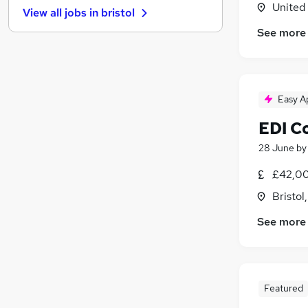
United
View all jobs in
bristol
General Insurance
See more
FMCG
Media, Digital & Creative
Leisure & Tourism
(
1
)
Purchasing
(
1
)
Easy A
Energy
(
1
)
EDI C
Training
Security & Safety
(
1
)
28 June
b
Scientific
(
1
)
£42,00
Apprenticeships
Bristol
Banking
See more
Featured