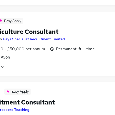
Easy Apply
iculture Consultant
by
Hays Specialist Recruitment Limited
0 - £50,000 per annum
Permanent, full-time
, Avon
Easy Apply
itment Consultant
rospero Teaching