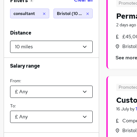
Filters
2
Promote
consultant
Bristol (10 miles)
Perma
2 days ago
Distance
£45,0
Bristo
See mor
Salary range
From:
Promote
Custo
To:
16 July
by
Compet
Bristo