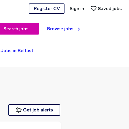
Register CV
Sign in
Saved jobs
Search jobs
Browse jobs
Jobs in Belfast
Get job alerts