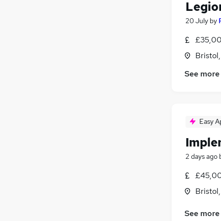
Legio
20 July
by
£35,00
Bristol
See more
Easy A
Imple
2 days ago
£45,00
Bristol
See more