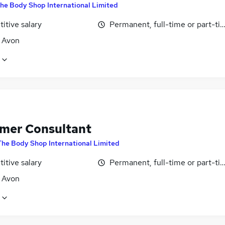
he Body Shop International Limited
itive salary
Permanent, full-time or part-ti
, Avon
mer Consultant
The Body Shop International Limited
itive salary
Permanent, full-time or part-ti
, Avon