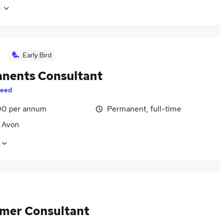
e
Early Bird
nents Consultant
eed
0 per annum
Permanent, full-time
, Avon
mer Consultant