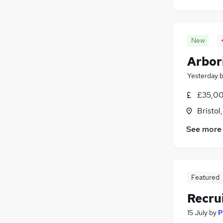
New
Arbor
Yesterday
£35,00
Bristol
See more
Featured
Recru
15 July
by
P