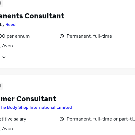
d
nents Consultant
by
Reed
00 per annum
Permanent, full-time
l, Avon
e
d
mer Consultant
The Body Shop International Limited
itive salary
Permanent, full-time or part-t
l, Avon