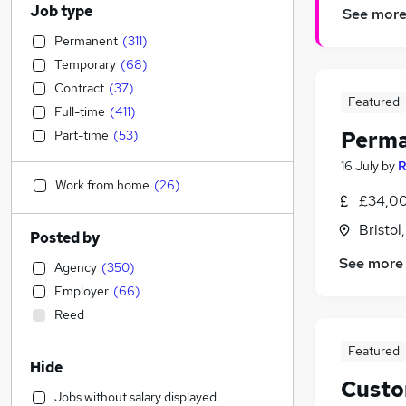
Job type
See mor
Permanent
(
311
)
Temporary
(
68
)
Contract
(
37
)
Featured
Full-time
(
411
)
Perma
Part-time
(
53
)
16 July
by
R
Work from home
(
26
)
£34,00
Bristol
Posted by
See more
Agency
(
350
)
Employer
(
66
)
Reed
Featured
Hide
Custo
Jobs without salary displayed