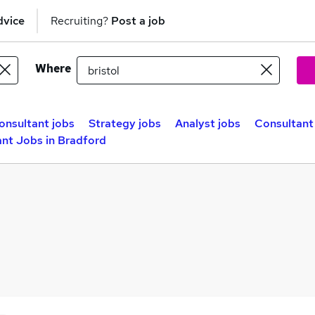
dvice
Recruiting?
Post a job
Where
onsultant jobs
Strategy jobs
Analyst jobs
Consultant 
nt Jobs in Bradford