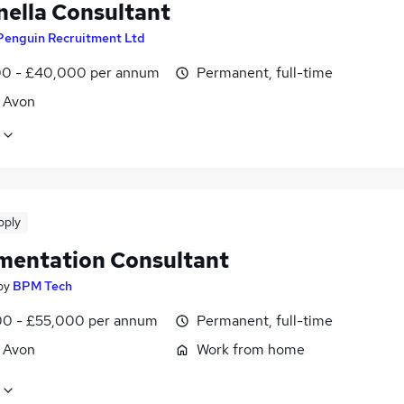
nella Consultant
Penguin Recruitment Ltd
0 - £40,000 per annum
Permanent, full-time
, Avon
pply
mentation Consultant
by
BPM Tech
0 - £55,000 per annum
Permanent, full-time
, Avon
Work from home