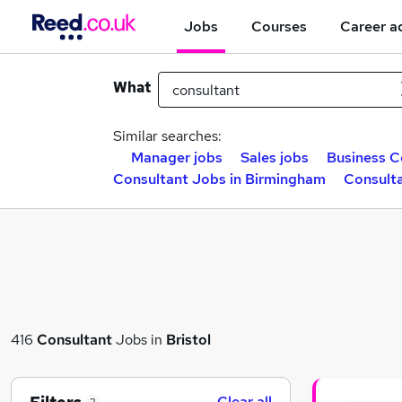
Jobs
Courses
Career a
What
Similar searches:
Manager jobs
Sales jobs
Business C
Consultant Jobs in Birmingham
Consulta
416
Consultant
Jobs in
Bristol
Clear all