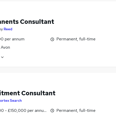
nents Consultant
by
Reed
0 per annum
Permanent, full-time
, Avon
itment Consultant
ortex Search
0 - £150,000 per annum
Permanent, full-time