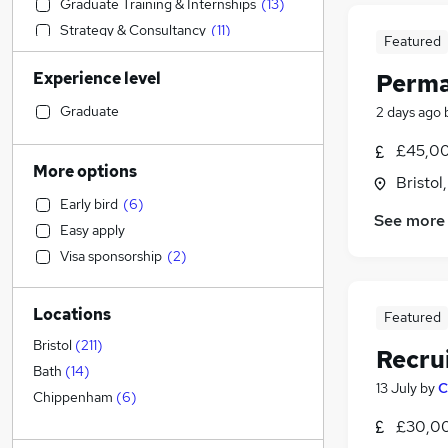
Graduate Training & Internships
(
13
)
Strategy & Consultancy
(
11
)
Featured
Financial Services
(
10
)
Experience level
Perma
Admin, Secretarial & PA
(
8
)
Accountancy (Qualified)
(
7
)
Graduate
2 days ago
Legal
(
7
)
£45,00
Social Care
(
7
)
More options
Bristol
Accountancy
Early bird
(
6
)
Transport & Logistics
(
4
)
See more
Easy apply
Hospitality & Catering
Visa sponsorship
(
2
)
Motoring & Automotive
(
8
)
Charity & Voluntary
(
3
)
Locations
Marketing & PR
(
2
)
Featured
Retail
(
1
)
Bristol
(
211
)
Recru
Manufacturing
(
1
)
Bath
(
14
)
13 July
by
C
Estate Agency
(
1
)
Chippenham
(
6
)
Customer Service
£30,00
Other
(
1
)