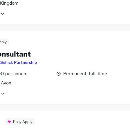
 Kingdom
pply
onsultant
y
Sellick Partnership
0 per annum
Permanent, full-time
, Avon
Easy Apply