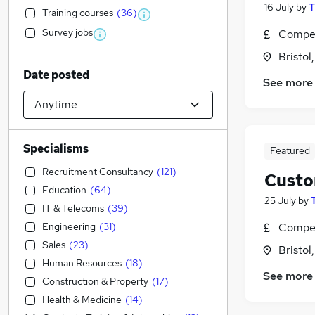
16 July
by
T
Training courses
(
36
)
Survey jobs
Compet
Bristol
Date posted
See more
Specialisms
Featured
Recruitment Consultancy
(
121
)
Custo
Education
(
64
)
25 July
by
IT & Telecoms
(
39
)
Engineering
(
31
)
Compet
Sales
(
23
)
Bristol
Human Resources
(
18
)
See more
Construction & Property
(
17
)
Health & Medicine
(
14
)