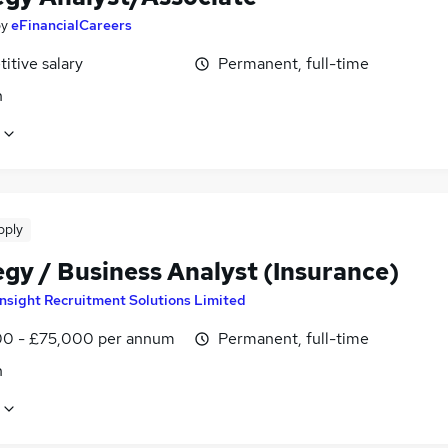
by
eFinancialCareers
itive salary
Permanent, full-time
n
pply
egy / Business Analyst (Insurance)
Insight Recruitment Solutions Limited
0 - £75,000 per annum
Permanent, full-time
n