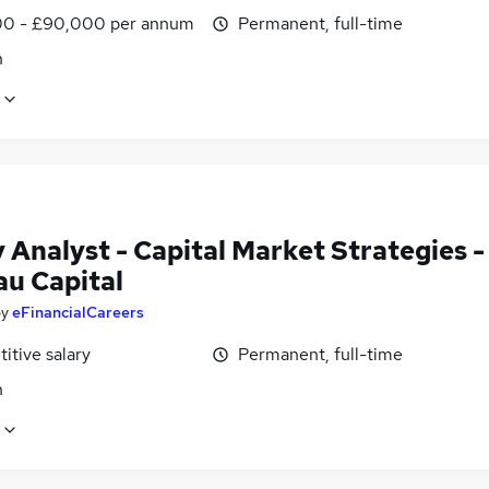
0 - £90,000 per annum
Permanent, full-time
n
 Analyst - Capital Market Strategies -
au Capital
by
eFinancialCareers
itive salary
Permanent, full-time
n