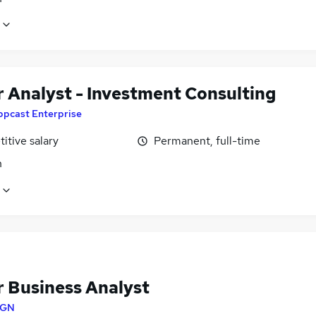
r Analyst - Investment Consulting
ppcast Enterprise
itive salary
Permanent, full-time
n
r Business Analyst
SGN