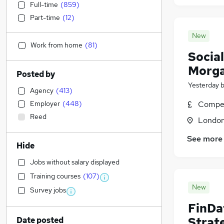
Full-time
(
859
)
Part-time
(
12
)
New
Work from home
(
81
)
Social
Morga
Posted by
Yesterday
Agency
(
413
)
Employer
(
448
)
Compet
Reed
Londo
See more
Hide
Jobs without salary displayed
Training courses
(
107
)
New
Survey jobs
FinDa
Strat
Date posted