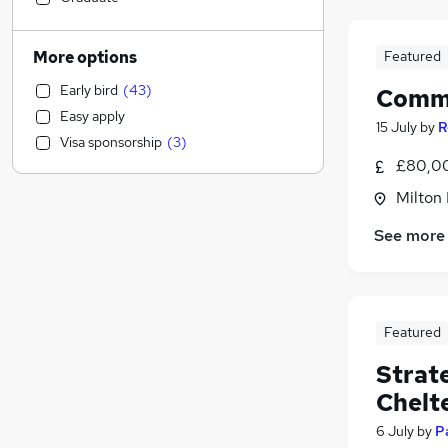
Motoring & Automotive
Estate Agency
More options
Featured
Accountancy (Qualified)
(
56
)
Early bird
(
43
)
Comme
Accountancy
(
24
)
Easy apply
Human Resources
(
11
)
15 July
by
R
Visa sponsorship
(
3
)
Scientific
(
6
)
£80,00
Legal
(
4
)
Milton
Energy
(
4
)
Other
(
3
)
See more
Purchasing
(
3
)
Manufacturing
(
2
)
Security & Safety
(
2
)
Featured
Sales
(
2
)
Graduate Training & Internships
(
2
)
Strat
Leisure & Tourism
(
2
)
Chelt
Recruitment Consultancy
(
1
)
6 July
by
P
FMCG
(
1
)