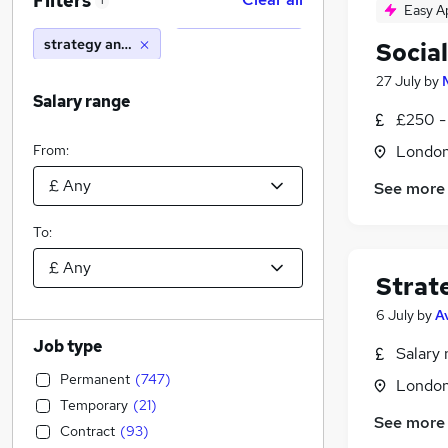
Filters
1
Easy A
strategy analyst
Social
27 July
by
Salary range
£250 -
From:
Londo
See more
To:
Strat
6 July
by
A
Job type
Salary 
Permanent
(
747
)
Londo
Temporary
(
21
)
See more
Contract
(
93
)