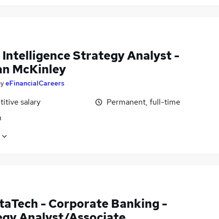
 Intelligence Strategy Analyst -
n McKinley
by
eFinancialCareers
itive salary
Permanent, full-time
n
taTech - Corporate Banking -
egy Analyst/Associate