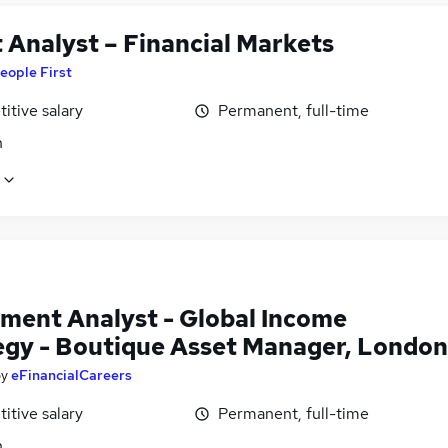
 Analyst – Financial Markets
eople First
itive salary
Permanent, full-time
n
tment Analyst - Global Income
egy - Boutique Asset Manager, London
by
eFinancialCareers
itive salary
Permanent, full-time
n