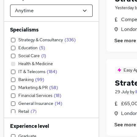
Yesterday
Compet
Londo
Specialisms
Strategy & Consultancy
(
336
)
See more
Education
(
5
)
Social Care
(
1
)
Health & Medicine
Easy A
IT & Telecoms
(
184
)
Banking
(
99
)
Strat
Marketing & PR
(
58
)
29 July
by
Financial Services
(
18
)
£65,00
General Insurance
(
14
)
Retail
(
7
)
Londo
Construction & Property
(
6
)
See more
Experience level
Engineering
(
5
)
Transport & Logistics
(
2
)
Graduate