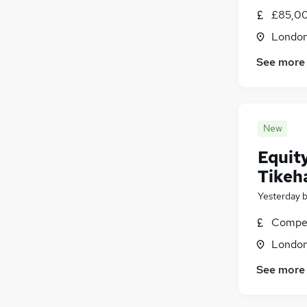
Hospitality & Catering
£85,00
Admin, Secretarial & PA
(
1
)
Londo
Customer Service
See more
Charity & Voluntary
(
1
)
Media, Digital & Creative
(
1
)
Apprenticeships
Training
New
Equity
Tikeh
Yesterday
Compet
Londo
See more