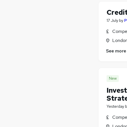
Credit
17 July
by
P
Compet
Londo
See more
New
Inves
Strat
Yesterday
Compet
Londo