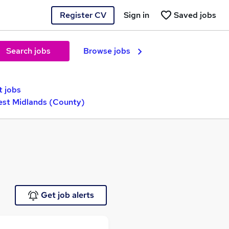
Register CV
Sign in
Saved jobs
Search jobs
Browse jobs
t jobs
est Midlands (County)
Get job alerts