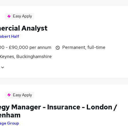
Easy Apply
rcial Analyst
obert Half
0 - £90,000 per annum
Permanent, full-time
 Keynes, Buckinghamshire
Easy Apply
egy Manager - Insurance - London /
enham
age Group