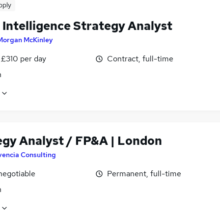
pply
 Intelligence Strategy Analyst
Morgan McKinley
 £310 per day
Contract, full-time
n
egy Analyst / FP&A | London
vencia Consulting
negotiable
Permanent, full-time
n