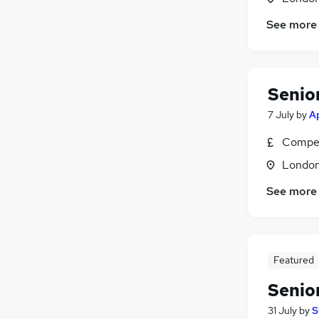
See more
Senio
7 July
by
A
Compet
Londo
See more
Featured
Senio
31 July
by