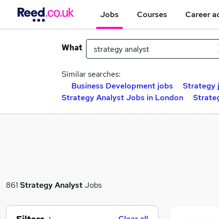
Jobs
Courses
Career a
What
Similar searches:
Business Development jobs
Strategy 
Strategy Analyst Jobs in London
Strate
861
Strategy Analyst
Jobs
Clear all