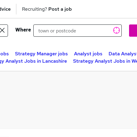
dvice
Recruiting?
Post a job
Where
jobs
Strategy Manager jobs
Analyst jobs
Data Analys
gy Analyst Jobs in Lancashire
Strategy Analyst Jobs in W