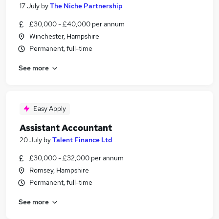
17 July
by
The Niche Partnership
£30,000 - £40,000 per annum
Winchester, Hampshire
Permanent, full-time
See more
Easy Apply
Assistant Accountant
20 July
by
Talent Finance Ltd
£30,000 - £32,000 per annum
Romsey, Hampshire
Permanent, full-time
See more