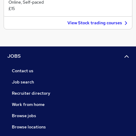
Online, Self-paced
£15
View Stock trading courses
JOBS
Contact us
Job search
Recruiter directory
Work from home
Browse jobs
Browse locations