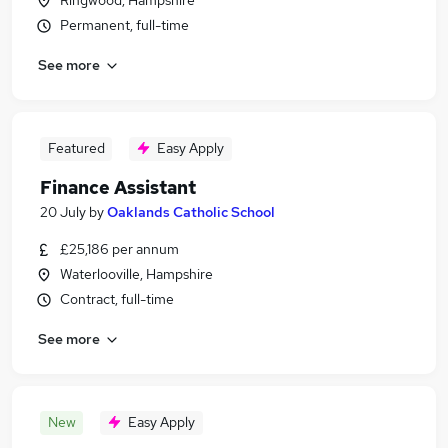
Ringwood, Hampshire
Permanent, full-time
See more
Featured
Easy Apply
Finance Assistant
20 July
by
Oaklands Catholic School
£25,186 per annum
Waterlooville, Hampshire
Contract, full-time
See more
New
Easy Apply