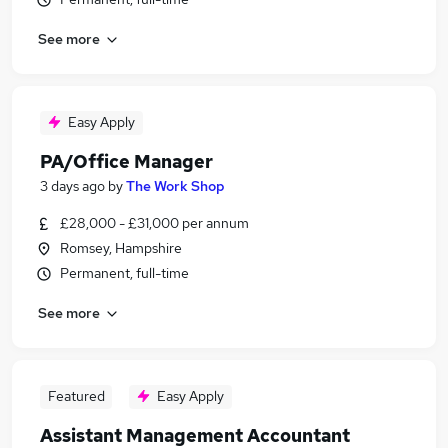
See more
Easy Apply
PA/Office Manager
3 days ago
by
The Work Shop
£28,000 - £31,000 per annum
Romsey, Hampshire
Permanent, full-time
See more
Featured
Easy Apply
Assistant Management Accountant