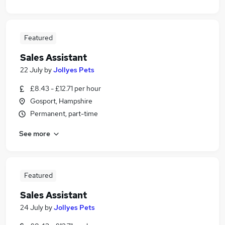
Featured
Sales Assistant
22 July
by
Jollyes Pets
£8.43 - £12.71 per hour
Gosport, Hampshire
Permanent, part-time
See more
Featured
Sales Assistant
24 July
by
Jollyes Pets