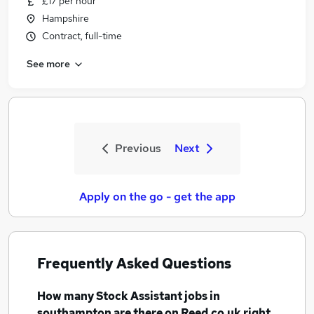
£17 per hour
Hampshire
Contract, full-time
See more
Previous
Next
Apply on the go - get the app
Frequently Asked Questions
How many
Stock Assistant jobs
in
southampton
are there on Reed.co.uk right