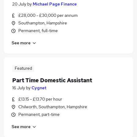
20 July
by
Michael Page Finance
£28,000 - £30,000 per annum
Southampton, Hampshire
Permanent, full-time
See more
Featured
Part Time Domestic Assistant
16 July
by
Cygnet
£13.15 - £13.70 per hour
Chilworth, Southampton, Hampshire
Permanent, part-time
See more