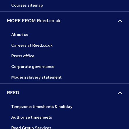
Courses sitemap
MORE FROM Reed.co.uk
About us
Careers at Reed.co.uk
Press office
Corporate governance
Modern slavery statement
REED
Tempzone: timesheets & holiday
Authorise timesheets
Reed Group Services