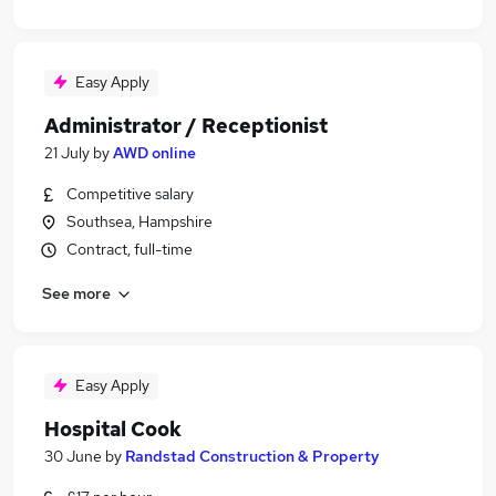
Easy Apply
Administrator / Receptionist
21 July
by
AWD online
Competitive salary
Southsea, Hampshire
Contract, full-time
See more
Easy Apply
Hospital Cook
30 June
by
Randstad Construction & Property