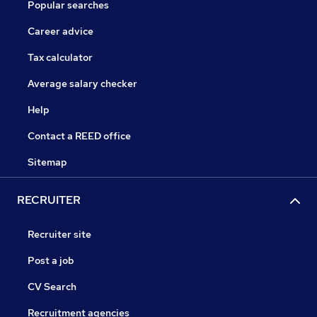
Popular searches
Career advice
Tax calculator
Average salary checker
Help
Contact a REED office
Sitemap
RECRUITER
Recruiter site
Post a job
CV Search
Recruitment agencies