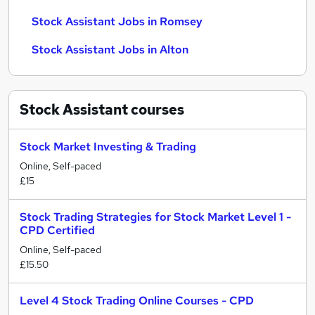
Stock Assistant Jobs in Romsey
Stock Assistant Jobs in Alton
Stock Assistant
courses
Stock Market Investing & Trading
Online, Self-paced
£15
Stock Trading Strategies for Stock Market Level 1 -
CPD Certified
Online, Self-paced
£15.50
Level 4 Stock Trading Online Courses - CPD