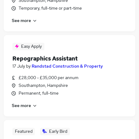
Southampton, Hampshire
Temporary, full-time or part-time
See more
Easy Apply
Repographics Assistant
17 July
by
Randstad Construction & Property
£28,000 - £35,000 per annum
Southampton, Hampshire
Permanent, full-time
See more
Featured
Early Bird