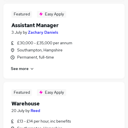
Featured
Easy Apply
Assistant Manager
3 July
by
Zachary Daniels
£30,000 - £35,000 per annum
Southampton, Hampshire
Permanent, full-time
See more
Featured
Easy Apply
Warehouse
20 July
by
Reed
£13 - £14 per hour, inc benefits