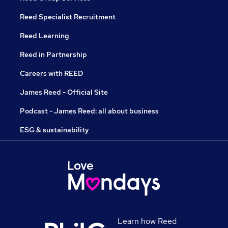
Reed Specialist Recruitment
Reed Learning
Reed in Partnership
Careers with REED
James Reed - Official Site
Podcast - James Reed: all about business
ESG & sustainability
Learn how Reed