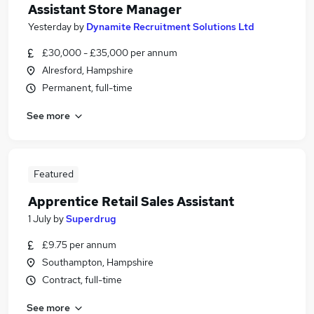
Assistant Store Manager
Yesterday
by
Dynamite Recruitment Solutions Ltd
£30,000 - £35,000 per annum
Alresford, Hampshire
Permanent, full-time
See more
Featured
Apprentice Retail Sales Assistant
1 July
by
Superdrug
£9.75 per annum
Southampton, Hampshire
Contract, full-time
See more