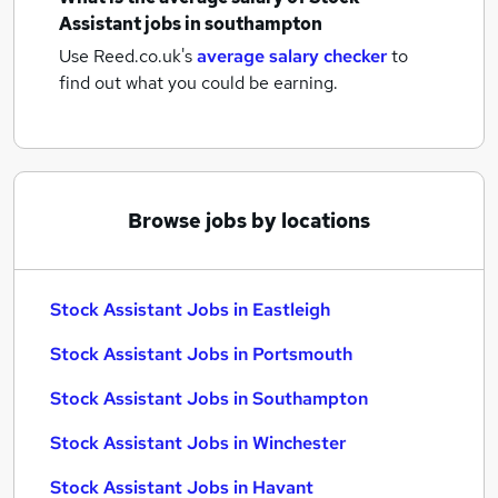
Assistant jobs
in southampton
Use Reed.co.uk's
average salary checker
to
find out what you could be earning.
Browse jobs by locations
Stock Assistant Jobs in Eastleigh
Stock Assistant Jobs in Portsmouth
Stock Assistant Jobs in Southampton
Stock Assistant Jobs in Winchester
Stock Assistant Jobs in Havant