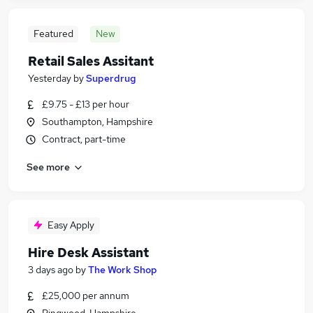
Featured
New
Retail Sales Assitant
Yesterday
by
Superdrug
£9.75 - £13 per hour
Southampton, Hampshire
Contract, part-time
See more
Easy Apply
Hire Desk Assistant
3 days ago
by
The Work Shop
£25,000 per annum