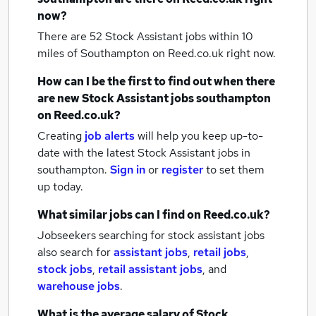
now?
There are 52
Stock Assistant jobs within 10
miles of Southampton
on Reed.co.uk right now.
How can I be the first to find out when there
are new
Stock Assistant jobs
southampton
on Reed.co.uk?
Creating
job alerts
will help you keep up-to-
date with the latest
Stock Assistant jobs
in
southampton.
Sign in
or
register
to set them
up today.
What similar jobs can I find on Reed.co.uk?
Jobseekers searching for stock assistant jobs
also search for
assistant jobs
,
retail jobs
,
stock jobs
,
retail assistant jobs
,
and
warehouse jobs
.
What is the average salary of
Stock