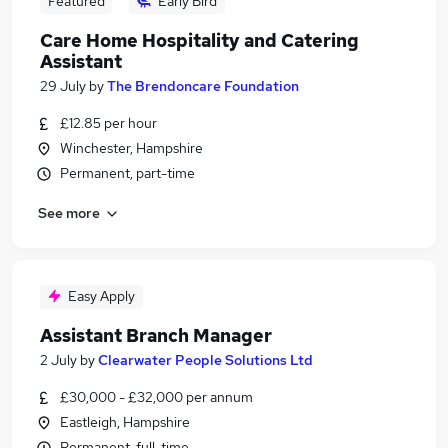
Featured
Early Bird
Care Home Hospitality and Catering
Assistant
29 July
by
The Brendoncare Foundation
£12.85 per hour
Winchester, Hampshire
Permanent, part-time
See more
Easy Apply
Assistant Branch Manager
2 July
by
Clearwater People Solutions Ltd
£30,000 - £32,000 per annum
Eastleigh, Hampshire
Permanent, full-time