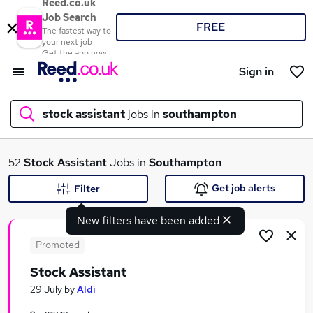
Reed.co.uk
Job Search
FREE
The fastest way to
your next job
Get the app now
Sign in
stock assistant
jobs in
southampton
What
52
Stock Assistant
Jobs in
Southampton
Get job alerts
Filter
New filters have been added
Where
Promoted
Stock Assistant
Search jobs
29 July
by
Aldi