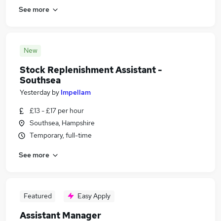
See more
New
Stock Replenishment Assistant -
Southsea
Yesterday
by
Impellam
£13 - £17 per hour
Southsea, Hampshire
Temporary, full-time
See more
Featured
Easy Apply
Assistant Manager