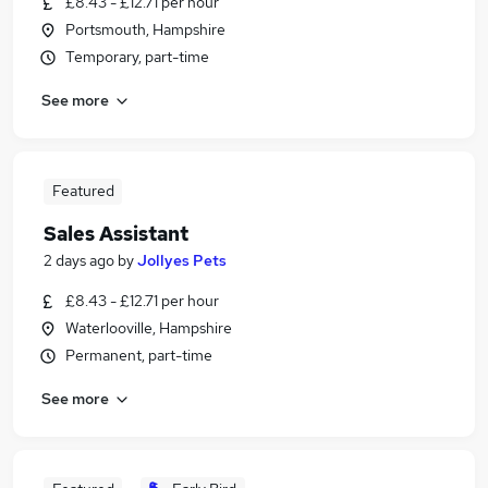
£8.43 - £12.71 per hour
Portsmouth, Hampshire
Temporary, part-time
See more
Featured
Sales Assistant
2 days ago
by
Jollyes Pets
£8.43 - £12.71 per hour
Waterlooville, Hampshire
Permanent, part-time
See more