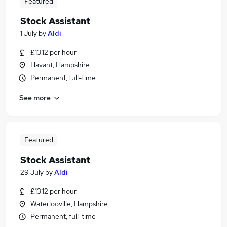
Featured
Stock Assistant
1 July
by
Aldi
£13.12 per hour
Havant, Hampshire
Permanent, full-time
See more
Featured
Stock Assistant
29 July
by
Aldi
£13.12 per hour
Waterlooville, Hampshire
Permanent, full-time