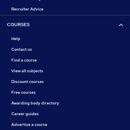
Recruiter Advice
COURSES
Help
Contact us
Find a course
View all subjects
Discount courses
Free courses
Awarding body directory
Career guides
Advertise a course