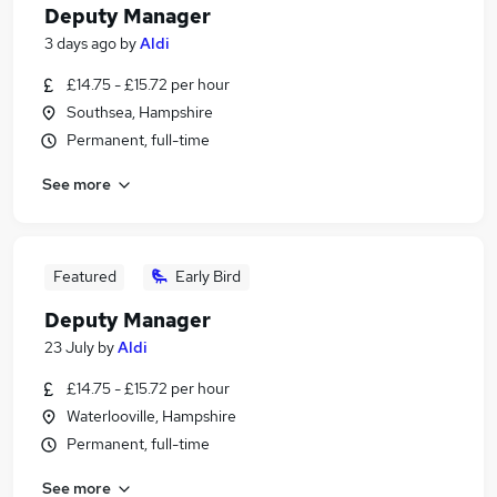
Deputy Manager
3 days ago
by
Aldi
£14.75 - £15.72 per hour
Southsea, Hampshire
Permanent, full-time
See more
Featured
Early Bird
Deputy Manager
23 July
by
Aldi
£14.75 - £15.72 per hour
Waterlooville, Hampshire
Permanent, full-time
See more