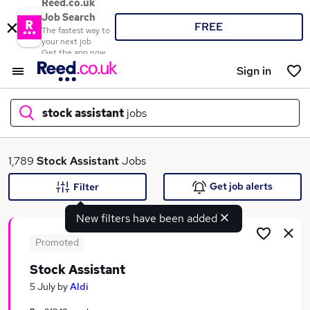
Reed.co.uk
Job Search
FREE
The fastest way to
your next job
Get the app now
Sign in
stock assistant
jobs
What
1,789
Stock Assistant
Jobs
Get job alerts
Filter
New filters have been added
Where
Promoted
Stock Assistant
Search jobs
5 July
by
Aldi