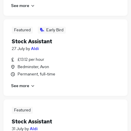
See more
Featured
Early Bird
Stock Assistant
27 July
by
Aldi
£13.12 per hour
Bedminster, Avon
Permanent, full-time
See more
Featured
Stock Assistant
31 July
by
Aldi