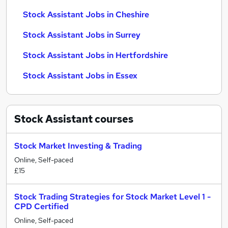
Stock Assistant Jobs in Cheshire
Stock Assistant Jobs in Surrey
Stock Assistant Jobs in Hertfordshire
Stock Assistant Jobs in Essex
Stock Assistant
courses
Stock Market Investing & Trading
Online, Self-paced
£15
Stock Trading Strategies for Stock Market Level 1 -
CPD Certified
Online, Self-paced