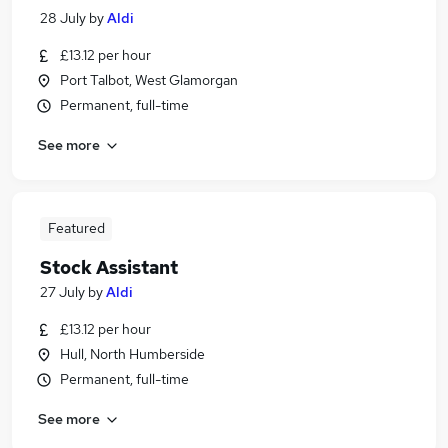
28 July
by
Aldi
£13.12 per hour
Port Talbot, West Glamorgan
Permanent, full-time
See more
Featured
Stock Assistant
27 July
by
Aldi
£13.12 per hour
Hull, North Humberside
Permanent, full-time
See more