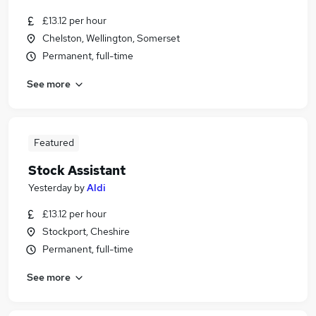
£13.12 per hour
Chelston, Wellington, Somerset
Permanent, full-time
See more
Featured
Stock Assistant
Yesterday
by
Aldi
£13.12 per hour
Stockport, Cheshire
Permanent, full-time
See more