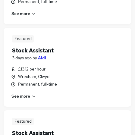
Permanent, full-time
See more
Featured
Stock Assistant
3 days ago
by
Aldi
£13.12 per hour
Wrexham, Clwyd
Permanent, full-time
See more
Featured
Stock Assistant