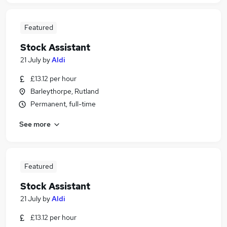
Featured
Stock Assistant
21 July
by
Aldi
£13.12 per hour
Barleythorpe, Rutland
Permanent, full-time
See more
Featured
Stock Assistant
21 July
by
Aldi
£13.12 per hour