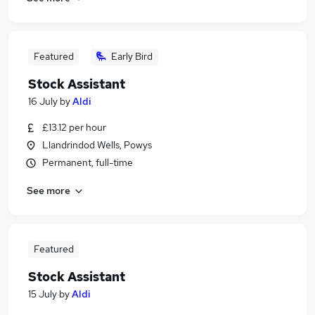
Featured
Early Bird
Stock Assistant
16 July
by
Aldi
£13.12 per hour
Llandrindod Wells, Powys
Permanent, full-time
See more
Featured
Stock Assistant
15 July
by
Aldi