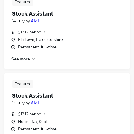
Featured
Stock Assistant
14 July
by
Aldi
£13.12 per hour
Ellistown, Leicestershire
Permanent, full-time
See more
Featured
Stock Assistant
14 July
by
Aldi
£13.12 per hour
Herne Bay, Kent
Permanent, full-time