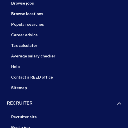
Browse jobs
Browse locations
Popular searches
Career advice
Tax calculator
Average salary checker
Help
Contact a REED office
Sitemap
RECRUITER
Recruiter site
Post a job