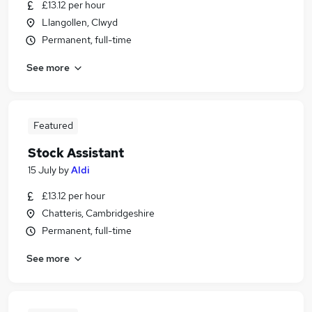
£13.12 per hour
Llangollen, Clwyd
Permanent, full-time
See more
Featured
Stock Assistant
15 July
by
Aldi
£13.12 per hour
Chatteris, Cambridgeshire
Permanent, full-time
See more