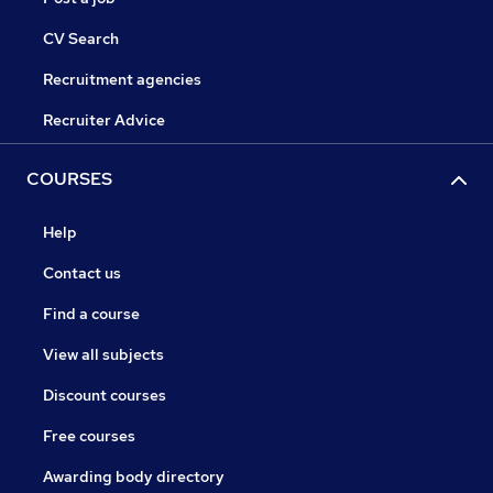
CV Search
Recruitment agencies
Recruiter Advice
COURSES
Help
Contact us
Find a course
View all subjects
Discount courses
Free courses
Awarding body directory