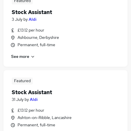
Featured
Stock Assistant
3 July
by
Aldi
£13.12 per hour
Ashbourne, Derbyshire
Permanent, full-time
See more
Featured
Stock Assistant
31 July
by
Aldi
£13.12 per hour
Ashton-on-Ribble, Lancashire
Permanent, full-time