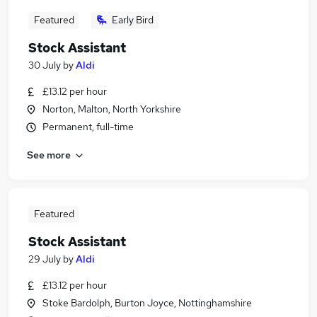
Featured
Early Bird
Stock Assistant
30 July
by
Aldi
£13.12 per hour
Norton, Malton, North Yorkshire
Permanent, full-time
See more
Featured
Stock Assistant
29 July
by
Aldi
£13.12 per hour
Stoke Bardolph, Burton Joyce, Nottinghamshire