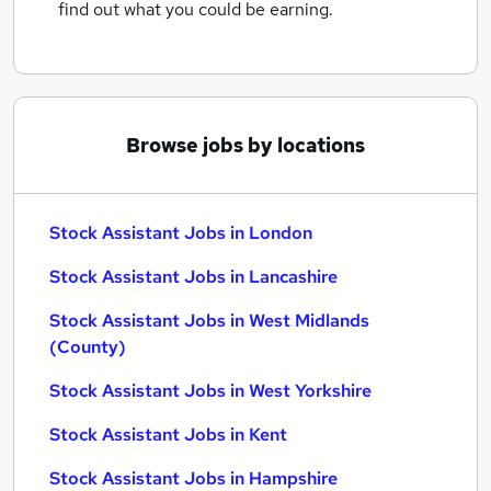
find out what you could be earning.
Browse jobs by locations
Stock Assistant Jobs in London
Stock Assistant Jobs in Lancashire
Stock Assistant Jobs in West Midlands
(County)
Stock Assistant Jobs in West Yorkshire
Stock Assistant Jobs in Kent
Stock Assistant Jobs in Hampshire