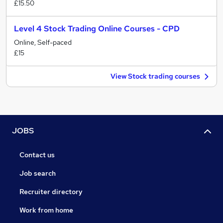
£15.50
Level 4 Stock Trading Online Courses - CPD
Online, Self-paced
£15
View Stock trading courses
JOBS
Contact us
Job search
Recruiter directory
Work from home