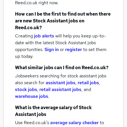
Reed.co.uk right now.
How can I be the first to find out when there
are new
Stock Assistant jobs
on
Reed.co.uk?
Creating
job alerts
will help you keep up-to-
date with the latest
Stock Assistant jobs
opportunities.
Sign in
or
register
to set them
up today.
What similar jobs can I find on Reed.co.uk?
Jobseekers searching for stock assistant jobs
also search for
assistant jobs
,
retail jobs
,
stock jobs
,
retail assistant jobs
,
and
warehouse jobs
.
What is the average salary of
Stock
Assistant jobs
Use Reed.co.uk's
average salary checker
to