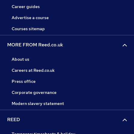
Career guides
Advertise a course
Courses sitemap
MORE FROM Reed.co.uk
About us
Careers at Reed.co.uk
Press office
Corporate governance
Modern slavery statement
REED