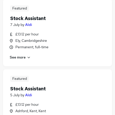
Featured
Stock Assistant
7 July
by
Aldi
£13.12 per hour
Ely, Cambridgeshire
Permanent, full-time
See more
Featured
Stock Assistant
5 July
by
Aldi
£13.12 per hour
Ashford, Kent, Kent