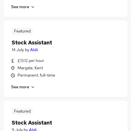
See more
Featured
Stock Assistant
14 July
by
Aldi
£13.12 per hour
Margate, Kent
Permanent, full-time
See more
Featured
Stock Assistant
9 July
by
Aldi