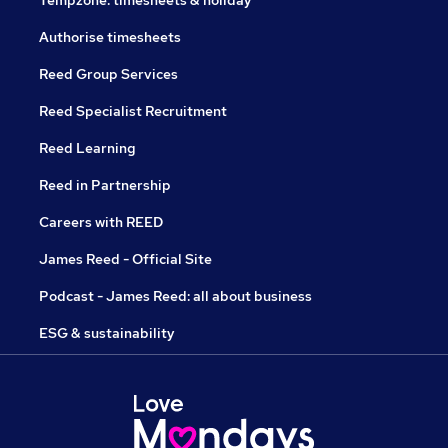
Tempzone: timesheets & holiday
Authorise timesheets
Reed Group Services
Reed Specialist Recruitment
Reed Learning
Reed in Partnership
Careers with REED
James Reed - Official Site
Podcast - James Reed: all about business
ESG & sustainability