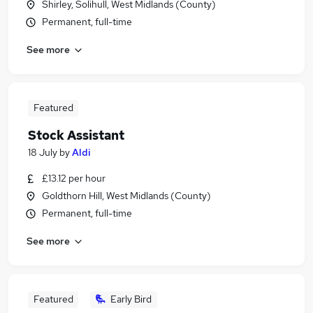
Shirley, Solihull, West Midlands (County)
Permanent, full-time
See more
Featured
Stock Assistant
18 July
by
Aldi
£13.12 per hour
Goldthorn Hill, West Midlands (County)
Permanent, full-time
See more
Featured
Early Bird