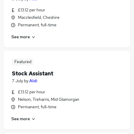
£13.12 per hour
Macclesfield, Cheshire
Permanent, full-time
See more
Featured
Stock Assistant
7 July
by
Aldi
£13.12 per hour
Nelson, Treharris, Mid Glamorgan
Permanent, full-time
See more