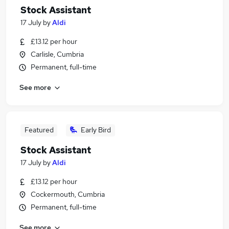
Stock Assistant
17 July
by
Aldi
£13.12 per hour
Carlisle, Cumbria
Permanent, full-time
See more
Featured
Early Bird
Stock Assistant
17 July
by
Aldi
£13.12 per hour
Cockermouth, Cumbria
Permanent, full-time
See more