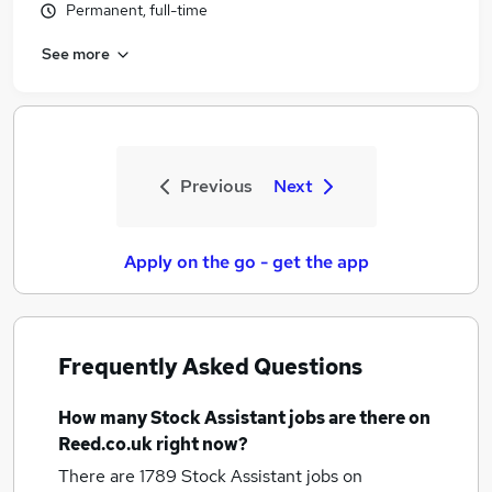
Permanent, full-time
See more
Previous
Next
Apply on the go - get the app
Frequently Asked Questions
How many
Stock Assistant jobs
are there on
Reed.co.uk right now?
There are 1789
Stock Assistant jobs
on