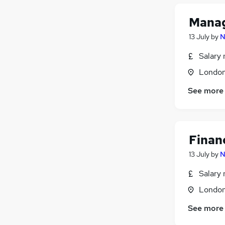
Training
Manag
Estate Agency
Graduate Training & Internships
13 July
by
N
Motoring & Automotive
Salary 
Apprenticeships
Londo
See more
Finan
13 July
by
N
Salary 
Londo
See more