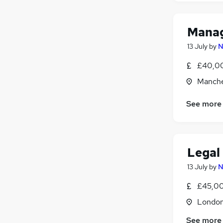
Manag
13 July
by
N
£40,00
Manche
See more
Legal
13 July
by
N
£45,00
Londo
See more