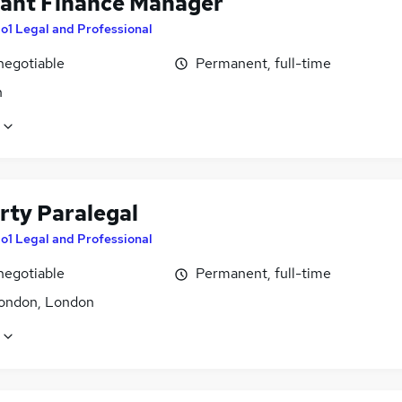
tant Finance Manager
o1 Legal and Professional
negotiable
Permanent, full-time
n
rty Paralegal
o1 Legal and Professional
negotiable
Permanent, full-time
ondon, London