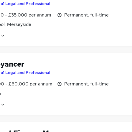
o1 Legal and Professional
0 - £35,000 per annum
Permanent, full-time
ool, Merseyside
yancer
o1 Legal and Professional
0 - £60,000 per annum
Permanent, full-time
n