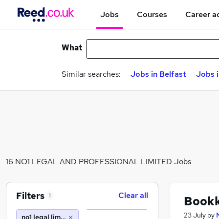
Jobs
Courses
Career a
What
Similar searches:
Jobs in Belfast
Jobs 
16 NO1 LEGAL AND PROFESSIONAL LIMITED Jobs
Filters
Clear all
1
Book
23 July
by
no1 legal limited