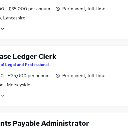
0 - £35,000 per annum
Permanent, full-time
, Lancashire
ase Ledger Clerk
o1 Legal and Professional
0 - £35,000 per annum
Permanent, full-time
ool, Merseyside
nts Payable Administrator