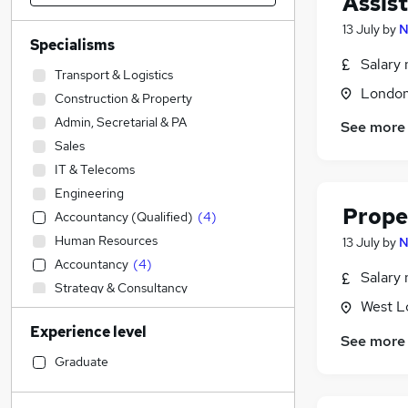
Assis
13 July
by
N
Specialisms
Salary 
Transport & Logistics
Londo
Construction & Property
Admin, Secretarial & PA
See more
Sales
IT & Telecoms
Engineering
Prope
Accountancy (Qualified)
(
4
)
Human Resources
13 July
by
N
Accountancy
(
4
)
Salary 
Strategy & Consultancy
West L
Marketing & PR
Experience level
Customer Service
See more
Financial Services
Graduate
Manufacturing
Legal
(
8
)