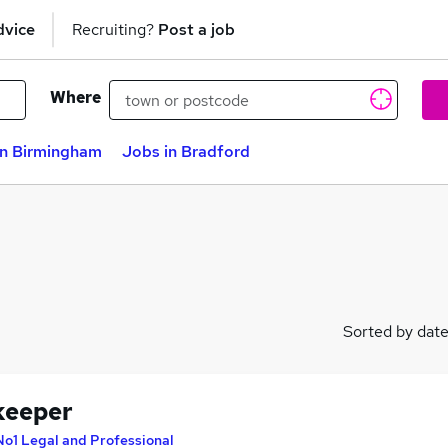
dvice
Recruiting?
Post a job
Where
in Birmingham
Jobs in Bradford
Sorted by dat
keeper
No1 Legal and Professional