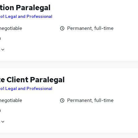
tion Paralegal
o1 Legal and Professional
negotiable
Permanent, full-time
n
e Client Paralegal
o1 Legal and Professional
negotiable
Permanent, full-time
n