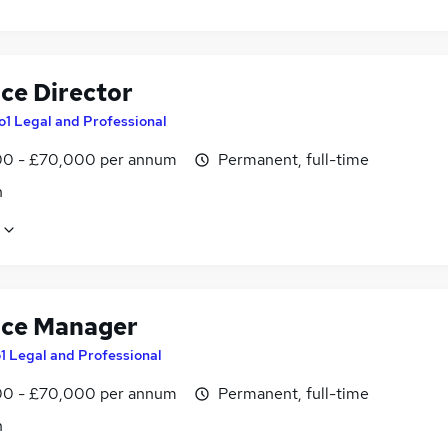
ice Director
o1 Legal and Professional
0 - £70,000 per annum
Permanent, full-time
n
ice Manager
1 Legal and Professional
0 - £70,000 per annum
Permanent, full-time
n