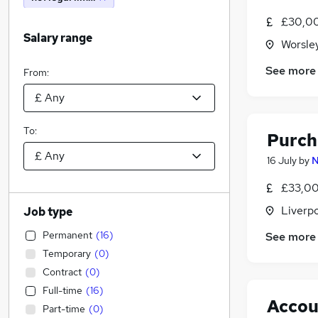
£30,00
Salary range
Worsley
See more
From:
To:
Purch
16 July
by
N
£33,00
Liverp
Job type
Permanent
(
16
)
See more
Temporary
(
0
)
Contract
(
0
)
Full-time
(
16
)
Accou
Part-time
(
0
)