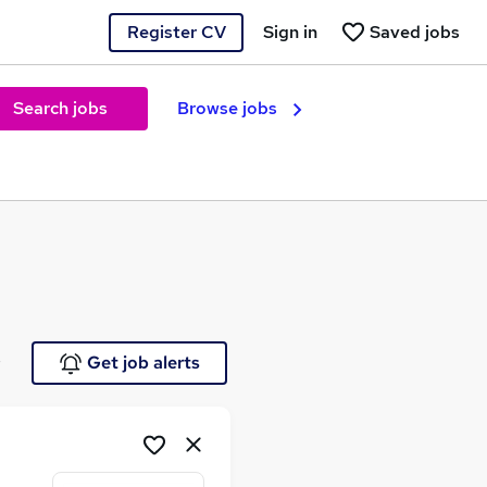
Register CV
Sign in
Saved jobs
Search jobs
Browse jobs
e
Get job alerts