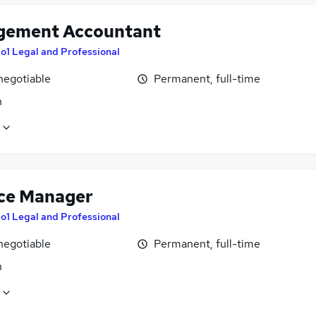
ement Accountant
o1 Legal and Professional
negotiable
Permanent, full-time
n
ce Manager
o1 Legal and Professional
negotiable
Permanent, full-time
n