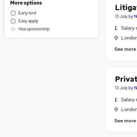
More options
Litiga
Education
Early bird
Energy
13 July
by
N
Easy apply
Purchasing
Salary 
Visa sponsorship
Banking
Londo
Social Care
Other
See more
Media, Digital & Creative
Retail
FMCG
Privat
Charity & Voluntary
Scientific
13 July
by
N
General Insurance
Salary 
Recruitment Consultancy
Londo
Health & Medicine
Leisure & Tourism
See more
Security & Safety
Hospitality & Catering