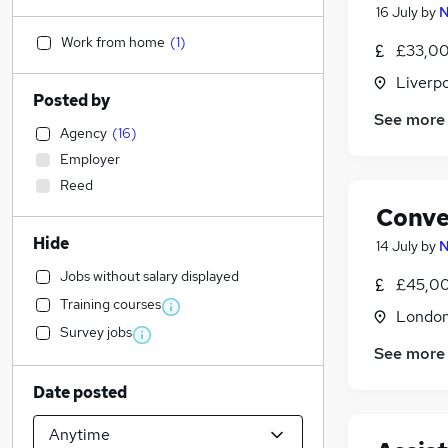
16 July
by
N
Work from home
(
1
)
£33,00
Liverp
Posted by
See more
Agency
(
16
)
Employer
Reed
Conve
Hide
14 July
by
N
Jobs without salary displayed
£45,00
Training courses
Londo
Survey jobs
See more
Date posted