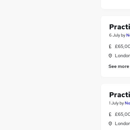
Pract
6 July
by
N
£65,00
Londo
See more
Pract
1 July
by
No
£65,00
Londo