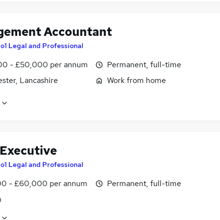
ement Accountant
o1 Legal and Professional
0 - £50,000 per annum
Permanent, full-time
ster, Lancashire
Work from home
 Executive
o1 Legal and Professional
0 - £60,000 per annum
Permanent, full-time
n