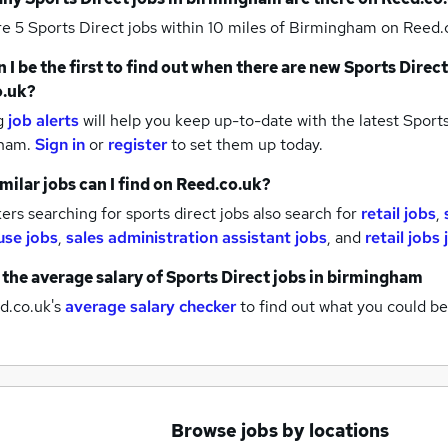
re 5
Sports Direct jobs within 10 miles of Birmingham
on Reed.c
 I be the first to find out when there are new
Sports Direct
o.uk?
g
job alerts
will help you keep up-to-date with the latest
Sports
gham.
Sign in
or
register
to set them up today.
milar jobs can I find on Reed.co.uk?
rs searching for sports direct jobs also search for
retail jobs
,
se jobs
,
sales administration assistant jobs
,
and
retail jobs
 the average salary of
Sports Direct jobs
in birmingham
d.co.uk's
average salary checker
to find out what you could be
Browse jobs by locations