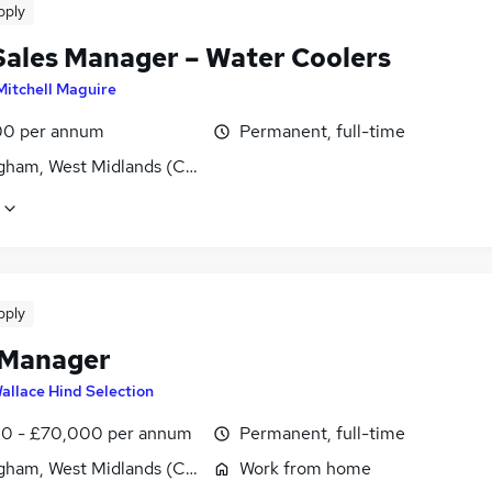
pply
Sales Manager – Water Coolers
Mitchell Maguire
0 per annum
Permanent, full-time
gham, West Midlands (County)
pply
 Manager
allace Hind Selection
0 - £70,000 per annum
Permanent, full-time
gham, West Midlands (County)
Work from home