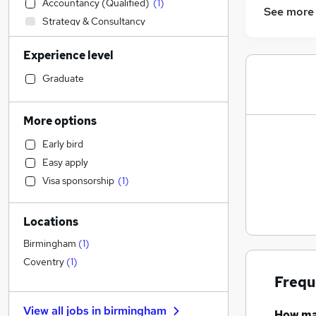
Accountancy (Qualified)
(
1
)
See more
Strategy & Consultancy
Accountancy
Experience level
General Insurance
Construction & Property
Graduate
Other
Health & Medicine
More options
Charity & Voluntary
Early bird
Retail
Easy apply
Hospitality & Catering
Visa sponsorship
(
1
)
Customer Service
Transport & Logistics
Locations
FMCG
Manufacturing
Birmingham
(
1
)
Media, Digital & Creative
Coventry
(
1
)
Marketing & PR
Frequ
Leisure & Tourism
View all jobs in
birmingham
How m
Human Resources