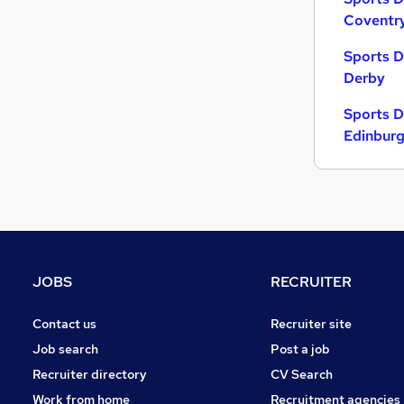
Coventr
Sports D
Derby
Sports D
Edinbur
JOBS
RECRUITER
Contact us
Recruiter site
Job search
Post a job
Recruiter directory
CV Search
Work from home
Recruitment agencies