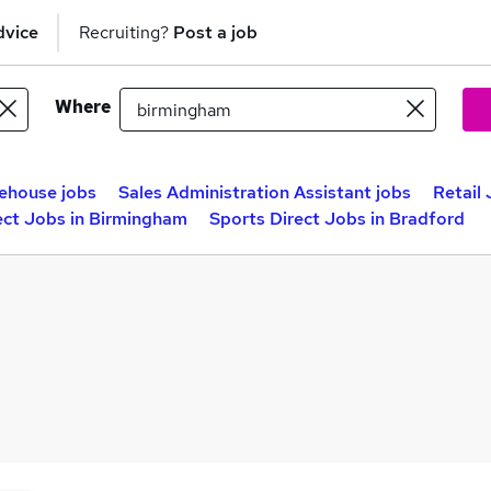
dvice
Recruiting?
Post a job
Where
ehouse jobs
Sales Administration Assistant jobs
Retail
ect Jobs in Birmingham
Sports Direct Jobs in Bradford