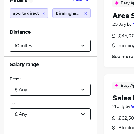
Filters
2
Easy A
sports direct
Birmingham (10 miles)
Area 
20 July
by
Distance
£45,00
Birmin
See more
Salary range
From:
Easy A
Sales
To:
21 July
by
W
£62,50
Birmin