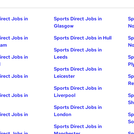
irect Jobs in
Sports Direct Jobs in
Sp
Glasgow
No
irect Jobs in
Sports Direct Jobs in Hull
Sp
ham
No
Sports Direct Jobs in
irect Jobs in
Leeds
Sp
d
Pl
Sports Direct Jobs in
irect Jobs in
Leicester
Sp
Re
Sports Direct Jobs in
irect Jobs in
Liverpool
Sp
Sh
Sports Direct Jobs in
irect Jobs in
London
Sp
So
Sports Direct Jobs in
irect Jobs in
Manchester
Sp