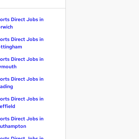
orts Direct Jobs in
rwich
orts Direct Jobs in
ttingham
orts Direct Jobs in
ymouth
orts Direct Jobs in
ading
orts Direct Jobs in
effield
orts Direct Jobs in
uthampton
orts Direct Jobs in