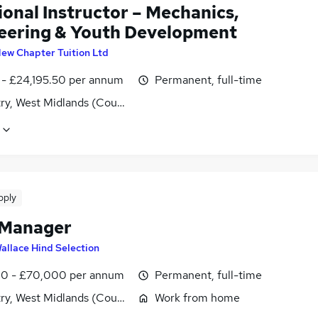
ional Instructor – Mechanics,
eering & Youth Development
ew Chapter Tuition Ltd
1 - £24,195.50 per annum
Permanent, full-time
ry, West Midlands (County)
pply
 Manager
allace Hind Selection
0 - £70,000 per annum
Permanent, full-time
ry, West Midlands (County)
Work from home