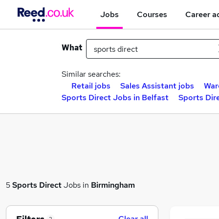
Jobs
Courses
Career a
What
Similar searches:
Retail jobs
Sales Assistant jobs
War
Sports Direct Jobs in Belfast
Sports Dir
5
Sports Direct
Jobs in
Birmingham
Clear all