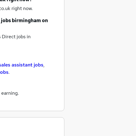
o.uk right now.
 jobs
birmingham
on
 Direct jobs
in
sales assistant jobs
,
 jobs
.
 earning.