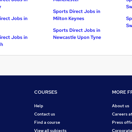
y
Sw
Sports Direct Jobs in
irect Jobs in
Milton Keynes
Sp
Sw
Sports Direct Jobs in
irect Jobs in
Newcastle Upon Tyne
gh
COURSES
MORE FR
Help
About us
Contact us
Careers a
Find a course
Press offi
View all subjects
Corporate