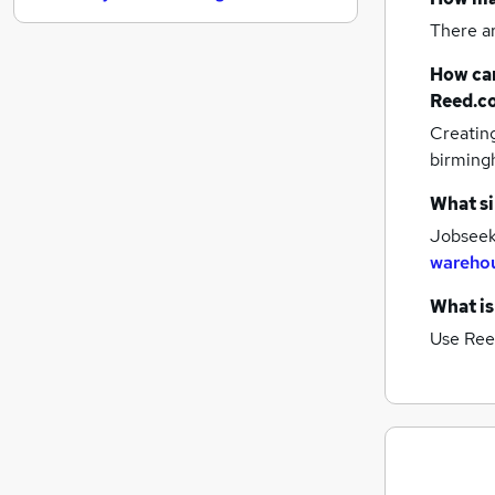
Motoring & Automotive
There a
Estate Agency
How can
Training
Reed.c
Apprenticeships
Creatin
Recruitment Consultancy
birmin
Scientific
Purchasing
What si
Graduate Training & Internships
Jobseeke
Energy
warehou
Banking
What is
Security & Safety
Use Ree