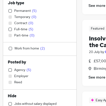
Job type
See more
Permanent
(
5
)
Temporary
(
0
)
Contract
(
0
)
Featured
Full-time
(
5
)
Part-time
(
0
)
Insolv
the C
Work from home
(
2
)
20 July
by
£57,00
Posted by
Birmin
Agency
(
5
)
Employer
See more
Reed
Hide
Easy A
Jobs without salary displayed