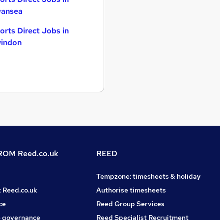
ansea
orts Direct Jobs in
indon
OM Reed.co.uk
REED
Tempzone: timesheets & holiday
t Reed.co.uk
Authorise timesheets
ce
Reed Group Services
 governance
Reed Specialist Recruitment