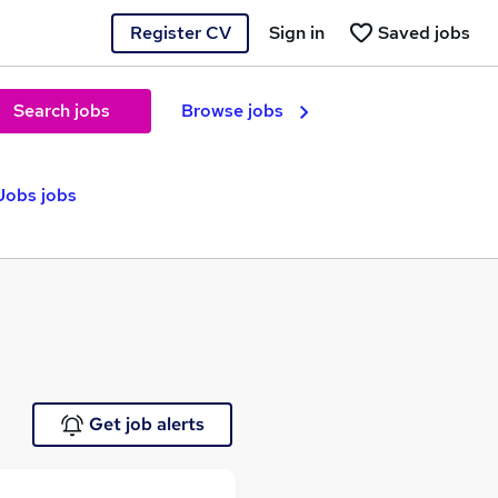
Register CV
Sign in
Saved jobs
Search jobs
Browse jobs
 Jobs jobs
Get job alerts