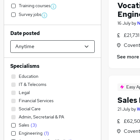
Vocat
Training courses
Engin
Survey jobs
16 July
by
N
Date posted
£21,73
Covent
See more
Specialisms
Education
IT & Telecoms
Easy A
Legal
Sales
Financial Services
Social Care
21 July
by
W
Admin, Secretarial & PA
£62,50
Sales
(
3
)
Covent
Engineering
(
1
)