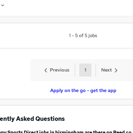
1
-
5
of
5
jobs
Previous
1
Next
Apply on the go - get the app
ently Asked Questions
any
Sports Direct jobs
in birmingham
are there on Reed.co