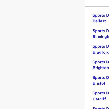
Sports D
Belfast
Sports D
Birming
Sports D
Bradfor
Sports D
Brighton
Sports D
Bristol
Sports D
Cardiff
Sports D