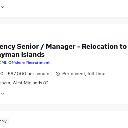
ency Senior / Manager - Relocation to
ayman Islands
CML Offshore Recruitment
0 - £87,000 per annum
Permanent, full-time
gham, West Midlands (County)
pply