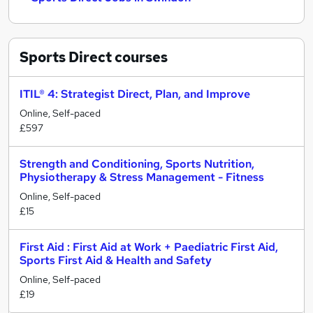
Sports Direct
courses
ITIL® 4: Strategist Direct, Plan, and Improve
Online, Self-paced
£597
Strength and Conditioning, Sports Nutrition,
Physiotherapy & Stress Management - Fitness
Online, Self-paced
£15
First Aid : First Aid at Work + Paediatric First Aid,
Sports First Aid & Health and Safety
Online, Self-paced
£19