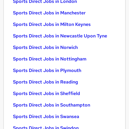
Sports Direct Jobs in London
Sports Direct Jobs in Manchester
Sports Direct Jobs in Milton Keynes
Sports Direct Jobs in Newcastle Upon Tyne
Sports Direct Jobs in Norwich
Sports Direct Jobs in Nottingham
Sports Direct Jobs in Plymouth
Sports Direct Jobs in Reading
Sports Direct Jobs in Sheffield
Sports Direct Jobs in Southampton
Sports Direct Jobs in Swansea
Sports Direct Jobs in Swindon