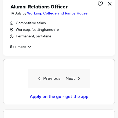
Alumni Relations Officer
14 July
by
Worksop College and Ranby House
Competitive salary
Worksop, Nottinghamshire
Permanent, part-time
See more
Previous
Next
Apply on the go - get the app