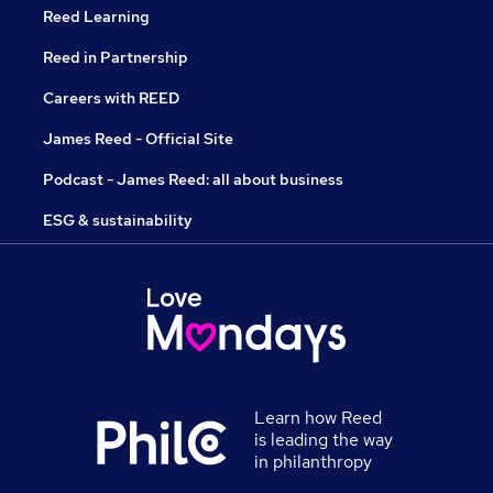
Reed Learning
Reed in Partnership
Careers with REED
James Reed - Official Site
Podcast - James Reed: all about business
ESG & sustainability
Learn how Reed
is leading the way
in philanthropy