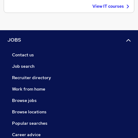
View IT courses
JOBS
Contact us
Job search
Recruiter directory
Work from home
Browse jobs
Browse locations
Popular searches
Career advice