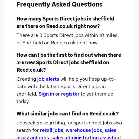
Frequently Asked Questions
How many
Sports Direct jobs
in sheffield
are there on Reed.co.uk right now?
There are 3
Sports Direct jobs within 10 miles
of Sheffield
on Reed.co.uk right now.
How can I be the first to find out when there
are new
Sports Direct jobs
sheffield
on
Reed.co.uk?
Creating
job alerts
will help you keep up-to-
date with the latest
Sports Direct jobs
in
sheffield.
Sign in
or
register
to set them up
today.
What similar jobs can I find on Reed.co.uk?
Jobseekers searching for sports direct jobs also
search for
retail jobs
,
warehouse jobs
,
sales
assistant jobs
,
sales administration assistant