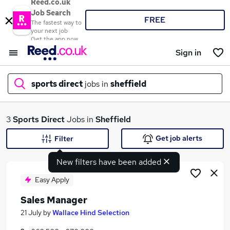
Reed.co.uk
Job Search
FREE
The fastest way to
your next job
Get the app now
Sign in
sports direct
jobs in
sheffield
What
3
Sports Direct
Jobs in
Sheffield
Get job alerts
Filter
New filters have been added
Where
Easy Apply
Sales Manager
Search jobs
21 July
by
Wallace Hind Selection