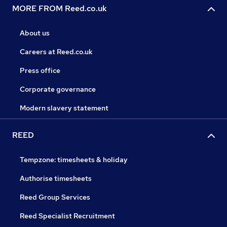
MORE FROM Reed.co.uk
About us
Careers at Reed.co.uk
Press office
Corporate governance
Modern slavery statement
REED
Tempzone: timesheets & holiday
Authorise timesheets
Reed Group Services
Reed Specialist Recruitment