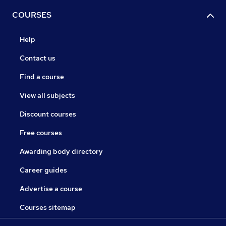
COURSES
Help
Contact us
Find a course
View all subjects
Discount courses
Free courses
Awarding body directory
Career guides
Advertise a course
Courses sitemap