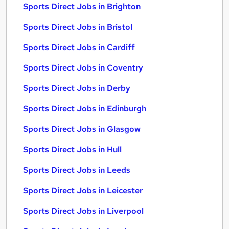
Sports Direct Jobs in Brighton
Sports Direct Jobs in Bristol
Sports Direct Jobs in Cardiff
Sports Direct Jobs in Coventry
Sports Direct Jobs in Derby
Sports Direct Jobs in Edinburgh
Sports Direct Jobs in Glasgow
Sports Direct Jobs in Hull
Sports Direct Jobs in Leeds
Sports Direct Jobs in Leicester
Sports Direct Jobs in Liverpool