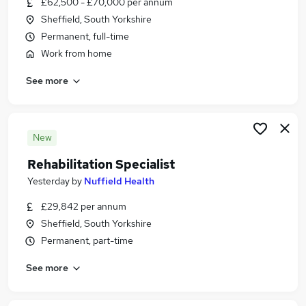
£62,500 - £70,000 per annum
Similar searches:
Sheffield, South Yorkshire
Retail jobs
Permanent, full-time
Warehouse jobs
Work from home
Sales Assistant jobs
See more
Sales Administration Assistant jobs
Tesco jobs
Sports Direct Jobs in Belfast
Sports Direct Jobs in Birmingham
New
Sports Direct Jobs in Bradford
Rehabilitation Specialist
Yesterday
by
Nuffield Health
£29,842 per annum
Sheffield, South Yorkshire
Permanent, part-time
See more