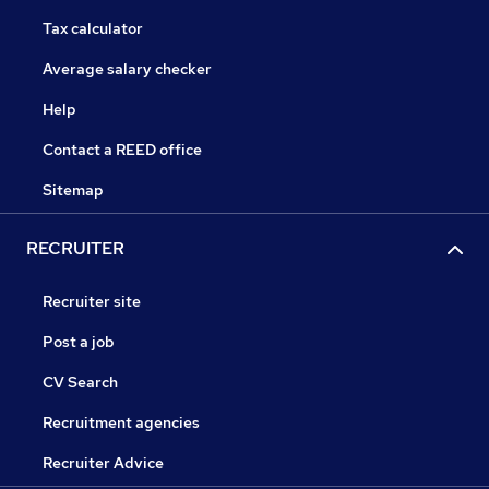
Tax calculator
Average salary checker
Help
Contact a REED office
Sitemap
RECRUITER
Recruiter site
Post a job
CV Search
Recruitment agencies
Recruiter Advice