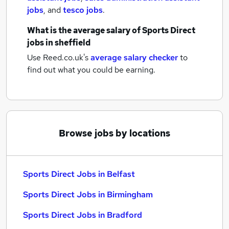
jobs
,
and
tesco jobs
.
What is the average salary of
Sports Direct
jobs
in sheffield
Use Reed.co.uk's
average salary checker
to
find out what you could be earning.
Browse jobs by locations
Sports Direct Jobs in Belfast
Sports Direct Jobs in Birmingham
Sports Direct Jobs in Bradford