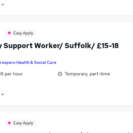
Easy Apply
y Support Worker/ Suffolk/ £15-18
rospero Health & Social Care
18 per hour
Temporary, part-time
Easy Apply