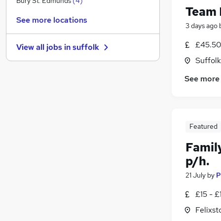
Bury St. Edmunds
(
4
)
Team 
General Insurance
See more locations
Banking
3 days ago
Engineering
£45.50
View all jobs in
suffolk
Legal
Suffolk
Energy
Recruitment Consultancy
See more
Purchasing
Apprenticeships
FMCG
Featured
Graduate Training & Internships
Scientific
Famil
p/h.
21 July
by
P
£15 - £
Felixst