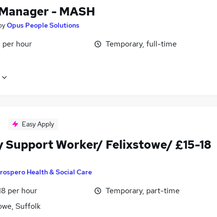
Manager - MASH
by
Opus People Solutions
 per hour
Temporary, full-time
Easy Apply
y Support Worker/ Felixstowe/ £15-18
rospero Health & Social Care
18 per hour
Temporary, part-time
owe, Suffolk