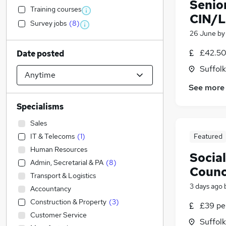
Senior
Training courses
CIN/L
Survey jobs
(
8
)
26 June
b
£42.50
Date posted
Suffolk
See more
Specialisms
Sales
IT & Telecoms
(
1
)
Featured
Human Resources
Socia
Admin, Secretarial & PA
(
8
)
Counc
Transport & Logistics
3 days ago
Accountancy
Construction & Property
(
3
)
£39 pe
Customer Service
Suffolk