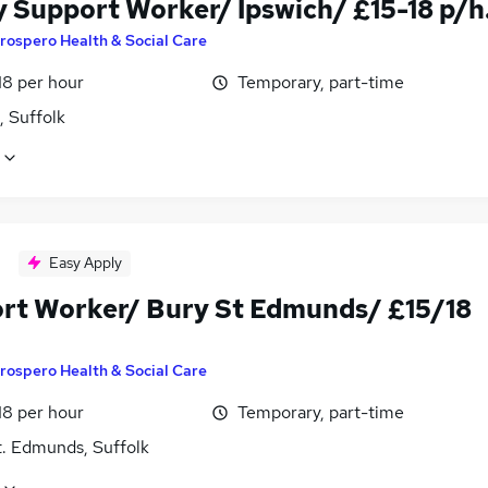
y Support Worker/ Ipswich/ £15-18 p/h
rospero Health & Social Care
18 per hour
Temporary, part-time
, Suffolk
Easy Apply
rt Worker/ Bury St Edmunds/ £15/18
rospero Health & Social Care
18 per hour
Temporary, part-time
t. Edmunds, Suffolk