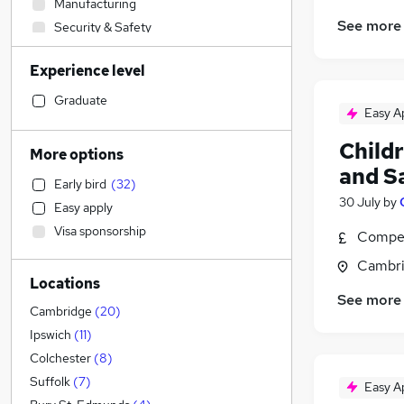
Manufacturing
See more
Security & Safety
Social Care
(
74
)
Experience level
Education
(
28
)
Health & Medicine
(
4
)
Graduate
Easy A
Marketing & PR
(
3
)
Hospitality & Catering
(
1
)
Child
More options
Other
(
1
)
and S
Early bird
(
32
)
Retail
30 July
by
Easy apply
Accountancy (Qualified)
(
1
)
Visa sponsorship
Compet
Leisure & Tourism
(
1
)
Motoring & Automotive
Cambri
Locations
Charity & Voluntary
(
1
)
See more
Financial Services
Cambridge
(
20
)
Estate Agency
Ipswich
(
11
)
Strategy & Consultancy
Colchester
(
8
)
Training
Suffolk
(
7
)
Easy A
Media, Digital & Creative