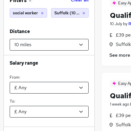
Filters
2
Easy A
social worker
Suffolk (10 miles)
Qualif
10 July
by
R
Distance
£39 pe
Suffolk
See more
Salary range
From:
Easy A
Quali
To:
1 week ago
£39 pe
Suffolk