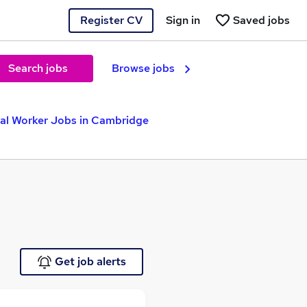
Register CV
Sign in
Saved jobs
Search jobs
Browse jobs
ial Worker Jobs in Cambridge
Get job alerts