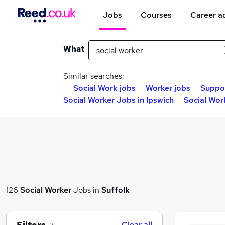
Jobs
Courses
Career a
What
Similar searches:
Social Work jobs
Worker jobs
Suppor
Social Worker Jobs in Ipswich
Social Wor
126
Social Worker
Jobs in
Suffolk
Clear all