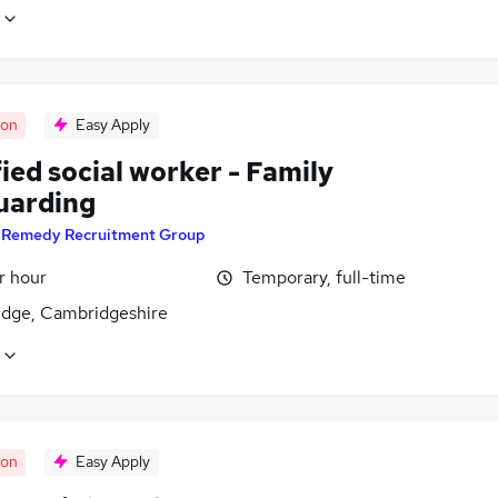
oon
Easy Apply
ied social worker - Family
uarding
y
Remedy Recruitment Group
r hour
Temporary, full-time
dge, Cambridgeshire
oon
Easy Apply