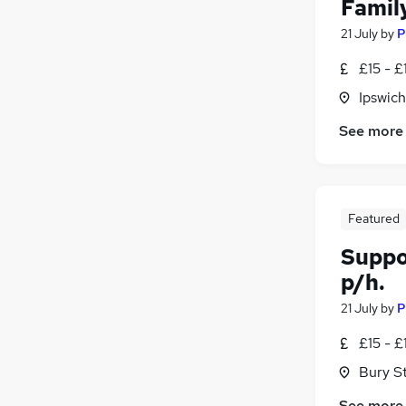
Famil
21 July
by
P
£15 - £
Ipswich
See more
Featured
Suppo
p/h.
21 July
by
P
£15 - £
Bury S
See more