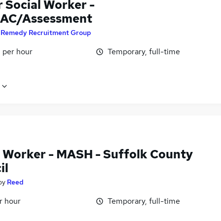
 Social Worker -
AC/Assessment
y
Remedy Recruitment Group
 per hour
Temporary, full-time
l Worker - MASH - Suffolk County
il
by
Reed
r hour
Temporary, full-time