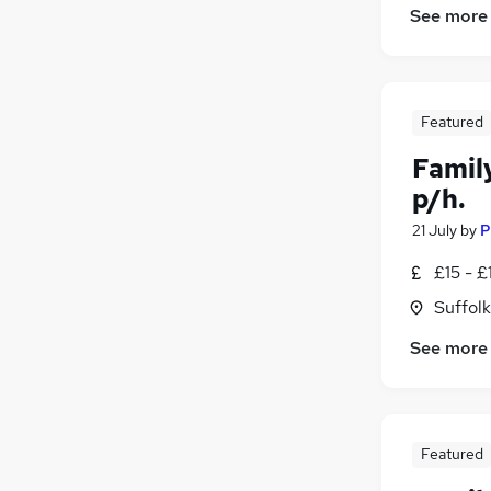
See more
Featured
Famil
p/h.
21 July
by
P
£15 - £
Suffolk
See more
Featured