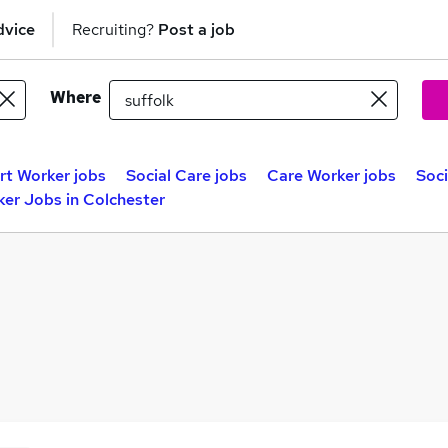
dvice
Recruiting?
Post a job
Where
t Worker jobs
Social Care jobs
Care Worker jobs
Soc
ker Jobs in Colchester