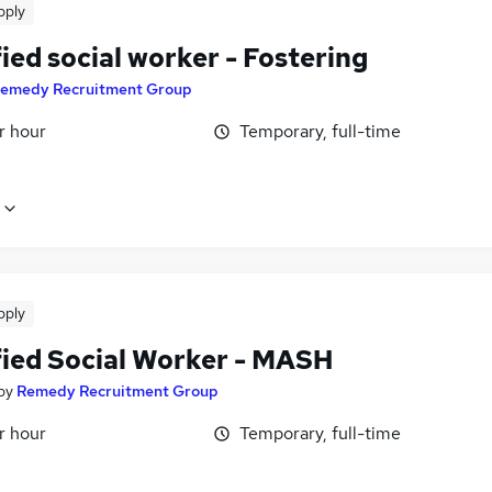
pply
ied social worker - Fostering
emedy Recruitment Group
r hour
Temporary, full-time
pply
fied Social Worker - MASH
by
Remedy Recruitment Group
r hour
Temporary, full-time