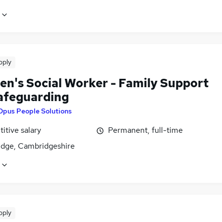
pply
ren's Social Worker - Family Support
afeguarding
Opus People Solutions
itive salary
Permanent, full-time
dge, Cambridgeshire
pply