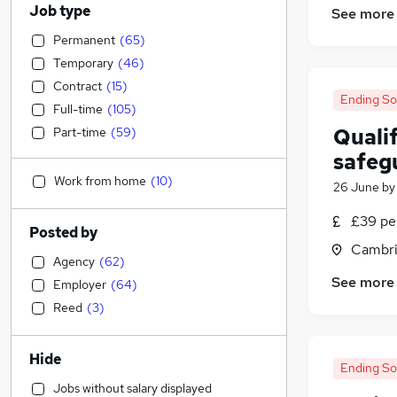
Job type
See more
Permanent
(
65
)
Temporary
(
46
)
Contract
(
15
)
Ending S
Full-time
(
105
)
Qualif
Part-time
(
59
)
safeg
Work from home
(
10
)
26 June
b
£39 pe
Posted by
Cambri
Agency
(
62
)
See more
Employer
(
64
)
Reed
(
3
)
Hide
Ending S
Jobs without salary displayed