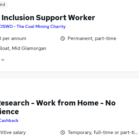
ird
l Inclusion Support Worker
CISWO - The Coal Mining Charity
8 per annum
Permanent, part-time
Boat, Mid Glamorgan
Research - Work from Home - No
ience
Cashback
itive salary
Temporary, full-time or part-ti