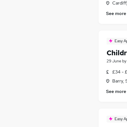
Cardif
See more
Easy A
Child
29 June
b
£34 - 
Barry,
See more
Easy A