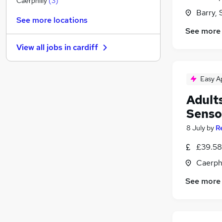
Caerphilly
(
3
)
Barry,
Manufacturing
See more locations
Security & Safety
See more
Training
View all jobs in
cardiff
Recruitment Consultancy
Apprenticeships
Media, Digital & Creative
(
1
)
Easy A
Purchasing
Adults
Energy
Senso
Scientific
8 July
by
R
FMCG
Banking
£39.58
Caerph
See more