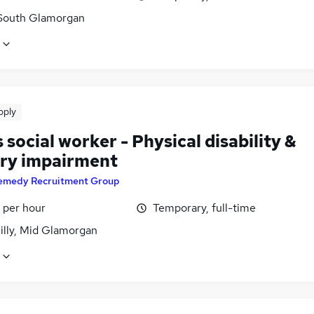
 South Glamorgan
pply
 social worker - Physical disability &
ry impairment
emedy Recruitment Group
 per hour
Temporary, full-time
illy, Mid Glamorgan