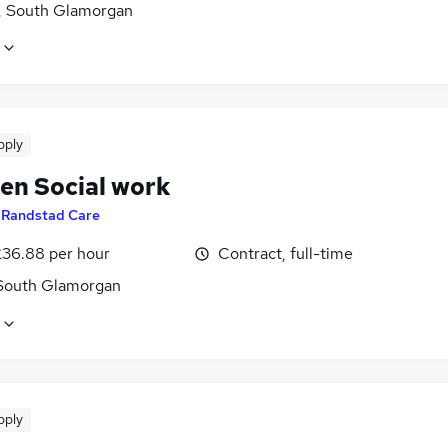
f, South Glamorgan
pply
ren Social work
y
Randstad Care
£36.88 per hour
Contract, full-time
 South Glamorgan
pply