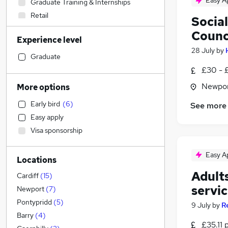
Easy A
Graduate Training & Internships
Retail
Socia
Education
(
3
)
Counc
Experience level
Health & Medicine
(
1
)
28 July
by
Hospitality & Catering
Graduate
Customer Service
£30 - 
Leisure & Tourism
(
2
)
Newpor
More options
Accountancy (Qualified)
(
1
)
Early bird
(
6
)
See more
Other
(
1
)
Easy apply
Human Resources
Visa sponsorship
Legal
Financial Services
Easy A
Locations
Sales
Adult
Estate Agency
Cardiff
(
15
)
servi
Charity & Voluntary
Newport
(
7
)
General Insurance
Pontypridd
(
5
)
9 July
by
R
Strategy & Consultancy
Barry
(
4
)
£35.11 
Marketing & PR
(
1
)