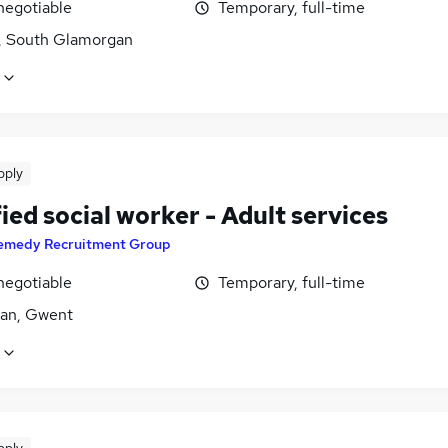
negotiable
Temporary, full-time
f, South Glamorgan
pply
ied social worker - Adult services
emedy Recruitment Group
negotiable
Temporary, full-time
an, Gwent