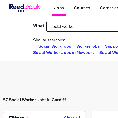
Jobs
Courses
Career a
What
Similar searches:
Social Work jobs
Worker jobs
Suppor
Social Worker Jobs in Newport
Social Wo
57
Social Worker
Jobs in
Cardiff
Clear all