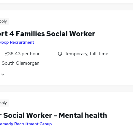
pply
rt 4 Families Social Worker
Hoop Recruitment
 - £38.43 per hour
Temporary, full-time
f, South Glamorgan
pply
r Social Worker - Mental health
emedy Recruitment Group