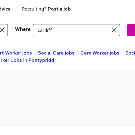
dvice
Recruiting?
Post a job
Where
t Worker jobs
Social Care jobs
Care Worker jobs
Soci
rker Jobs in Pontypridd