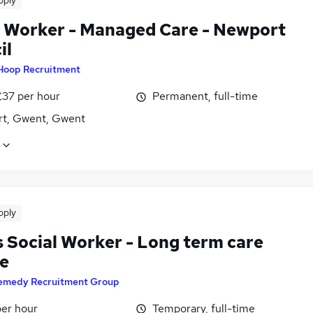
pply
l Worker - Managed Care - Newport
il
Hoop Recruitment
£37 per hour
Permanent, full-time
t, Gwent, Gwent
pply
s Social Worker - Long term care
ce
emedy Recruitment Group
per hour
Temporary, full-time