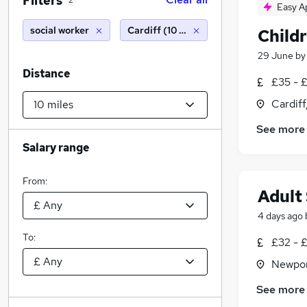
Filters
2
Easy A
social worker
Cardiff (10 miles)
Child
29 June
b
Distance
£35 - 
Cardif
See more
Salary range
From:
Adult
4 days ago
To:
£32 - 
Newpor
See more