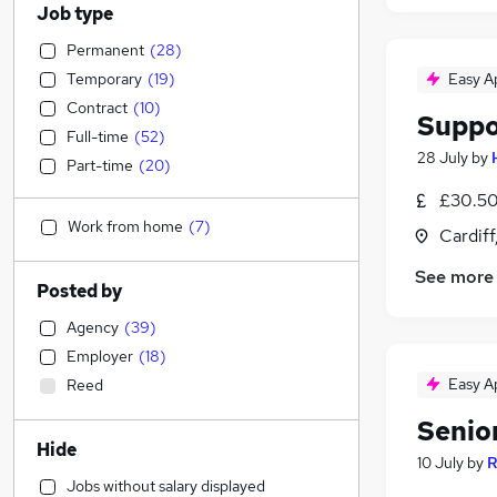
Job type
Permanent
(
28
)
Temporary
(
19
)
Easy A
Contract
(
10
)
Suppo
Full-time
(
52
)
28 July
by
Part-time
(
20
)
£30.50
Work from home
(
7
)
Cardif
See more
Posted by
Agency
(
39
)
Employer
(
18
)
Easy A
Reed
Senio
Hide
10 July
by
R
Jobs without salary displayed