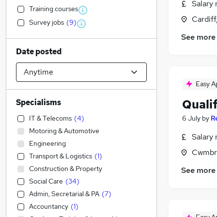
Salary 
Training courses
Cardif
Survey jobs
(
9
)
See more
Date posted
Easy A
Qualif
Specialisms
IT & Telecoms
(
4
)
6 July
by
R
Motoring & Automotive
Salary 
Engineering
Cwmbr
Transport & Logistics
(
1
)
Construction & Property
See more
Social Care
(
34
)
Admin, Secretarial & PA
(
7
)
Accountancy
(
1
)