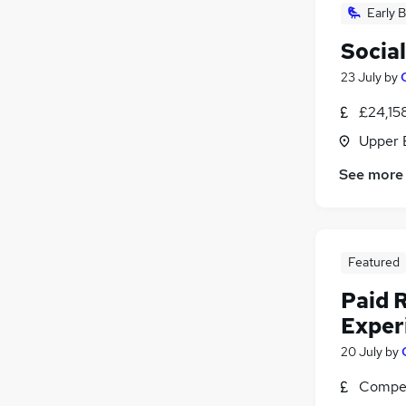
Early B
Socia
23 July
by
£24,15
Upper 
See more
Featured
Paid 
Exper
20 July
by
Compet