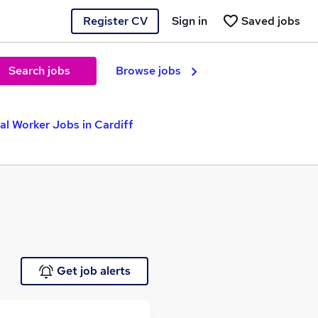
Register CV
Sign in
Saved jobs
Search jobs
Browse jobs
al Worker Jobs in Cardiff
Get job alerts