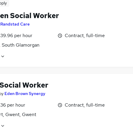
pply
ren Social Worker
y
Randstad Care
£39.96 per hour
Contract, full-time
f, South Glamorgan
 Social Worker
by
Eden Brown Synergy
£36 per hour
Contract, full-time
t, Gwent, Gwent