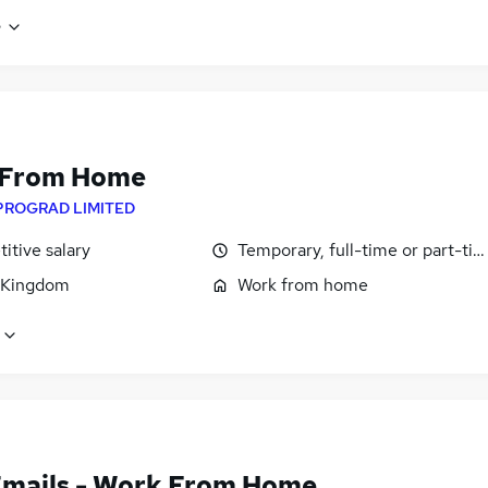
e
 From Home
PROGRAD LIMITED
itive salary
Temporary, full-time or part-ti
 Kingdom
Work from home
Emails - Work From Home