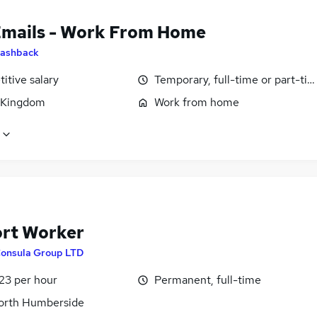
Emails - Work From Home
ashback
itive salary
Temporary, full-time or part-ti
 Kingdom
Work from home
rt Worker
onsula Group LTD
23 per hour
Permanent, full-time
North Humberside