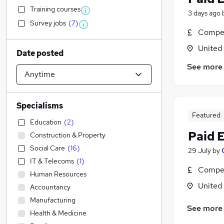
Training courses
3 days ago
Survey jobs
(
7
)
Compet
United
Date posted
See more
Specialisms
Featured
Education
(
2
)
Paid 
Construction & Property
Social Care
(
16
)
29 July
by
IT & Telecoms
(
1
)
Compet
Human Resources
United
Accountancy
Manufacturing
See more
Health & Medicine