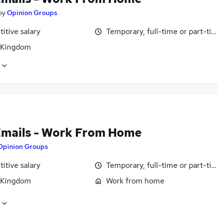
by
Opinion Groups
itive salary
Temporary, full-time or part-ti
 Kingdom
Emails - Work From Home
Opinion Groups
itive salary
Temporary, full-time or part-ti
 Kingdom
Work from home