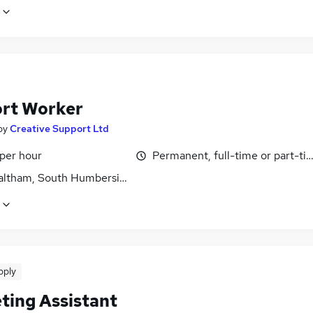
rt Worker
by
Creative Support Ltd
 per hour
Permanent, full-time or part-ti
ltham, South Humberside
pply
ting Assistant