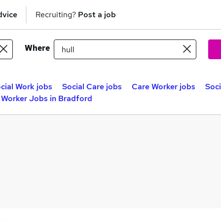
dvice
Recruiting?
Post a job
Where
cial Work jobs
Social Care jobs
Care Worker jobs
Soci
 Worker Jobs in Bradford