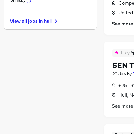
Grimsby
(
1
)
Compet
FMCG
United
Other
(
1
)
View all jobs in
hull
Energy
See more
Leisure & Tourism
Security & Safety
Training
Easy A
Media, Digital & Creative
Scientific
SEN Tu
Charity & Voluntary
29 July
by
Apprenticeships
£25 - 
Banking
Hull, 
See more