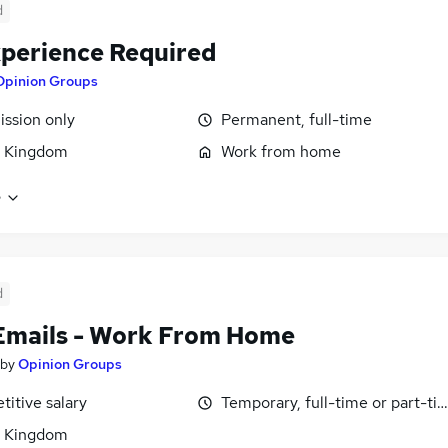
d
perience Required
Opinion Groups
ssion only
Permanent, full-time
d Kingdom
Work from home
e
d
Emails - Work From Home
by
Opinion Groups
itive salary
Temporary, full-time or part-ti
d Kingdom