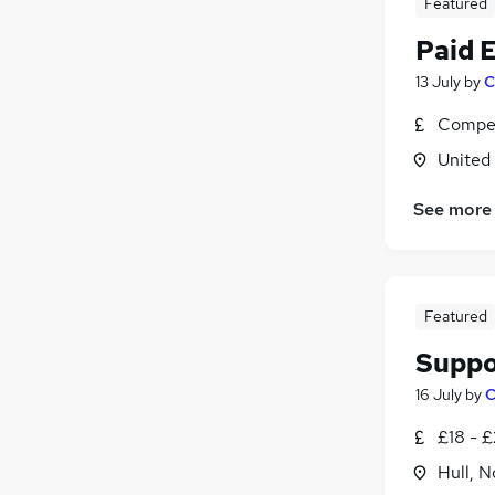
Featured
Paid 
13 July
by
C
Compet
United
See more
Featured
Suppo
16 July
by
C
£18 - £
Hull, 