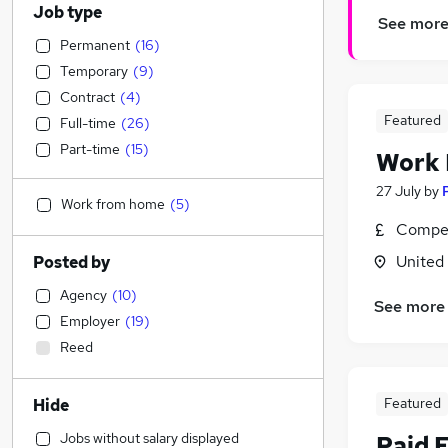
Job type
See mor
Permanent
(
16
)
Temporary
(
9
)
Contract
(
4
)
Featured
Full-time
(
26
)
Part-time
(
15
)
Work
27 July
by
Work from home
(
5
)
Compet
United
Posted by
Agency
(
10
)
See more
Employer
(
19
)
Reed
Featured
Hide
Jobs without salary displayed
Paid 