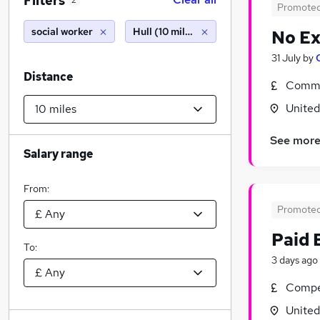
Filters
2
Promote
social worker
Hull (10 miles)
No Ex
31 July
by
Distance
Commi
Unite
See mor
Salary range
From:
Promote
Paid 
To:
3 days ago
Compet
Unite