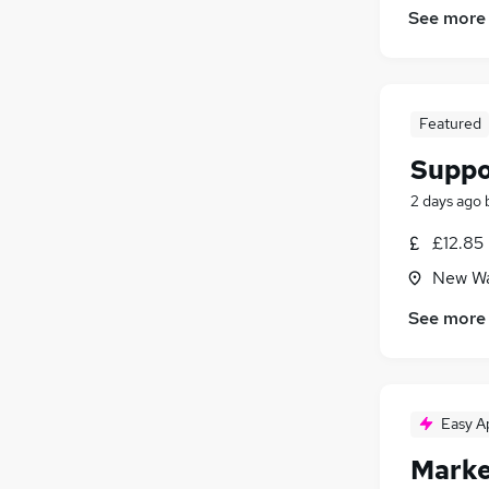
See more
Featured
Suppo
2 days ago
£12.85
New Wa
See more
Easy A
Marke