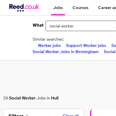
Jobs
Courses
Career a
What
Similar searches:
Worker jobs
Support Worker jobs
So
Social Worker Jobs in Birmingham
Social
29
Social Worker
Jobs in
Hull
Clear all