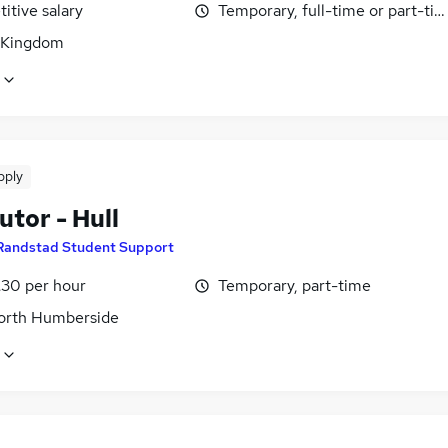
itive salary
Temporary, full-time or part-ti
 Kingdom
pply
tor - Hull
Randstad Student Support
£30 per hour
Temporary, part-time
North Humberside