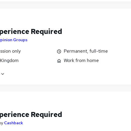
perience Required
pinion Groups
sion only
Permanent, full-time
 Kingdom
Work from home
perience Required
by
Cashback