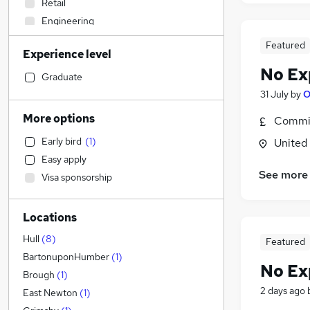
Retail
Engineering
Admin, Secretarial & PA
(
7
)
Featured
Experience level
Transport & Logistics
No Ex
Accountancy (Qualified)
Graduate
Graduate Training & Internships
31 July
by
O
Sales
More options
Commis
Purchasing
Early bird
(
1
)
United
Hospitality & Catering
Easy apply
Motoring & Automotive
See more
Visa sponsorship
Financial Services
Recruitment Consultancy
Locations
Customer Service
(
1
)
Legal
Hull
(
8
)
Featured
Marketing & PR
(
1
)
BartonuponHumber
(
1
)
No Ex
General Insurance
Brough
(
1
)
2 days ago
Estate Agency
East Newton
(
1
)
Strategy & Consultancy