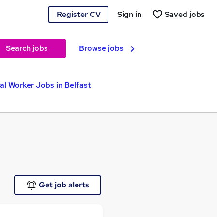
Register CV
Sign in
Saved jobs
Search jobs
Browse jobs
al Worker Jobs in Belfast
Get job alerts