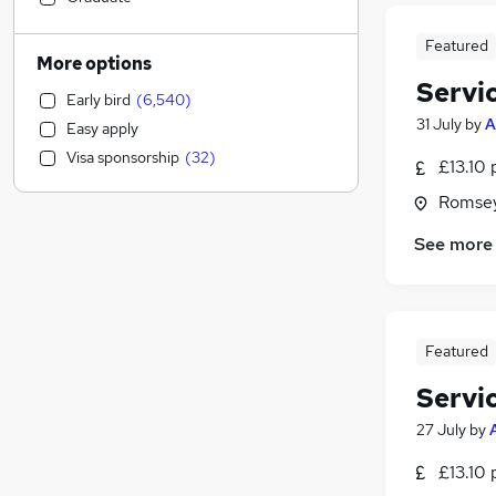
Accountancy
(
1,957
)
Featured
Motoring & Automotive
(
1,477
)
More options
Human Resources
(
1,209
)
Servi
Early bird
(
6,540
)
Health & Medicine
(
1,101
)
31 July
by
A
Easy apply
Estate Agency
(
972
)
Visa sponsorship
(
32
)
£13.10 
General Insurance
(
891
)
Hospitality & Catering
(
810
)
Romsey
Manufacturing
(
700
)
See more
Strategy & Consultancy
(
691
)
Recruitment Consultancy
(
555
)
Banking
(
511
)
Other
(
477
)
Featured
Marketing & PR
(
450
)
Servi
Graduate Training & Internships
(
427
)
Purchasing
(
363
)
27 July
by
Leisure & Tourism
(
351
)
£13.10 
Charity & Voluntary
(
288
)