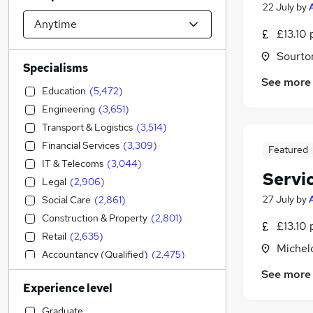
22 July
by
£13.10 
Sourto
Specialisms
See more
Education
(
5,472
)
Engineering
(
3,651
)
Transport & Logistics
(
3,514
)
Financial Services
(
3,309
)
Featured
IT & Telecoms
(
3,044
)
Servi
Legal
(
2,906
)
27 July
by
Social Care
(
2,861
)
Construction & Property
(
2,801
)
£13.10 
Retail
(
2,635
)
Michel
Accountancy (Qualified)
(
2,475
)
Admin, Secretarial & PA
(
2,469
)
See more
Experience level
Customer Service
(
2,135
)
Sales
(
2,094
)
Graduate