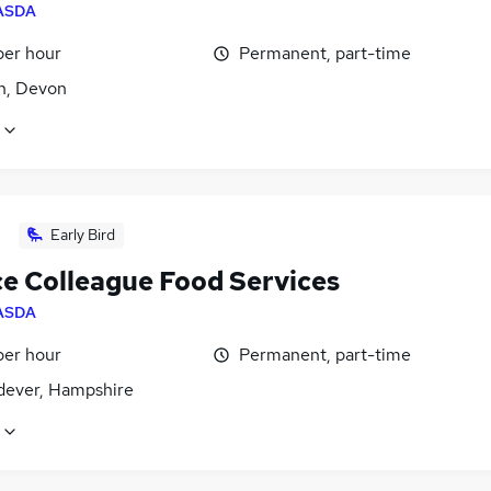
ASDA
per hour
Permanent, part-time
n, Devon
Early Bird
ce Colleague Food Services
ASDA
per hour
Permanent, part-time
dever, Hampshire