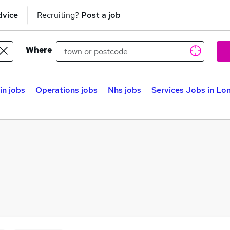
dvice
Recruiting?
Post a job
Where
n jobs
Operations jobs
Nhs jobs
Services Jobs in Lo