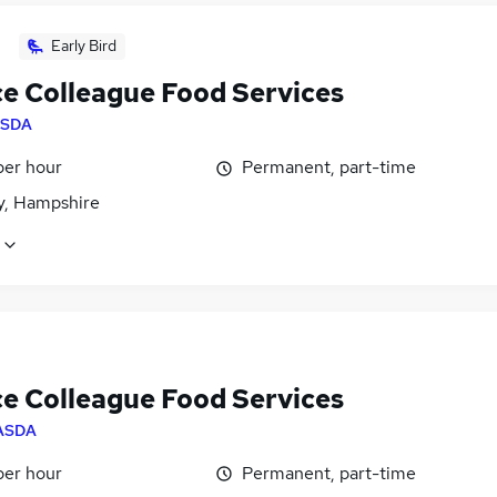
Early Bird
ce Colleague Food Services
SDA
per hour
Permanent, part-time
, Hampshire
ce Colleague Food Services
ASDA
per hour
Permanent, part-time