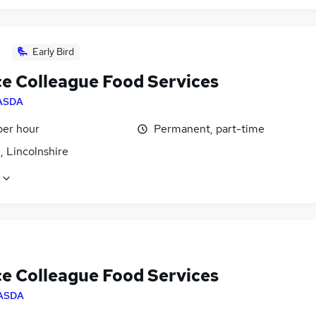
Early Bird
ce Colleague Food Services
ASDA
per hour
Permanent, part-time
, Lincolnshire
ce Colleague Food Services
ASDA