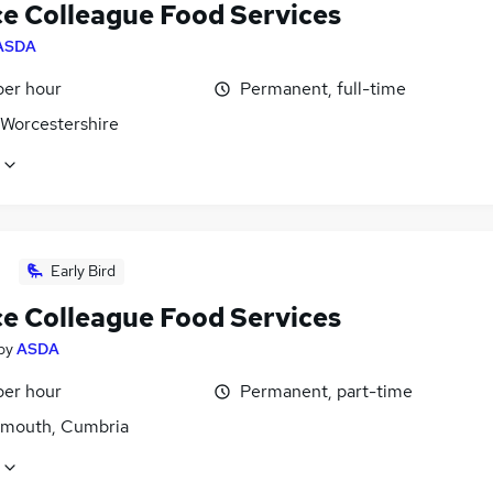
ce Colleague Food Services
ASDA
per hour
Permanent, full-time
 Worcestershire
Early Bird
ce Colleague Food Services
by
ASDA
per hour
Permanent, part-time
mouth, Cumbria