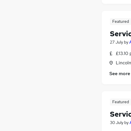
Featured
Servi
27 July
by
£13.10 
Lincoln
See more
Featured
Servi
30 July
by