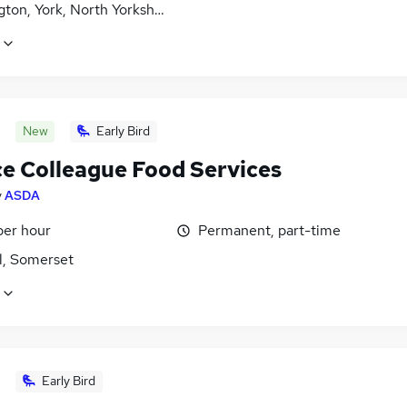
ton, York, North Yorkshire
New
Early Bird
ce Colleague Food Services
y
ASDA
per hour
Permanent, part-time
l, Somerset
Early Bird