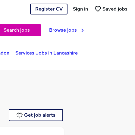
Register CV
Sign in
Saved jobs
Search jobs
Browse jobs
ndon
Services Jobs in Lancashire
Get job alerts