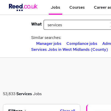
Jobs
Courses
Career a
What
Similar searches:
Manager jobs
Compliance jobs
Admi
Services Jobs in West Midlands (County)
53,833
Services
Jobs
Clear all