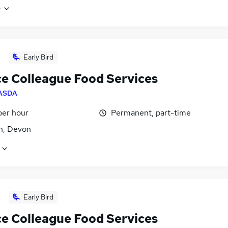
e
Early Bird
ce Colleague Food Services
ASDA
per hour
Permanent, part-time
n, Devon
Early Bird
ce Colleague Food Services