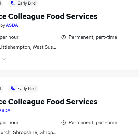
d
Early Bird
ce Colleague Food Services
by
ASDA
 per hour
Permanent, part-time
Littlehampton, West Sussex
e
d
Early Bird
ce Colleague Food Services
ASDA
 per hour
Permanent, part-time
urch, Shropshire, Shropshire