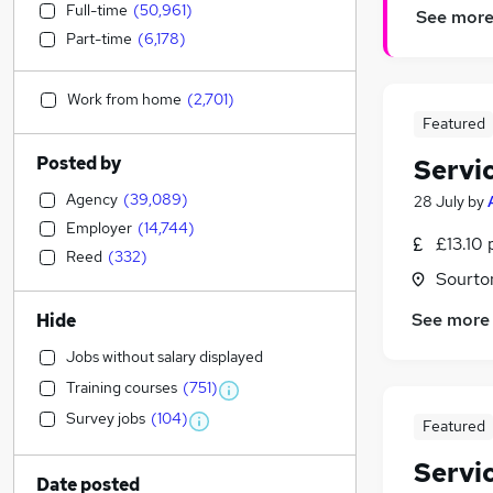
Full-time
(
50,961
)
See mor
Part-time
(
6,178
)
Work from home
(
2,701
)
Featured
Posted by
Servi
Agency
(
39,089
)
28 July
by
Employer
(
14,744
)
£13.10 
Reed
(
332
)
Sourto
See more
Hide
Jobs without salary displayed
Training courses
(
751
)
Survey jobs
(
104
)
Featured
Servi
Date posted