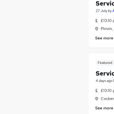
Servi
27 July
by
£13.10 
Pinvin,
See more
Featured
Servi
4 days ago
£13.10 
Cocker
See more