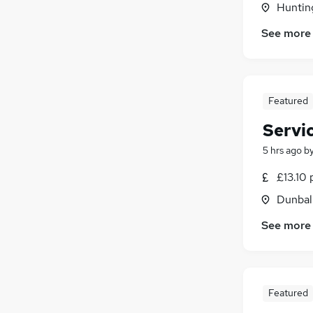
Hunting
FMCG
(
271
)
Energy
(
242
)
See more
Security & Safety
(
191
)
Media, Digital & Creative
(
172
)
Training
(
113
)
Featured
Scientific
(
103
)
Apprenticeships
(
38
)
Servi
5 hrs ago
b
£13.10 
Dunbal
See more
Featured