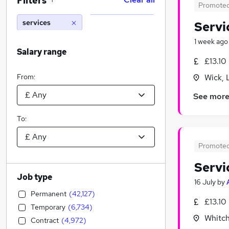
Filters
1
Promote
services
Servi
1 week ago
Salary range
£13.10
From:
Wick, 
See mor
To:
Promote
Servi
Job type
16 July
by
Permanent
(
42,127
)
£13.10
Temporary
(
6,734
)
Whitch
Contract
(
4,972
)