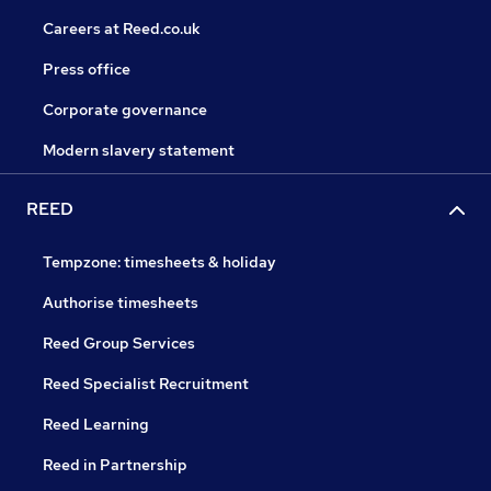
Careers at Reed.co.uk
Press office
Corporate governance
Modern slavery statement
REED
Tempzone: timesheets & holiday
Authorise timesheets
Reed Group Services
Reed Specialist Recruitment
Reed Learning
Reed in Partnership