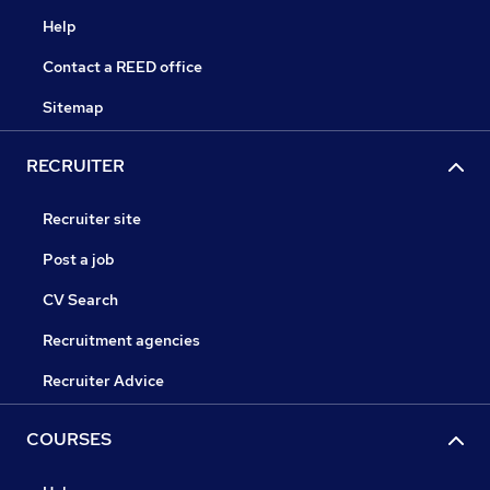
Help
Contact a REED office
Sitemap
RECRUITER
Recruiter site
Post a job
CV Search
Recruitment agencies
Recruiter Advice
COURSES