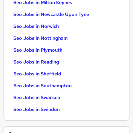
Seo Jobs in Milton Keynes
Seo Jobs in Newcastle Upon Tyne
Seo Jobs in Norwich
Seo Jobs in Nottingham
Seo Jobs in Plymouth
Seo Jobs in Reading
Seo Jobs in Sheffield
Seo Jobs in Southampton
Seo Jobs in Swansea
Seo Jobs in Swindon