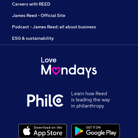
Careers with REED
James Reed - Official Site
Podcast - James Reed: all about business
ESG & sustainability
Learn how Reed
is leading the way
in philanthropy