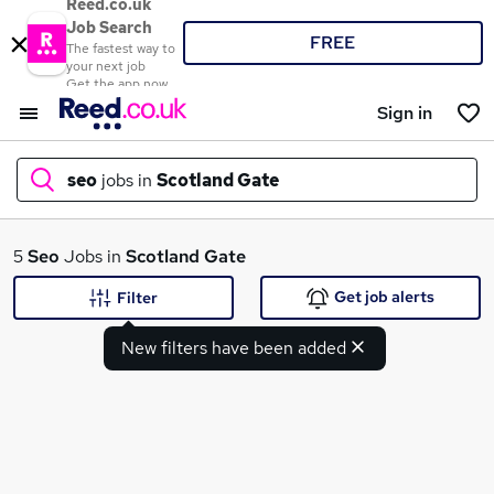
Reed.co.uk
Job Search
FREE
The fastest way to
your next job
Get the app now
Sign in
seo
jobs in
Scotland Gate
What
5
Seo
Jobs in
Scotland Gate
Get job alerts
Filter
New filters have been added
Where
Search jobs