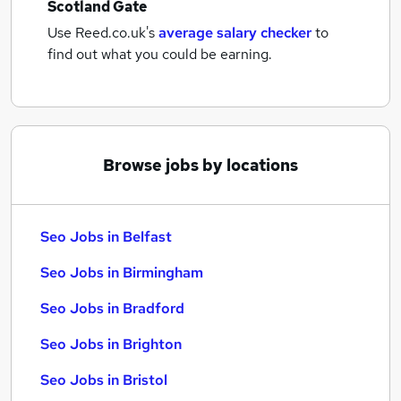
Scotland Gate
Use Reed.co.uk's
average salary checker
to
find out what you could be earning.
Browse jobs by locations
Seo Jobs in Belfast
Seo Jobs in Birmingham
Seo Jobs in Bradford
Seo Jobs in Brighton
Seo Jobs in Bristol