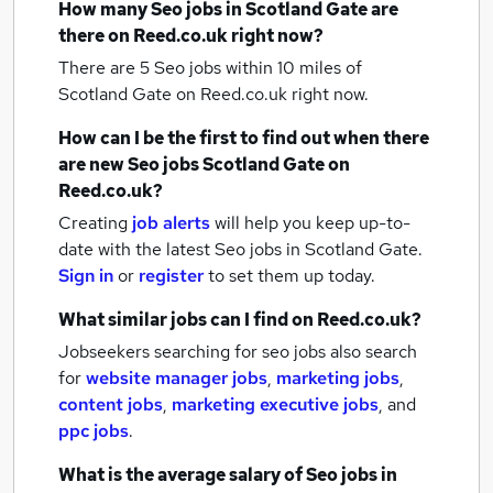
How many
Seo jobs
in Scotland Gate
are
there on Reed.co.uk right now?
There are 5
Seo jobs within 10 miles of
Scotland Gate
on Reed.co.uk right now.
How can I be the first to find out when there
are new
Seo jobs
Scotland Gate
on
Reed.co.uk?
Creating
job alerts
will help you keep up-to-
date with the latest
Seo jobs
in Scotland Gate.
Sign in
or
register
to set them up today.
What similar jobs can I find on Reed.co.uk?
Jobseekers searching for seo jobs also search
for
website manager jobs
,
marketing jobs
,
content jobs
,
marketing executive jobs
,
and
ppc jobs
.
What is the average salary of
Seo jobs
in