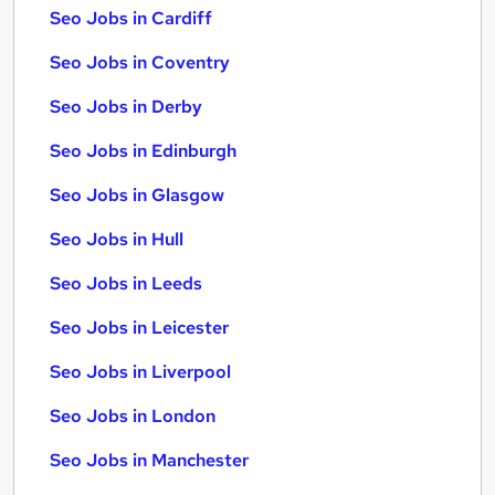
Seo Jobs in Cardiff
Seo Jobs in Coventry
Seo Jobs in Derby
Seo Jobs in Edinburgh
Seo Jobs in Glasgow
Seo Jobs in Hull
Seo Jobs in Leeds
Seo Jobs in Leicester
Seo Jobs in Liverpool
Seo Jobs in London
Seo Jobs in Manchester