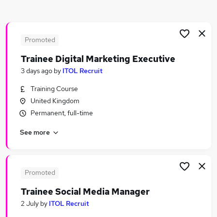
Similar searches:
Website Manager jobs
Marketing jobs
Promoted
Content jobs
Trainee Digital Marketing Executive
Marketing Executive jobs
3 days ago
by
ITOL Recruit
Ppc jobs
Seo Jobs in Belfast
Training Course
Seo Jobs in Birmingham
United Kingdom
Seo Jobs in Bradford
Permanent, full-time
See more
Promoted
Trainee Social Media Manager
2 July
by
ITOL Recruit