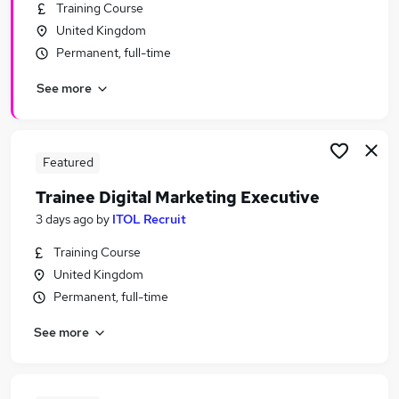
Training Course
United Kingdom
Permanent, full-time
See more
Featured
Trainee Digital Marketing Executive
3 days ago
by
ITOL Recruit
Training Course
United Kingdom
Permanent, full-time
See more