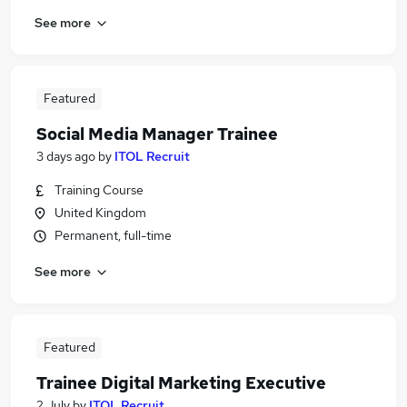
See more
Featured
Social Media Manager Trainee
3 days ago
by
ITOL Recruit
Training Course
United Kingdom
Permanent, full-time
See more
Featured
Trainee Digital Marketing Executive
2 July
by
ITOL Recruit