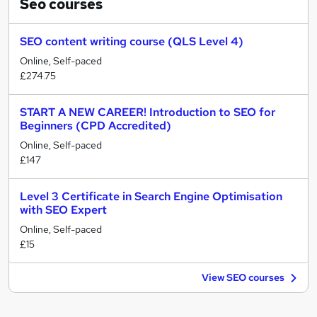
Seo
courses
SEO content writing course (QLS Level 4)
Online, Self-paced
£274.75
START A NEW CAREER! Introduction to SEO for
Beginners (CPD Accredited)
Online, Self-paced
£147
Level 3 Certificate in Search Engine Optimisation
with SEO Expert
Online, Self-paced
£15
View SEO courses