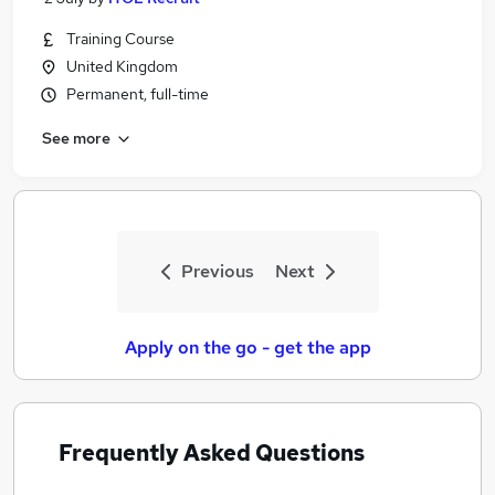
Training Course
United Kingdom
Permanent, full-time
See more
Previous
Next
Apply on the go - get the app
Frequently Asked Questions