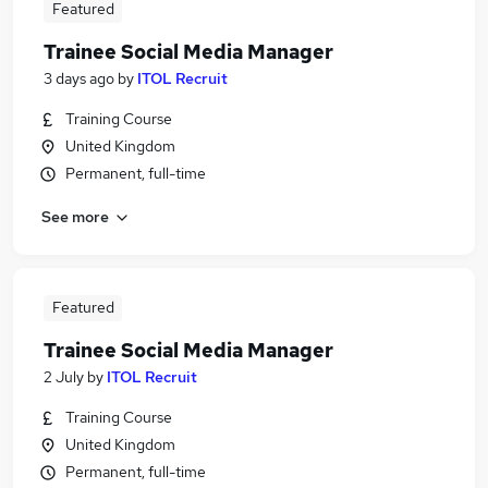
Featured
Trainee Social Media Manager
3 days ago
by
ITOL Recruit
Training Course
United Kingdom
Permanent, full-time
See more
Featured
Trainee Social Media Manager
2 July
by
ITOL Recruit
Training Course
United Kingdom
Permanent, full-time