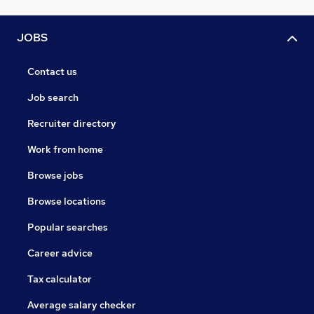
JOBS
Contact us
Job search
Recruiter directory
Work from home
Browse jobs
Browse locations
Popular searches
Career advice
Tax calculator
Average salary checker