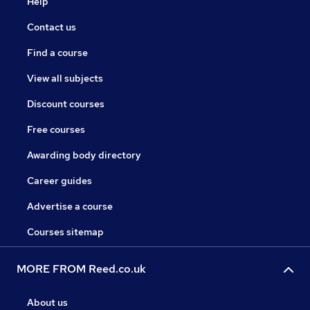
Help
Contact us
Find a course
View all subjects
Discount courses
Free courses
Awarding body directory
Career guides
Advertise a course
Courses sitemap
MORE FROM Reed.co.uk
About us