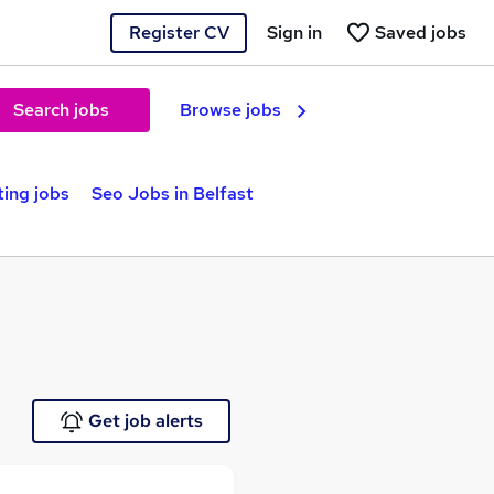
Register CV
Sign in
Saved jobs
Search jobs
Browse jobs
ting jobs
Seo Jobs in Belfast
Get job alerts