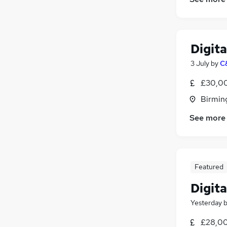
Digit
3 July
by
C
£30,00
Birmin
See more
Featured
Digita
Yesterday
£28,00