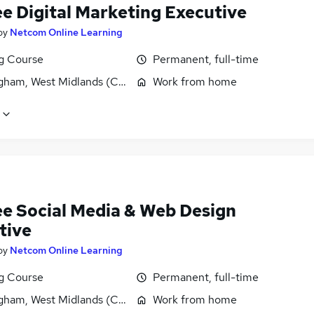
ee Digital Marketing Executive
by
Netcom Online Learning
ng Course
Permanent, full-time
gham, West Midlands (County)
Work from home
ee Social Media & Web Design
tive
by
Netcom Online Learning
ng Course
Permanent, full-time
gham, West Midlands (County)
Work from home