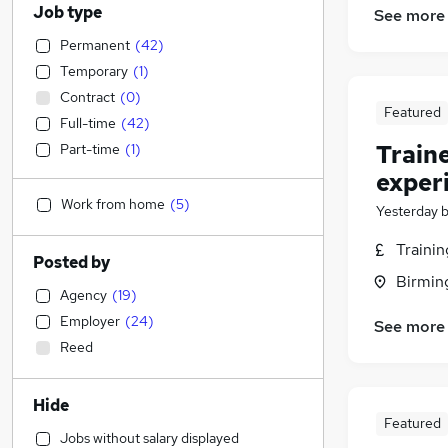
Job type
See more
Permanent
(
42
)
Temporary
(
1
)
Contract
(
0
)
Featured
Full-time
(
42
)
Train
Part-time
(
1
)
exper
Work from home
(
5
)
Yesterday
Traini
Posted by
Birmin
Agency
(
19
)
Employer
(
24
)
See more
Reed
Hide
Featured
Jobs without salary displayed