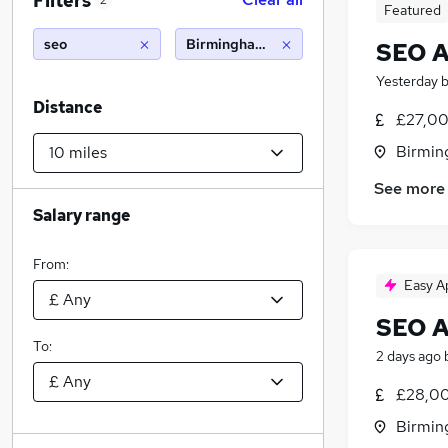
Filters
2
Featured
seo
Birmingham (10 miles)
SEO A
Yesterday
Distance
£27,00
Birmin
See more
Salary range
From:
Easy A
SEO A
To:
2 days ago
£28,00
Birmin