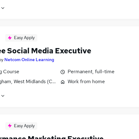
Easy Apply
ee Social Media Executive
by
Netcom Online Learning
ng Course
Permanent, full-time
gham, West Midlands (County)
Work from home
Easy Apply
rmance Marketing Executive