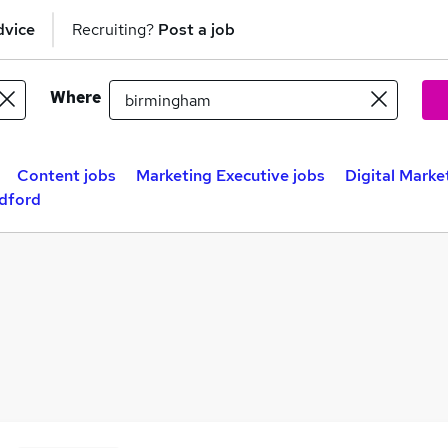
dvice
Recruiting?
Post a job
Where
Content jobs
Marketing Executive jobs
Digital Marke
adford