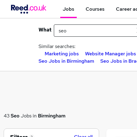
Jobs
Courses
Career a
What
Similar searches:
Marketing jobs
Website Manager jobs
Seo Jobs in Birmingham
Seo Jobs in Br
43
Seo
Jobs in
Birmingham
Clear all