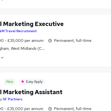
al Marketing Executive
&M Travel Recruitment
0 - £35,000 per annum
Permanent, full-time
gham, West Midlands (County)
New
Easy Apply
l Marketing Assistant
by
SF Partners
0 - £35,000 per annum
Permanent, full-time