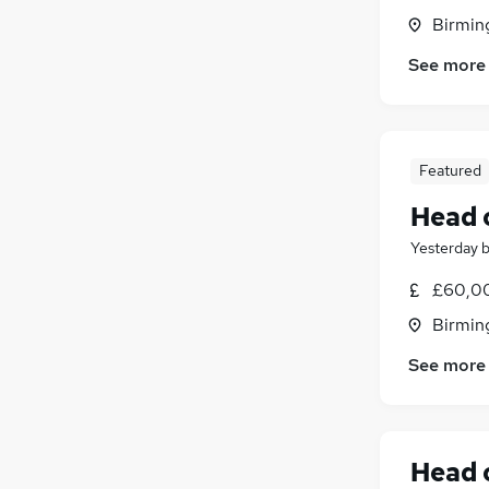
Birmin
See more
Featured
Head 
Yesterday
£60,00
Birmin
See more
Head 