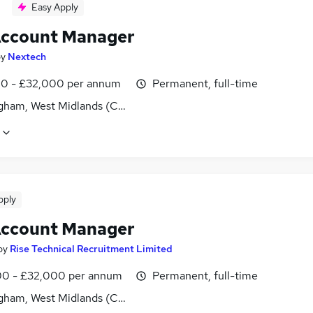
Easy Apply
ccount Manager
by
Nextech
0 - £32,000 per annum
Permanent, full-time
gham, West Midlands (County)
pply
ccount Manager
by
Rise Technical Recruitment Limited
0 - £32,000 per annum
Permanent, full-time
gham, West Midlands (County)