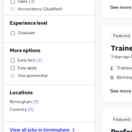
Sales
(
3
)
See more
Accountancy (Qualified)
Admin, Secretarial & PA
Experience level
Manufacturing
(
1
)
Financial Services
Graduate
Featured
Customer Service
Train
Retail
More options
Human Resources
3 days ago
Early bird
(
2
)
Motoring & Automotive
Traini
Easy apply
Health & Medicine
Visa sponsorship
Birmin
Hospitality & Catering
Marketing & PR
(
35
)
See more
Locations
Other
General Insurance
Birmingham
(
11
)
Strategy & Consultancy
Coventry
(
5
)
Purchasing
Featured
FMCG
(
1
)
View all jobs in
birmingham
Perfo
Recruitment Consultancy