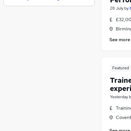
Estate Agency
28 July
by
Energy
£32,00
Graduate Training & Internships
Birmin
Security & Safety
Charity & Voluntary
See more
Media, Digital & Creative
(
2
)
Leisure & Tourism
(
1
)
Scientific
Featured
Training
Banking
Train
Apprenticeships
exper
Yesterday
Traini
Covent
See more