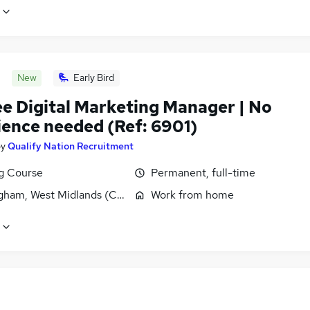
New
Early Bird
ee Digital Marketing Manager | No
ience needed (Ref: 6901)
by
Qualify Nation Recruitment
ng Course
Permanent, full-time
gham, West Midlands (County)
Work from home