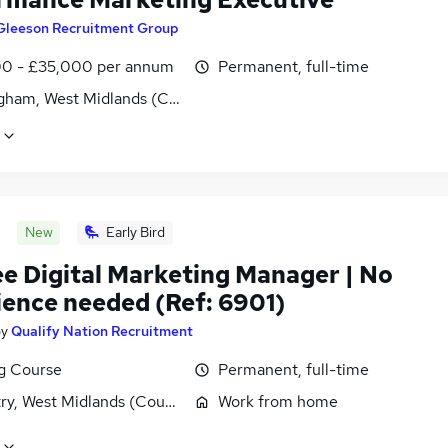
Gleeson Recruitment Group
0 - £35,000 per annum
Permanent, full-time
gham, West Midlands (County)
New
Early Bird
ee Digital Marketing Manager | No
ience needed (Ref: 6901)
by
Qualify Nation Recruitment
ng Course
Permanent, full-time
ry, West Midlands (County)
Work from home