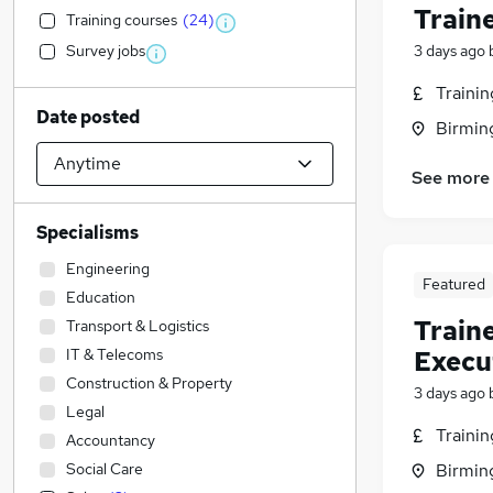
Train
Training courses
(
24
)
Survey jobs
3 days ago
Traini
Date posted
Birmin
See more
Specialisms
Engineering
Featured
Education
Train
Transport & Logistics
IT & Telecoms
Execu
Construction & Property
3 days ago
Legal
Traini
Accountancy
Social Care
Birmin