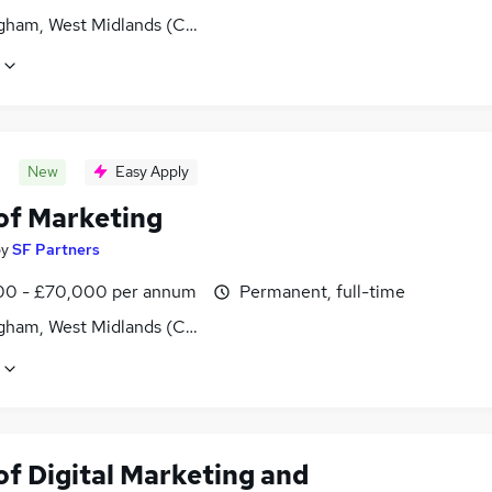
gham, West Midlands (County)
New
Easy Apply
of Marketing
by
SF Partners
0 - £70,000 per annum
Permanent, full-time
gham, West Midlands (County)
of Digital Marketing and