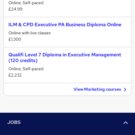
Online, Self-paced
£24.99
ILM & CPD Executive PA Business Diploma Online
Online with live classes
£1,300
Qualifi Level 7 Diploma in Executive Management
(120 credits)
Online, Self-paced
£2,232
View Marketing courses
JOBS