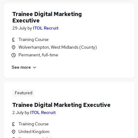
Trainee Digital Marketing
Executive
29 July
by
ITOL Recruit
Training Course
Wolverhampton, West Midlands (County)
Permanent, full-time
See more
Featured
Trainee Digital Marketing Executive
2 July
by
ITOL Recruit
Training Course
United Kingdom