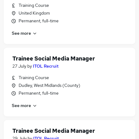
Training Course
United Kingdom
Permanent, full-time
See more
Trainee Social Media Manager
27 July
by
ITOL Recruit
Training Course
Dudley, West Midlands (County)
Permanent, full-time
See more
Trainee Social Media Manager
29 July
by
ITOL Recruit