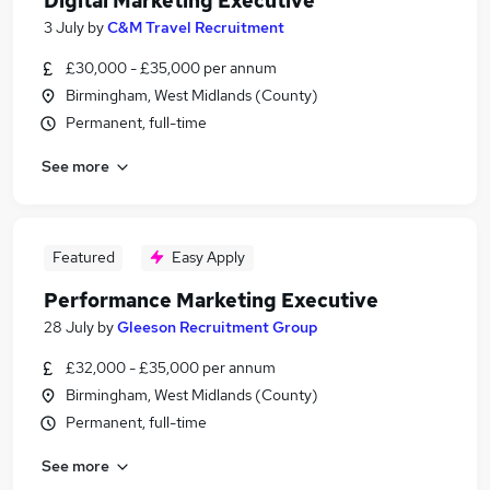
Digital Marketing Executive
3 July
by
C&M Travel Recruitment
£30,000 - £35,000 per annum
Birmingham, West Midlands (County)
Permanent, full-time
See more
Featured
Easy Apply
Performance Marketing Executive
28 July
by
Gleeson Recruitment Group
£32,000 - £35,000 per annum
Birmingham, West Midlands (County)
Permanent, full-time
See more