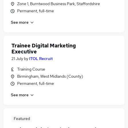
Zone 1, Burntwood Business Park, Staffordshire
Permanent, full-time
See more
Trainee Digital Marketing
Executive
21 July
by
ITOL Recruit
Training Course
Birmingham, West Midlands (County)
Permanent, full-time
See more
Featured