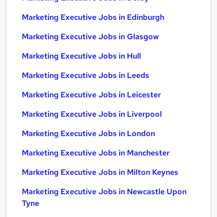
Marketing Executive Jobs in Edinburgh
Marketing Executive Jobs in Glasgow
Marketing Executive Jobs in Hull
Marketing Executive Jobs in Leeds
Marketing Executive Jobs in Leicester
Marketing Executive Jobs in Liverpool
Marketing Executive Jobs in London
Marketing Executive Jobs in Manchester
Marketing Executive Jobs in Milton Keynes
Marketing Executive Jobs in Newcastle Upon
Tyne