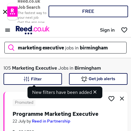
Reed.co.uk
Job Search
FREE
The fastest way to
your next job
Get the app now
Sign in
marketing executive
jobs in
birmingham
What
105
Marketing Executive
Jobs in
Birmingham
Get job alerts
Filter
New filters have been added
Where
Promoted
Programme Marketing Executive
Search jobs
22 July
by
Reed in Partnership