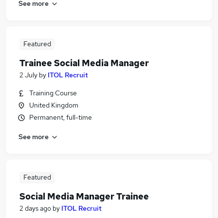
See more
Featured
Trainee Social Media Manager
2 July
by
ITOL Recruit
Training Course
United Kingdom
Permanent, full-time
See more
Featured
Social Media Manager Trainee
2 days ago
by
ITOL Recruit