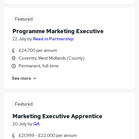
Featured
Programme Marketing Executive
22 July
by
Reed in Partnership
£24,700 per annum
Coventry, West Midlands (County)
Permanent, full-time
See more
Featured
Marketing Executive Apprentice
20 July
by
QA
£21,999 - £22,000 per annum