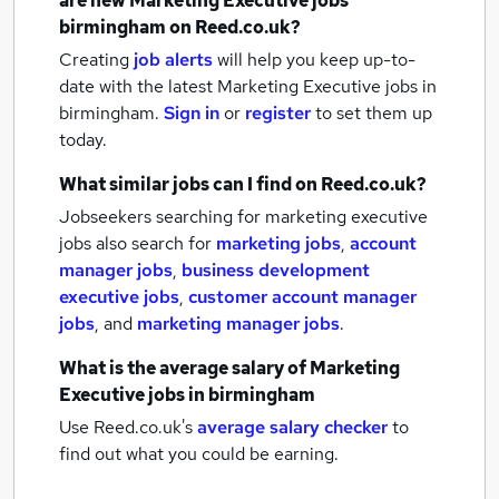
are new
Marketing Executive jobs
birmingham
on Reed.co.uk?
Creating
job alerts
will help you keep up-to-
date with the latest
Marketing Executive jobs
in
birmingham.
Sign in
or
register
to set them up
today.
What similar jobs can I find on Reed.co.uk?
Jobseekers searching for marketing executive
jobs also search for
marketing jobs
,
account
manager jobs
,
business development
executive jobs
,
customer account manager
jobs
,
and
marketing manager jobs
.
What is the average salary of
Marketing
Executive jobs
in birmingham
Use Reed.co.uk's
average salary checker
to
find out what you could be earning.