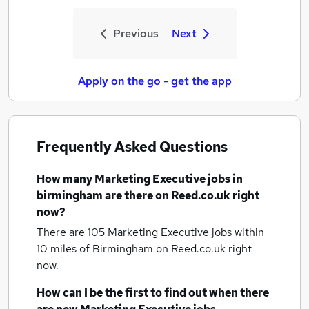
Previous
Next
Apply on the go - get the app
Frequently Asked Questions
How many
Marketing Executive jobs
in
birmingham
are there on Reed.co.uk right
now?
There are 105
Marketing Executive jobs within
10 miles of Birmingham
on Reed.co.uk right
now.
How can I be the first to find out when there