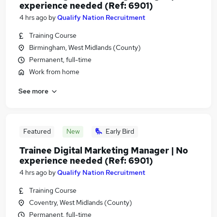
experience needed (Ref: 6901)
4 hrs ago
by
Qualify Nation Recruitment
Training Course
Birmingham, West Midlands (County)
Permanent, full-time
Work from home
See more
Featured
New
Early Bird
Trainee Digital Marketing Manager | No
experience needed (Ref: 6901)
4 hrs ago
by
Qualify Nation Recruitment
Training Course
Coventry, West Midlands (County)
Permanent, full-time