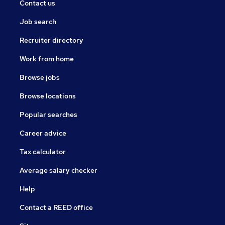
Contact us
Job search
Recruiter directory
Work from home
Browse jobs
Browse locations
Popular searches
Career advice
Tax calculator
Average salary checker
Help
Contact a REED office