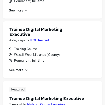
Permanent, full-time
See more
Trainee Digital Marketing
Executive
4 days ago
by
ITOL Recruit
Training Course
Walsall, West Midlands (County)
Permanent, full-time
See more
Featured
Trainee Digital Marketing Executive
3 August
by
Netcom Online Learning