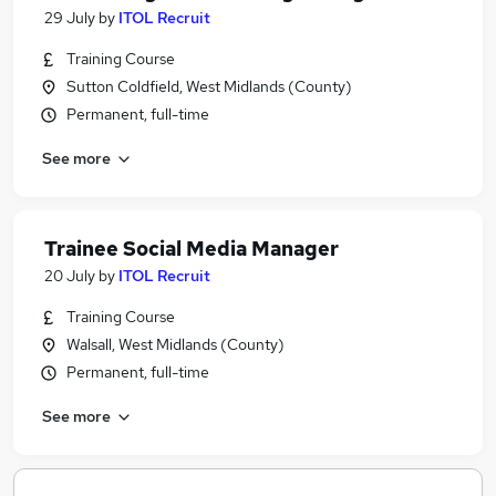
29 July
by
ITOL Recruit
Training Course
Sutton Coldfield, West Midlands (County)
Permanent, full-time
See more
Trainee Social Media Manager
20 July
by
ITOL Recruit
Training Course
Walsall, West Midlands (County)
Permanent, full-time
See more