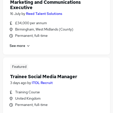
Marketing and Communications
Executive
16 July
by
Reed Talent Solutions
£34,000 per annum
Birmingham, West Midlands (County)
Permanent, full-time
See more
Featured
Trainee Social Media Manager
3 days ago
by
ITOL Recruit
Training Course
United Kingdom
Permanent, full-time