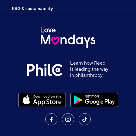
ESG & sustainability
Learn how Reed
is leading the way
in philanthropy