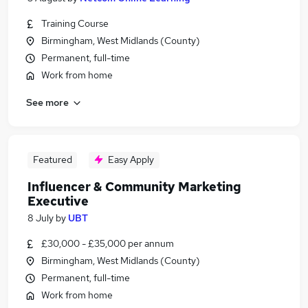
Training Course
Birmingham, West Midlands (County)
Permanent, full-time
Work from home
See more
Featured
Easy Apply
Influencer & Community Marketing
Executive
8 July
by
UBT
£30,000 - £35,000 per annum
Birmingham, West Midlands (County)
Permanent, full-time
Work from home