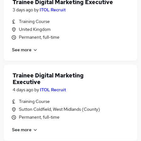
Trainee Digital Marketing Executive
3 days ago
by
ITOL Recruit
Training Course
United Kingdom
Permanent, full-time
See more
Trainee Digital Marketing
Executive
4 days ago
by
ITOL Recruit
Training Course
Sutton Coldfield, West Midlands (County)
Permanent, full-time
See more