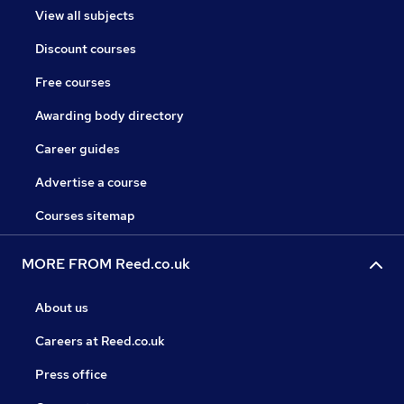
View all subjects
Discount courses
Free courses
Awarding body directory
Career guides
Advertise a course
Courses sitemap
MORE FROM Reed.co.uk
About us
Careers at Reed.co.uk
Press office