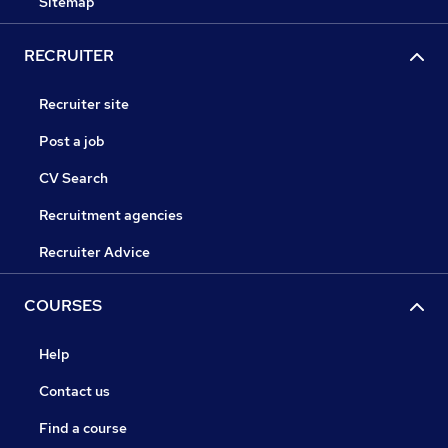
Sitemap
RECRUITER
Recruiter site
Post a job
CV Search
Recruitment agencies
Recruiter Advice
COURSES
Help
Contact us
Find a course