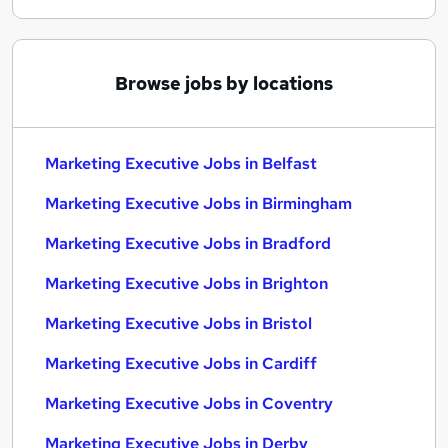
Browse jobs by locations
Marketing Executive Jobs in Belfast
Marketing Executive Jobs in Birmingham
Marketing Executive Jobs in Bradford
Marketing Executive Jobs in Brighton
Marketing Executive Jobs in Bristol
Marketing Executive Jobs in Cardiff
Marketing Executive Jobs in Coventry
Marketing Executive Jobs in Derby