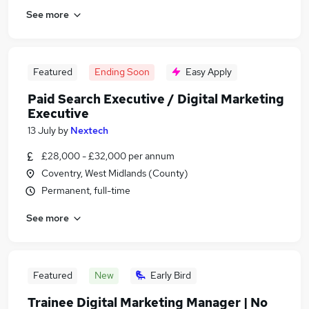
See more
Featured
Ending Soon
Easy Apply
Paid Search Executive / Digital Marketing
Executive
13 July
by
Nextech
£28,000 - £32,000 per annum
Coventry, West Midlands (County)
Permanent, full-time
See more
Featured
New
Early Bird
Trainee Digital Marketing Manager | No