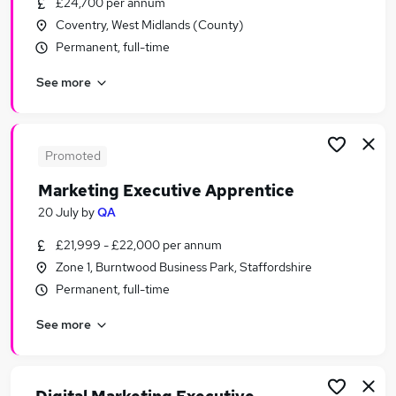
£24,700 per annum
Similar searches:
Coventry, West Midlands (County)
Marketing jobs
Permanent, full-time
Account Manager jobs
See more
Business Development Executive jobs
Customer Account Manager jobs
Marketing Manager jobs
Marketing Executive Jobs in Belfast
Promoted
Marketing Executive Jobs in Birmingham
Marketing Executive Apprentice
Marketing Executive Jobs in Bradford
20 July
by
QA
£21,999 - £22,000 per annum
Zone 1, Burntwood Business Park, Staffordshire
Permanent, full-time
See more