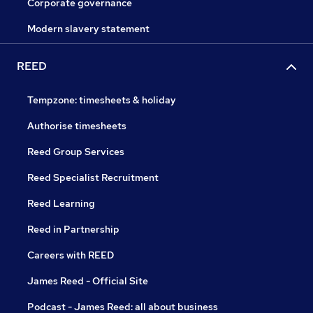
Corporate governance
Modern slavery statement
REED
Tempzone: timesheets & holiday
Authorise timesheets
Reed Group Services
Reed Specialist Recruitment
Reed Learning
Reed in Partnership
Careers with REED
James Reed - Official Site
Podcast - James Reed: all about business