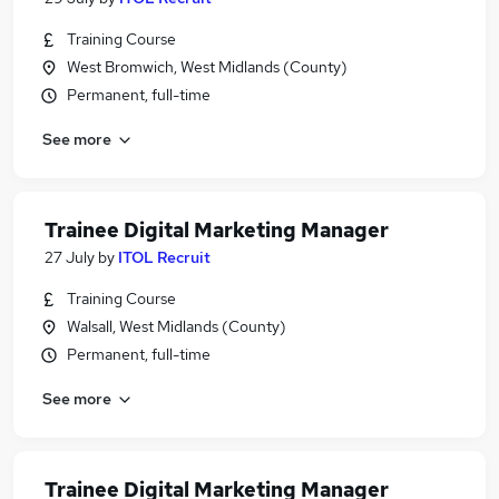
Training Course
West Bromwich, West Midlands (County)
Permanent, full-time
See more
Trainee Digital Marketing Manager
27 July
by
ITOL Recruit
Training Course
Walsall, West Midlands (County)
Permanent, full-time
See more
Trainee Digital Marketing Manager