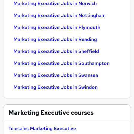
Marketing Executive Jobs in Norwich
Marketing Executive Jobs in Nottingham
Marketing Executive Jobs in Plymouth
Marketing Executive Jobs in Reading
Marketing Executive Jobs in Sheffield
Marketing Executive Jobs in Southampton
Marketing Executive Jobs in Swansea
Marketing Executive Jobs in Swindon
Marketing Executive
courses
Telesales Marketing Executive