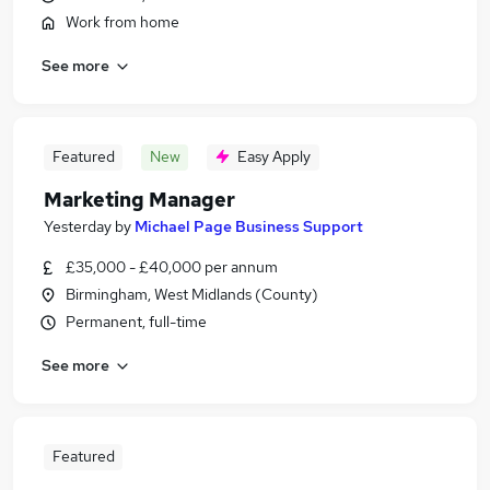
Work from home
See more
Featured
New
Easy Apply
Marketing Manager
Yesterday
by
Michael Page Business Support
£35,000 - £40,000 per annum
Birmingham, West Midlands (County)
Permanent, full-time
See more
Featured