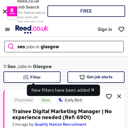
Reed.co.uk
Job Search
FREE
The fastest way to
your next job
Get the app now
Sign in
seo
jobs in
glasgow
What
11
Seo
Jobs in
Glasgow
Get job alerts
Filter
New filters have been added
Where
Promoted
New
Early Bird
Trainee Digital Marketing Manager | No
experience needed (Ref: 6901)
Search jobs
2 hrs ago
by
Qualify Nation Recruitment