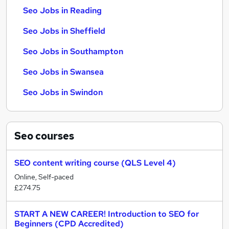
Seo Jobs in Reading
Seo Jobs in Sheffield
Seo Jobs in Southampton
Seo Jobs in Swansea
Seo Jobs in Swindon
Seo
courses
SEO content writing course (QLS Level 4)
Online, Self-paced
£274.75
START A NEW CAREER! Introduction to SEO for
Beginners (CPD Accredited)