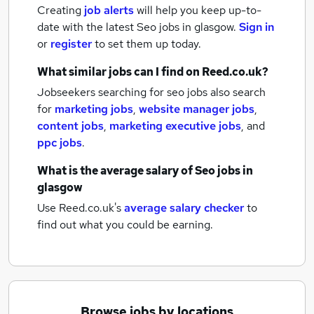
Creating
job alerts
will help you keep up-to-
date with the latest
Seo jobs
in glasgow.
Sign in
or
register
to set them up today.
What similar jobs can I find on Reed.co.uk?
Jobseekers searching for seo jobs also search
for
marketing jobs
,
website manager jobs
,
content jobs
,
marketing executive jobs
,
and
ppc jobs
.
What is the average salary of
Seo jobs
in
glasgow
Use Reed.co.uk's
average salary checker
to
find out what you could be earning.
Browse jobs by locations