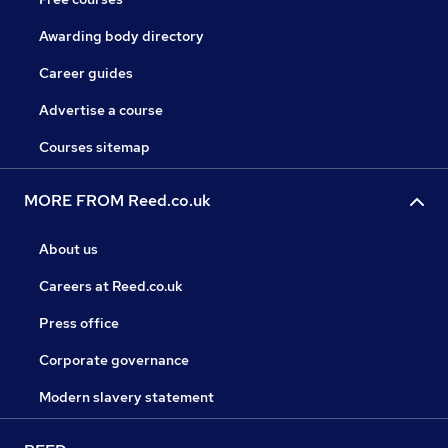
Awarding body directory
Career guides
Advertise a course
Courses sitemap
MORE FROM Reed.co.uk
About us
Careers at Reed.co.uk
Press office
Corporate governance
Modern slavery statement