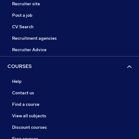
Recruiter site
Post a job
CV Search
Recruitment agencies
Recruiter Advice
COURSES
Help
Contact us
Find a course
View all subjects
Discount courses
Free courses