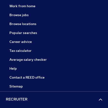
Work from home
Browse jobs
Browse locations
Popular searches
Career advice
Tax calculator
Average salary checker
Help
Contact a REED office
Sitemap
RECRUITER