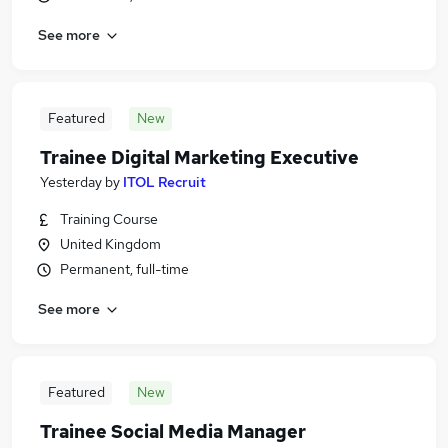
See more
Featured
New
Trainee Digital Marketing Executive
Yesterday
by
ITOL Recruit
Training Course
United Kingdom
Permanent, full-time
See more
Featured
New
Trainee Social Media Manager