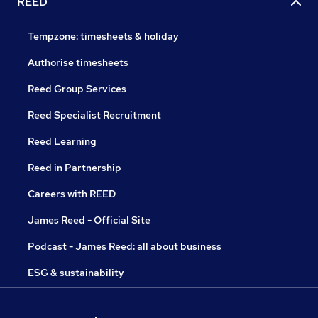
REED
Tempzone: timesheets & holiday
Authorise timesheets
Reed Group Services
Reed Specialist Recruitment
Reed Learning
Reed in Partnership
Careers with REED
James Reed - Official Site
Podcast - James Reed: all about business
ESG & sustainability