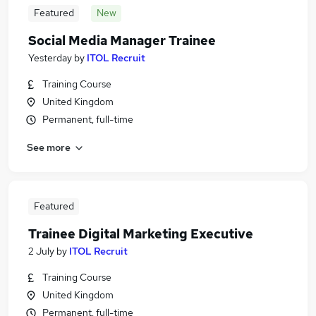
Featured
New
Social Media Manager Trainee
Yesterday
by
ITOL Recruit
Training Course
United Kingdom
Permanent, full-time
See more
Featured
Trainee Digital Marketing Executive
2 July
by
ITOL Recruit
Training Course
United Kingdom
Permanent, full-time