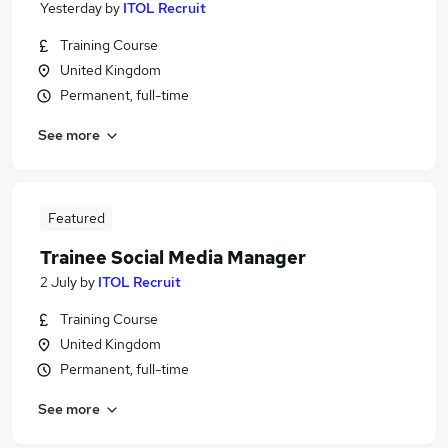
Yesterday
by
ITOL Recruit
Training Course
United Kingdom
Permanent, full-time
See more
Featured
Trainee Social Media Manager
2 July
by
ITOL Recruit
Training Course
United Kingdom
Permanent, full-time
See more