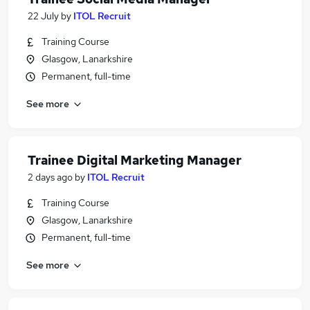
22 July
by
ITOL Recruit
Training Course
Glasgow, Lanarkshire
Permanent, full-time
See more
Trainee Digital Marketing Manager
2 days ago
by
ITOL Recruit
Training Course
Glasgow, Lanarkshire
Permanent, full-time
See more