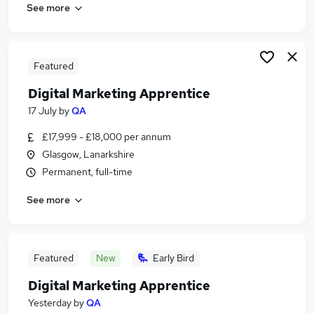
See more
Featured
Digital Marketing Apprentice
17 July
by
QA
£17,999 - £18,000 per annum
Glasgow, Lanarkshire
Permanent, full-time
See more
Featured
New
Early Bird
Digital Marketing Apprentice
Yesterday
by
QA