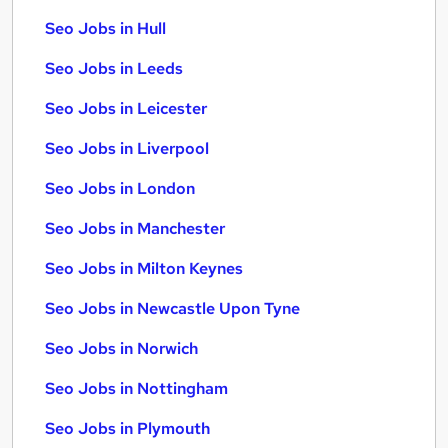
Seo Jobs in Hull
Seo Jobs in Leeds
Seo Jobs in Leicester
Seo Jobs in Liverpool
Seo Jobs in London
Seo Jobs in Manchester
Seo Jobs in Milton Keynes
Seo Jobs in Newcastle Upon Tyne
Seo Jobs in Norwich
Seo Jobs in Nottingham
Seo Jobs in Plymouth