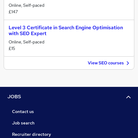
Online, Self-paced
£147
Level 3 Certificate in Search Engine Optimisation
with SEO Expert
Online, Self-paced
£15
View SEO courses
JOBS
Contact us
Job search
Recruiter directory