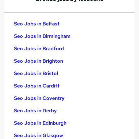
Seo Jobs in Belfast
Seo Jobs in Birmingham
Seo Jobs in Bradford
Seo Jobs in Brighton
Seo Jobs in Bristol
Seo Jobs in Cardiff
Seo Jobs in Coventry
Seo Jobs in Derby
Seo Jobs in Edinburgh
Seo Jobs in Glasgow