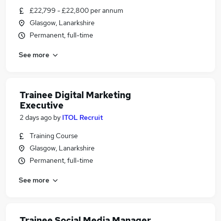
£22,799 - £22,800 per annum
Glasgow, Lanarkshire
Permanent, full-time
See more
Trainee Digital Marketing
Executive
2 days ago
by
ITOL Recruit
Training Course
Glasgow, Lanarkshire
Permanent, full-time
See more
Trainee Social Media Manager