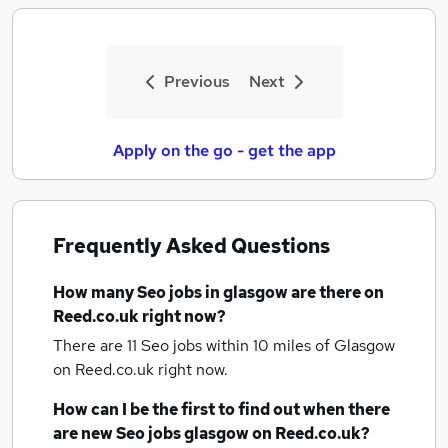
Previous
Next
Apply on the go - get the app
Frequently Asked Questions
How many
Seo jobs
in glasgow
are there on
Reed.co.uk right now?
There are 11
Seo jobs within 10 miles of Glasgow
on Reed.co.uk right now.
How can I be the first to find out when there
are new
Seo jobs
glasgow
on Reed.co.uk?