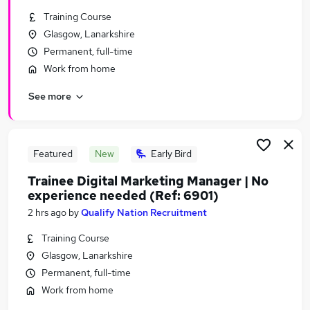
Similar searches:
Training Course
Glasgow, Lanarkshire
Marketing jobs
Permanent, full-time
Website Manager jobs
Content jobs
Work from home
Marketing Executive jobs
See more
Ppc jobs
Seo Jobs in Belfast
Seo Jobs in Birmingham
Seo Jobs in Bradford
Featured
New
Early Bird
Trainee Digital Marketing Manager | No
experience needed (Ref: 6901)
2 hrs ago
by
Qualify Nation Recruitment
Training Course
Glasgow, Lanarkshire
Permanent, full-time
Work from home