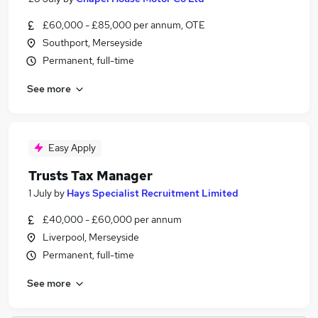
£60,000 - £85,000 per annum, OTE
Southport, Merseyside
Permanent, full-time
See more
Easy Apply
Trusts Tax Manager
1 July
by
Hays Specialist Recruitment Limited
£40,000 - £60,000 per annum
Liverpool, Merseyside
Permanent, full-time
See more