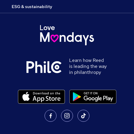
ESG & sustainability
Learn how Reed
is leading the way
in philanthropy