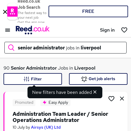
Reed.co.uk
Job Search
FREE
The fastest way to
your next job
Get the app now
Sign in
senior administrator
jobs in
liverpool
What
90
Senior Administrator
Jobs in
Liverpool
Get job alerts
Filter
New filters have been added
Where
Promoted
Easy Apply
Administration Team Leader / Senior
Operations Administrator
Search jobs
10 July
by
Airsys (UK) Ltd