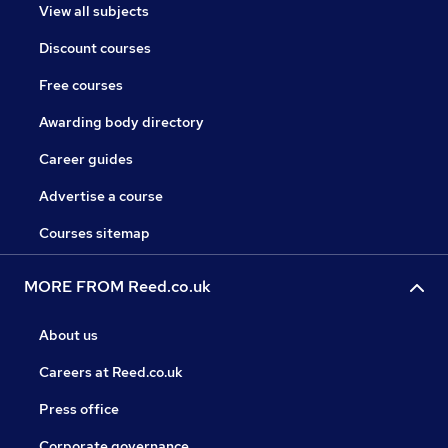
View all subjects
Discount courses
Free courses
Awarding body directory
Career guides
Advertise a course
Courses sitemap
MORE FROM Reed.co.uk
About us
Careers at Reed.co.uk
Press office
Corporate governance