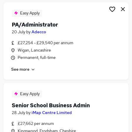
Easy Apply
PA/Administrator
20 July
by
Adecco
£27,254 - £29,540 per annum
Wigan, Lancashire
Permanent, full-time
See more
Easy Apply
Senior School Business Admin
28 July
by
iMap Centre Limited
£27,662 per annum
Kingswood, Frodsham, Cheshire