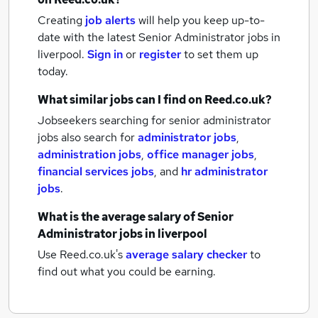
Creating
job alerts
will help you keep up-to-
date with the latest
Senior Administrator jobs
in
liverpool.
Sign in
or
register
to set them up
today.
What similar jobs can I find on Reed.co.uk?
Jobseekers searching for senior administrator
jobs also search for
administrator jobs
,
administration jobs
,
office manager jobs
,
financial services jobs
,
and
hr administrator
jobs
.
What is the average salary of
Senior
Administrator jobs
in liverpool
Use Reed.co.uk's
average salary checker
to
find out what you could be earning.