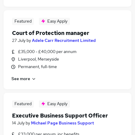
Featured
Easy Apply
Court of Protection manager
27 July
by
Adele Carr Recruitment Limited
£35,000 - £40,000 per annum
Liverpool, Merseyside
Permanent, full-time
See more
Featured
Easy Apply
Executive Business Support Officer
14 July
by
Michael Page Business Support
£33,000 per annum, inc benefits