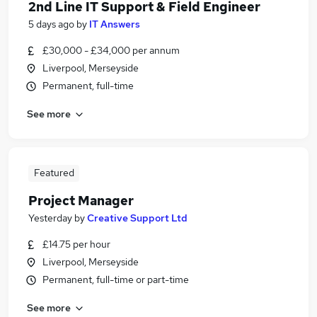
2nd Line IT Support & Field Engineer
5 days ago
by
IT Answers
£30,000 - £34,000 per annum
Liverpool, Merseyside
Permanent, full-time
See more
Featured
Project Manager
Yesterday
by
Creative Support Ltd
£14.75 per hour
Liverpool, Merseyside
Permanent, full-time or part-time
See more