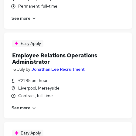
Permanent, full-time
See more
Easy Apply
Employee Relations Operations
Administrator
16 July
by
Jonathan Lee Recruitment
£21.95 per hour
Liverpool, Merseyside
Contract, full-time
See more
Easy Apply