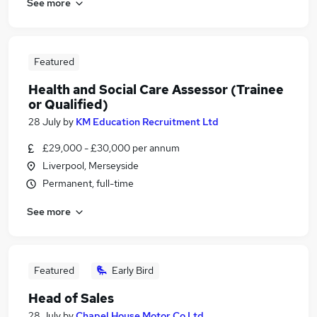
See more
Featured
Health and Social Care Assessor (Trainee
or Qualified)
28 July
by
KM Education Recruitment Ltd
£29,000 - £30,000 per annum
Liverpool, Merseyside
Permanent, full-time
See more
Featured
Early Bird
Head of Sales
28 July
by
Chapel House Motor Co Ltd