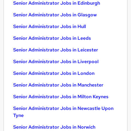
Senior Administrator Jobs in Edinburgh
Senior Administrator Jobs in Glasgow
Senior Administrator Jobs in Hull
Senior Administrator Jobs in Leeds
Senior Administrator Jobs in Leicester
Senior Administrator Jobs in Liverpool
Senior Administrator Jobs in London
Senior Administrator Jobs in Manchester
Senior Administrator Jobs in Milton Keynes
Senior Administrator Jobs in Newcastle Upon
Tyne
Senior Administrator Jobs in Norwich