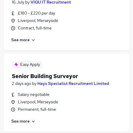
16 July
by
VIQU IT Recruitment
£180 - £220 per day
Liverpool, Merseyside
Contract, full-time
See more
Easy Apply
Senior Building Surveyor
2 days ago
by
Hays Specialist Recruitment Limited
Salary negotiable
Liverpool, Merseyside
Permanent, full-time
See more