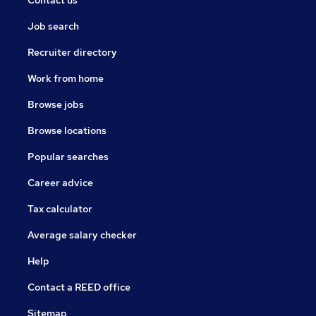
Contact us
Job search
Recruiter directory
Work from home
Browse jobs
Browse locations
Popular searches
Career advice
Tax calculator
Average salary checker
Help
Contact a REED office
Sitemap