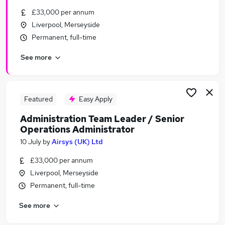
Similar searches:
£33,000 per annum
Liverpool, Merseyside
Administrator jobs
Permanent, full-time
Administration jobs
Office Manager jobs
See more
Financial Services jobs
Hr Administrator jobs
Senior Administrator Jobs in Belfast
Senior Administrator Jobs in Birmingham
Featured
Easy Apply
Senior Administrator Jobs in Bradford
Administration Team Leader / Senior
Operations Administrator
10 July
by
Airsys (UK) Ltd
£33,000 per annum
Liverpool, Merseyside
Permanent, full-time
See more