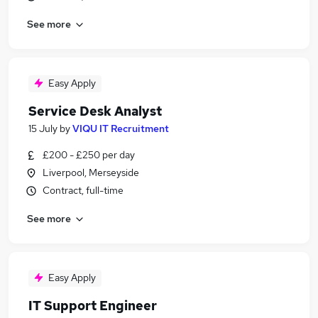
See more
Easy Apply
Service Desk Analyst
15 July
by
VIQU IT Recruitment
£200 - £250 per day
Liverpool, Merseyside
Contract, full-time
See more
Easy Apply
IT Support Engineer