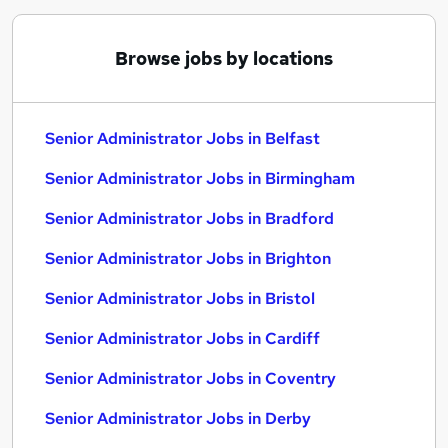
Browse jobs by locations
Senior Administrator Jobs in Belfast
Senior Administrator Jobs in Birmingham
Senior Administrator Jobs in Bradford
Senior Administrator Jobs in Brighton
Senior Administrator Jobs in Bristol
Senior Administrator Jobs in Cardiff
Senior Administrator Jobs in Coventry
Senior Administrator Jobs in Derby