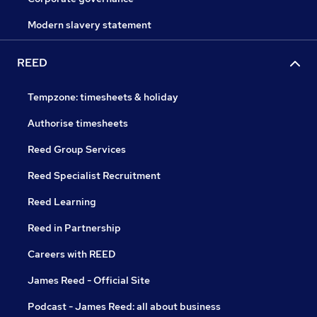
Modern slavery statement
REED
Tempzone: timesheets & holiday
Authorise timesheets
Reed Group Services
Reed Specialist Recruitment
Reed Learning
Reed in Partnership
Careers with REED
James Reed - Official Site
Podcast - James Reed: all about business