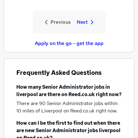
Previous
Next
Apply on the go - get the app
Frequently Asked Questions
How many
Senior Administrator jobs
in
liverpool
are there on Reed.co.uk right now?
There are 90
Senior Administrator jobs within
10 miles of Liverpool
on Reed.co.uk right now.
How can I be the first to find out when there
are new
Senior Administrator jobs
liverpool
on Reed.co.uk?