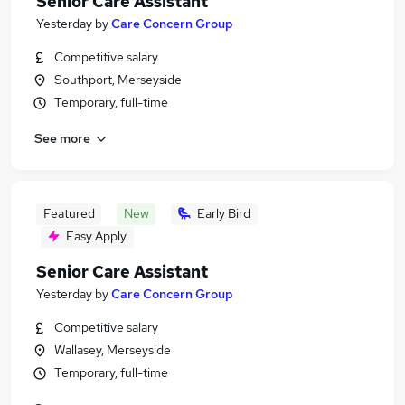
Senior Care Assistant
Yesterday
by
Care Concern Group
Competitive salary
Southport, Merseyside
Temporary, full-time
See more
Featured
New
Early Bird
Easy Apply
Senior Care Assistant
Yesterday
by
Care Concern Group
Competitive salary
Wallasey, Merseyside
Temporary, full-time