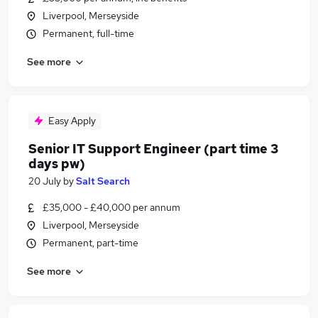
Liverpool, Merseyside
Permanent, full-time
See more
Easy Apply
Senior IT Support Engineer (part time 3
days pw)
20 July
by
Salt Search
£35,000 - £40,000 per annum
Liverpool, Merseyside
Permanent, part-time
See more