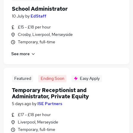
School Administrator
10 July
by
EdStaff
£15 - £18 per hour
Crosby, Liverpool, Merseyside
Temporary, full-time
See more
Featured
Ending Soon
Easy Apply
Temporary Receptionist and
Administrator, Private Equity
5 days ago
by
ISE Partners
£17 - £18 per hour
Liverpool, Merseyside
Temporary, full-time