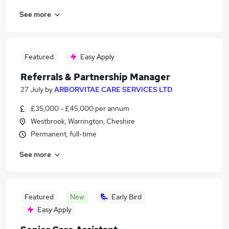
See more
Featured
Easy Apply
Referrals & Partnership Manager
27 July
by
ARBORVITAE CARE SERVICES LTD
£35,000 - £45,000 per annum
Westbrook, Warrington, Cheshire
Permanent, full-time
See more
Featured
New
Early Bird
Easy Apply