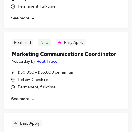
Permanent, full-time
See more
Featured
New
Easy Apply
Marketing Communications Coordinator
Yesterday
by
Heat Trace
£30,000 - £35,000 per annum
Helsby, Cheshire
Permanent, full-time
See more
Easy Apply