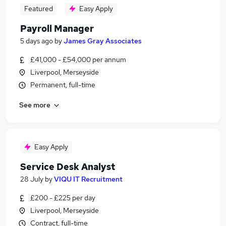
Featured
Easy Apply
Payroll Manager
5 days ago
by
James Gray Associates
£41,000 - £54,000 per annum
Liverpool, Merseyside
Permanent, full-time
See more
Easy Apply
Service Desk Analyst
28 July
by
VIQU IT Recruitment
£200 - £225 per day
Liverpool, Merseyside
Contract, full-time