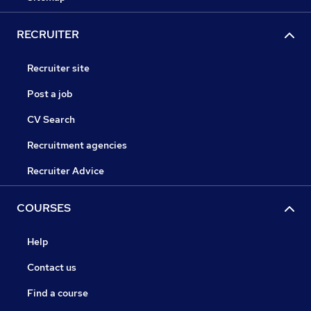
RECRUITER
Recruiter site
Post a job
CV Search
Recruitment agencies
Recruiter Advice
COURSES
Help
Contact us
Find a course