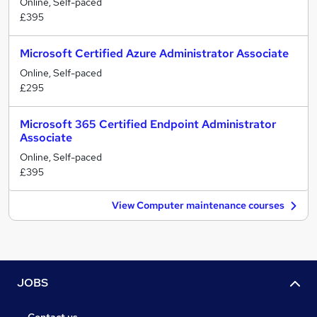
Online, Self-paced
£395
Microsoft Certified Azure Administrator Associate
Online, Self-paced
£295
Microsoft 365 Certified Endpoint Administrator
Associate
Online, Self-paced
£395
View Computer maintenance courses
JOBS