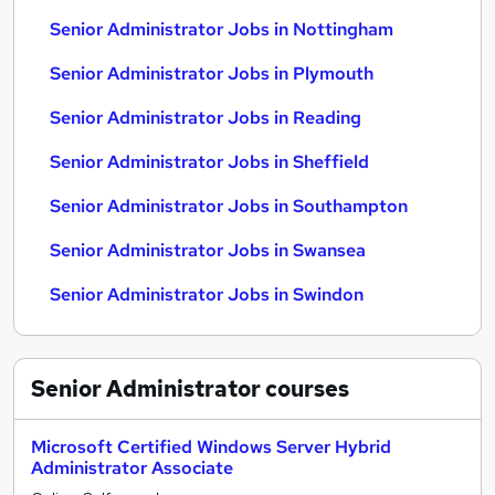
Senior Administrator Jobs in Nottingham
Senior Administrator Jobs in Plymouth
Senior Administrator Jobs in Reading
Senior Administrator Jobs in Sheffield
Senior Administrator Jobs in Southampton
Senior Administrator Jobs in Swansea
Senior Administrator Jobs in Swindon
Senior Administrator
courses
Microsoft Certified Windows Server Hybrid
Administrator Associate