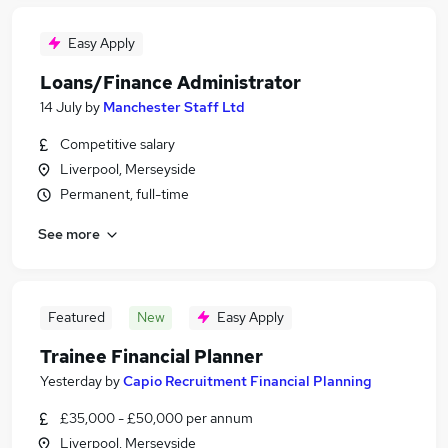
Easy Apply
Loans/Finance Administrator
14 July
by
Manchester Staff Ltd
Competitive salary
Liverpool, Merseyside
Permanent, full-time
See more
Featured
New
Easy Apply
Trainee Financial Planner
Yesterday
by
Capio Recruitment Financial Planning
£35,000 - £50,000 per annum
Liverpool, Merseyside