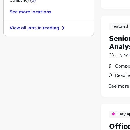
Camberley
(
3
)
Energy
(
2
)
See more locations
Graduate Training & Internships
(
1
)
Hospitality & Catering
Featured
View all jobs in
reading
Strategy & Consultancy
(
5
)
Senio
Charity & Voluntary
Analy
Media, Digital & Creative
Banking
28 July
by
Leisure & Tourism
Compet
Scientific
Readin
Training
Apprenticeships
See more
Easy A
Offic