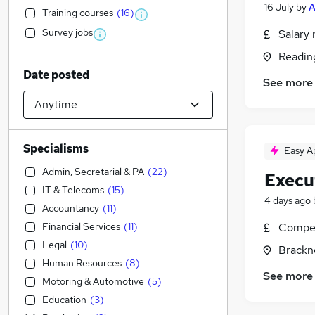
16 July
by
A
Training courses
(
16
)
Survey jobs
Salary 
Readin
Date posted
See more
Specialisms
Easy A
Admin, Secretarial & PA
(
22
)
Execu
IT & Telecoms
(
15
)
4 days ago
Accountancy
(
11
)
Financial Services
(
11
)
Compet
Legal
(
10
)
Brackne
Human Resources
(
8
)
See more
Motoring & Automotive
(
5
)
Education
(
3
)