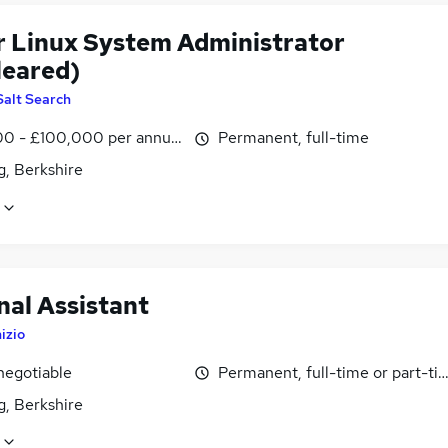
r Linux System Administrator
leared)
Salt Search
0 - £100,000 per annum
Permanent, full-time
g, Berkshire
nal Assistant
nizio
negotiable
Permanent, full-time or part-ti
g, Berkshire