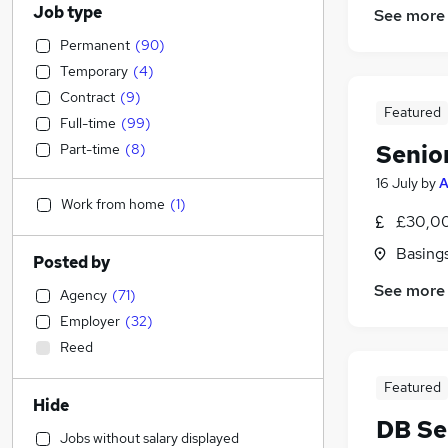
Job type
See more
Permanent
(
90
)
Temporary
(
4
)
Contract
(
9
)
Featured
Full-time
(
99
)
Senio
Part-time
(
8
)
16 July
by
A
Work from home
(
1
)
£30,00
Basing
Posted by
See more
Agency
(
71
)
Employer
(
32
)
Reed
Featured
Hide
DB Se
Jobs without salary displayed