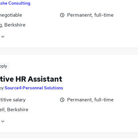
she Consulting
negotiable
Permanent, full-time
g, Berkshire
pply
tive HR Assistant
by
Source4 Personnel Solutions
itive salary
Permanent, full-time
ll, Berkshire