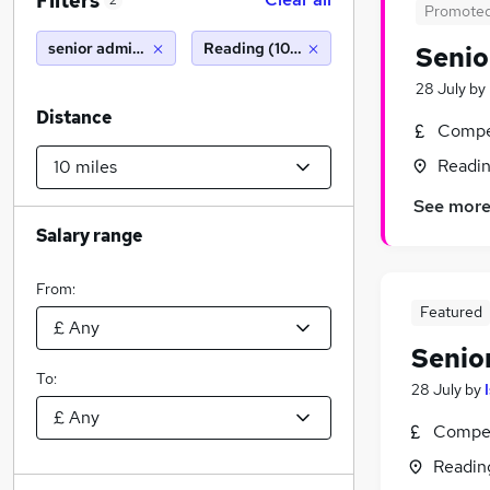
Filters
2
Promote
senior administrator
Reading (10 miles)
Senio
28 July
by
Distance
Compet
Readin
See mor
Salary range
From:
Featured
Senio
To:
28 July
by
Compet
Readin