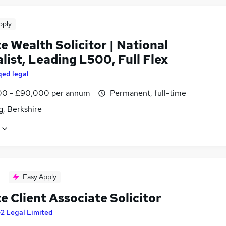
pply
e Wealth Solicitor | National
list, Leading L500, Full Flex
qed legal
0 - £90,000 per annum
Permanent, full-time
g, Berkshire
Easy Apply
e Client Associate Solicitor
2 Legal Limited