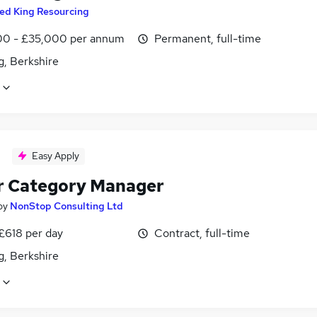
ed King Resourcing
0 - £35,000 per annum
Permanent, full-time
g, Berkshire
Easy Apply
r Category Manager
by
NonStop Consulting Ltd
£618 per day
Contract, full-time
g, Berkshire