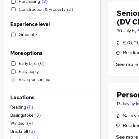
Purchasing
(
2
)
Construction & Property
(
2
)
Senio
Engineering
(
1
)
(DV C
Experience level
Manufacturing
30 July
by
Sales
Graduate
Retail
£70,00
Customer Service
Readin
More options
Transport & Logistics
Early bird
(
6
)
See more
Accountancy (Qualified)
(
2
)
Easy apply
Social Care
Visa sponsorship
Recruitment Consultancy
(
1
)
FMCG
(
1
)
Perso
Locations
Health & Medicine
(
1
)
13 July
by
I
General Insurance
Reading
(
11
)
Marketing & PR
Salary 
Basingstoke
(
8
)
Estate Agency
Windsor
(
4
)
Readin
Other
Bracknell
(
3
)
See more
Security & Safety