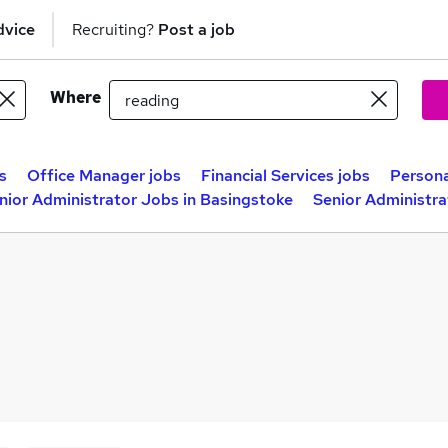
dvice
Recruiting?
Post a job
Where
s
Office Manager jobs
Financial Services jobs
Persona
nior Administrator Jobs in Basingstoke
Senior Administra