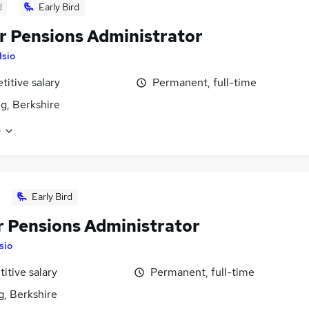
d
Early Bird
r Pensions Administrator
Isio
itive salary
Permanent, full-time
g, Berkshire
e
Early Bird
r Pensions Administrator
Isio
itive salary
Permanent, full-time
g, Berkshire