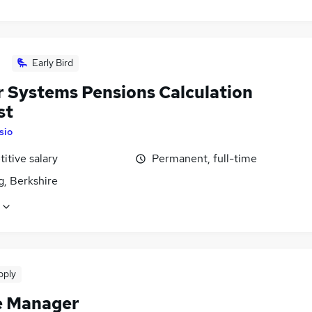
Early Bird
r Systems Pensions Calculation
st
Isio
itive salary
Permanent, full-time
g, Berkshire
pply
e Manager