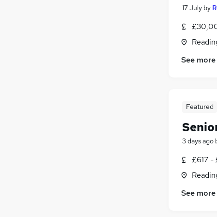
17 July
by
R
£30,00
Readin
See more
Featured
Senio
3 days ago
£617 - 
Readin
See more