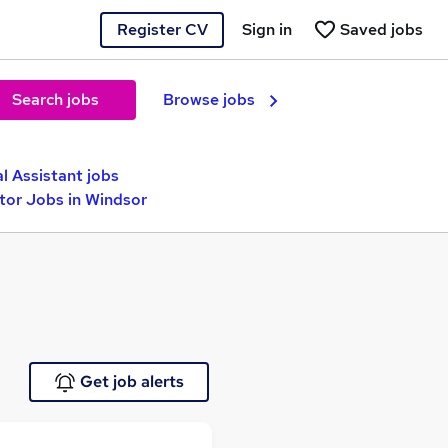
Register CV
Sign in
Saved jobs
Search jobs
Browse jobs
l Assistant jobs
tor Jobs in Windsor
Get job alerts