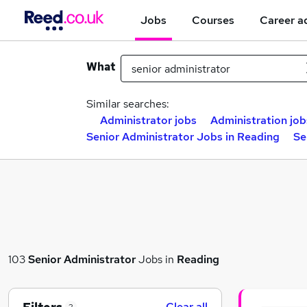
Jobs
Courses
Career a
What
Similar searches:
Administrator jobs
Administration job
Senior Administrator Jobs in Reading
Se
103
Senior Administrator
Jobs in
Reading
Clear all