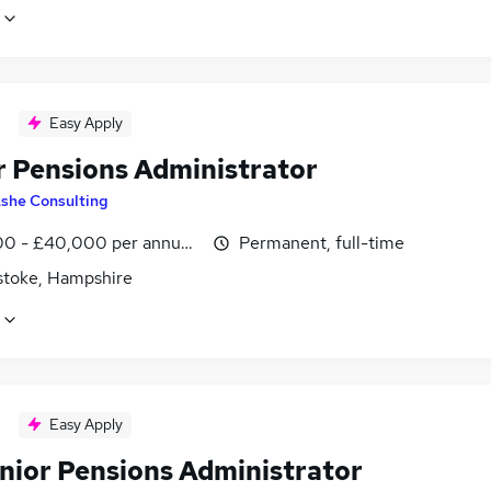
Easy Apply
r Pensions Administrator
she Consulting
0 - £40,000 per annum, negotiable
Permanent, full-time
stoke, Hampshire
Easy Apply
nior Pensions Administrator