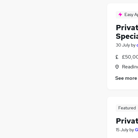
Easy A
Privat
Specia
30 July
by
£50,00
Readin
See more
Featured
Privat
15 July
by
G