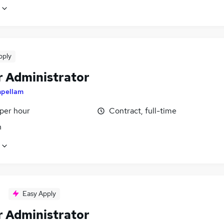
pply
r Administrator
mpellam
 per hour
Contract, full-time
n
Easy Apply
r Administrator