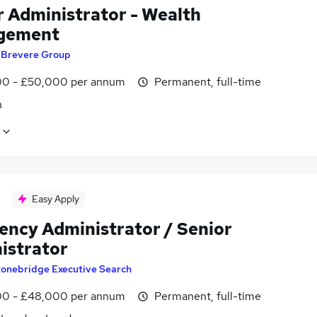
r Administrator - Wealth
gement
y
Brevere Group
0 - £50,000 per annum
Permanent, full-time
n
Easy Apply
vency Administrator / Senior
istrator
tonebridge Executive Search
0 - £48,000 per annum
Permanent, full-time