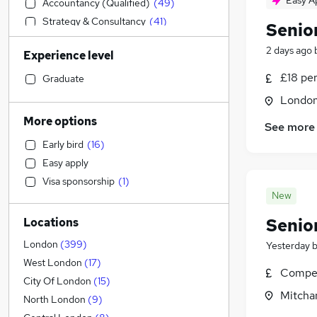
Easy A
Accountancy (Qualified)
(
49
)
Strategy & Consultancy
(
41
)
Senio
Estate Agency
(
32
)
2 days ago
Experience level
Banking
(
32
)
Motoring & Automotive
(
18
)
£18 pe
Graduate
General Insurance
(
17
)
Londo
Charity & Voluntary
(
11
)
More options
See more
Sales
(
10
)
Early bird
(
16
)
Customer Service
(
10
)
Easy apply
Social Care
(
8
)
Visa sponsorship
(
1
)
Energy
(
7
)
New
Engineering
(
6
)
Senio
Locations
Transport & Logistics
(
6
)
Marketing & PR
(
6
)
London
(
399
)
Yesterday
Retail
(
4
)
West London
(
17
)
Compet
Recruitment Consultancy
(
4
)
City Of London
(
15
)
Mitcha
Hospitality & Catering
(
3
)
North London
(
9
)
Media, Digital & Creative
(
3
)