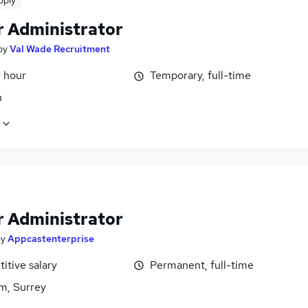
pply
r Administrator
by
Val Wade Recruitment
r hour
Temporary, full-time
n
r Administrator
by
Appcastenterprise
itive salary
Permanent, full-time
m, Surrey