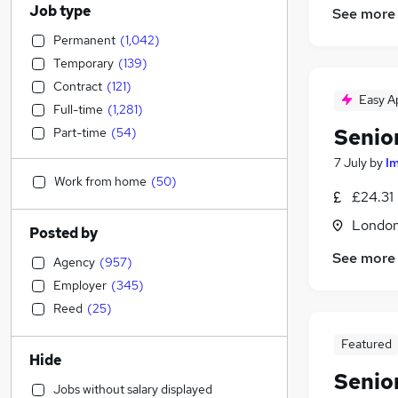
Job type
See more
Permanent
(
1,042
)
Temporary
(
139
)
Contract
(
121
)
Easy A
Full-time
(
1,281
)
Senio
Part-time
(
54
)
7 July
by
I
Work from home
(
50
)
£24.31
Londo
Posted by
See more
Agency
(
957
)
Employer
(
345
)
Reed
(
25
)
Featured
Hide
Senio
Jobs without salary displayed