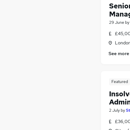
Senio
Mana
29 June
b
£45,00
Londo
See more
Featured
Insol
Admin
2 July
by
S
£36,00