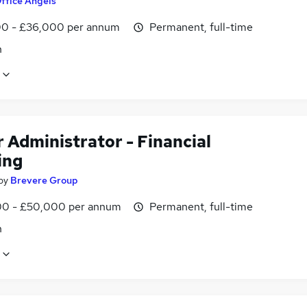
ffice Angels
0 - £36,000 per annum
Permanent, full-time
n
 Administrator - Financial
ing
by
Brevere Group
0 - £50,000 per annum
Permanent, full-time
n