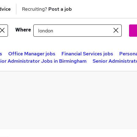
dvice
Recruiting?
Post a job
Where
s
Office Manager jobs
Financial Services jobs
Persona
ior Administrator Jobs in Birmingham
Senior Administrat