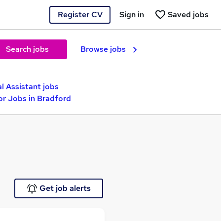
Register CV
Sign in
Saved jobs
Search jobs
Browse jobs
l Assistant jobs
or Jobs in Bradford
Get job alerts