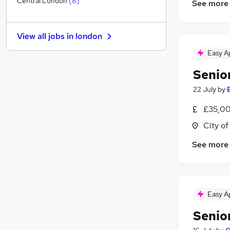
Central London
(
8
)
See more
Health & Medicine
(
1
)
Manufacturing
View all jobs in
london
Graduate Training & Internships
Purchasing
(
3
)
Easy A
Leisure & Tourism
(
2
)
Senio
Other
(
1
)
22 July
by
FMCG
(
1
)
Security & Safety
(
1
)
£35,00
Training
(
1
)
City o
Scientific
See more
Apprenticeships
Easy A
Senio