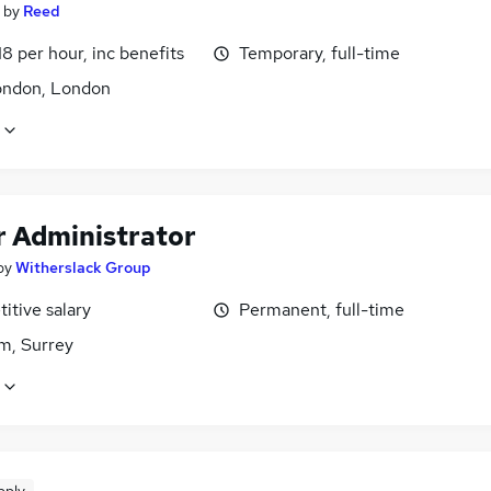
by
Reed
18 per hour, inc benefits
Temporary, full-time
ondon, London
r Administrator
by
Witherslack Group
itive salary
Permanent, full-time
m, Surrey