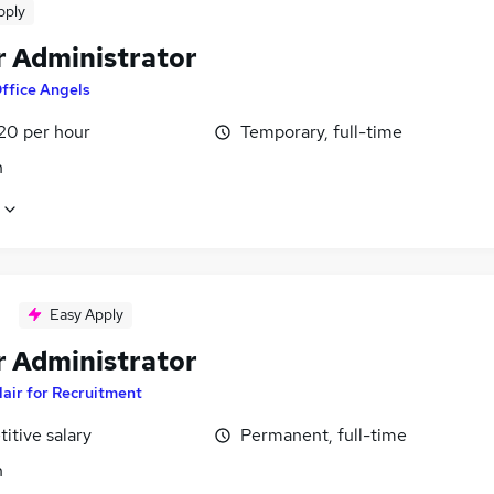
pply
r Administrator
ffice Angels
£20 per hour
Temporary, full-time
n
Easy Apply
r Administrator
lair for Recruitment
itive salary
Permanent, full-time
n