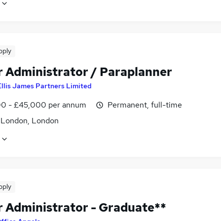
pply
r Administrator / Paraplanner
Ellis James Partners Limited
0 - £45,000 per annum
Permanent, full-time
f London, London
pply
r Administrator - Graduate**