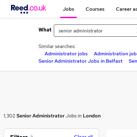
Jobs
Courses
Career a
What
Similar searches:
Administrator jobs
Administration job
Senior Administrator Jobs in Belfast
Sen
1,302
Senior Administrator
Jobs in
London
Clear all