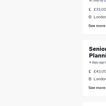
16 July
by
O
£33,00
Londo
See more
Senior
Plann
4 days ago
£43,00
Londo
See more