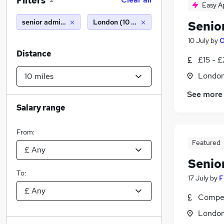
Filters
2
Easy A
senior administrator
London (10 miles)
Senio
10 July
by
O
Distance
£15 - 
Londo
See more
Salary range
From:
Featured
Senio
To:
17 July
by
F
Compet
Londo