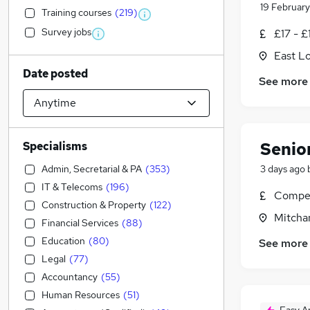
19 February
Training courses
(
219
)
Survey jobs
£17 - £
East L
Date posted
See more
Senio
Specialisms
Admin, Secretarial & PA
(
353
)
3 days ago
IT & Telecoms
(
196
)
Compet
Construction & Property
(
122
)
Mitcha
Financial Services
(
88
)
Education
(
80
)
See more
Legal
(
77
)
Accountancy
(
55
)
Human Resources
(
51
)