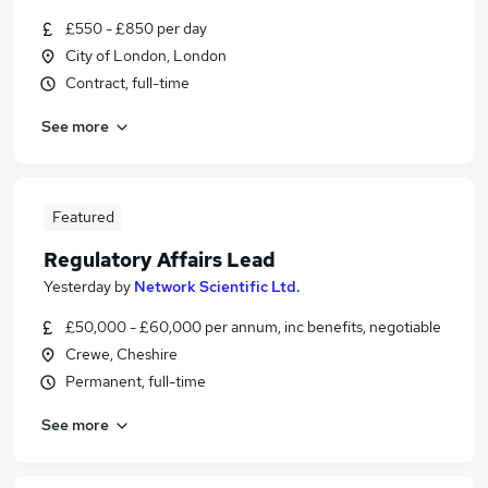
£550 - £850 per day
City of London, London
Contract, full-time
See more
Featured
Regulatory Affairs Lead
Yesterday
by
Network Scientific Ltd.
£50,000 - £60,000 per annum, inc benefits, negotiable
Crewe, Cheshire
Permanent, full-time
See more