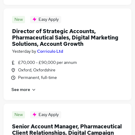
New
Easy Apply
Director of Strategic Accounts,
Pharmaceutical Sales, Digital Marketing
Solutions, Account Growth
Yesterday
by
Corriculo Ltd
£70,000 - £90,000 per annum
Oxford, Oxfordshire
Permanent, full-time
See more
New
Easy Apply
Senior Account Manager, Pharmaceutical
Client Relationships, Digital Campaign