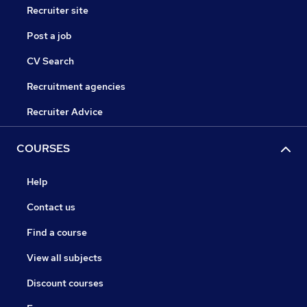
Recruiter site
Post a job
CV Search
Recruitment agencies
Recruiter Advice
COURSES
Help
Contact us
Find a course
View all subjects
Discount courses