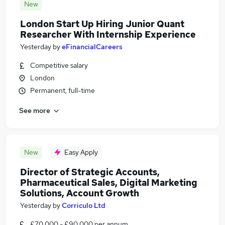
New
London Start Up Hiring Junior Quant
Researcher With Internship Experience
Yesterday
by
eFinancialCareers
Competitive salary
London
Permanent, full-time
See more
New
Easy Apply
Director of Strategic Accounts,
Pharmaceutical Sales, Digital Marketing
Solutions, Account Growth
Yesterday
by
Corriculo Ltd
£70,000 - £90,000 per annum