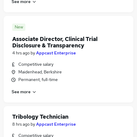
See more
New
Associate Director, Clinical Trial
Disclosure & Transparency
4 hrs ago
by
Appcast Enterprise
Competitive salary
Maidenhead, Berkshire
Permanent, full-time
See more
Tribology Technician
8 hrs ago
by
Appcast Enterprise
Competitive salary