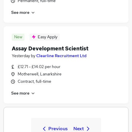
Permanent, full-time
See more
New
Easy Apply
Assay Development Scientist
Yesterday
by
Clearline Recruitment Ltd
£12.71 - £14.02 per hour
Motherwell, Lanarkshire
Contract, full-time
See more
Previous
Next