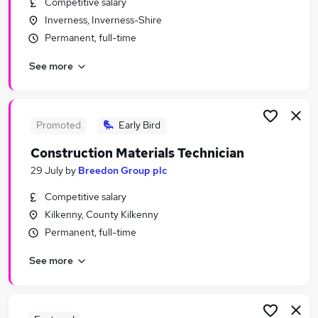
Competitive salary
Similar searches:
Inverness, Inverness-Shire
Scientific Jobs in London
Permanent, full-time
Scientific Jobs in Cheshire
See more
Scientific Jobs in Kent
Promoted
Early Bird
Construction Materials Technician
29 July
by
Breedon Group plc
Competitive salary
Kilkenny, County Kilkenny
Permanent, full-time
See more