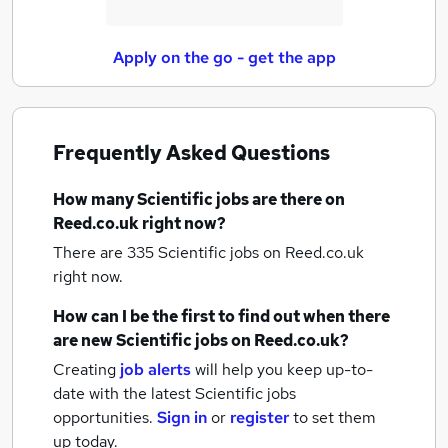
Apply on the go - get the app
Frequently Asked Questions
How many
Scientific jobs
are there on
Reed.co.uk right now?
There are 335
Scientific jobs
on Reed.co.uk
right now.
How can I be the first to find out when there
are new
Scientific jobs
on Reed.co.uk?
Creating
job alerts
will help you keep up-to-
date with the latest
Scientific jobs
opportunities.
Sign in
or
register
to set them
up today.