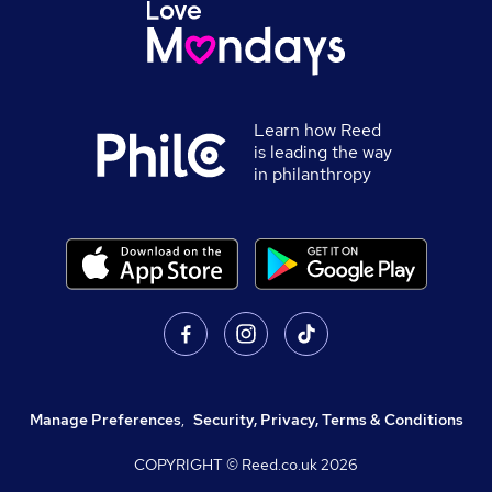
Learn how Reed
is leading the way
in philanthropy
Manage Preferences
,
Security, Privacy, Terms & Conditions
COPYRIGHT © Reed.co.uk
2026