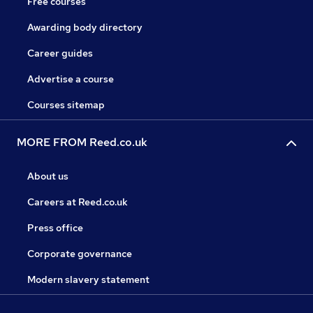
Free courses
Awarding body directory
Career guides
Advertise a course
Courses sitemap
MORE FROM Reed.co.uk
About us
Careers at Reed.co.uk
Press office
Corporate governance
Modern slavery statement