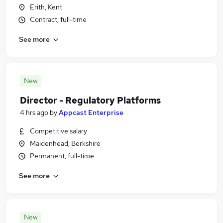
Erith, Kent
Contract, full-time
See more
New
Director - Regulatory Platforms
4 hrs ago
by
Appcast Enterprise
Competitive salary
Maidenhead, Berkshire
Permanent, full-time
See more
New