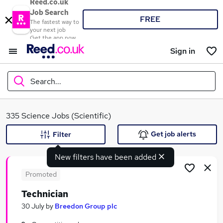
Reed.co.uk
Job Search
FREE
The fastest way to
your next job
Get the app now
Sign in
Search...
What
335 Science Jobs (Scientific)
Get job alerts
Filter
New filters have been added
Where
Promoted
Technician
Search jobs
30 July
by
Breedon Group plc