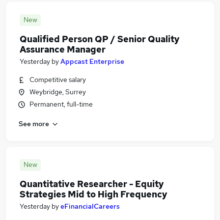
New
Qualified Person QP / Senior Quality
Assurance Manager
Yesterday
by
Appcast Enterprise
Competitive salary
Weybridge, Surrey
Permanent, full-time
See more
New
Quantitative Researcher - Equity
Strategies Mid to High Frequency
Yesterday
by
eFinancialCareers