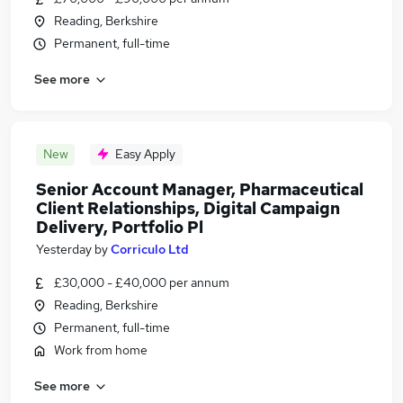
Reading, Berkshire
Permanent, full-time
See more
New
Easy Apply
Senior Account Manager, Pharmaceutical
Client Relationships, Digital Campaign
Delivery, Portfolio Pl
Yesterday
by
Corriculo Ltd
£30,000 - £40,000 per annum
Reading, Berkshire
Permanent, full-time
Work from home
See more