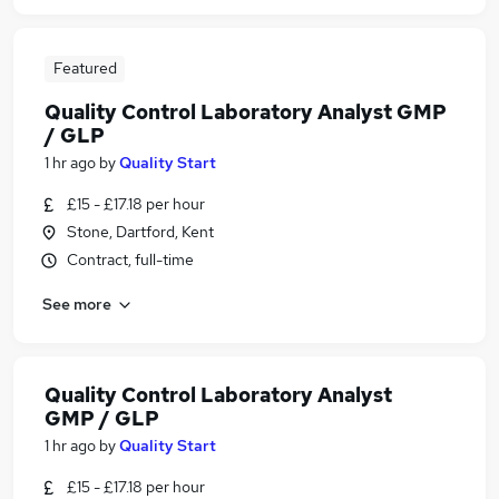
Featured
Quality Control Laboratory Analyst GMP
/ GLP
1 hr ago
by
Quality Start
£15 - £17.18 per hour
Stone, Dartford, Kent
Contract, full-time
See more
Quality Control Laboratory Analyst
GMP / GLP
1 hr ago
by
Quality Start
£15 - £17.18 per hour