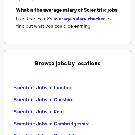
What is the average salary of
Scientific jobs
Use Reed.co.uk's
average salary checker
to
find out what you could be earning.
Browse jobs by locations
Scientific Jobs in London
Scientific Jobs in Cheshire
Scientific Jobs in Kent
Scientific Jobs in Cambridgeshire