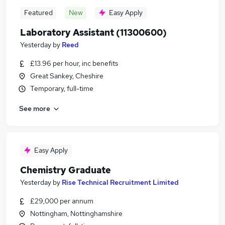
Featured
New
Easy Apply
Laboratory Assistant (11300600)
Yesterday
by
Reed
£13.96 per hour, inc benefits
Great Sankey, Cheshire
Temporary, full-time
See more
Easy Apply
Chemistry Graduate
Yesterday
by
Rise Technical Recruitment Limited
£29,000 per annum
Nottingham, Nottinghamshire