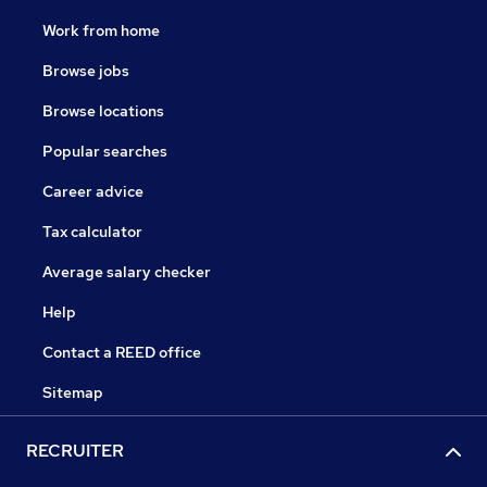
Work from home
Browse jobs
Browse locations
Popular searches
Career advice
Tax calculator
Average salary checker
Help
Contact a REED office
Sitemap
RECRUITER