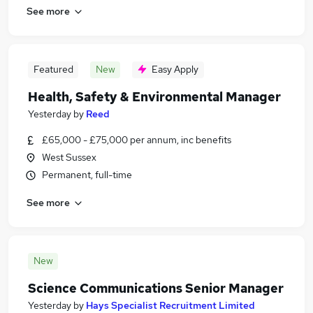
See more
Featured
New
Easy Apply
Health, Safety & Environmental Manager
Yesterday
by
Reed
£65,000 - £75,000 per annum, inc benefits
West Sussex
Permanent, full-time
See more
New
Science Communications Senior Manager
Yesterday
by
Hays Specialist Recruitment Limited