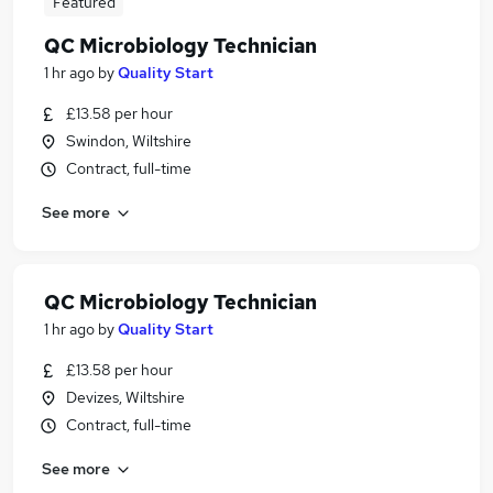
Featured
QC Microbiology Technician
1 hr ago
by
Quality Start
£13.58 per hour
Swindon, Wiltshire
Contract, full-time
See more
QC Microbiology Technician
1 hr ago
by
Quality Start
£13.58 per hour
Devizes, Wiltshire
Contract, full-time
See more