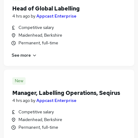
Head of Global Labelling
4 hrs ago
by
Appcast Enterprise
Competitive salary
Maidenhead, Berkshire
Permanent, full-time
See more
New
Manager, Labelling Operations, Seqirus
4 hrs ago
by
Appcast Enterprise
Competitive salary
Maidenhead, Berkshire
Permanent, full-time