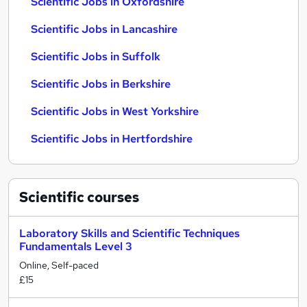
Scientific Jobs in Oxfordshire
Scientific Jobs in Lancashire
Scientific Jobs in Suffolk
Scientific Jobs in Berkshire
Scientific Jobs in West Yorkshire
Scientific Jobs in Hertfordshire
Scientific
courses
Laboratory Skills and Scientific Techniques
Fundamentals Level 3
Online, Self-paced
£15