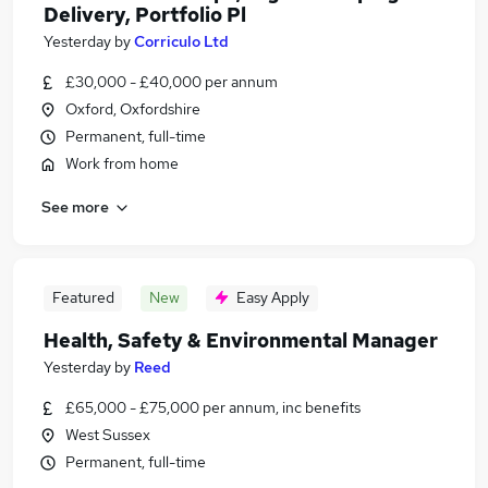
Delivery, Portfolio Pl
Yesterday
by
Corriculo Ltd
£30,000 - £40,000 per annum
Oxford, Oxfordshire
Permanent, full-time
Work from home
See more
Featured
New
Easy Apply
Health, Safety & Environmental Manager
Yesterday
by
Reed
£65,000 - £75,000 per annum, inc benefits
West Sussex
Permanent, full-time