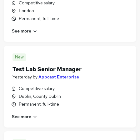
Competitive salary
London
Permanent, full-time
See more
New
Test Lab Senior Manager
Yesterday
by
Appcast Enterprise
Competitive salary
Dublin, County Dublin
Permanent, full-time
See more