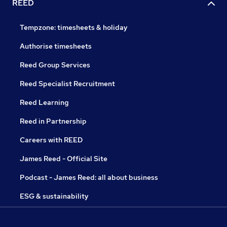
REED
Tempzone: timesheets & holiday
Authorise timesheets
Reed Group Services
Reed Specialist Recruitment
Reed Learning
Reed in Partnership
Careers with REED
James Reed - Official Site
Podcast - James Reed: all about business
ESG & sustainability