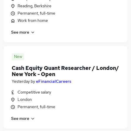
Reading, Berkshire
Permanent, full-time
Work from home
See more
New
Cash Equity Quant Researcher / London/
New York - Open
Yesterday
by
eFinancialCareers
Competitive salary
London
Permanent, full-time
See more