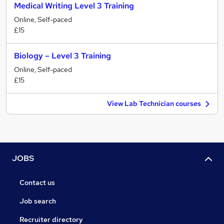
Medical Writing Level 3 Training
Online, Self-paced
£15
Biology – Level 3 Training
Online, Self-paced
£15
View Lab Technician courses
JOBS
Contact us
Job search
Recruiter directory