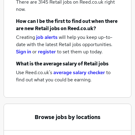
There are 3145
Retail jobs
on Reed.co.uk right
now.
How can I be the first to find out when there
are new
Retail jobs
on Reed.co.uk?
Creating
job alerts
will help you keep up-to-
date with the latest
Retail jobs
opportunities.
Sign in
or
register
to set them up today.
What is the average salary of
Retail jobs
Use Reed.co.uk's
average salary checker
to
find out what you could be earning.
Browse jobs by locations