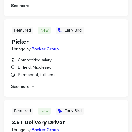
See more
Featured
New
Early Bird
Picker
1 hr ago
by
Booker Group
Competitive salary
Enfield, Middlesex
Permanent, full-time
See more
Featured
New
Early Bird
3.5T Delivery Driver
1 hr ago
by
Booker Group