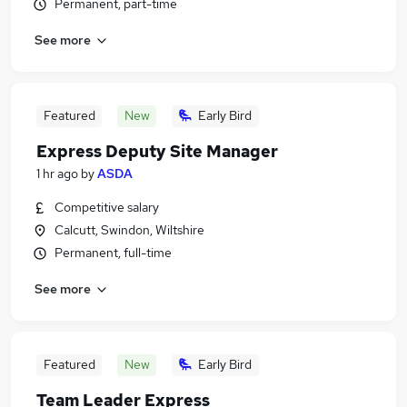
Permanent, part-time
See more
Featured
New
Early Bird
Express Deputy Site Manager
1 hr ago
by
ASDA
Competitive salary
Calcutt, Swindon, Wiltshire
Permanent, full-time
See more
Featured
New
Early Bird
Team Leader Express