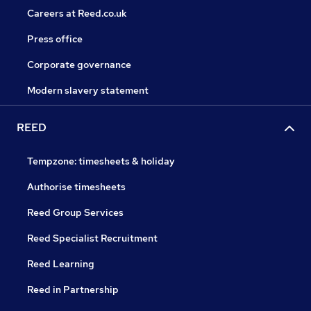
Careers at Reed.co.uk
Press office
Corporate governance
Modern slavery statement
REED
Tempzone: timesheets & holiday
Authorise timesheets
Reed Group Services
Reed Specialist Recruitment
Reed Learning
Reed in Partnership