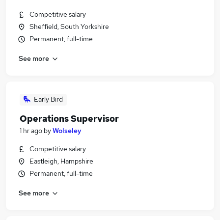
Competitive salary
Sheffield, South Yorkshire
Permanent, full-time
See more
Early Bird
Operations Supervisor
1 hr ago
by
Wolseley
Competitive salary
Eastleigh, Hampshire
Permanent, full-time
See more