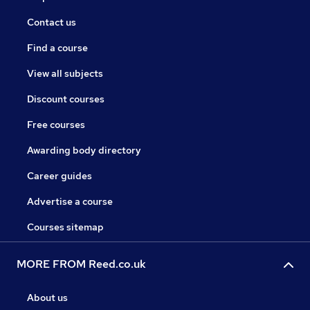
Contact us
Find a course
View all subjects
Discount courses
Free courses
Awarding body directory
Career guides
Advertise a course
Courses sitemap
MORE FROM Reed.co.uk
About us