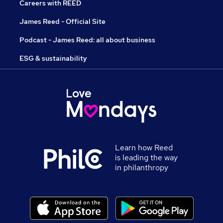
Careers with REED
James Reed - Official Site
Podcast - James Reed: all about business
ESG & sustainability
Learn how Reed
is leading the way
in philanthropy