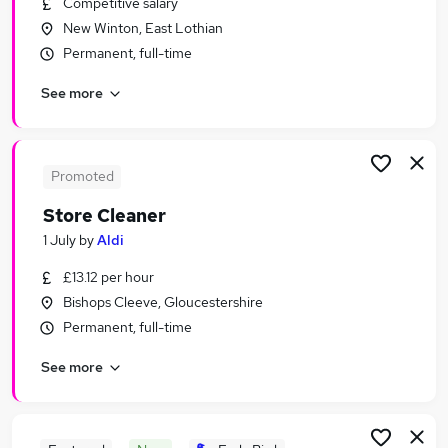
Competitive salary
Similar searches:
New Winton, East Lothian
Retail Jobs in London
Permanent, full-time
Retail Jobs in Lancashire
See more
Retail Jobs in Cheshire
Promoted
Store Cleaner
1 July
by
Aldi
£13.12 per hour
Bishops Cleeve, Gloucestershire
Permanent, full-time
See more