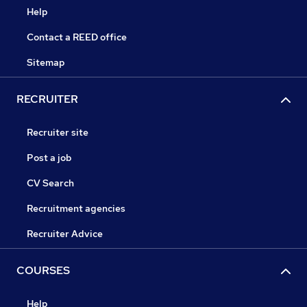
Help
Contact a REED office
Sitemap
RECRUITER
Recruiter site
Post a job
CV Search
Recruitment agencies
Recruiter Advice
COURSES
Help