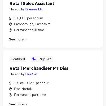
Retail Sales Assistant
1 hr ago
by
Dreams Ltd
£16,000 per annum
Farnborough, Hampshire
Permanent, full-time
See more
Featured
Early Bird
Retail Merchandiser PT Diss
1 hr ago
by
Dee Set
£10.85 - £12.71 per hour
Diss, Norfolk
Permanent, part-time
See more