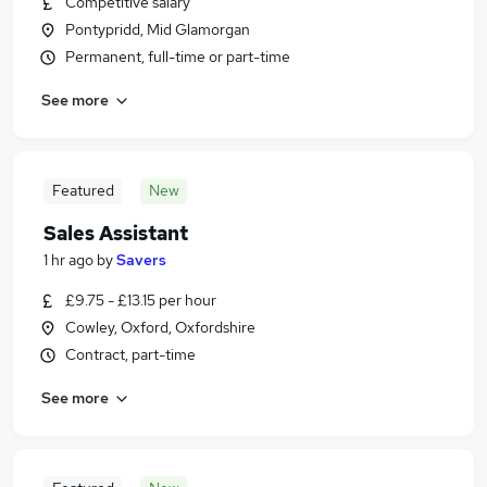
Competitive salary
Pontypridd, Mid Glamorgan
Permanent, full-time or part-time
See more
Featured
New
Sales Assistant
1 hr ago
by
Savers
£9.75 - £13.15 per hour
Cowley, Oxford, Oxfordshire
Contract, part-time
See more