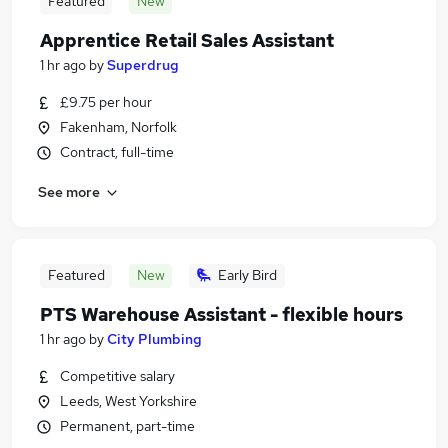
Featured
New
Apprentice Retail Sales Assistant
1 hr ago
by
Superdrug
£9.75 per hour
Fakenham, Norfolk
Contract, full-time
See more
Featured
New
Early Bird
PTS Warehouse Assistant - flexible hours
1 hr ago
by
City Plumbing
Competitive salary
Leeds, West Yorkshire
Permanent, part-time