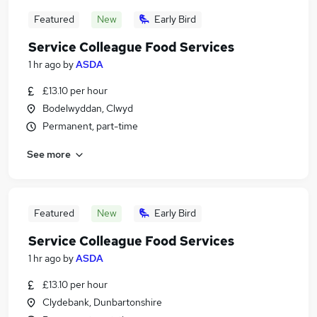
Featured
New
Early Bird
Service Colleague Food Services
1 hr ago
by
ASDA
£13.10 per hour
Bodelwyddan, Clwyd
Permanent, part-time
See more
Featured
New
Early Bird
Service Colleague Food Services
1 hr ago
by
ASDA
£13.10 per hour
Clydebank, Dunbartonshire