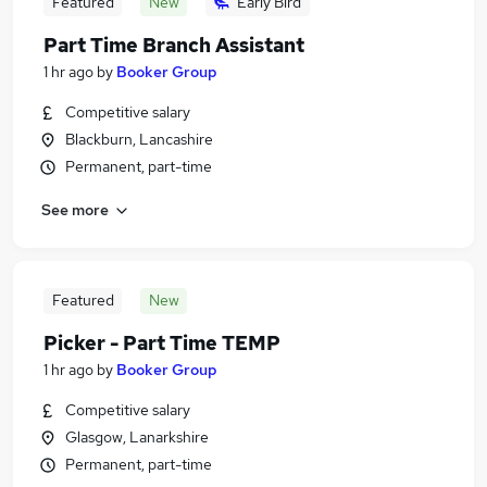
Featured
New
Early Bird
Part Time Branch Assistant
1 hr ago
by
Booker Group
Competitive salary
Blackburn, Lancashire
Permanent, part-time
See more
Featured
New
Picker - Part Time TEMP
1 hr ago
by
Booker Group
Competitive salary
Glasgow, Lanarkshire
Permanent, part-time