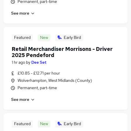
Permanent, part-time
See more
Featured
New
Early Bird
Retail Merchandiser Morrisons - Driver
2025 Pendeford
1 hr ago
by
Dee Set
£10.85 - £12.71 per hour
Wolverhampton, West Midlands (County)
Permanent, part-time
See more
Featured
New
Early Bird