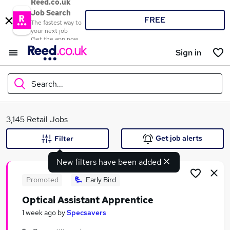
Reed.co.uk
Job Search
FREE
The fastest way to
your next job
Get the app now
Sign in
Search...
What
3,145 Retail Jobs
Get job alerts
Filter
New filters have been added
Where
Promoted
Early Bird
Optical Assistant Apprentice
Search jobs
1 week ago
by
Specsavers