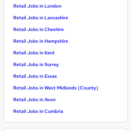
Retail Jobs in London
Retail Jobs in Lancashire
Retail Jobs in Cheshire
Retail Jobs in Hampshire
Retail Jobs in Kent
Retail Jobs in Surrey
Retail Jobs in Essex
Retail Jobs in West Midlands (County)
Retail Jobs in Avon
Retail Jobs in Cumbria