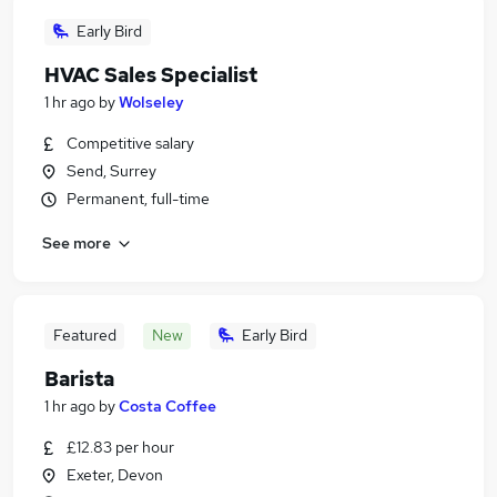
Early Bird
HVAC Sales Specialist
1 hr ago
by
Wolseley
Competitive salary
Send, Surrey
Permanent, full-time
See more
Featured
New
Early Bird
Barista
1 hr ago
by
Costa Coffee
£12.83 per hour
Exeter, Devon