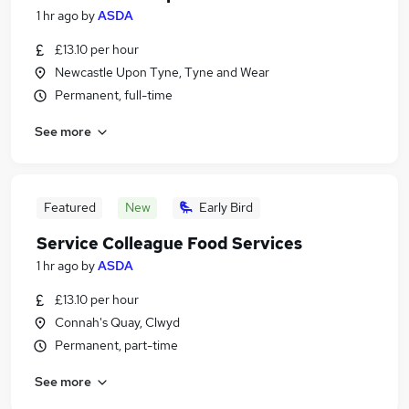
1 hr ago
by
ASDA
£13.10 per hour
Newcastle Upon Tyne, Tyne and Wear
Permanent, full-time
See more
Featured
New
Early Bird
Service Colleague Food Services
1 hr ago
by
ASDA
£13.10 per hour
Connah's Quay, Clwyd
Permanent, part-time
See more