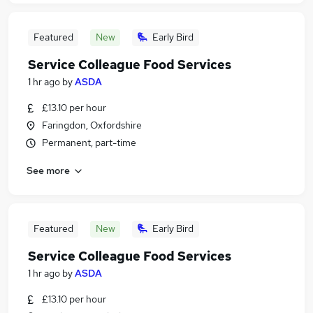
Featured
New
Early Bird
Service Colleague Food Services
1 hr ago
by
ASDA
£13.10 per hour
Faringdon, Oxfordshire
Permanent, part-time
See more
Featured
New
Early Bird
Service Colleague Food Services
1 hr ago
by
ASDA
£13.10 per hour