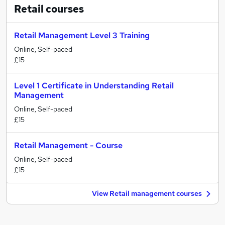
Retail
courses
Retail Management Level 3 Training
Online, Self-paced
£15
Level 1 Certificate in Understanding Retail
Management
Online, Self-paced
£15
Retail Management - Course
Online, Self-paced
£15
View Retail management courses