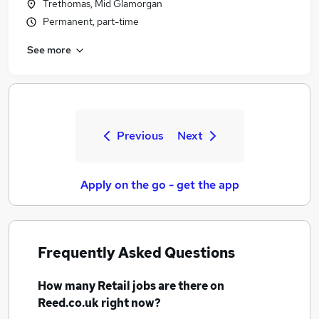
Trethomas, Mid Glamorgan
Permanent, part-time
See more
Previous
Next
Apply on the go - get the app
Frequently Asked Questions
How many
Retail jobs
are there on
Reed.co.uk right now?