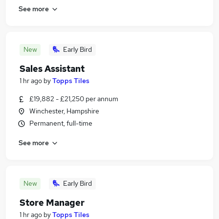
See more
New
Early Bird
Sales Assistant
1 hr ago
by
Topps Tiles
£19,882 - £21,250 per annum
Winchester, Hampshire
Permanent, full-time
See more
New
Early Bird
Store Manager
1 hr ago
by
Topps Tiles