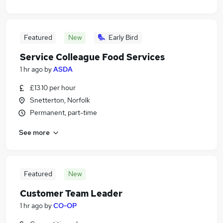
Featured
New
Early Bird
Service Colleague Food Services
1 hr ago
by
ASDA
£13.10 per hour
Snetterton, Norfolk
Permanent, part-time
See more
Featured
New
Customer Team Leader
1 hr ago
by
CO-OP