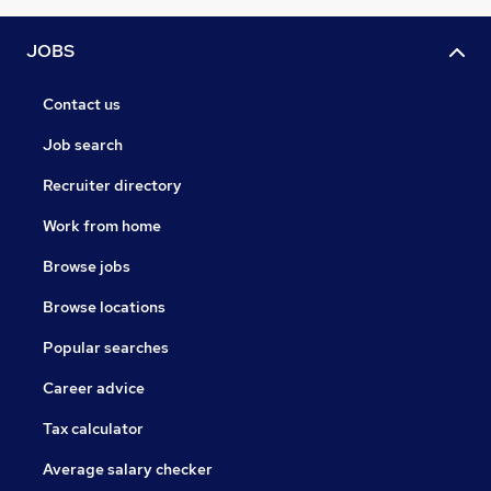
JOBS
Contact us
Job search
Recruiter directory
Work from home
Browse jobs
Browse locations
Popular searches
Career advice
Tax calculator
Average salary checker