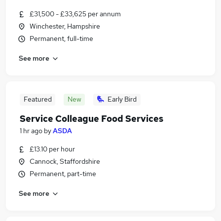
£31,500 - £33,625 per annum
Winchester, Hampshire
Permanent, full-time
See more
Featured
New
Early Bird
Service Colleague Food Services
1 hr ago
by
ASDA
£13.10 per hour
Cannock, Staffordshire
Permanent, part-time
See more