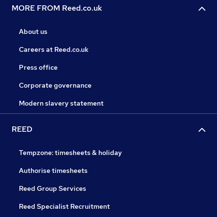
MORE FROM Reed.co.uk
About us
Careers at Reed.co.uk
Press office
Corporate governance
Modern slavery statement
REED
Tempzone: timesheets & holiday
Authorise timesheets
Reed Group Services
Reed Specialist Recruitment