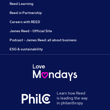
Reed Learning
Reed in Partnership
Careers with REED
James Reed - Official Site
Podcast - James Reed: all about business
ESG & sustainability
Learn how Reed
is leading the way
in philanthropy