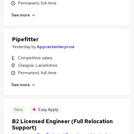
Permanent, full-time
See more
Pipefitter
Yesterday
by
Appcastenterprise
Competitive salary
Glasgow, Lanarkshire
Permanent, full-time
See more
New
Easy Apply
B2 Licensed Engineer (Full Relocation
Support)