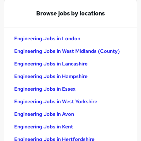
Browse jobs by locations
Engineering Jobs in London
Engineering Jobs in West Midlands (County)
Engineering Jobs in Lancashire
Engineering Jobs in Hampshire
Engineering Jobs in Essex
Engineering Jobs in West Yorkshire
Engineering Jobs in Avon
Engineering Jobs in Kent
Engineering Jobs in Hertfordshire