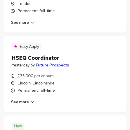
London
Permanent, full-time
See more
Easy Apply
HSEQ Coordinator
Yesterday
by
Future Prospects
£35,000 per annum
Lincoln, Lincolnshire
Permanent, full-time
See more
New