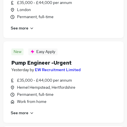
£35,000 - £44,000 per annum
London
Permanent, full-time
See more
New
Easy Apply
Pump Engineer -Urgent
Yesterday
by
EW Recruitment Limited
£35,000 - £44,000 per annum
Hemel Hempstead, Hertfordshire
Permanent, full-time
Work from home
See more