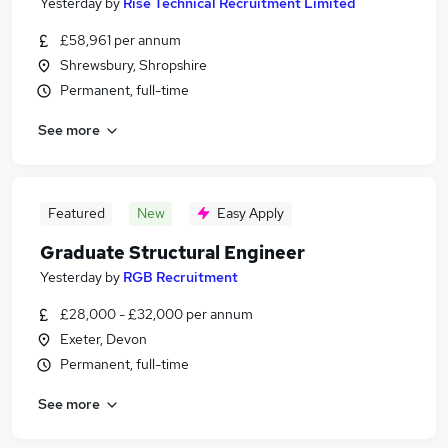
Yesterday
by
Rise Technical Recruitment Limited
£58,961 per annum
Shrewsbury, Shropshire
Permanent, full-time
See more
Featured
New
Easy Apply
Graduate Structural Engineer
Yesterday
by
RGB Recruitment
£28,000 - £32,000 per annum
Exeter, Devon
Permanent, full-time
See more