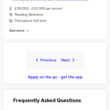
£38,000 - £42,000 per annum
Reading, Berkshire
Permanent, full-time
See more
Previous
Next
Apply on the go - get the app
Frequently Asked Questions