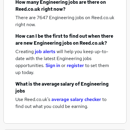
How many
Engineering jobs
are there on
Reed.co.uk right now?
There are 7647
Engineering jobs
on Reed.co.uk
right now.
How can I be the first to find out when there
are new
Engineering jobs
on Reed.co.uk?
Creating
job alerts
will help you keep up-to-
date with the latest
Engineering jobs
opportunities.
Sign in
or
register
to set them
up today.
What is the average salary of
Engineering
jobs
Use Reed.co.uk's
average salary checker
to
find out what you could be earning.