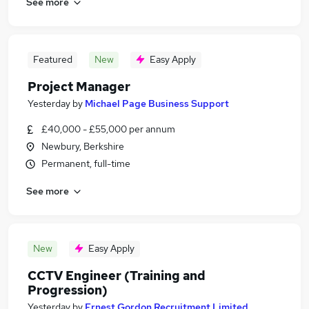
See more
Featured
New
Easy Apply
Project Manager
Yesterday
by
Michael Page Business Support
£40,000 - £55,000 per annum
Newbury, Berkshire
Permanent, full-time
See more
New
Easy Apply
CCTV Engineer (Training and
Progression)
Yesterday
by
Ernest Gordon Recruitment Limited