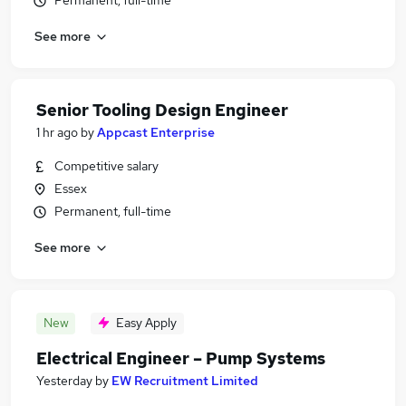
Permanent, full-time
See more
Senior Tooling Design Engineer
1 hr ago
by
Appcast Enterprise
Competitive salary
Essex
Permanent, full-time
See more
New
Easy Apply
Electrical Engineer – Pump Systems
Yesterday
by
EW Recruitment Limited