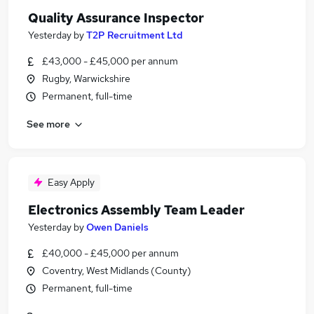
Quality Assurance Inspector
Yesterday
by
T2P Recruitment Ltd
£43,000 - £45,000 per annum
Rugby, Warwickshire
Permanent, full-time
See more
Easy Apply
Electronics Assembly Team Leader
Yesterday
by
Owen Daniels
£40,000 - £45,000 per annum
Coventry, West Midlands (County)
Permanent, full-time