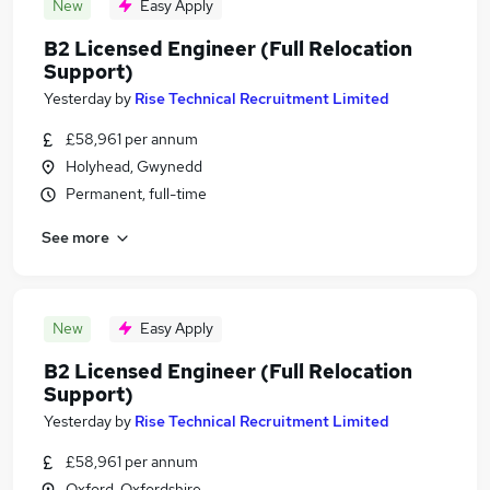
New
Easy Apply
B2 Licensed Engineer (Full Relocation
Support)
Yesterday
by
Rise Technical Recruitment Limited
£58,961 per annum
Holyhead, Gwynedd
Permanent, full-time
See more
New
Easy Apply
B2 Licensed Engineer (Full Relocation
Support)
Yesterday
by
Rise Technical Recruitment Limited
£58,961 per annum
Oxford, Oxfordshire