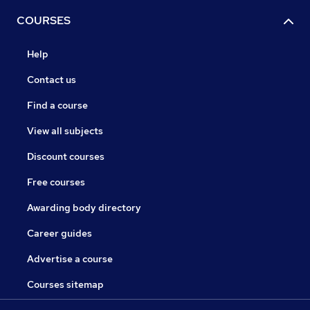
COURSES
Help
Contact us
Find a course
View all subjects
Discount courses
Free courses
Awarding body directory
Career guides
Advertise a course
Courses sitemap