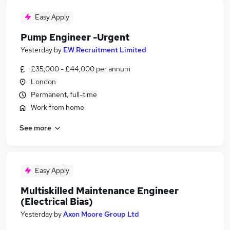
Easy Apply
Pump Engineer -Urgent
Yesterday
by
EW Recruitment Limited
£35,000 - £44,000 per annum
London
Permanent, full-time
Work from home
See more
Easy Apply
Multiskilled Maintenance Engineer
(Electrical Bias)
Yesterday
by
Axon Moore Group Ltd