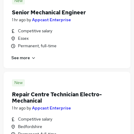
New
Senior Mechanical Engineer
1 hr ago
by
Appcast Enterprise
Competitive salary
Essex
Permanent, full-time
See more
New
Repair Centre Technician Electro-
Mechanical
1 hr ago
by
Appcast Enterprise
Competitive salary
Bedfordshire