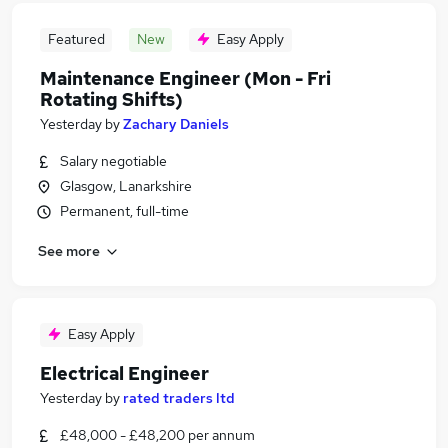
Featured
New
Easy Apply
Maintenance Engineer (Mon - Fri
Rotating Shifts)
Yesterday
by
Zachary Daniels
Salary negotiable
Glasgow, Lanarkshire
Permanent, full-time
See more
Easy Apply
Electrical Engineer
Yesterday
by
rated traders ltd
£48,000 - £48,200 per annum