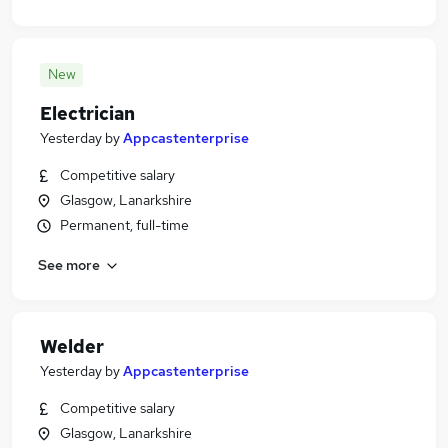
New
Electrician
Yesterday
by
Appcastenterprise
Competitive salary
Glasgow, Lanarkshire
Permanent, full-time
See more
Welder
Yesterday
by
Appcastenterprise
Competitive salary
Glasgow, Lanarkshire