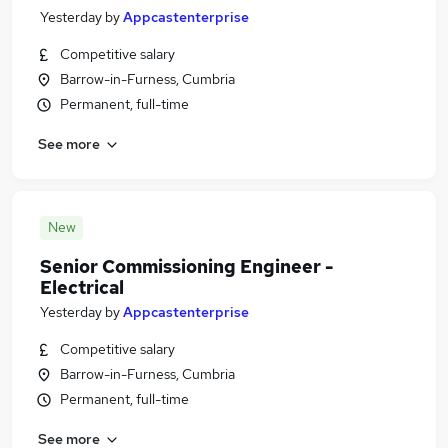
Yesterday
by
Appcastenterprise
Competitive salary
Barrow-in-Furness, Cumbria
Permanent, full-time
See more
New
Senior Commissioning Engineer -
Electrical
Yesterday
by
Appcastenterprise
Competitive salary
Barrow-in-Furness, Cumbria
Permanent, full-time
See more