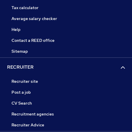
Tax calculator
Average salary checker
Help
Contact a REED office
Sitemap
RECRUITER
Recruiter site
Post a job
CV Search
Recruitment agencies
Recruiter Advice