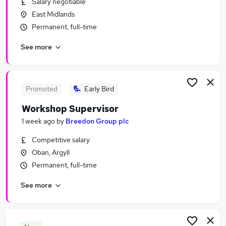
Salary negotiable
Similar searches:
East Midlands
Engineering Jobs in London
Permanent, full-time
Engineering Jobs in West Midlands (County)
See more
Engineering Jobs in Lancashire
Promoted
Early Bird
Workshop Supervisor
1 week ago
by
Breedon Group plc
Competitive salary
Oban, Argyll
Permanent, full-time
See more