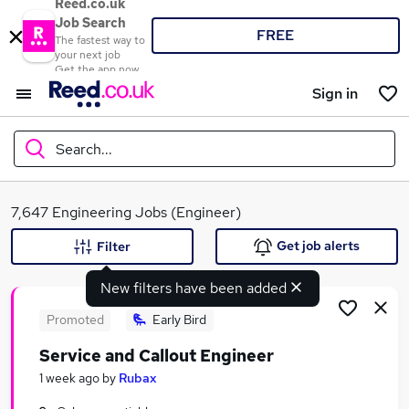
Reed.co.uk
Job Search
FREE
The fastest way to
your next job
Get the app now
Sign in
Search...
What
7,647 Engineering Jobs (Engineer)
Get job alerts
Filter
New filters have been added
Where
Promoted
Early Bird
Service and Callout Engineer
Search jobs
1 week ago
by
Rubax