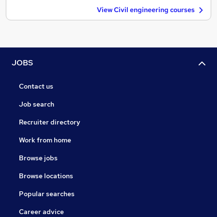
View Civil engineering courses
JOBS
Contact us
Job search
Recruiter directory
Work from home
Browse jobs
Browse locations
Popular searches
Career advice