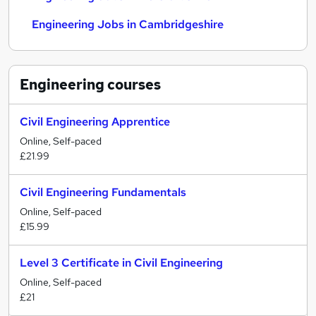
Engineering Jobs in Cambridgeshire
Engineering
courses
Civil Engineering Apprentice
Online, Self-paced
£21.99
Civil Engineering Fundamentals
Online, Self-paced
£15.99
Level 3 Certificate in Civil Engineering
Online, Self-paced
£21