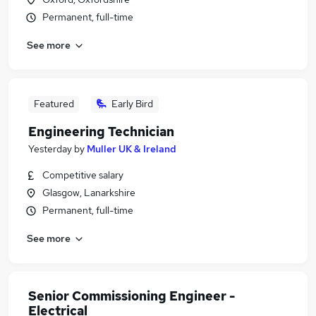
Permanent, full-time
See more
Featured
Early Bird
Engineering Technician
Yesterday
by
Muller UK & Ireland
Competitive salary
Glasgow, Lanarkshire
Permanent, full-time
See more
Senior Commissioning Engineer -
Electrical