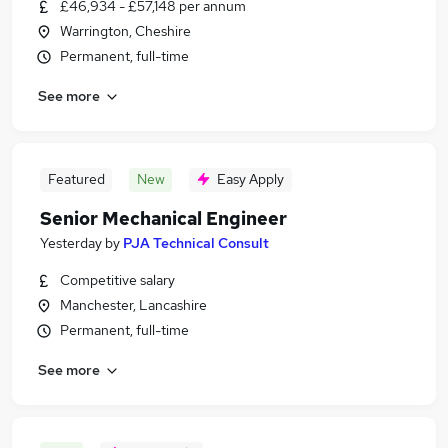
£46,934 - £57,148 per annum
Warrington, Cheshire
Permanent, full-time
See more
Featured
New
Easy Apply
Senior Mechanical Engineer
Yesterday
by
PJA Technical Consult
Competitive salary
Manchester, Lancashire
Permanent, full-time
See more