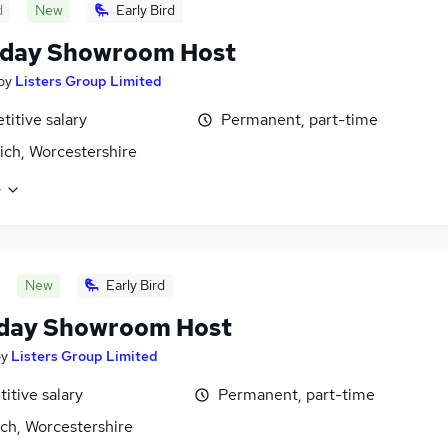
d
New
Early Bird
rday Showroom Host
by
Listers Group Limited
itive salary
Permanent, part-time
ich, Worcestershire
e
New
Early Bird
day Showroom Host
by
Listers Group Limited
itive salary
Permanent, part-time
ch, Worcestershire