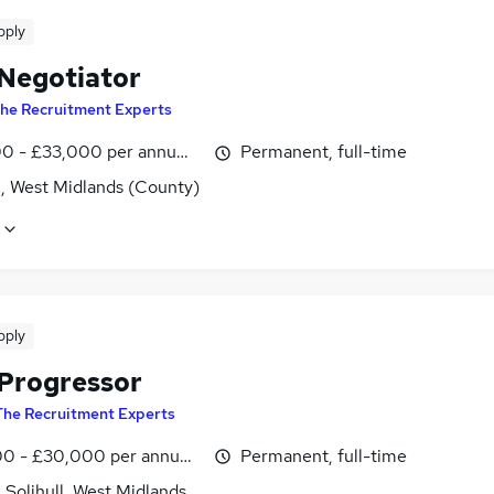
pply
 Negotiator
he Recruitment Experts
0 - £33,000 per annum, OTE
Permanent, full-time
l, West Midlands (County)
pply
 Progressor
The Recruitment Experts
0 - £30,000 per annum, OTE
Permanent, full-time
, Solihull, West Midlands (County)