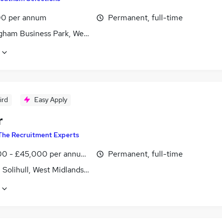
0 per annum
Permanent, full-time
gham Business Park, West Midlands (County)
ird
Easy Apply
r
The Recruitment Experts
0 - £45,000 per annum, OTE
Permanent, full-time
, Solihull, West Midlands (County)