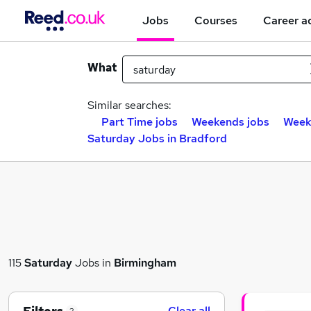
Jobs
Courses
Career a
What
Similar searches:
Part Time jobs
Weekends jobs
Week
Saturday Jobs in Bradford
115
Saturday
Jobs in
Birmingham
Clear all