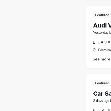
Featured
Audi 
Yesterday
£42,00
Birmin
See more
Featured
Car S
2 days ago
£50,0