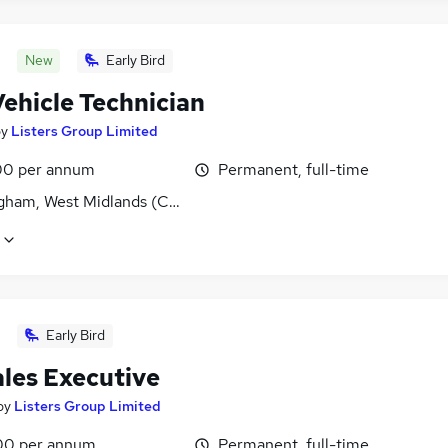
New
Early Bird
Vehicle Technician
by
Listers Group Limited
0 per annum
Permanent, full-time
gham, West Midlands (County)
Early Bird
ales Executive
by
Listers Group Limited
00 per annum
Permanent, full-time