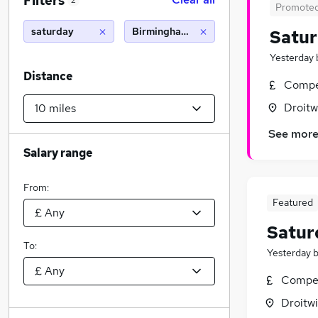
Filters
2
Promote
saturday
Birmingham (10 miles)
Satu
Yesterday
Distance
Compet
Droitw
See mor
Salary range
From:
Featured
Satur
To:
Yesterday
Compet
Droitwi