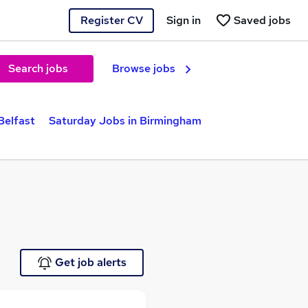
Register CV
Sign in
Saved jobs
Search jobs
Browse jobs
Belfast
Saturday Jobs in Birmingham
Get job alerts