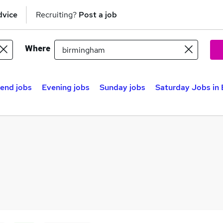
dvice
Recruiting?
Post a job
Where
end jobs
Evening jobs
Sunday jobs
Saturday Jobs in 