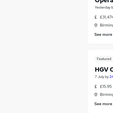
Opera
Yesterday
£31,47
Birmin
See more
Featured
HGV Cl
7 July
by
24
£15.95 
Birmin
See more