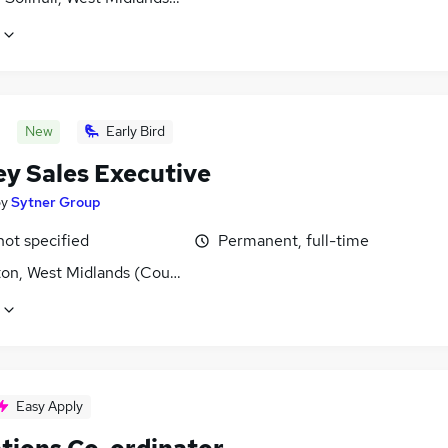
New
Early Bird
ey Sales Executive
by
Sytner Group
not specified
Permanent, full-time
ton, West Midlands (County)
Easy Apply