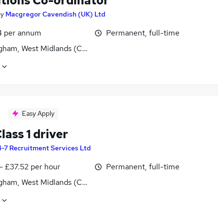
tions Co-ordinator
by
Macgregor Cavendish (UK) Ltd
4 per annum
Permanent, full-time
gham, West Midlands (County)
Easy Apply
ass 1 driver
-7 Recruitment Services Ltd
- £37.52 per hour
Permanent, full-time
gham, West Midlands (County)