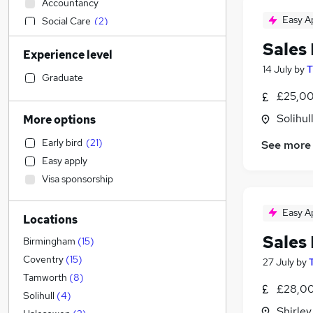
Accountancy
Easy A
Social Care
(
2
)
Human Resources
Sales
Experience level
Admin, Secretarial & PA
14 July
by
T
Motoring & Automotive
(
24
)
Graduate
Manufacturing
(
4
)
£25,00
Retail
(
4
)
Solihul
More options
Sales
Early bird
(
21
)
See more
Estate Agency
(
13
)
Easy apply
Health & Medicine
(
3
)
Visa sponsorship
Other
(
2
)
Financial Services
(
1
)
Easy A
Locations
Marketing & PR
Sales
Purchasing
(
1
)
Birmingham
(
15
)
Legal
Coventry
(
15
)
27 July
by
Recruitment Consultancy
Tamworth
(
8
)
£28,00
Leisure & Tourism
(
3
)
Solihull
(
4
)
Shirley
FMCG
(
1
)