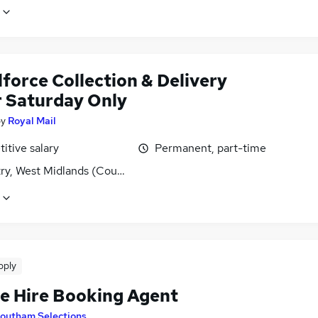
force Collection & Delivery
r Saturday Only
by
Royal Mail
itive salary
Permanent, part-time
ry, West Midlands (County)
pply
le Hire Booking Agent
outham Selections