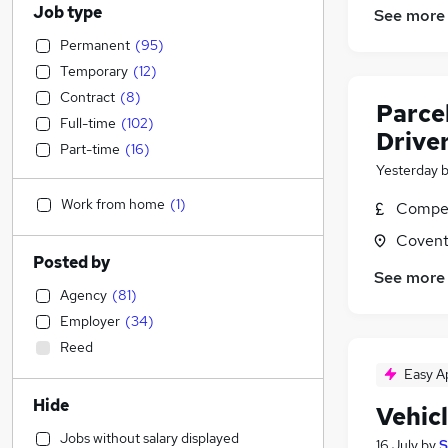
Job type
See more
Permanent
(
95
)
Temporary
(
12
)
Contract
(
8
)
Parcel
Full-time
(
102
)
Drive
Part-time
(
16
)
Yesterday
Work from home
(
1
)
Compet
Covent
Posted by
See more
Agency
(
81
)
Employer
(
34
)
Reed
Easy A
Hide
Vehic
Jobs without salary displayed
16 July
by
S