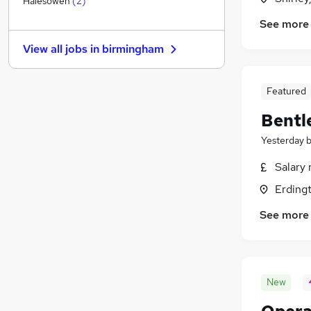
Halesowen
(
2
)
Hospitality & Catering
See more
Strategy & Consultancy
View all jobs in
birmingham
Security & Safety
Media, Digital & Creative
Scientific
(
1
)
Featured
Training
Bentl
Charity & Voluntary
Yesterday
Energy
Graduate Training & Internships
Salary 
Banking
Erding
Apprenticeships
See more
New