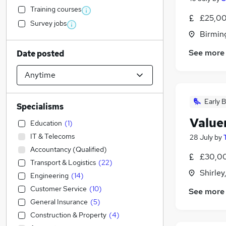
Training courses
£25,00
Survey jobs
Birmin
See more
Date posted
Early B
Specialisms
Value
Education
(
1
)
IT & Telecoms
28 July
by
Accountancy (Qualified)
£30,00
Transport & Logistics
(
22
)
Shirley
Engineering
(
14
)
Customer Service
(
10
)
See more
General Insurance
(
5
)
Construction & Property
(
4
)