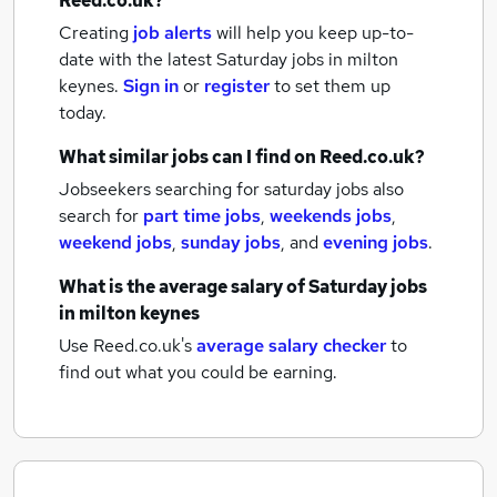
Reed.co.uk?
Creating
job alerts
will help you keep up-to-
date with the latest
Saturday jobs
in milton
keynes.
Sign in
or
register
to set them up
today.
What similar jobs can I find on Reed.co.uk?
Jobseekers searching for saturday jobs also
search for
part time jobs
,
weekends jobs
,
weekend jobs
,
sunday jobs
,
and
evening jobs
.
What is the average salary of
Saturday jobs
in milton keynes
Use Reed.co.uk's
average salary checker
to
find out what you could be earning.