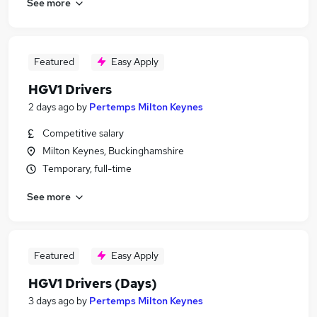
See more
Featured
Easy Apply
HGV1 Drivers
2 days ago
by
Pertemps Milton Keynes
Competitive salary
Milton Keynes, Buckinghamshire
Temporary, full-time
See more
Featured
Easy Apply
HGV1 Drivers (Days)
3 days ago
by
Pertemps Milton Keynes