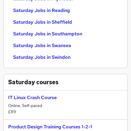
Saturday Jobs in Reading
Saturday Jobs in Sheffield
Saturday Jobs in Southampton
Saturday Jobs in Swansea
Saturday Jobs in Swindon
Saturday
courses
IT Linux Crash Course
Online, Self-paced
£89
Product Design Training Courses 1-2-1