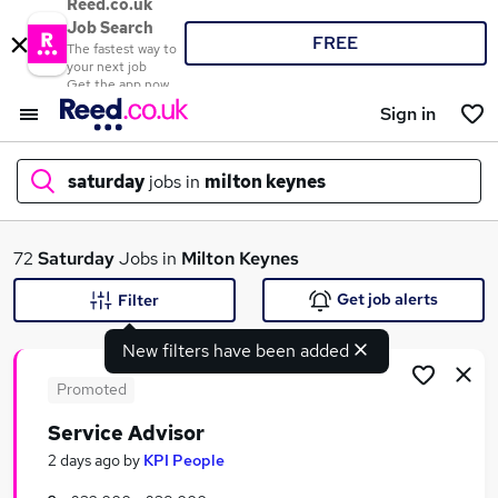
Reed.co.uk
Job Search
FREE
The fastest way to
your next job
Get the app now
Sign in
saturday
jobs in
milton keynes
What
72
Saturday
Jobs in
Milton Keynes
Get job alerts
Filter
New filters have been added
Where
Promoted
Service Advisor
Search jobs
2 days ago
by
KPI People