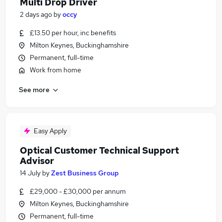
Multi Drop Driver
2 days ago
by
occy
£13.50 per hour, inc benefits
Milton Keynes, Buckinghamshire
Permanent, full-time
Work from home
See more
Easy Apply
Optical Customer Technical Support
Advisor
14 July
by
Zest Business Group
£29,000 - £30,000 per annum
Milton Keynes, Buckinghamshire
Permanent, full-time