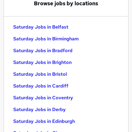
Browse jobs by locations
Saturday Jobs in Belfast
Saturday Jobs in Birmingham
Saturday Jobs in Bradford
Saturday Jobs in Brighton
Saturday Jobs in Bristol
Saturday Jobs in Cardiff
Saturday Jobs in Coventry
Saturday Jobs in Derby
Saturday Jobs in Edinburgh