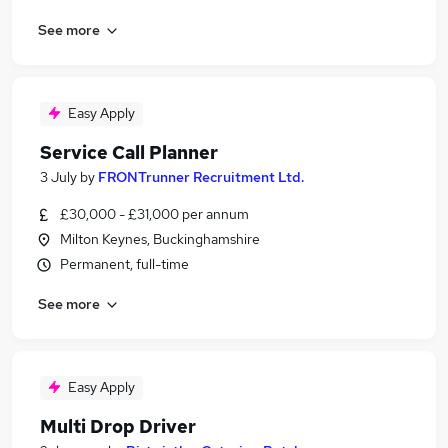
See more
Easy Apply
Service Call Planner
3 July
by
FRONTrunner Recruitment Ltd.
£30,000 - £31,000 per annum
Milton Keynes, Buckinghamshire
Permanent, full-time
See more
Easy Apply
Multi Drop Driver