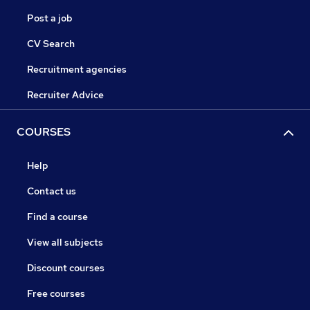
Post a job
CV Search
Recruitment agencies
Recruiter Advice
COURSES
Help
Contact us
Find a course
View all subjects
Discount courses
Free courses