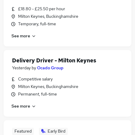
£18.80 - £25.50 per hour
Milton Keynes, Buckinghamshire
Temporary, full-time
See more
Delivery Driver - Milton Keynes
Yesterday
by
Ocado Group
Competitive salary
Milton Keynes, Buckinghamshire
Permanent, full-time
See more
Featured
Early Bird