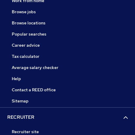
Work from home
Browse jobs
Browse locations
Popular searches
Career advice
Tax calculator
Average salary checker
Help
Contact a REED office
Sitemap
RECRUITER
Recruiter site