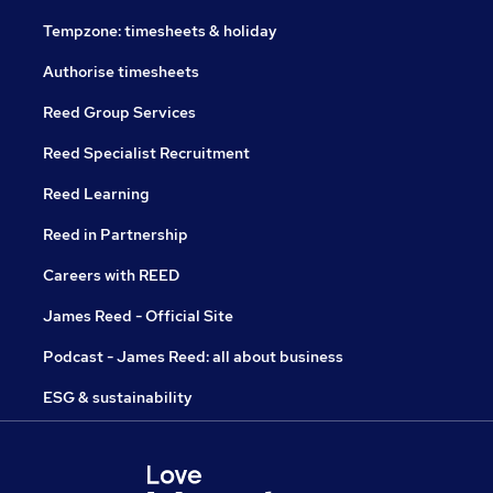
Tempzone: timesheets & holiday
Authorise timesheets
Reed Group Services
Reed Specialist Recruitment
Reed Learning
Reed in Partnership
Careers with REED
James Reed - Official Site
Podcast - James Reed: all about business
ESG & sustainability