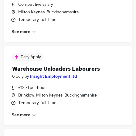
Competitive salary
Milton Keynes, Buckinghamshire
Temporary, full-time
See more
Easy Apply
Warehouse Unloaders Labourers
6 July
by
Insight Employment ltd
£12.71 per hour
Brinklow, Milton Keynes, Buckinghamshire
Temporary, full-time
See more