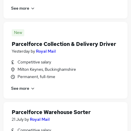
See more
New
Parcelforce Collection & Delivery Driver
Yesterday
by
Royal Mail
Competitive salary
Milton Keynes, Buckinghamshire
Permanent, full-time
See more
Parcelforce Warehouse Sorter
21 July
by
Royal Mail
Competitive salary