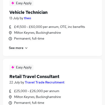
Easy Apply
Vehicle Technician
13 July
by
theo
£41,500 - £60,000 per annum, OTE, inc benefits
Milton Keynes, Buckinghamshire
Permanent, full-time
See more
Easy Apply
Retail Travel Consultant
22 July
by
Travel Trade Recruitment
£25,000 - £26,000 per annum
Milton Keynes, Buckinghamshire
Permanent, full-time