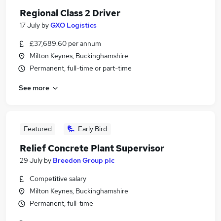
Regional Class 2 Driver
17 July
by
GXO Logistics
£37,689.60 per annum
Milton Keynes, Buckinghamshire
Permanent, full-time or part-time
See more
Featured
Early Bird
Relief Concrete Plant Supervisor
29 July
by
Breedon Group plc
Competitive salary
Milton Keynes, Buckinghamshire
Permanent, full-time