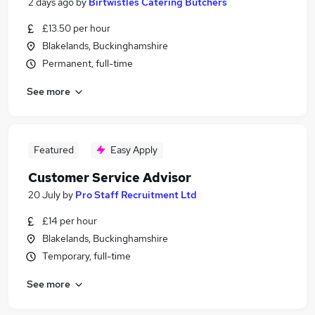
2 days ago
by
Birtwistles Catering Butchers
£13.50 per hour
Blakelands, Buckinghamshire
Permanent, full-time
See more
Featured
Easy Apply
Customer Service Advisor
20 July
by
Pro Staff Recruitment Ltd
£14 per hour
Blakelands, Buckinghamshire
Temporary, full-time
See more