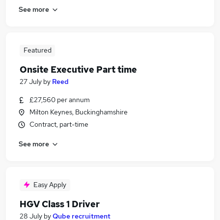
See more
Featured
Onsite Executive Part time
27 July
by
Reed
£27,560 per annum
Milton Keynes, Buckinghamshire
Contract, part-time
See more
Easy Apply
HGV Class 1 Driver
28 July
by
Qube recruitment