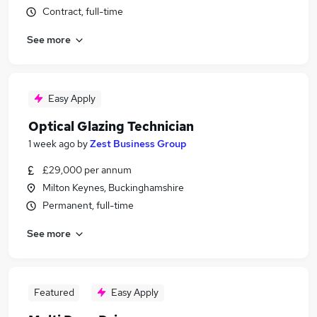
Contract, full-time
See more
Easy Apply
Optical Glazing Technician
1 week ago
by
Zest Business Group
£29,000 per annum
Milton Keynes, Buckinghamshire
Permanent, full-time
See more
Featured
Easy Apply