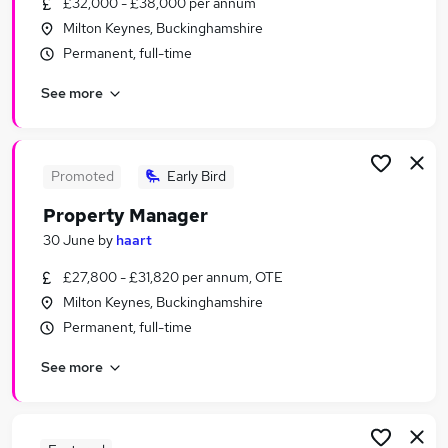
£32,000 - £38,000 per annum
Similar searches:
Milton Keynes, Buckinghamshire
Part Time jobs
Permanent, full-time
Weekends jobs
See more
Weekend jobs
Sunday jobs
Evening jobs
Saturday Jobs in Belfast
Promoted
Early Bird
Saturday Jobs in Birmingham
Property Manager
Saturday Jobs in Bradford
30 June
by
haart
£27,800 - £31,820 per annum, OTE
Milton Keynes, Buckinghamshire
Permanent, full-time
See more