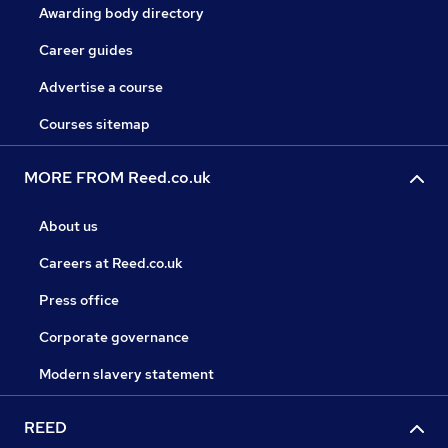
Awarding body directory
Career guides
Advertise a course
Courses sitemap
MORE FROM Reed.co.uk
About us
Careers at Reed.co.uk
Press office
Corporate governance
Modern slavery statement
REED