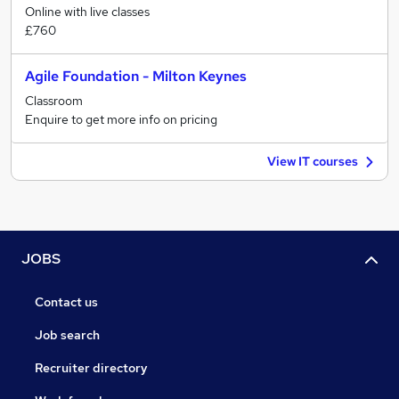
Online with live classes
£760
Agile Foundation - Milton Keynes
Classroom
Enquire to get more info on pricing
View IT courses
JOBS
Contact us
Job search
Recruiter directory