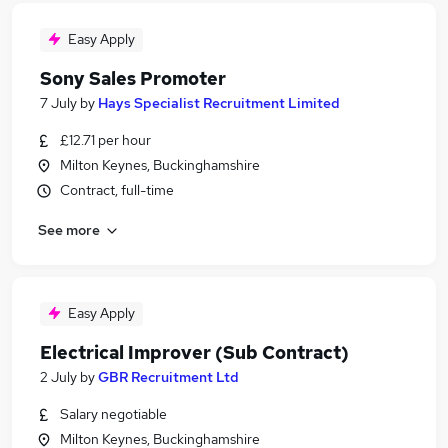
Easy Apply
Sony Sales Promoter
7 July
by
Hays Specialist Recruitment Limited
£12.71 per hour
Milton Keynes, Buckinghamshire
Contract, full-time
See more
Easy Apply
Electrical Improver (Sub Contract)
2 July
by
GBR Recruitment Ltd
Salary negotiable
Milton Keynes, Buckinghamshire