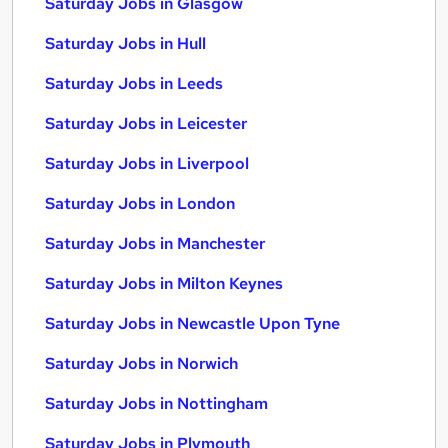
Saturday Jobs in Glasgow
Saturday Jobs in Hull
Saturday Jobs in Leeds
Saturday Jobs in Leicester
Saturday Jobs in Liverpool
Saturday Jobs in London
Saturday Jobs in Manchester
Saturday Jobs in Milton Keynes
Saturday Jobs in Newcastle Upon Tyne
Saturday Jobs in Norwich
Saturday Jobs in Nottingham
Saturday Jobs in Plymouth