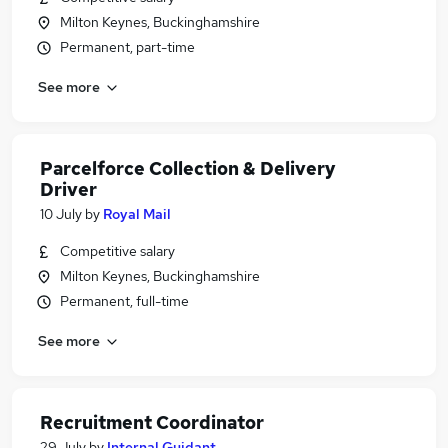
Milton Keynes, Buckinghamshire
Permanent, part-time
See more
Parcelforce Collection & Delivery
Driver
10 July
by
Royal Mail
Competitive salary
Milton Keynes, Buckinghamshire
Permanent, full-time
See more
Recruitment Coordinator
29 July
by
Internal Guidant