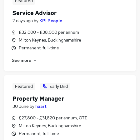
Featured
Service Advisor
2 days ago
by
KPI People
£32,000 - £38,000 per annum
Milton Keynes, Buckinghamshire
Permanent, full-time
See more
Featured
Early Bird
Property Manager
30 June
by
haart
£27,800 - £31,820 per annum, OTE
Milton Keynes, Buckinghamshire
Permanent, full-time