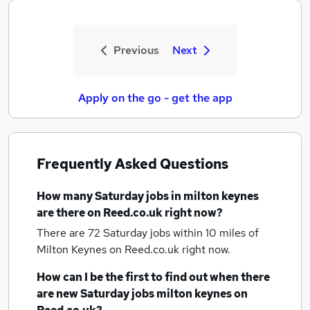
Previous
Next
Apply on the go - get the app
Frequently Asked Questions
How many
Saturday jobs
in milton keynes
are there on Reed.co.uk right now?
There are 72
Saturday jobs within 10 miles of
Milton Keynes
on Reed.co.uk right now.
How can I be the first to find out when there
are new
Saturday jobs
milton keynes
on