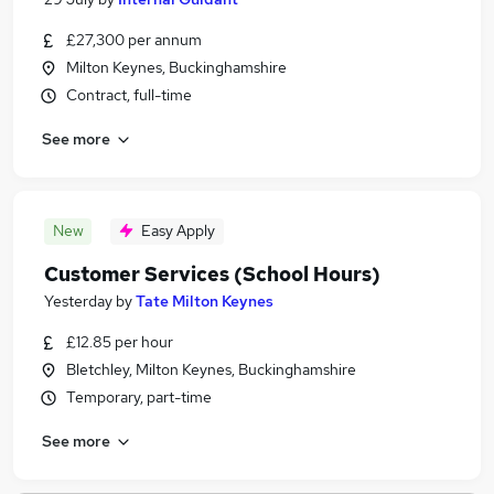
£27,300 per annum
Milton Keynes, Buckinghamshire
Contract, full-time
See more
New
Easy Apply
Customer Services (School Hours)
Yesterday
by
Tate Milton Keynes
£12.85 per hour
Bletchley, Milton Keynes, Buckinghamshire
Temporary, part-time
See more