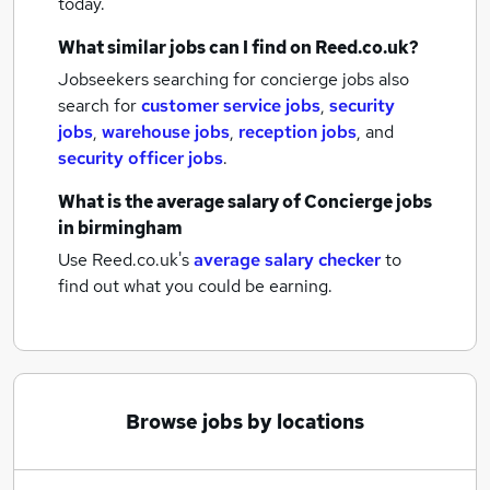
today.
What similar jobs can I find on Reed.co.uk?
Jobseekers searching for concierge jobs also
search for
customer service jobs
,
security
jobs
,
warehouse jobs
,
reception jobs
,
and
security officer jobs
.
What is the average salary of
Concierge jobs
in birmingham
Use Reed.co.uk's
average salary checker
to
find out what you could be earning.
Browse jobs by locations