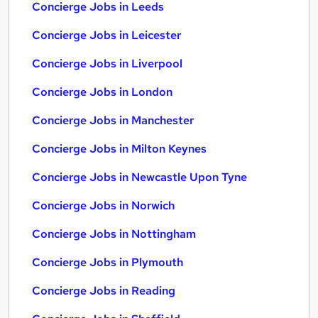
Concierge Jobs in Leeds
Concierge Jobs in Leicester
Concierge Jobs in Liverpool
Concierge Jobs in London
Concierge Jobs in Manchester
Concierge Jobs in Milton Keynes
Concierge Jobs in Newcastle Upon Tyne
Concierge Jobs in Norwich
Concierge Jobs in Nottingham
Concierge Jobs in Plymouth
Concierge Jobs in Reading