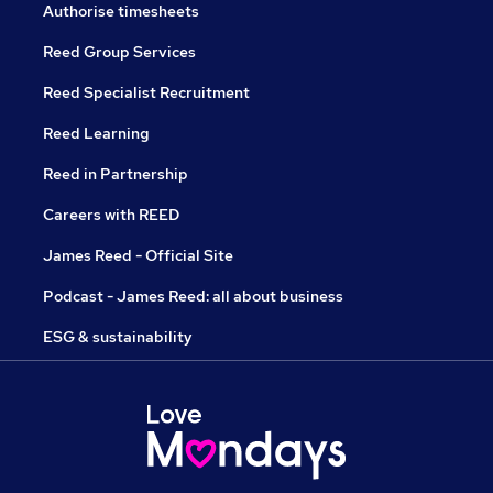
Authorise timesheets
Reed Group Services
Reed Specialist Recruitment
Reed Learning
Reed in Partnership
Careers with REED
James Reed - Official Site
Podcast - James Reed: all about business
ESG & sustainability