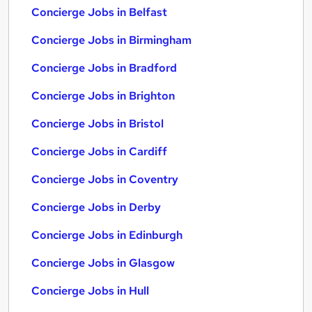
Concierge Jobs in Belfast
Concierge Jobs in Birmingham
Concierge Jobs in Bradford
Concierge Jobs in Brighton
Concierge Jobs in Bristol
Concierge Jobs in Cardiff
Concierge Jobs in Coventry
Concierge Jobs in Derby
Concierge Jobs in Edinburgh
Concierge Jobs in Glasgow
Concierge Jobs in Hull