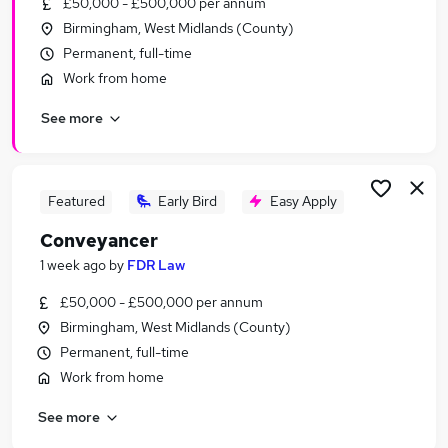
£50,000 - £500,000 per annum
Similar searches:
Birmingham, West Midlands (County)
Customer Service jobs
Permanent, full-time
Security jobs
Work from home
Warehouse jobs
See more
Reception jobs
Security Officer jobs
Concierge Jobs in Belfast
Concierge Jobs in Birmingham
Featured
Early Bird
Easy Apply
Concierge Jobs in Bradford
Conveyancer
1 week ago
by
FDR Law
£50,000 - £500,000 per annum
Birmingham, West Midlands (County)
Permanent, full-time
Work from home
See more