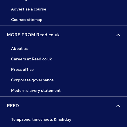
Advertise a course
Courses sitemap
MORE FROM Reed.co.uk
About us
Careers at Reed.co.uk
Press office
Corporate governance
Modern slavery statement
REED
Tempzone: timesheets & holiday