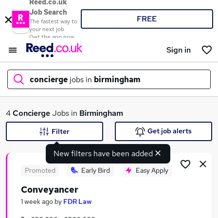
Reed.co.uk
Job Search
FREE
The fastest way to
your next job
Get the app now
Sign in
concierge
jobs in
birmingham
What
4
Concierge
Jobs in
Birmingham
Get job alerts
Filter
New filters have been added
Where
Promoted
Early Bird
Easy Apply
Conveyancer
Search jobs
1 week ago
by
FDR Law