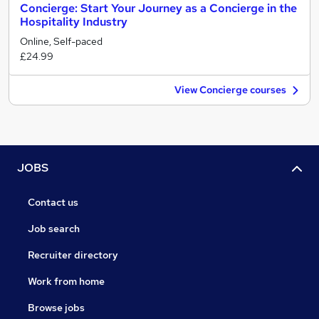
Concierge: Start Your Journey as a Concierge in the
Hospitality Industry
Online, Self-paced
£24.99
View Concierge courses
JOBS
Contact us
Job search
Recruiter directory
Work from home
Browse jobs