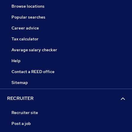
Browse locations
Popular searches
Career advice
Tax calculator
Average salary checker
Help
Contact a REED office
Sitemap
RECRUITER
Recruiter site
Post a job