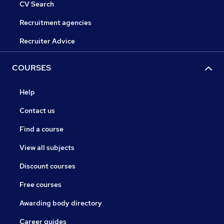
CV Search
Recruitment agencies
Recruiter Advice
COURSES
Help
Contact us
Find a course
View all subjects
Discount courses
Free courses
Awarding body directory
Career guides