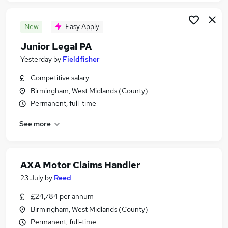
New
Easy Apply
Junior Legal PA
Yesterday
by
Fieldfisher
Competitive salary
Birmingham, West Midlands (County)
Permanent, full-time
See more
AXA Motor Claims Handler
23 July
by
Reed
£24,784 per annum
Birmingham, West Midlands (County)
Permanent, full-time