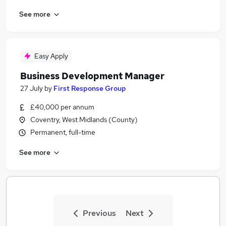
See more
Easy Apply
Business Development Manager
27 July
by
First Response Group
£40,000 per annum
Coventry, West Midlands (County)
Permanent, full-time
See more
Previous
Next