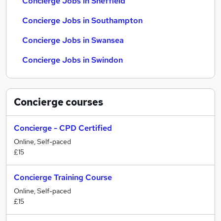
Concierge Jobs in Sheffield
Concierge Jobs in Southampton
Concierge Jobs in Swansea
Concierge Jobs in Swindon
Concierge
courses
Concierge - CPD Certified
Online, Self-paced
£15
Concierge Training Course
Online, Self-paced
£15