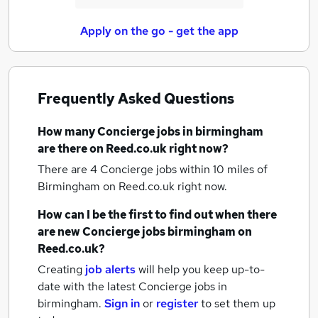
Apply on the go - get the app
Frequently Asked Questions
How many
Concierge jobs
in birmingham
are there on Reed.co.uk right now?
There are 4
Concierge jobs within 10 miles of
Birmingham
on Reed.co.uk right now.
How can I be the first to find out when there
are new
Concierge jobs
birmingham
on
Reed.co.uk?
Creating
job alerts
will help you keep up-to-
date with the latest
Concierge jobs
in
birmingham.
Sign in
or
register
to set them up