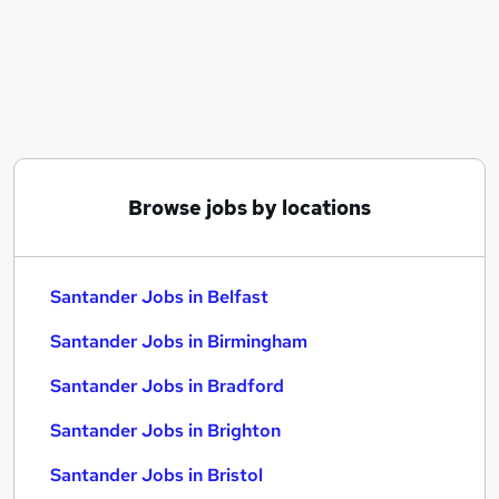
Similar searches:
Administrator jobs
Bank jobs
Work From Home jobs
Remote jobs
Banking jobs
Santander Jobs in Belfast
Browse jobs by locations
Santander Jobs in Birmingham
Santander Jobs in Bradford
Santander Jobs in Belfast
Santander Jobs in Birmingham
Santander Jobs in Bradford
Santander Jobs in Brighton
Santander Jobs in Bristol