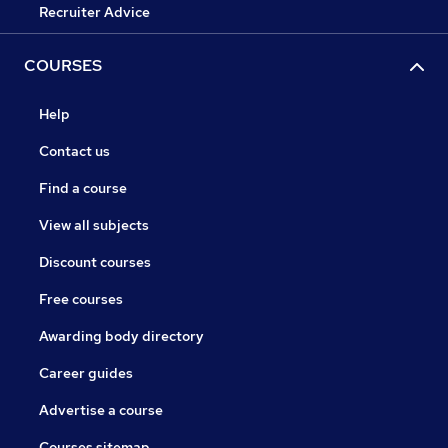
Recruiter Advice
COURSES
Help
Contact us
Find a course
View all subjects
Discount courses
Free courses
Awarding body directory
Career guides
Advertise a course
Courses sitemap