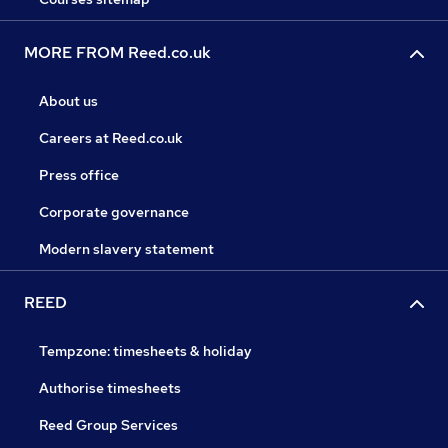
MORE FROM Reed.co.uk
About us
Careers at Reed.co.uk
Press office
Corporate governance
Modern slavery statement
REED
Tempzone: timesheets & holiday
Authorise timesheets
Reed Group Services