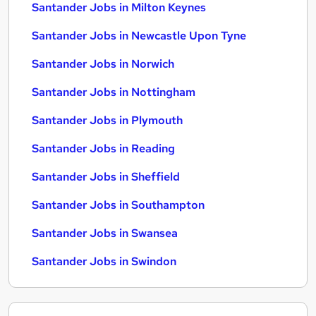
Santander Jobs in Milton Keynes
Santander Jobs in Newcastle Upon Tyne
Santander Jobs in Norwich
Santander Jobs in Nottingham
Santander Jobs in Plymouth
Santander Jobs in Reading
Santander Jobs in Sheffield
Santander Jobs in Southampton
Santander Jobs in Swansea
Santander Jobs in Swindon