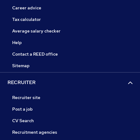
Career advice
Tax calculator
Average salary checker
Help
Contact a REED office
Sitemap
RECRUITER
Recruiter site
Post a job
CV Search
Recruitment agencies