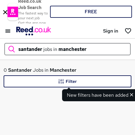
Reed.co.uk
Job Search
FREE
The fastest way to
your next job
Get the app now
Sign in
santander
jobs in
manchester
What
0
Santander
Jobs in
Manchester
Filter
New filters have been added
Where
Search jobs