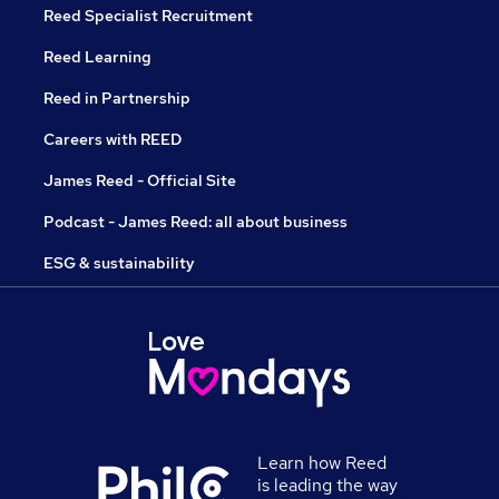
Reed Specialist Recruitment
Reed Learning
Reed in Partnership
Careers with REED
James Reed - Official Site
Podcast - James Reed: all about business
ESG & sustainability
Learn how Reed
is leading the way