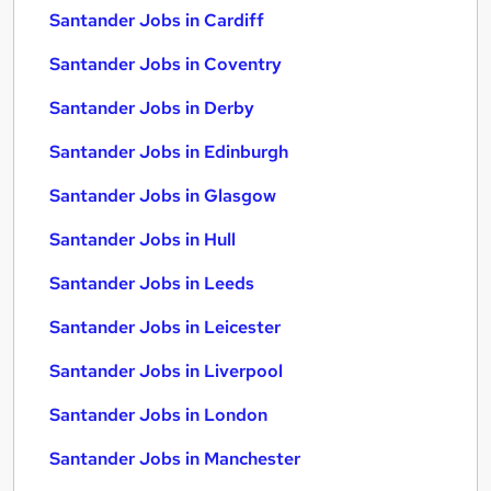
Santander Jobs in Cardiff
Santander Jobs in Coventry
Santander Jobs in Derby
Santander Jobs in Edinburgh
Santander Jobs in Glasgow
Santander Jobs in Hull
Santander Jobs in Leeds
Santander Jobs in Leicester
Santander Jobs in Liverpool
Santander Jobs in London
Santander Jobs in Manchester