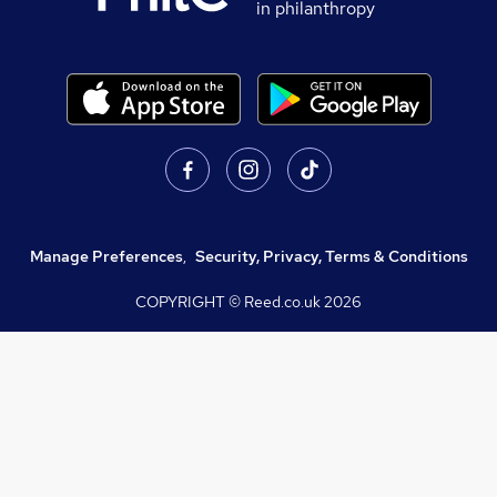
in philanthropy
Manage Preferences
,
Security, Privacy, Terms & Conditions
COPYRIGHT © Reed.co.uk
2026