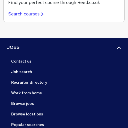
Find your perfect course through Reed.co.uk
Search courses
JOBS
Contact us
Job search
Recruiter directory
Work from home
Browse jobs
Browse locations
Popular searches