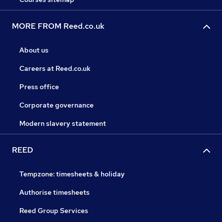
MORE FROM Reed.co.uk
About us
Careers at Reed.co.uk
Press office
Corporate governance
Modern slavery statement
REED
Tempzone: timesheets & holiday
Authorise timesheets
Reed Group Services