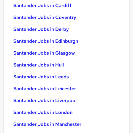
Santander Jobs in Cardiff
Santander Jobs in Coventry
Santander Jobs in Derby
Santander Jobs in Edinburgh
Santander Jobs in Glasgow
Santander Jobs in Hull
Santander Jobs in Leeds
Santander Jobs in Leicester
Santander Jobs in Liverpool
Santander Jobs in London
Santander Jobs in Manchester