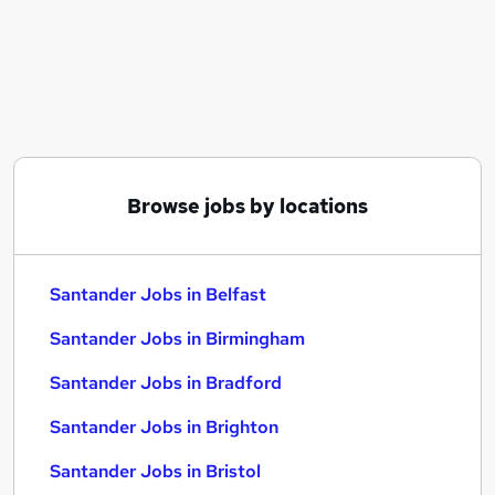
Similar searches:
Administrator jobs
Bank jobs
Work From Home jobs
Remote jobs
Banking jobs
Santander Jobs in Belfast
Browse jobs by locations
Santander Jobs in Birmingham
Santander Jobs in Bradford
Santander Jobs in Belfast
Santander Jobs in Birmingham
Santander Jobs in Bradford
Santander Jobs in Brighton
Santander Jobs in Bristol