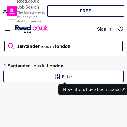
Reed.co.uk
Job Search
FREE
The fastest way to
your next job
Get the app now
Sign in
santander
jobs in
london
What
0
Santander
Jobs in
London
Filter
New filters have been added
Where
Search jobs