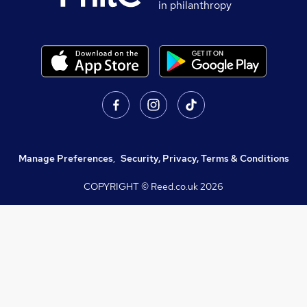
in philanthropy
Manage Preferences
,
Security, Privacy, Terms & Conditions
COPYRIGHT © Reed.co.uk
2026