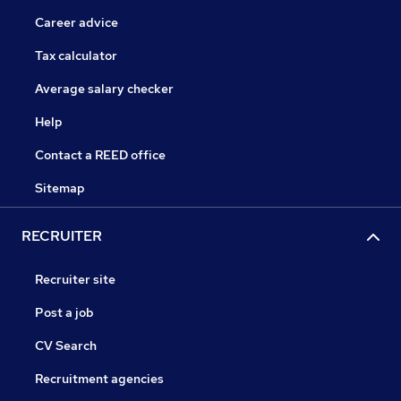
Career advice
Tax calculator
Average salary checker
Help
Contact a REED office
Sitemap
RECRUITER
Recruiter site
Post a job
CV Search
Recruitment agencies