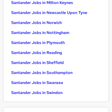
Santander Jobs in Milton Keynes
Santander Jobs in Newcastle Upon Tyne
Santander Jobs in Norwich
Santander Jobs in Nottingham
Santander Jobs in Plymouth
Santander Jobs in Reading
Santander Jobs in Sheffield
Santander Jobs in Southampton
Santander Jobs in Swansea
Santander Jobs in Swindon