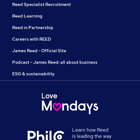
Reed Specialist Recruitment
Reed Learning
Reed in Partnership
Careers with REED
James Reed - Official Site
Podcast - James Reed: all about business
ESG & sustainability
Learn how Reed
is leading the way