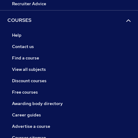
Recruiter Advice
COURSES
Help
Contact us
Find a course
View all subjects
Discount courses
Free courses
Awarding body directory
Career guides
Advertise a course
Courses sitemap