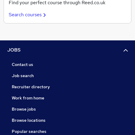
Find your perfect course through Reed.co.uk
Search courses
JOBS
Contact us
Job search
Recruiter directory
Work from home
Browse jobs
Browse locations
Popular searches