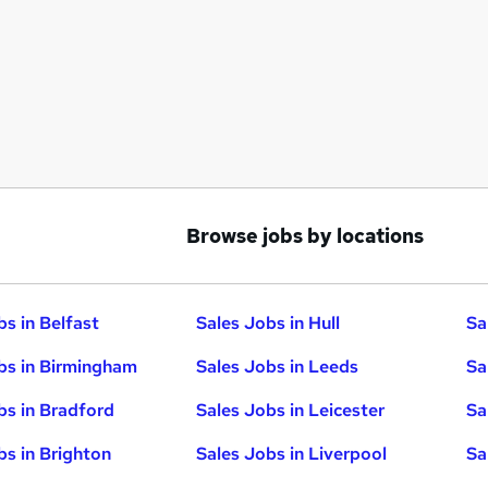
Browse jobs by locations
bs in Belfast
Sales Jobs in Hull
Sa
bs in Birmingham
Sales Jobs in Leeds
Sa
bs in Bradford
Sales Jobs in Leicester
Sa
bs in Brighton
Sales Jobs in Liverpool
Sa