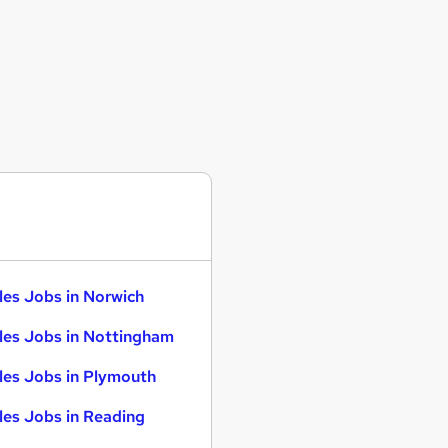
les Jobs in Norwich
les Jobs in Nottingham
les Jobs in Plymouth
les Jobs in Reading