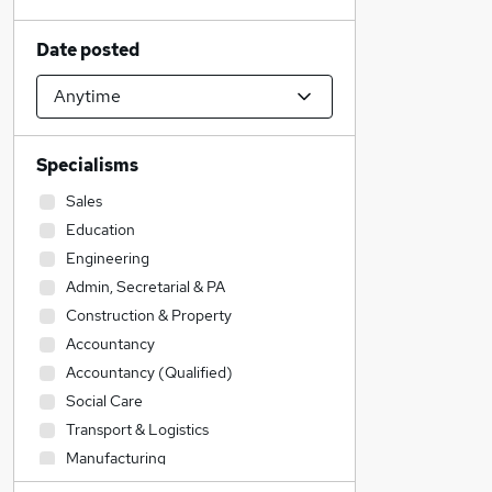
Date posted
Specialisms
Sales
Education
Engineering
Admin, Secretarial & PA
Construction & Property
Accountancy
Accountancy (Qualified)
Social Care
Transport & Logistics
Manufacturing
IT & Telecoms