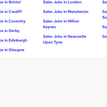
s in Bristol
Sales Jobs in London
Sa
bs in Cardiff
Sales Jobs in Manchester
Sa
So
bs in Coventry
Sales Jobs in Milton
Keynes
Sa
bs in Derby
Sales Jobs in Newcastle
Sa
bs in Edinburgh
Upon Tyne
bs in Glasgow