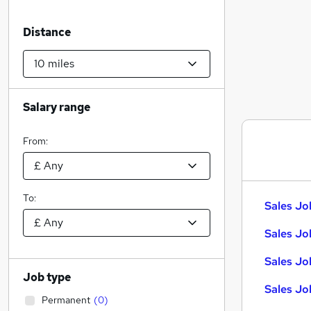
Distance
Salary range
From:
To:
Sales Jo
Sales Jo
Sales Jo
Job type
Sales Jo
Permanent
(
0
)