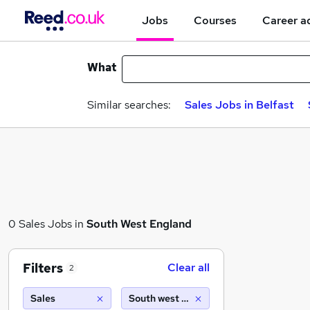
Jobs
Courses
Career a
What
Similar searches:
Sales Jobs in Belfast
0 Sales Jobs in
South West England
Filters
Clear all
2
Sales
South west england (10 miles)