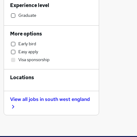
Experience level
Legal
Customer Service
Graduate
Human Resources
Hospitality & Catering
More options
Marketing & PR
Early bird
Recruitment Consultancy
Easy apply
Energy
Visa sponsorship
Financial Services
General Insurance
Locations
Other
FMCG
Health & Medicine
View all jobs in
south west england
Scientific
Purchasing
Retail
Security & Safety
Motoring & Automotive