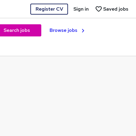
Register CV
Sign in
Saved jobs
Search jobs
Browse jobs