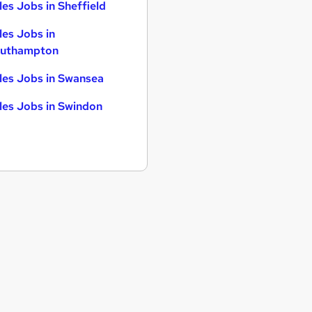
les Jobs in Sheffield
les Jobs in
uthampton
les Jobs in Swansea
les Jobs in Swindon