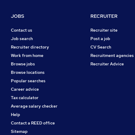
Strategy & Consultancy
Charity & Voluntary
JOBS
RECRUITER
Media, Digital & Creative
Training
Contact us
Recruiter site
Apprenticeships
Job search
Post a job
Estate Agency
Recruiter directory
CV Search
Leisure & Tourism
Work from home
Recruitment agencies
Graduate Training & Internships
Browse jobs
Recruiter Advice
Banking
Browse locations
Popular searches
Career advice
Tax calculator
Average salary checker
Help
Contact a REED office
Sitemap