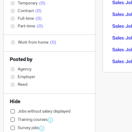
Sales Job
Temporary
(
0
)
Contract
(
0
)
Sales Jo
Full-time
(
0
)
Sales Jo
Part-time
(
0
)
Sales Jo
Work from home
(
0
)
Sales Jo
Posted by
Sales Jo
Agency
Employer
Reed
Hide
Jobs without salary displayed
Training courses
Survey jobs