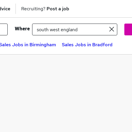
dvice
Recruiting?
Post a job
Where
Sales Jobs in Birmingham
Sales Jobs in Bradford