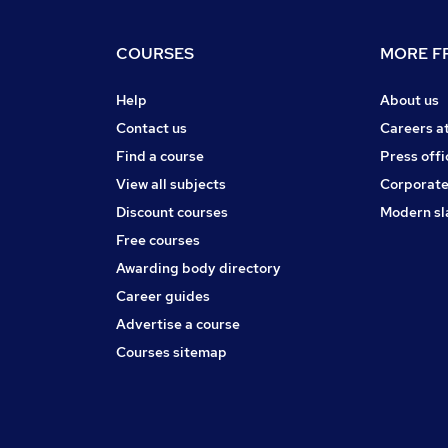
COURSES
MORE FR
Help
About us
Contact us
Careers a
Find a course
Press offi
View all subjects
Corporate
Discount courses
Modern sl
Free courses
Awarding body directory
Career guides
Advertise a course
Courses sitemap