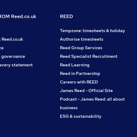
OM Reed.co.uk
REED
Tempzone: timesheets & holiday
t Reed.co.uk
Authorise timesheets
ce
Reed Group Services
 governance
Reed Specialist Recruitment
avery statement
Reed Learning
Reed in Partnership
Careers with REED
James Reed - Official Site
Podcast - James Reed: all about
business
ESG & sustainability