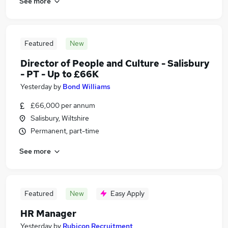
See more
Featured
New
Director of People and Culture - Salisbury
- PT - Up to £66K
Yesterday
by
Bond Williams
£66,000 per annum
Salisbury, Wiltshire
Permanent, part-time
See more
Featured
New
Easy Apply
HR Manager
Yesterday
by
Rubicon Recruitment