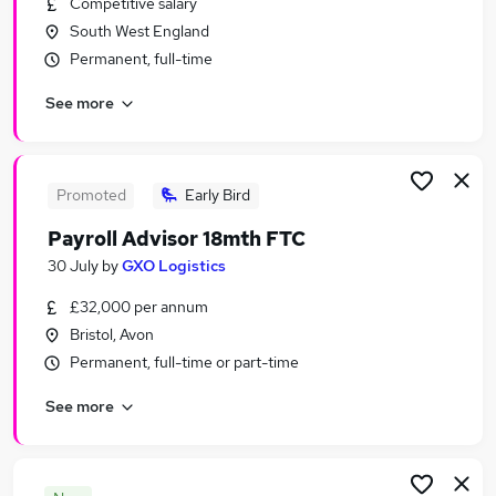
Competitive salary
Similar searches:
South West England
Human Resources Jobs in Belfast
Permanent, full-time
Human Resources Jobs in Birmingham
See more
Human Resources Jobs in Bradford
Promoted
Early Bird
Payroll Advisor 18mth FTC
30 July
by
GXO Logistics
£32,000 per annum
Bristol, Avon
Permanent, full-time or part-time
See more