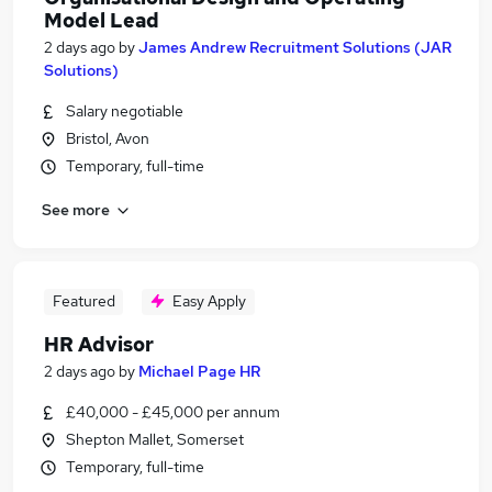
Model Lead
2 days ago
by
James Andrew Recruitment Solutions (JAR
Solutions)
Salary negotiable
Bristol, Avon
Temporary, full-time
See more
Featured
Easy Apply
HR Advisor
2 days ago
by
Michael Page HR
£40,000 - £45,000 per annum
Shepton Mallet, Somerset
Temporary, full-time