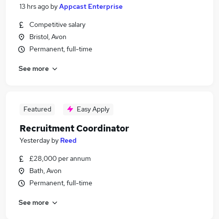
13 hrs ago
by
Appcast Enterprise
Competitive salary
Bristol, Avon
Permanent, full-time
See more
Featured
Easy Apply
Recruitment Coordinator
Yesterday
by
Reed
£28,000 per annum
Bath, Avon
Permanent, full-time
See more