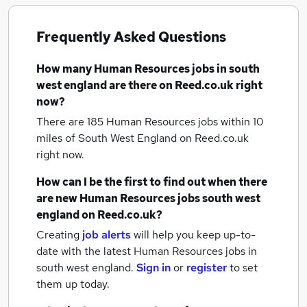
Frequently Asked Questions
How many
Human Resources jobs
in south
west england
are there on Reed.co.uk right
now?
There are 185
Human Resources jobs within 10
miles of South West England
on Reed.co.uk
right now.
How can I be the first to find out when there
are new
Human Resources jobs
south west
england
on Reed.co.uk?
Creating
job alerts
will help you keep up-to-
date with the latest
Human Resources jobs
in
south west england.
Sign in
or
register
to set
them up today.