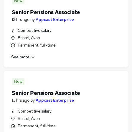
New
Senior Pensions Associate
13 hrs ago
by
Appcast Enterprise
Competitive salary
Bristol, Avon
Permanent, full-time
See more
New
Senior Pensions Associate
13 hrs ago
by
Appcast Enterprise
Competitive salary
Bristol, Avon
Permanent, full-time