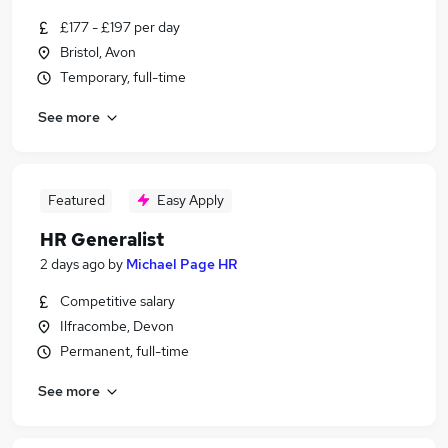
£177 - £197 per day
Bristol, Avon
Temporary, full-time
See more
Featured
Easy Apply
HR Generalist
2 days ago
by
Michael Page HR
Competitive salary
Ilfracombe, Devon
Permanent, full-time
See more