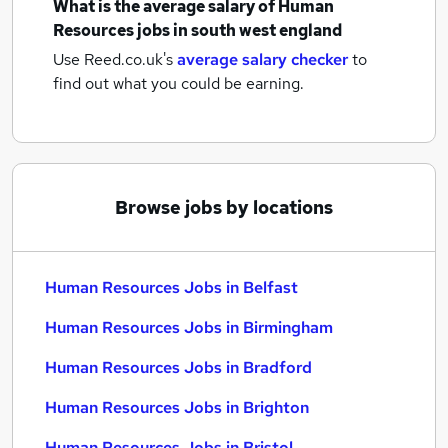
What is the average salary of
Human
Resources jobs
in south west england
Use Reed.co.uk's
average salary checker
to
find out what you could be earning.
Browse jobs by locations
Human Resources Jobs in Belfast
Human Resources Jobs in Birmingham
Human Resources Jobs in Bradford
Human Resources Jobs in Brighton
Human Resources Jobs in Bristol