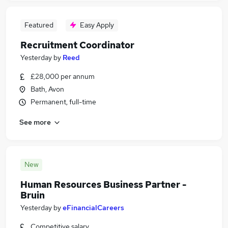
Featured
Easy Apply
Recruitment Coordinator
Yesterday
by
Reed
£28,000 per annum
Bath, Avon
Permanent, full-time
See more
New
Human Resources Business Partner -
Bruin
Yesterday
by
eFinancialCareers
Competitive salary