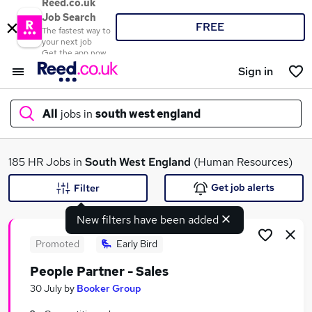
Reed.co.uk
Job Search
FREE
The fastest way to
your next job
Get the app now
Sign in
All
jobs in
south west england
What
185 HR Jobs in
South West England
(Human Resources)
Get job alerts
Filter
New filters have been added
Where
Promoted
Early Bird
People Partner - Sales
Search jobs
30 July
by
Booker Group