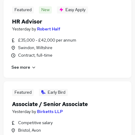
Featured
New
Easy Apply
HR Advisor
Yesterday
by
Robert Half
£35,000 - £42,000 per annum
Swindon, Wiltshire
Contract, full-time
See more
Featured
Early Bird
Associate / Senior Associate
Yesterday
by
Birketts LLP
Competitive salary
Bristol, Avon