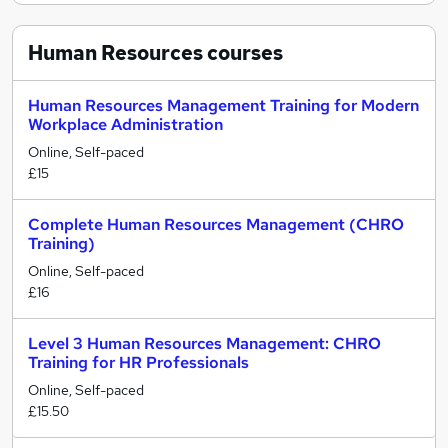
Human Resources
courses
Human Resources Management Training for Modern
Workplace Administration
Online, Self-paced
£15
Complete Human Resources Management (CHRO
Training)
Online, Self-paced
£16
Level 3 Human Resources Management: CHRO
Training for HR Professionals
Online, Self-paced
£15.50