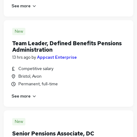
See more
New
Team Leader, Defined Benefits Pensions
Administration
13 hrs ago
by
Appcast Enterprise
Competitive salary
Bristol, Avon
Permanent, full-time
See more
New
Senior Pensions Associate, DC