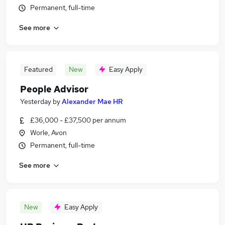
Permanent, full-time
See more
Featured
New
Easy Apply
People Advisor
Yesterday
by
Alexander Mae HR
£36,000 - £37,500 per annum
Worle, Avon
Permanent, full-time
See more
New
Easy Apply