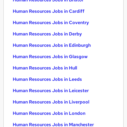
Human Resources Jobs in Cardiff
Human Resources Jobs in Coventry
Human Resources Jobs in Derby
Human Resources Jobs in Edinburgh
Human Resources Jobs in Glasgow
Human Resources Jobs in Hull
Human Resources Jobs in Leeds
Human Resources Jobs in Leicester
Human Resources Jobs in Liverpool
Human Resources Jobs in London
Human Resources Jobs in Manchester