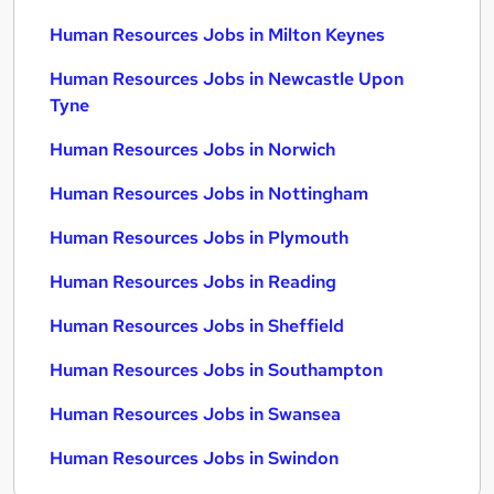
Human Resources Jobs in Milton Keynes
Human Resources Jobs in Newcastle Upon
Tyne
Human Resources Jobs in Norwich
Human Resources Jobs in Nottingham
Human Resources Jobs in Plymouth
Human Resources Jobs in Reading
Human Resources Jobs in Sheffield
Human Resources Jobs in Southampton
Human Resources Jobs in Swansea
Human Resources Jobs in Swindon