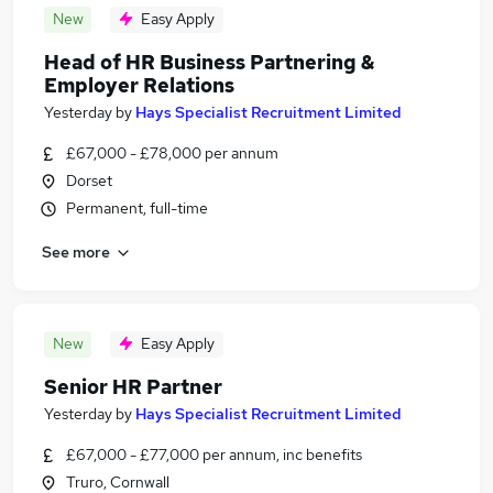
New
Easy Apply
Head of HR Business Partnering &
Employer Relations
Yesterday
by
Hays Specialist Recruitment Limited
£67,000 - £78,000 per annum
Dorset
Permanent, full-time
See more
New
Easy Apply
Senior HR Partner
Yesterday
by
Hays Specialist Recruitment Limited
£67,000 - £77,000 per annum, inc benefits
Truro, Cornwall