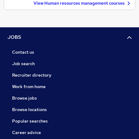
View Human resources management courses
JOBS
Contact us
Job search
Recruiter directory
Work from home
Browse jobs
Browse locations
Popular searches
Career advice