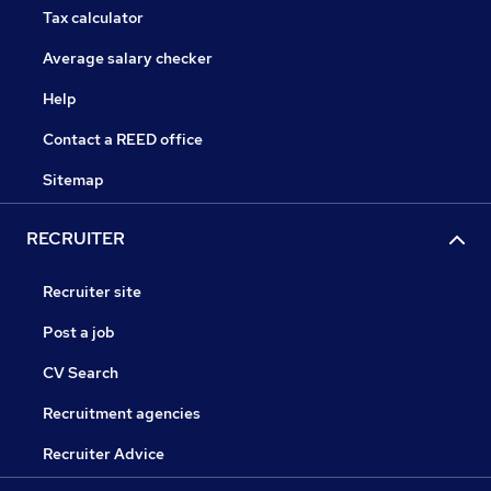
Tax calculator
Average salary checker
Help
Contact a REED office
Sitemap
RECRUITER
Recruiter site
Post a job
CV Search
Recruitment agencies
Recruiter Advice