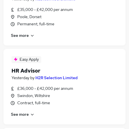
£35,000 - £42,000 per annum
Poole, Dorset
Permanent, full-time
See more
Easy Apply
HR Advisor
Yesterday
by
H2R Selection Limited
£36,000 - £42,000 per annum
Swindon, Wiltshire
Contract, full-time
See more