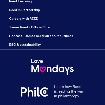
Reed Learning
Reed in Partnership
Careers with REED
James Reed - Official Site
Podcast - James Reed: all about business
ESG & sustainability
Learn how Reed
is leading the way
in philanthropy