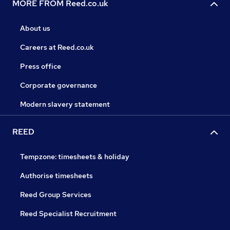
MORE FROM Reed.co.uk
About us
Careers at Reed.co.uk
Press office
Corporate governance
Modern slavery statement
REED
Tempzone: timesheets & holiday
Authorise timesheets
Reed Group Services
Reed Specialist Recruitment