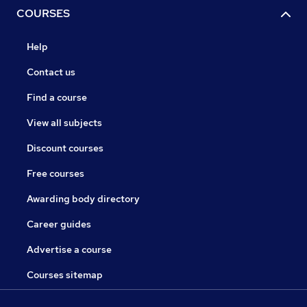
COURSES
Help
Contact us
Find a course
View all subjects
Discount courses
Free courses
Awarding body directory
Career guides
Advertise a course
Courses sitemap