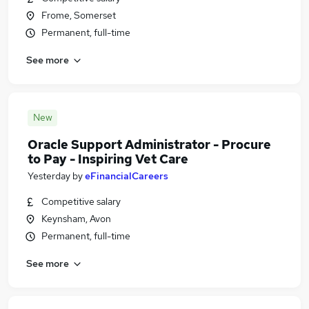
Frome, Somerset
Permanent, full-time
See more
New
Oracle Support Administrator - Procure
to Pay - Inspiring Vet Care
Yesterday
by
eFinancialCareers
Competitive salary
Keynsham, Avon
Permanent, full-time
See more