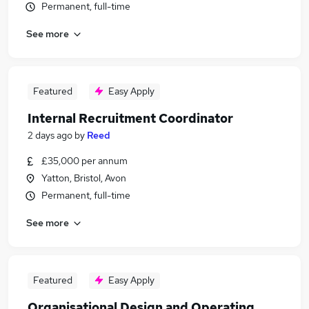
Permanent, full-time
See more
Featured
Easy Apply
Internal Recruitment Coordinator
2 days ago
by
Reed
£35,000 per annum
Yatton, Bristol, Avon
Permanent, full-time
See more
Featured
Easy Apply
Organisational Design and Operating