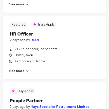
See more
Featured
Easy Apply
HR Officer
2 days ago
by
Reed
£15.44 per hour, inc benefits
Bristol, Avon
Temporary, full-time
See more
Easy Apply
People Partner
2 days ago
by
Hays Specialist Recruitment Limited