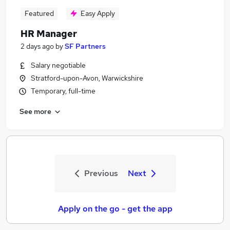
Featured
Easy Apply
HR Manager
2 days ago
by
SF Partners
Salary negotiable
Stratford-upon-Avon, Warwickshire
Temporary, full-time
See more
Previous
Next
Apply on the go - get the app