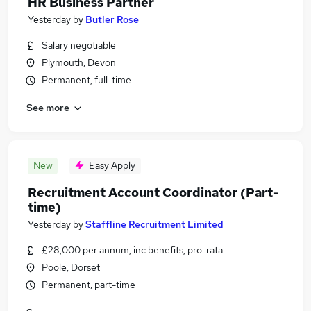
HR Business Partner
Yesterday
by
Butler Rose
Salary negotiable
Plymouth, Devon
Permanent, full-time
See more
New
Easy Apply
Recruitment Account Coordinator (Part-
time)
Yesterday
by
Staffline Recruitment Limited
£28,000 per annum, inc benefits, pro-rata
Poole, Dorset
Permanent, part-time