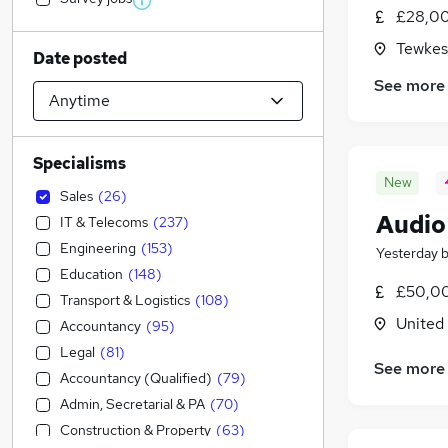
£28,00
Tewkes
Date posted
See more
Specialisms
New
Sales
(
26
)
Audio
IT & Telecoms
(
237
)
Engineering
(
153
)
Yesterday
Education
(
148
)
£50,00
Transport & Logistics
(
108
)
United
Accountancy
(
95
)
Legal
(
81
)
See more
Accountancy (Qualified)
(
79
)
Admin, Secretarial & PA
(
70
)
Construction & Property
(
63
)