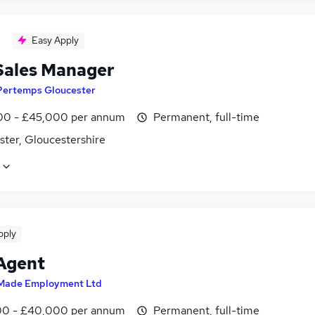
Easy Apply
Sales Manager
Pertemps Gloucester
0 - £45,000 per annum
Permanent, full-time
ster, Gloucestershire
pply
 Agent
Made Employment Ltd
0 - £40,000 per annum
Permanent, full-time