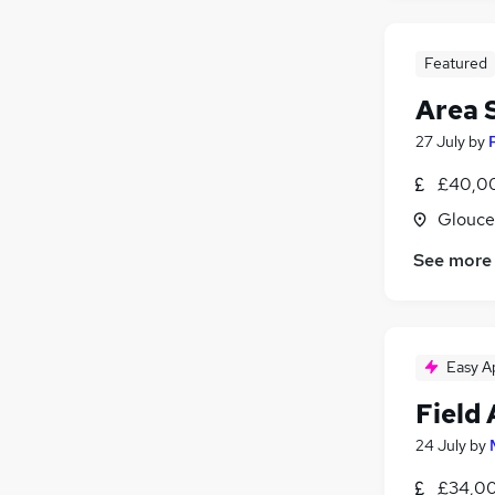
Featured
Area 
27 July
by
£40,00
Glouce
See more
Easy A
Field
24 July
by
£34,00