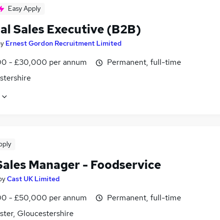
Easy Apply
al Sales Executive (B2B)
by
Ernest Gordon Recruitment Limited
0 - £30,000 per annum
Permanent, full-time
stershire
pply
Sales Manager - Foodservice
by
Cast UK Limited
0 - £50,000 per annum
Permanent, full-time
ster, Gloucestershire