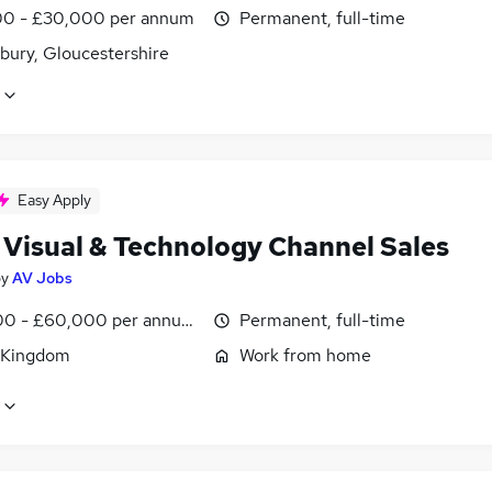
0 - £30,000 per annum
Permanent, full-time
bury, Gloucestershire
Easy Apply
 Visual & Technology Channel Sales
by
AV Jobs
0 - £60,000 per annum, OTE, inc benefits, negotiable
Permanent, full-time
 Kingdom
Work from home