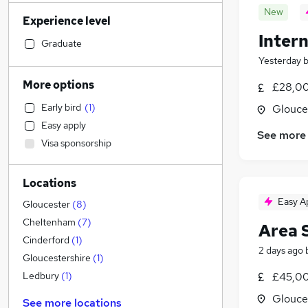
Manufacturing
(
58
)
New
Experience level
Social Care
(
56
)
Intern
Retail
(
43
)
Graduate
Hospitality & Catering
(
41
)
Yesterday
Customer Service
(
34
)
More options
£28,00
Health & Medicine
(
33
)
Early bird
(
1
)
Glouce
Motoring & Automotive
(
33
)
Easy apply
Financial Services
(
32
)
See more
Visa sponsorship
Human Resources
(
26
)
Marketing & PR
(
17
)
Locations
Estate Agency
(
16
)
Easy A
Leisure & Tourism
(
14
)
Gloucester
(
8
)
Other
(
13
)
Cheltenham
(
7
)
Area 
Strategy & Consultancy
(
11
)
Cinderford
(
1
)
2 days ago
General Insurance
(
10
)
Gloucestershire
(
1
)
Training
(
4
)
£45,00
Ledbury
(
1
)
Banking
Glouce
See more locations