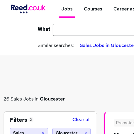
Jobs
Courses
Career a
What
Similar searches:
Sales Jobs in Glouceste
26 Sales Jobs in
Gloucester
Filters
Clear all
2
Promote
Sales
Gloucester (10 miles)