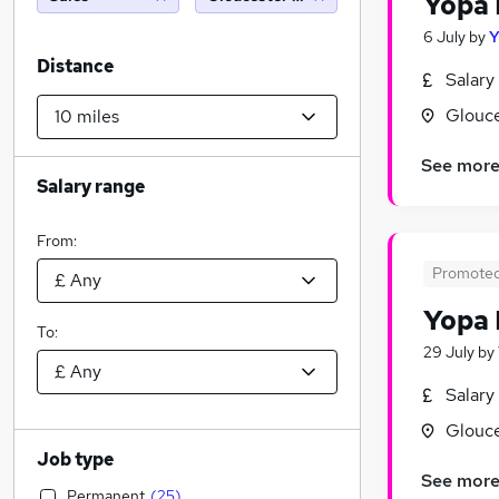
Yopa 
6 July
by
Distance
Salary
Glouce
See mor
Salary range
From:
Promote
Yopa 
To:
29 July
by
Salary
Glouce
Job type
See mor
Permanent
(
25
)