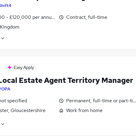
Shift4
0 - £120,000 per annum
Contract, full-time
 Kingdom
Easy Apply
Local Estate Agent Territory Manager
YOPA
not specified
Permanent, full-time or part-ti
ster, Gloucestershire
Work from home