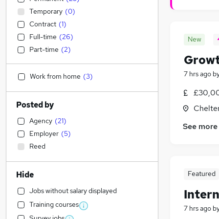
Temporary
(
0
)
Contract
(
1
)
Full-time
(
26
)
New
Part-time
(
2
)
Growt
7 hrs ago
b
Work from home
(
3
)
£30,00
Posted by
Chelte
Agency
(
21
)
See more
Employer
(
5
)
Reed
Featured
Hide
Jobs without salary displayed
Intern
Training courses
7 hrs ago
b
Survey jobs