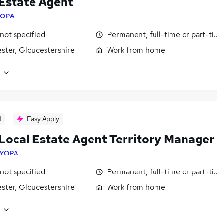
Estate Agent
YOPA
 not specified
Permanent, full-time or part-t
ster, Gloucestershire
Work from home
e
d
Easy Apply
Local Estate Agent Territory Manager
YOPA
 not specified
Permanent, full-time or part-t
ster, Gloucestershire
Work from home
e