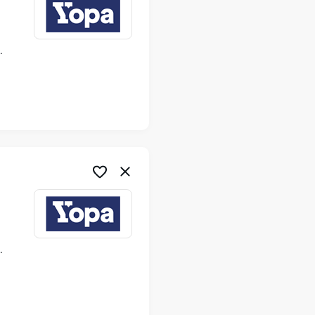
ime
ime