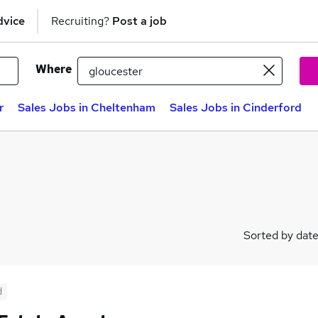
dvice
Recruiting?
Post a job
Where
r
Sales Jobs in Cheltenham
Sales Jobs in Cinderford
Sorted by dat
d