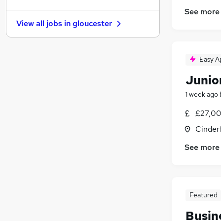
Security & Safety
(
10
)
See more
FMCG
(
8
)
View all jobs in
gloucester
Recruitment Consultancy
(
8
)
Graduate Training & Internships
(
7
)
Purchasing
(
5
)
Easy A
Charity & Voluntary
(
4
)
Junio
Energy
(
3
)
Media, Digital & Creative
1 week ago
Scientific
(
2
)
£27,00
Apprenticeships
Cinder
See more
Featured
Busin