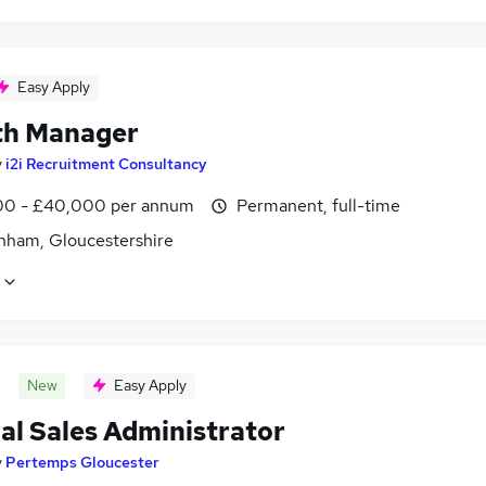
Easy Apply
h Manager
y
i2i Recruitment Consultancy
0 - £40,000 per annum
Permanent, full-time
nham, Gloucestershire
New
Easy Apply
al Sales Administrator
y
Pertemps Gloucester