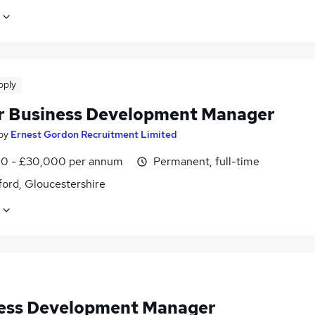
pply
r Business Development Manager
by
Ernest Gordon Recruitment Limited
0 - £30,000 per annum
Permanent, full-time
ford, Gloucestershire
ess Development Manager