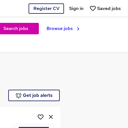
Register CV
Sign in
Saved jobs
Search jobs
Browse jobs
e
Get job alerts