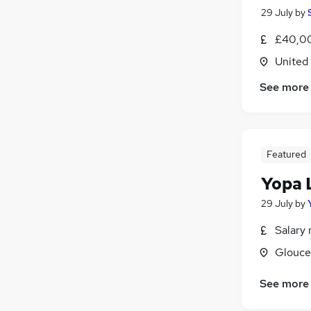
29 July
by
£40,00
United
See more
Featured
Yopa 
29 July
by
Salary 
Glouce
See more