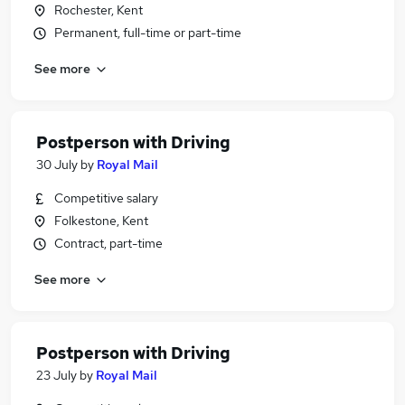
Rochester, Kent
Permanent, full-time or part-time
See more
Postperson with Driving
30 July
by
Royal Mail
Competitive salary
Folkestone, Kent
Contract, part-time
See more
Postperson with Driving
23 July
by
Royal Mail