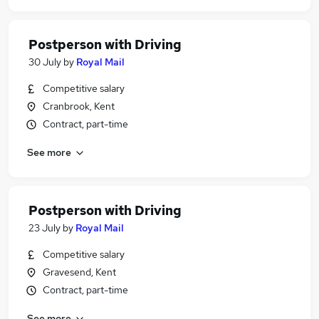
Postperson with Driving
30 July
by
Royal Mail
Competitive salary
Cranbrook, Kent
Contract, part-time
See more
Postperson with Driving
23 July
by
Royal Mail
Competitive salary
Gravesend, Kent
Contract, part-time
See more