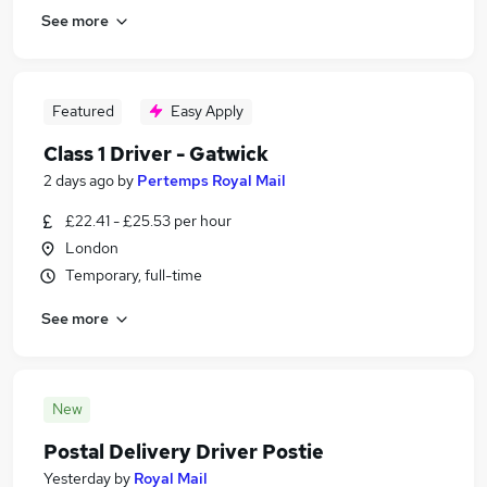
See more
Featured
Easy Apply
Class 1 Driver - Gatwick
2 days ago
by
Pertemps Royal Mail
£22.41 - £25.53 per hour
London
Temporary, full-time
See more
New
Postal Delivery Driver Postie
Yesterday
by
Royal Mail