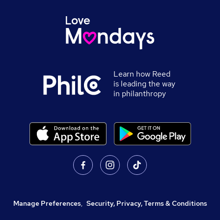
Learn how Reed
is leading the way
in philanthropy
Manage Preferences
,
Security, Privacy, Terms & Conditions