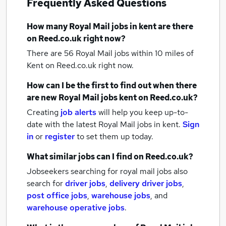
Frequently Asked Questions
How many
Royal Mail jobs
in kent
are there
on Reed.co.uk right now?
There are 56
Royal Mail jobs within 10 miles of
Kent
on Reed.co.uk right now.
How can I be the first to find out when there
are new
Royal Mail jobs
kent
on Reed.co.uk?
Creating
job alerts
will help you keep up-to-
date with the latest
Royal Mail jobs
in kent.
Sign
in
or
register
to set them up today.
What similar jobs can I find on Reed.co.uk?
Jobseekers searching for royal mail jobs also
search for
driver jobs
,
delivery driver jobs
,
post office jobs
,
warehouse jobs
,
and
warehouse operative jobs
.