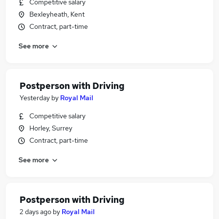
Competitive salary
Bexleyheath, Kent
Contract, part-time
See more
Postperson with Driving
Yesterday
by
Royal Mail
Competitive salary
Horley, Surrey
Contract, part-time
See more
Postperson with Driving
2 days ago
by
Royal Mail