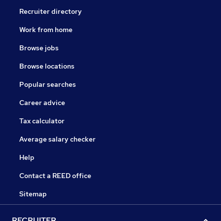
Recruiter directory
Work from home
Browse jobs
Browse locations
Popular searches
Career advice
Tax calculator
Average salary checker
Help
Contact a REED office
Sitemap
RECRUITER