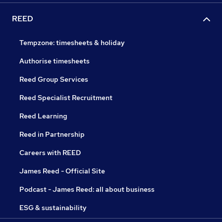
REED
Tempzone: timesheets & holiday
Authorise timesheets
Reed Group Services
Reed Specialist Recruitment
Reed Learning
Reed in Partnership
Careers with REED
James Reed - Official Site
Podcast - James Reed: all about business
ESG & sustainability