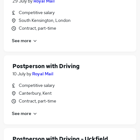
29 July
by
Royal Mail
Competitive salary
South Kensington, London
Contract, part-time
See more
Postperson with Driving
10 July
by
Royal Mail
Competitive salary
Canterbury, Kent
Contract, part-time
See more
Postperson with Driving - Uckfield