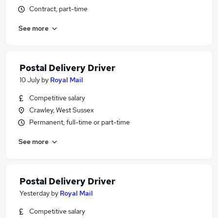
Contract, part-time
See more
Postal Delivery Driver
10 July
by
Royal Mail
Competitive salary
Crawley, West Sussex
Permanent, full-time or part-time
See more
Postal Delivery Driver
Yesterday
by
Royal Mail
Competitive salary