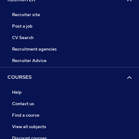
Recruiter site
Post a job
CV Search
Recruitment agencies
Recruiter Advice
COURSES
Help
Contact us
Find a course
View all subjects
Discount courses