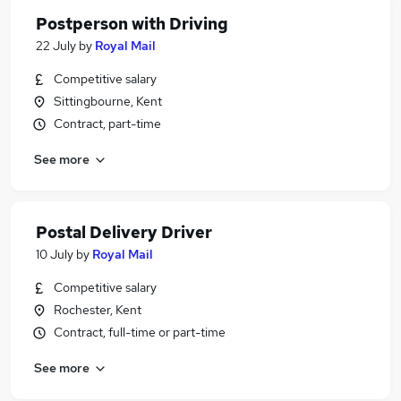
Postperson with Driving
22 July
by
Royal Mail
Competitive salary
Sittingbourne, Kent
Contract, part-time
See more
Postal Delivery Driver
10 July
by
Royal Mail
Competitive salary
Rochester, Kent
Contract, full-time or part-time
See more