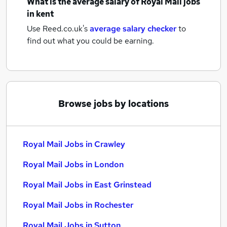
What is the average salary of
Royal Mail jobs
in kent
Use Reed.co.uk's
average salary checker
to
find out what you could be earning.
Browse jobs by locations
Royal Mail Jobs in Crawley
Royal Mail Jobs in London
Royal Mail Jobs in East Grinstead
Royal Mail Jobs in Rochester
Royal Mail Jobs in Sutton