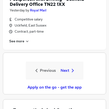
Delivery Office TN22 1XX
Yesterday
by
Royal Mail
Competitive salary
Uckfield, East Sussex
Contract, part-time
See more
Previous
Next
Apply on the go - get the app