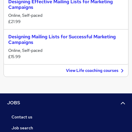
Designing Effective Mailing Lists for Marketing
Campaigns
Online, Self-paced
£21.99
Designing Mailing Lists for Successful Marketing
Campaigns
Online, Self-paced
£15.99
View Life coaching courses
JOBS
Contact us
Job search