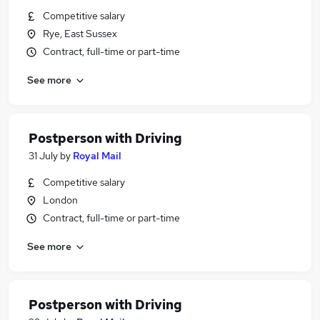
Competitive salary
Rye, East Sussex
Contract, full-time or part-time
See more
Postperson with Driving
31 July
by
Royal Mail
Competitive salary
London
Contract, full-time or part-time
See more
Postperson with Driving