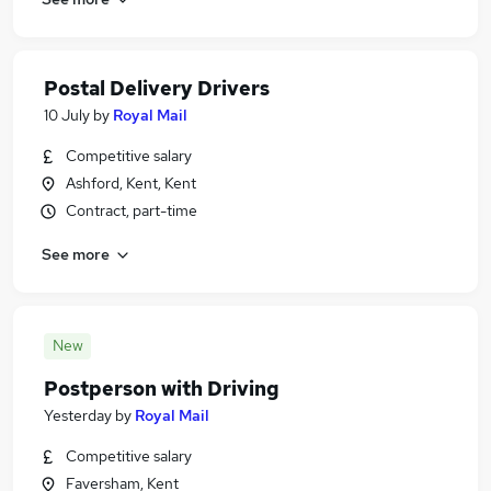
Postal Delivery Drivers
10 July
by
Royal Mail
Competitive salary
Ashford, Kent, Kent
Contract, part-time
See more
New
Postperson with Driving
Yesterday
by
Royal Mail
Competitive salary
Faversham, Kent