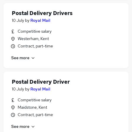
Postal Delivery Drivers
10 July
by
Royal Mail
Competitive salary
Westerham, Kent
Contract, part-time
See more
Postal Delivery Driver
10 July
by
Royal Mail
Competitive salary
Maidstone, Kent
Contract, part-time
See more