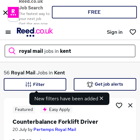
Reed.co.uk
Job Search
FREE
The fastest way to
your next job
Get the app now
Sign in
royal mail
jobs in
kent
What
56
Royal Mail
Jobs in
Kent
Get job alerts
Filter
New filters have been added
Where
Featured
Easy Apply
Counterbalance Forklift Driver
Search jobs
20 July
by
Pertemps Royal Mail