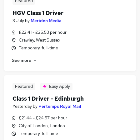
Featured
HGV Class 1 Driver
3 July
by
Meriden Media
£22.41 - £25.53 per hour
Crawley, West Sussex
Temporary, full-time
See more
Featured
Easy Apply
Class 1 Driver - Edinburgh
Yesterday
by
Pertemps Royal Mail
£21.44 - £24.57 per hour
City of London, London
Temporary, full-time