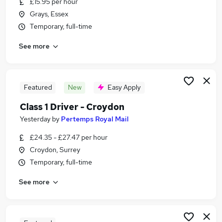
£15.95 per hour
Similar searches:
Grays, Essex
Driver jobs
Temporary, full-time
Delivery Driver jobs
See more
Post Office jobs
Warehouse jobs
Warehouse Operative jobs
Royal Mail Jobs in Crawley
Featured
New
Easy Apply
Royal Mail Jobs in London
Class 1 Driver - Croydon
Royal Mail Jobs in East Grinstead
Yesterday
by
Pertemps Royal Mail
£24.35 - £27.47 per hour
Croydon, Surrey
Temporary, full-time
See more