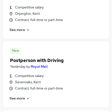
Competitive salary
Orpington, Kent
Contract, full-time or part-time
See more
New
Postperson with Driving
Yesterday
by
Royal Mail
Competitive salary
Sevenoaks, Kent
Contract, full-time or part-time
See more