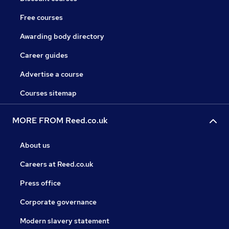
Free courses
Awarding body directory
Career guides
Advertise a course
Courses sitemap
MORE FROM Reed.co.uk
About us
Careers at Reed.co.uk
Press office
Corporate governance
Modern slavery statement