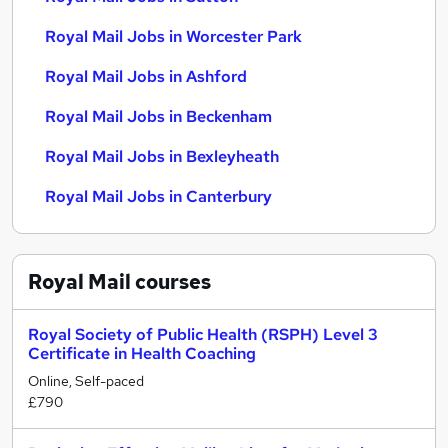
Royal Mail Jobs in Worcester Park
Royal Mail Jobs in Ashford
Royal Mail Jobs in Beckenham
Royal Mail Jobs in Bexleyheath
Royal Mail Jobs in Canterbury
Royal Mail
courses
Royal Society of Public Health (RSPH) Level 3
Certificate in Health Coaching
Online, Self-paced
£790