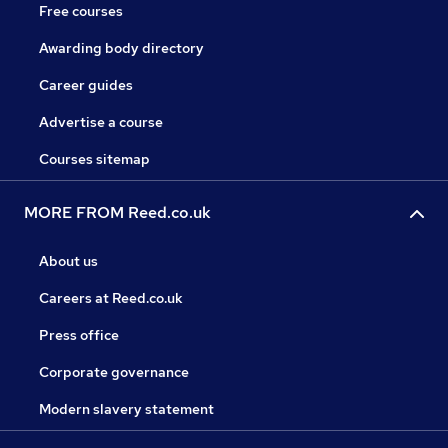
Free courses
Awarding body directory
Career guides
Advertise a course
Courses sitemap
MORE FROM Reed.co.uk
About us
Careers at Reed.co.uk
Press office
Corporate governance
Modern slavery statement