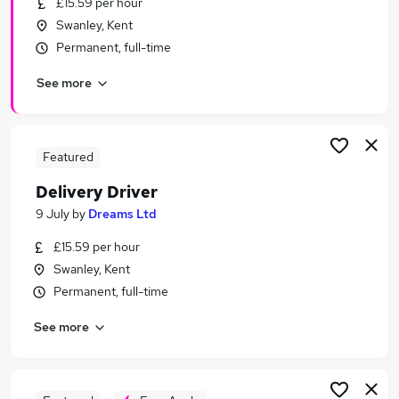
£15.59 per hour
Similar searches:
Swanley, Kent
Delivery jobs
Permanent, full-time
Driver jobs
See more
Driving jobs
Immediate Start jobs
Warehouse jobs
Delivery Driver Jobs in London
Featured
Delivery Driver Jobs in Kent
Delivery Driver
Delivery Driver Jobs in Maidstone
9 July
by
Dreams Ltd
£15.59 per hour
Swanley, Kent
Permanent, full-time
See more