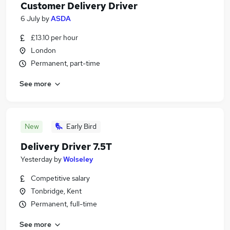
Customer Delivery Driver
6 July
by
ASDA
£13.10 per hour
London
Permanent, part-time
See more
New
Early Bird
Delivery Driver 7.5T
Yesterday
by
Wolseley
Competitive salary
Tonbridge, Kent
Permanent, full-time
See more