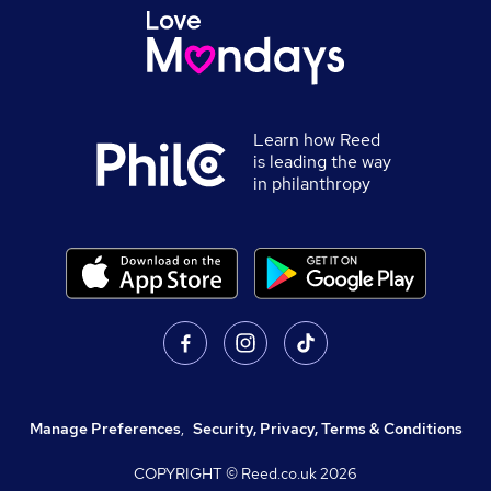
Learn how Reed
is leading the way
in philanthropy
Manage Preferences
,
Security, Privacy, Terms & Conditions
COPYRIGHT © Reed.co.uk
2026