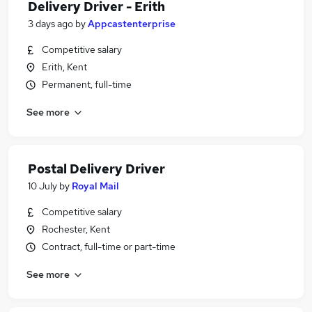
Delivery Driver - Erith
3 days ago
by
Appcastenterprise
Competitive salary
Erith, Kent
Permanent, full-time
See more
Postal Delivery Driver
10 July
by
Royal Mail
Competitive salary
Rochester, Kent
Contract, full-time or part-time
See more