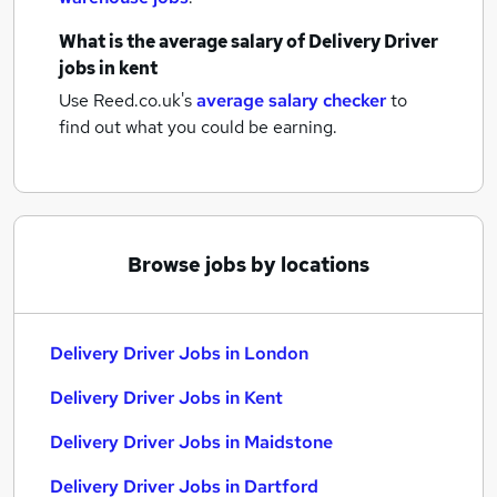
What is the average salary of
Delivery Driver
jobs
in kent
Use Reed.co.uk's
average salary checker
to
find out what you could be earning.
Browse jobs by locations
Delivery Driver Jobs in London
Delivery Driver Jobs in Kent
Delivery Driver Jobs in Maidstone
Delivery Driver Jobs in Dartford