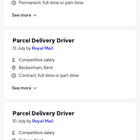
Permanent, full-time or part-time
See more
Parcel Delivery Driver
13 July
by
Royal Mail
Competitive salary
Beckenham, Kent
Contract, full-time or part-time
See more
Parcel Delivery Driver
10 July
by
Royal Mail
Competitive salary