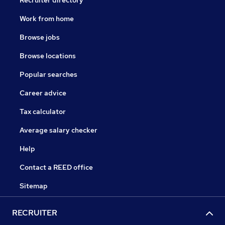
Recruiter directory
Work from home
Browse jobs
Browse locations
Popular searches
Career advice
Tax calculator
Average salary checker
Help
Contact a REED office
Sitemap
RECRUITER