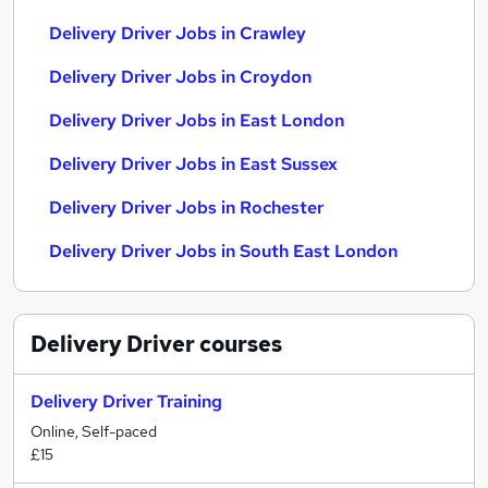
Delivery Driver Jobs in Crawley
Delivery Driver Jobs in Croydon
Delivery Driver Jobs in East London
Delivery Driver Jobs in East Sussex
Delivery Driver Jobs in Rochester
Delivery Driver Jobs in South East London
Delivery Driver
courses
Delivery Driver Training
Online, Self-paced
£15