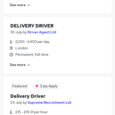
See more
DELIVERY DRIVER
30 July
by
Driver Agent Ltd
£200 - £400 per day
London
Permanent, full-time
See more
Featured
Easy Apply
Delivery Driver
24 July
by
Supreme Recruitment Ltd
£15 - £15.01 per hour