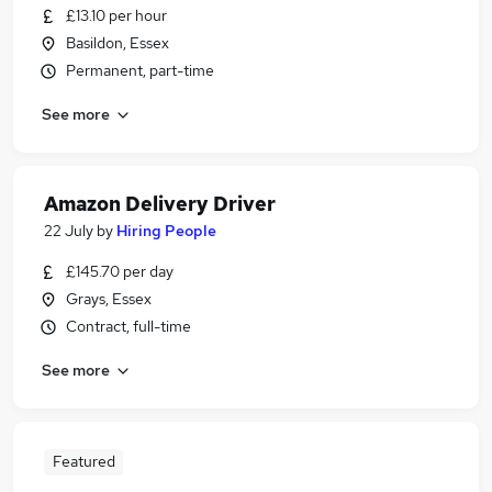
£13.10 per hour
Basildon, Essex
Permanent, part-time
See more
Amazon Delivery Driver
22 July
by
Hiring People
£145.70 per day
Grays, Essex
Contract, full-time
See more
Featured