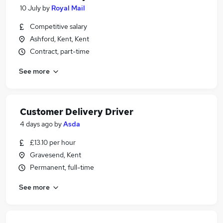
10 July
by
Royal Mail
Competitive salary
Ashford, Kent, Kent
Contract, part-time
See more
Customer Delivery Driver
4 days ago
by
Asda
£13.10 per hour
Gravesend, Kent
Permanent, full-time
See more