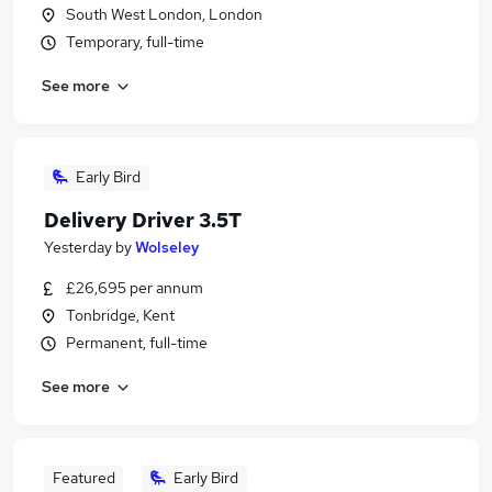
South West London, London
Temporary, full-time
See more
Early Bird
Delivery Driver 3.5T
Yesterday
by
Wolseley
£26,695 per annum
Tonbridge, Kent
Permanent, full-time
See more
Featured
Early Bird