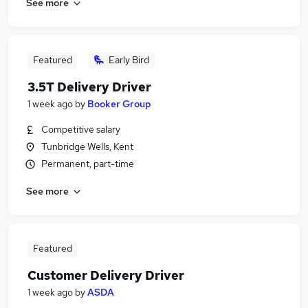
See more
Featured
Early Bird
3.5T Delivery Driver
1 week ago
by
Booker Group
Competitive salary
Tunbridge Wells, Kent
Permanent, part-time
See more
Featured
Customer Delivery Driver
1 week ago
by
ASDA