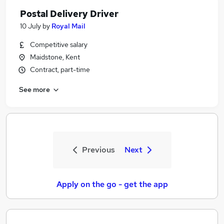
Postal Delivery Driver
10 July
by
Royal Mail
Competitive salary
Maidstone, Kent
Contract, part-time
See more
Previous
Next
Apply on the go - get the app