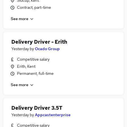
Sidcup, Kent
Contract, part-time
See more
Delivery Driver - Erith
Yesterday
by
Ocado Group
Competitive salary
Erith, Kent
Permanent, full-time
See more
Delivery Driver 3.5T
Yesterday
by
Appcastenterprise
Competitive salary