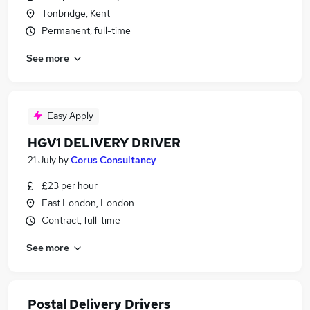
Tonbridge, Kent
Permanent, full-time
See more
Easy Apply
HGV1 DELIVERY DRIVER
21 July
by
Corus Consultancy
£23 per hour
East London, London
Contract, full-time
See more
Postal Delivery Drivers