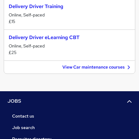
Delivery Driver Training
Online, Self-paced
£15
Delivery Driver eLearning CBT
Online, Self-paced
£25
View Car maintenance courses
JOBS
Contact us
Job search