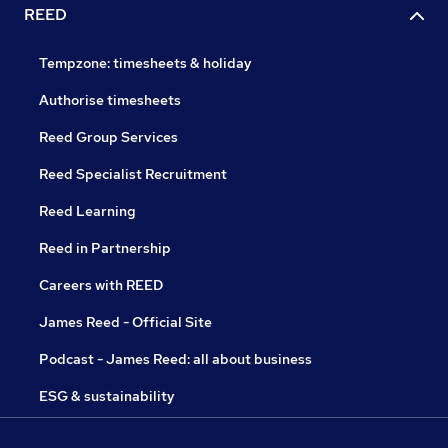
REED
Tempzone: timesheets & holiday
Authorise timesheets
Reed Group Services
Reed Specialist Recruitment
Reed Learning
Reed in Partnership
Careers with REED
James Reed - Official Site
Podcast - James Reed: all about business
ESG & sustainability