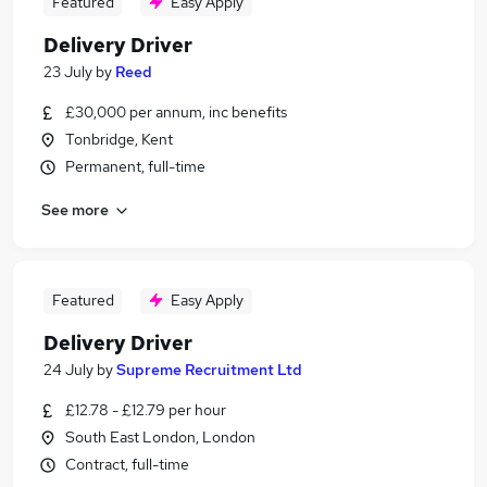
Featured
Easy Apply
Delivery Driver
23 July
by
Reed
£30,000 per annum, inc benefits
Tonbridge, Kent
Permanent, full-time
See more
Featured
Easy Apply
Delivery Driver
24 July
by
Supreme Recruitment Ltd
£12.78 - £12.79 per hour
South East London, London
Contract, full-time