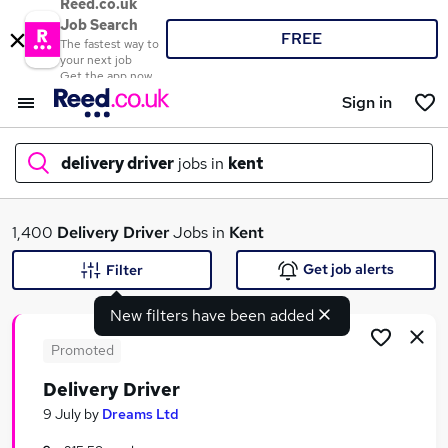
Reed.co.uk
Job Search
FREE
The fastest way to
your next job
Get the app now
Sign in
delivery driver
jobs in
kent
What
1,400
Delivery Driver
Jobs in
Kent
Get job alerts
Filter
New filters have been added
Where
Promoted
Delivery Driver
Search jobs
9 July
by
Dreams Ltd