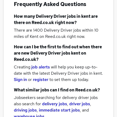
Frequently Asked Questions
How many
Delivery Driver jobs
in kent
are
there on Reed.co.uk right now?
There are 1400
Delivery Driver jobs within 10
miles of Kent
on Reed.co.uk right now.
How can I be the first to find out when there
are new
Delivery Driver jobs
kent
on
Reed.co.uk?
Creating
job alerts
will help you keep up-to-
date with the latest
Delivery Driver jobs
in kent.
Sign in
or
register
to set them up today.
What similar jobs can I find on Reed.co.uk?
Jobseekers searching for delivery driver jobs
also search for
delivery jobs
,
driver jobs
,
driving jobs
,
immediate start jobs
,
and
warehouse jobs
.