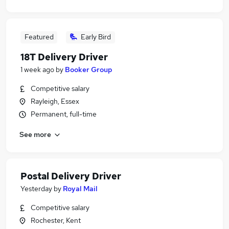
Featured
Early Bird
18T Delivery Driver
1 week ago
by
Booker Group
Competitive salary
Rayleigh, Essex
Permanent, full-time
See more
Postal Delivery Driver
Yesterday
by
Royal Mail
Competitive salary
Rochester, Kent