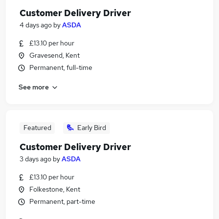
Customer Delivery Driver
4 days ago
by
ASDA
£13.10 per hour
Gravesend, Kent
Permanent, full-time
See more
Featured
Early Bird
Customer Delivery Driver
3 days ago
by
ASDA
£13.10 per hour
Folkestone, Kent
Permanent, part-time