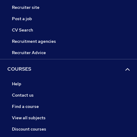
Recruiter site
Post a job
CV Search
Recruitment agencies
Recruiter Advice
COURSES
Help
Contact us
Find a course
View all subjects
Discount courses