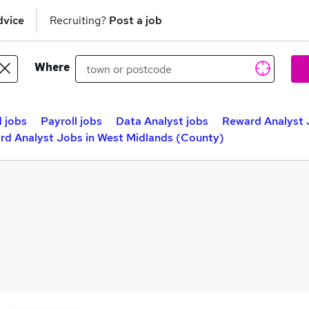
dvice
Recruiting?
Post a job
Where
 jobs
Payroll jobs
Data Analyst jobs
Reward Analyst 
rd Analyst Jobs in West Midlands (County)