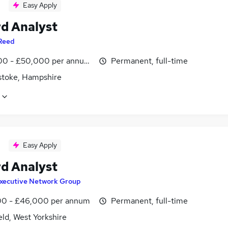
Easy Apply
d Analyst
Reed
0 - £50,000 per annum, inc benefits
Permanent, full-time
stoke, Hampshire
Easy Apply
d Analyst
xecutive Network Group
0 - £46,000 per annum
Permanent, full-time
ld, West Yorkshire