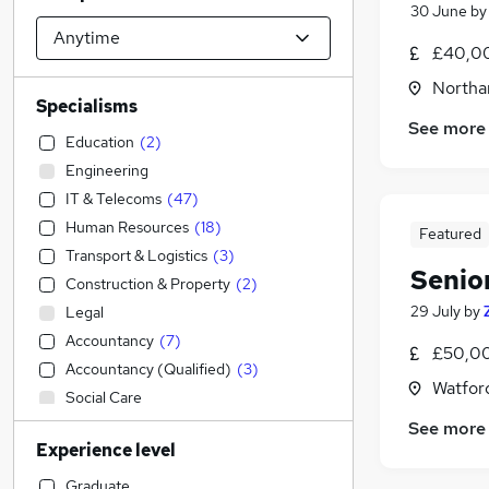
30 June
b
£40,00
Northa
Specialisms
See more
Education
(
2
)
Engineering
IT & Telecoms
(
47
)
Human Resources
(
18
)
Featured
Transport & Logistics
(
3
)
Senio
Construction & Property
(
2
)
29 July
by
Legal
Accountancy
(
7
)
£50,00
Accountancy (Qualified)
(
3
)
Watford
Social Care
Admin, Secretarial & PA
(
82
)
See more
Experience level
Banking
(
17
)
Retail
(
6
)
Graduate