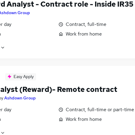
 Analyst - Contract role - Inside IR35
Ashdown Group
er day
Contract, full-time
n
Work from home
Easy Apply
alyst (Reward)- Remote contract
by
Ashdown Group
er day
Contract, full-time or part-time
n
Work from home