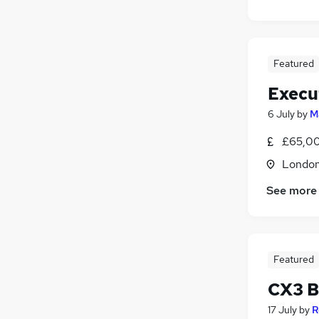
Featured
Execu
6 July
by
M
£65,00
Londo
See more
Featured
CX3 B
17 July
by
R