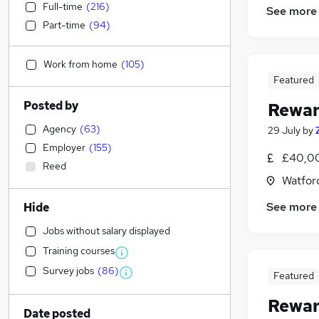
Full-time
(
216
)
See more
Part-time
(
94
)
Work from home
(
105
)
Featured
Posted by
Rewar
Agency
(
63
)
29 July
by
Employer
(
155
)
£40,00
Reed
Watford
See more
Hide
Jobs without salary displayed
Training courses
Survey jobs
(
86
)
Featured
Rewar
Date posted