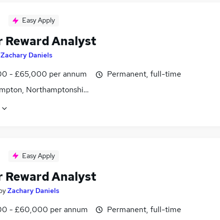
Easy Apply
r Reward Analyst
y
Zachary Daniels
0 - £65,000 per annum
Permanent, full-time
mpton, Northamptonshire
Easy Apply
r Reward Analyst
by
Zachary Daniels
0 - £60,000 per annum
Permanent, full-time