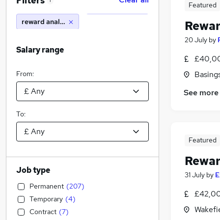
Filters
1
Featured
reward analyst
Rewar
20 July
by
Salary range
£40,00
From:
Basing
See more
To:
Featured
Rewar
Job type
31 July
by
E
Permanent
(
207
)
£42,00
Temporary
(
4
)
Wakefie
Contract
(
7
)