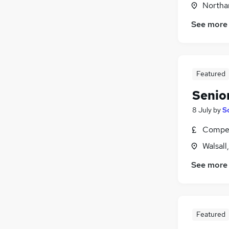
Northa
Energy
Media, Digital & Creative
See more
Scientific
(
3
)
Charity & Voluntary
(
1
)
Security & Safety
Featured
Training
Apprenticeships
Senio
8 July
by
S
Compet
Walsall
See more
Featured