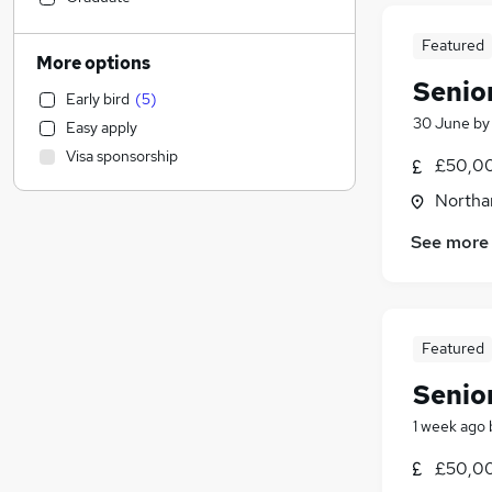
Sales
(
3
)
Featured
Financial Services
(
2
)
More options
Manufacturing
Senio
Early bird
(
5
)
Health & Medicine
30 June
b
Easy apply
Hospitality & Catering
Visa sponsorship
£50,00
Marketing & PR
(
2
)
Customer Service
(
1
)
Northa
Motoring & Automotive
See more
Strategy & Consultancy
(
18
)
General Insurance
(
1
)
Estate Agency
Recruitment Consultancy
Featured
Other
Senio
Graduate Training & Internships
FMCG
1 week ago
Purchasing
£50,00
Leisure & Tourism