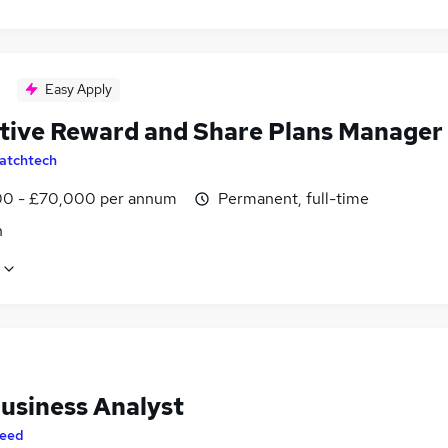
Easy Apply
tive Reward and Share Plans Manager
atchtech
0 - £70,000 per annum
Permanent, full-time
n
usiness Analyst
eed