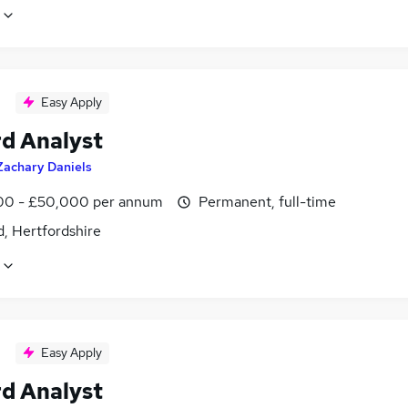
Easy Apply
d Analyst
Zachary Daniels
0 - £50,000 per annum
Permanent, full-time
, Hertfordshire
Easy Apply
d Analyst