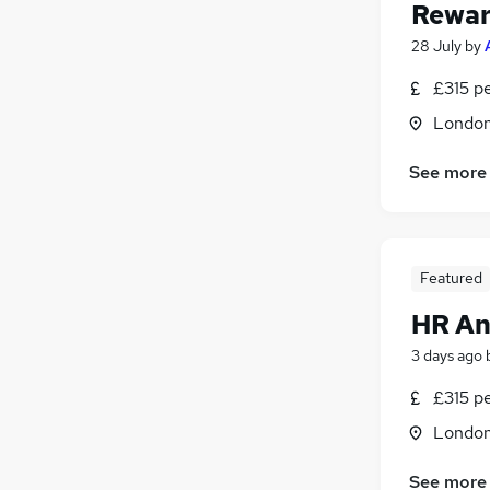
Reward
28 July
by
£315 p
Londo
See more
Featured
HR An
3 days ago
£315 p
Londo
See more