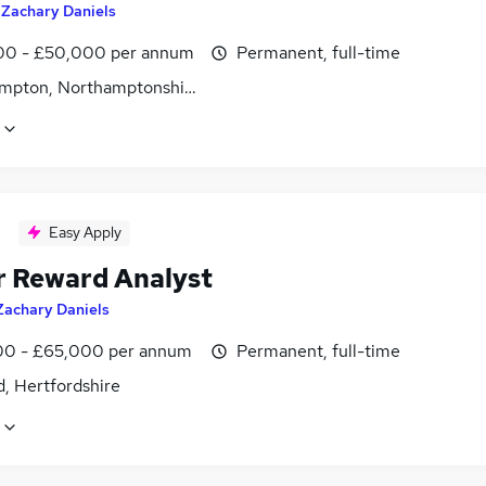
y
Zachary Daniels
0 - £50,000 per annum
Permanent, full-time
mpton, Northamptonshire
Easy Apply
r Reward Analyst
Zachary Daniels
0 - £65,000 per annum
Permanent, full-time
, Hertfordshire