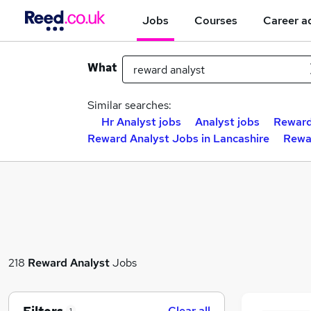
Jobs
Courses
Career a
What
Similar searches:
Hr Analyst jobs
Analyst jobs
Reward
Reward Analyst Jobs in Lancashire
Rewa
218
Reward Analyst
Jobs
Clear all