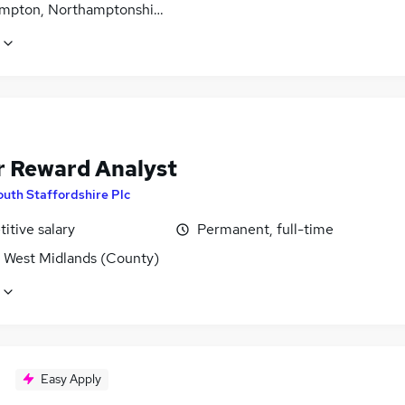
mpton, Northamptonshire
r Reward Analyst
outh Staffordshire Plc
itive salary
Permanent, full-time
, West Midlands (County)
Easy Apply