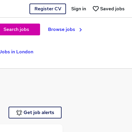
Register CV
Sign in
Saved jobs
Search jobs
Browse jobs
Jobs in London
Get job alerts