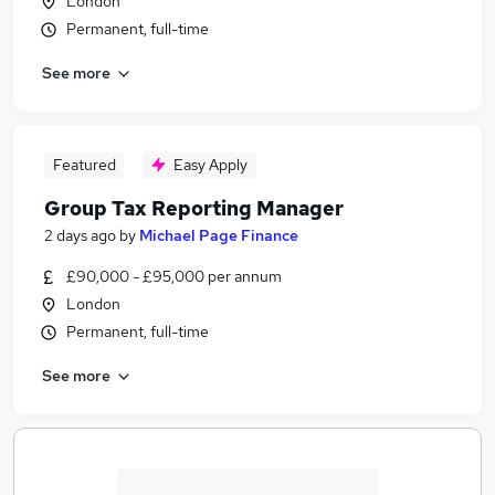
London
Permanent, full-time
See more
Featured
Easy Apply
Group Tax Reporting Manager
2 days ago
by
Michael Page Finance
£90,000 - £95,000 per annum
London
Permanent, full-time
See more