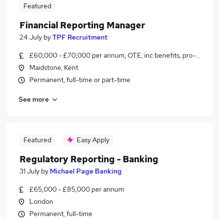
Featured
Financial Reporting Manager
24 July
by
TPF Recruitment
£60,000 - £70,000 per annum, OTE, inc benefits, pro-rata, ne
Maidstone, Kent
Permanent, full-time or part-time
See more
Featured
Easy Apply
Regulatory Reporting - Banking
31 July
by
Michael Page Banking
£65,000 - £85,000 per annum
London
Permanent, full-time