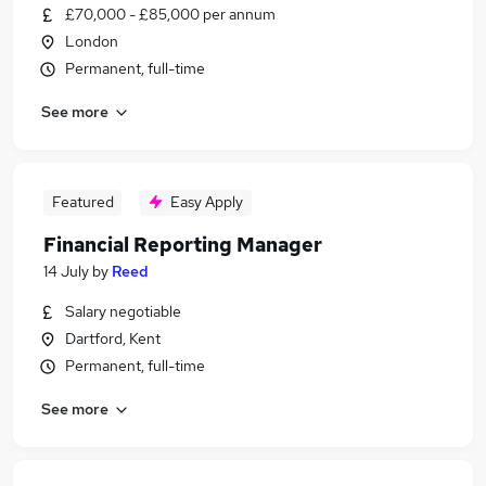
£70,000 - £85,000 per annum
London
Permanent, full-time
See more
Featured
Easy Apply
Financial Reporting Manager
14 July
by
Reed
Salary negotiable
Dartford, Kent
Permanent, full-time
See more