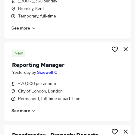
£300 - £350 per day
Similar searches:
Bromley, Kent
Data jobs
Temporary, full-time
Finance jobs
See more
Excel jobs
Analyst jobs
Accountant jobs
Reporting Jobs in London
New
Reporting Jobs in East London
Reporting Manager
Reporting Jobs in City Of London
Yesterday
by
Sizewell C
£70,000 per annum
City of London, London
Permanent, full-time or part-time
See more