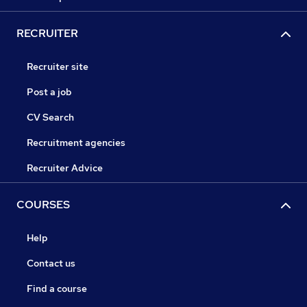
RECRUITER
Recruiter site
Post a job
CV Search
Recruitment agencies
Recruiter Advice
COURSES
Help
Contact us
Find a course