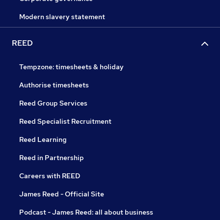
Modern slavery statement
REED
Tempzone: timesheets & holiday
Authorise timesheets
Reed Group Services
Reed Specialist Recruitment
Reed Learning
Reed in Partnership
Careers with REED
James Reed - Official Site
Podcast - James Reed: all about business