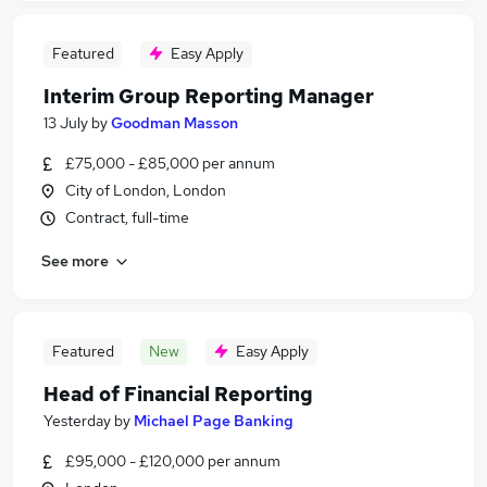
Featured
Easy Apply
Interim Group Reporting Manager
13 July
by
Goodman Masson
£75,000 - £85,000 per annum
City of London, London
Contract, full-time
See more
Featured
New
Easy Apply
Head of Financial Reporting
Yesterday
by
Michael Page Banking
£95,000 - £120,000 per annum