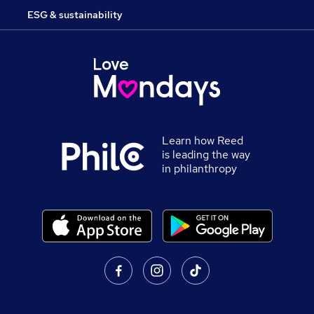
ESG & sustainability
Learn how Reed
is leading the way
in philanthropy