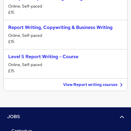
Online, Self-paced
£15
Report Writing, Copywriting & Business Writing
Online, Self-paced
£15
Level 5 Report Writing - Course
Online, Self-paced
£15
View Report writing courses
JOBS
Contact us