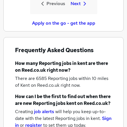
Previous
Next
Apply on the go - get the app
Frequently Asked Questions
How many
Reporting jobs
in kent
are there
on Reed.co.uk right now?
There are 6585
Reporting jobs within 10 miles
of Kent
on Reed.co.uk right now.
How can I be the first to find out when there
are new
Reporting jobs
kent
on Reed.co.uk?
Creating
job alerts
will help you keep up-to-
date with the latest
Reporting jobs
in kent.
Sign
in
or
register
to set them up today.