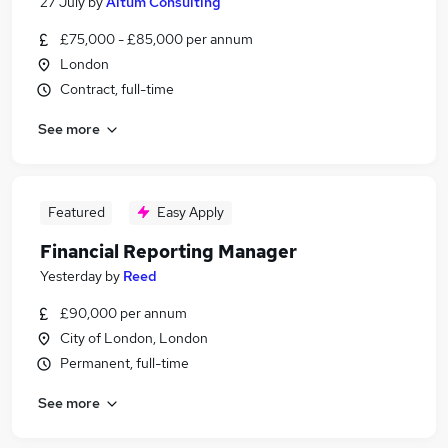
27 July
by
Altum Consulting
£75,000 - £85,000 per annum
London
Contract, full-time
See more
Featured
Easy Apply
Financial Reporting Manager
Yesterday
by
Reed
£90,000 per annum
City of London, London
Permanent, full-time
See more