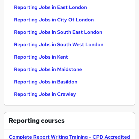
Reporting Jobs in East London
Reporting Jobs in City Of London
Reporting Jobs in South East London
Reporting Jobs in South West London
Reporting Jobs in Kent
Reporting Jobs in Maidstone
Reporting Jobs in Basildon
Reporting Jobs in Crawley
Reporting
courses
Complete Report Writing Training - CPD Accredited