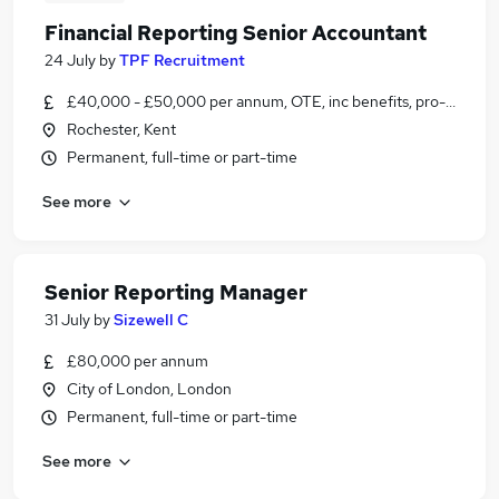
Financial Reporting Senior Accountant
24 July
by
TPF Recruitment
£40,000 - £50,000 per annum, OTE, inc benefits, pro-rata, ne
Rochester, Kent
Permanent, full-time or part-time
See more
Senior Reporting Manager
31 July
by
Sizewell C
£80,000 per annum
City of London, London
Permanent, full-time or part-time
See more