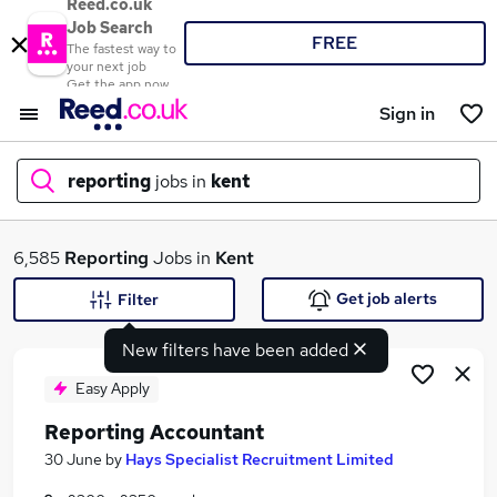
Reed.co.uk
Job Search
FREE
The fastest way to
your next job
Get the app now
Sign in
reporting
jobs in
kent
What
6,585
Reporting
Jobs in
Kent
Get job alerts
Filter
New filters have been added
Where
Easy Apply
Reporting Accountant
Search jobs
30 June
by
Hays Specialist Recruitment Limited