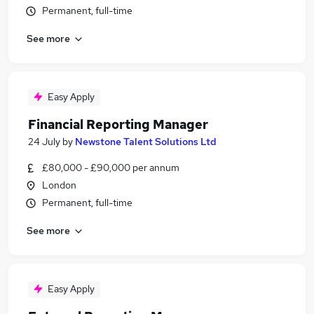
Permanent, full-time
See more
Easy Apply
Financial Reporting Manager
24 July
by
Newstone Talent Solutions Ltd
£80,000 - £90,000 per annum
London
Permanent, full-time
See more
Easy Apply