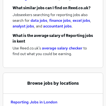
What similar jobs can I find on Reed.co.uk?
Jobseekers searching for reporting jobs also
search for
data jobs
,
finance jobs
,
excel jobs
,
analyst jobs
,
and
accountant jobs
.
What is the average salary of
Reporting jobs
in kent
Use Reed.co.uk's
average salary checker
to
find out what you could be earning.
Browse jobs by locations
Reporting Jobs in London