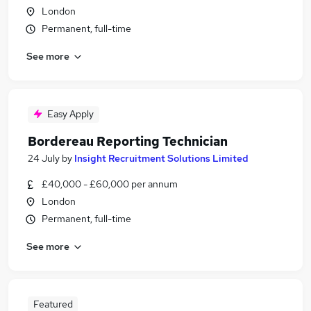
London
Permanent, full-time
See more
Easy Apply
Bordereau Reporting Technician
24 July
by
Insight Recruitment Solutions Limited
£40,000 - £60,000 per annum
London
Permanent, full-time
See more
Featured