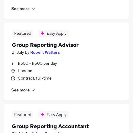
See more
Featured
Easy Apply
Group Reporting Advisor
21 July
by
Robert Walters
£500 - £600 per day
London
Contract, full-time
See more
Featured
Easy Apply
Group Reporting Accountant