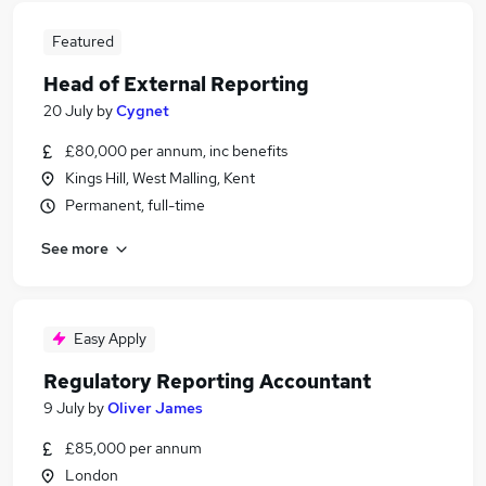
Featured
Head of External Reporting
20 July
by
Cygnet
£80,000 per annum, inc benefits
Kings Hill, West Malling, Kent
Permanent, full-time
See more
Easy Apply
Regulatory Reporting Accountant
9 July
by
Oliver James
£85,000 per annum
London