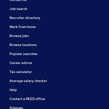
Job search
Recruiter directory
Work from home
Browse jobs
Browse locations
Popular searches
Career advice
Tax calculator
Average salary checker
Help
Contact a REED office
Sitemap