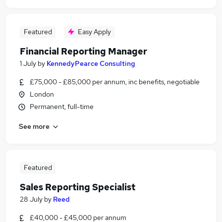
Featured
Easy Apply
Financial Reporting Manager
1 July
by
KennedyPearce Consulting
£75,000 - £85,000 per annum, inc benefits, negotiable
London
Permanent, full-time
See more
Featured
Sales Reporting Specialist
28 July
by
Reed
£40,000 - £45,000 per annum