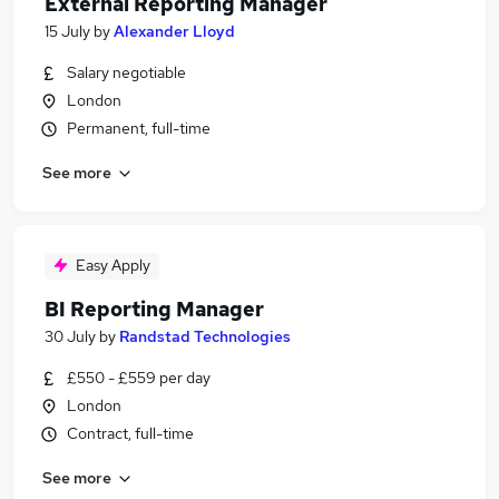
External Reporting Manager
15 July
by
Alexander Lloyd
Salary negotiable
London
Permanent, full-time
See more
Easy Apply
BI Reporting Manager
30 July
by
Randstad Technologies
£550 - £559 per day
London
Contract, full-time
See more