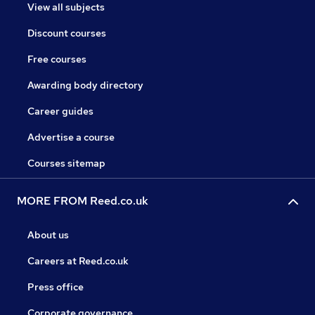
View all subjects
Discount courses
Free courses
Awarding body directory
Career guides
Advertise a course
Courses sitemap
MORE FROM Reed.co.uk
About us
Careers at Reed.co.uk
Press office
Corporate governance