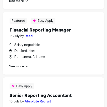
See more
Featured
Easy Apply
Financial Reporting Manager
14 July
by
Reed
Salary negotiable
Dartford, Kent
Permanent, full-time
See more
Easy Apply
Senior Reporting Accountant
16 July
by
Absolute Recruit