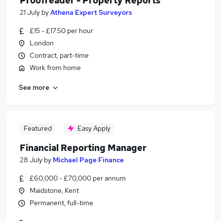
Proofreader - Property Reports
21 July
by
Athena Expert Surveyors
£15 - £17.50 per hour
London
Contract, part-time
Work from home
See more
Featured
Easy Apply
Financial Reporting Manager
28 July
by
Michael Page Finance
£60,000 - £70,000 per annum
Maidstone, Kent
Permanent, full-time