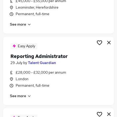
£45,000 - £55,000 per annum
Similar searches:
Leominster, Herefordshire
Data jobs
Permanent, full-time
Finance jobs
See more
Excel jobs
Accountant jobs
Analyst jobs
Reporting Jobs in London
Easy Apply
Reporting Jobs in Lancashire
Reporting Administrator
Reporting Jobs in West Midlands (County)
29 July
by
Talent Guardian
£28,000 - £32,000 per annum
London
Permanent, full-time
See more