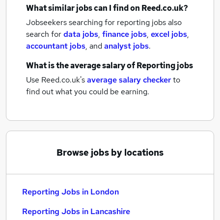
What similar jobs can I find on Reed.co.uk?
Jobseekers searching for reporting jobs also
search for
data jobs
,
finance jobs
,
excel jobs
,
accountant jobs
,
and
analyst jobs
.
What is the average salary of
Reporting jobs
Use Reed.co.uk's
average salary checker
to
find out what you could be earning.
Browse jobs by locations
Reporting Jobs in London
Reporting Jobs in Lancashire