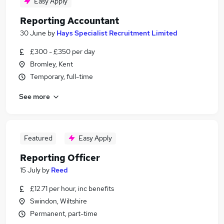
Easy Apply
Reporting Accountant
30 June
by
Hays Specialist Recruitment Limited
£300 - £350 per day
Bromley, Kent
Temporary, full-time
See more
Featured
Easy Apply
Reporting Officer
15 July
by
Reed
£12.71 per hour, inc benefits
Swindon, Wiltshire
Permanent, part-time