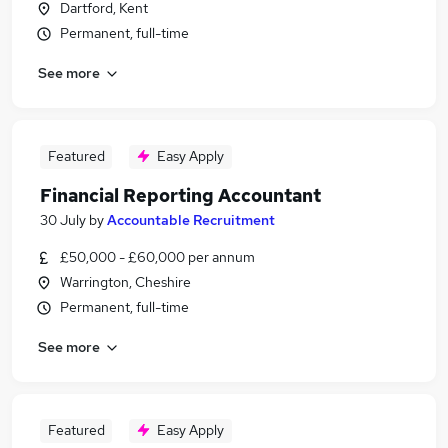
Dartford, Kent
Permanent, full-time
See more
Featured
Easy Apply
Financial Reporting Accountant
30 July
by
Accountable Recruitment
£50,000 - £60,000 per annum
Warrington, Cheshire
Permanent, full-time
See more
Featured
Easy Apply