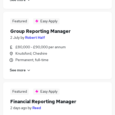
Featured
Easy Apply
Group Reporting Manager
2 July
by
Robert Half
£80,000 - £90,000 per annum
Knutsford, Cheshire
Permanent, full-time
See more
Featured
Easy Apply
Financial Reporting Manager
2 days ago
by
Reed