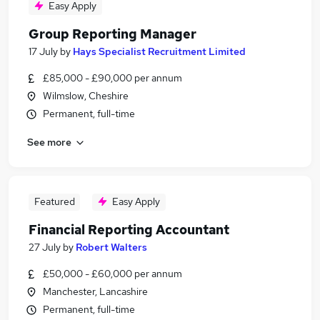
Easy Apply
Group Reporting Manager
17 July
by
Hays Specialist Recruitment Limited
£85,000 - £90,000 per annum
Wilmslow, Cheshire
Permanent, full-time
See more
Featured
Easy Apply
Financial Reporting Accountant
27 July
by
Robert Walters
£50,000 - £60,000 per annum
Manchester, Lancashire
Permanent, full-time