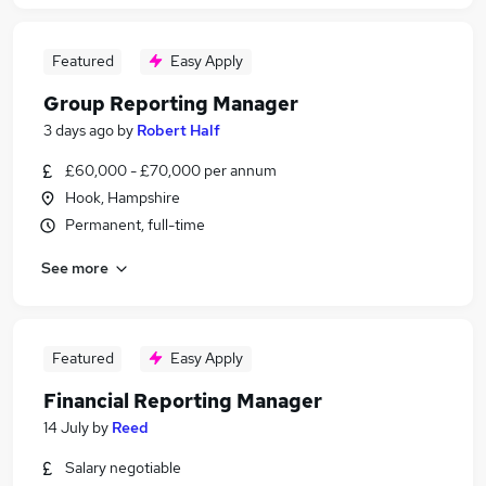
Featured
Easy Apply
Group Reporting Manager
3 days ago
by
Robert Half
£60,000 - £70,000 per annum
Hook, Hampshire
Permanent, full-time
See more
Featured
Easy Apply
Financial Reporting Manager
14 July
by
Reed
Salary negotiable