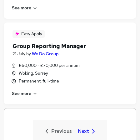
See more
Easy Apply
Group Reporting Manager
21 July
by
We Do Group
£60,000 - £70,000 per annum
Woking, Surrey
Permanent, full-time
See more
Previous
Next