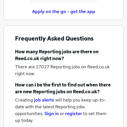
Apply on the go - get the app
Frequently Asked Questions
How many
Reporting jobs
are there on
Reed.co.uk right now?
There are 27027
Reporting jobs
on Reed.co.uk
right now.
How can I be the first to find out when there
are new
Reporting jobs
on Reed.co.uk?
Creating
job alerts
will help you keep up-to-
date with the latest
Reporting jobs
opportunities.
Sign in
or
register
to set them
up today.