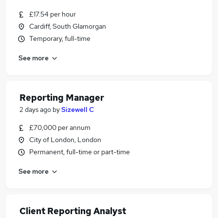
£17.54 per hour
Cardiff, South Glamorgan
Temporary, full-time
See more
Reporting Manager
2 days ago
by
Sizewell C
£70,000 per annum
City of London, London
Permanent, full-time or part-time
See more
Client Reporting Analyst