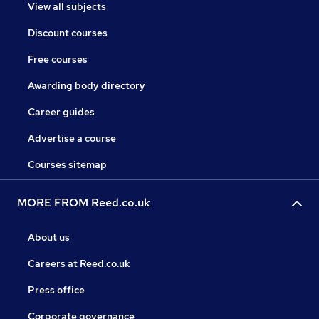
View all subjects
Discount courses
Free courses
Awarding body directory
Career guides
Advertise a course
Courses sitemap
MORE FROM Reed.co.uk
About us
Careers at Reed.co.uk
Press office
Corporate governance