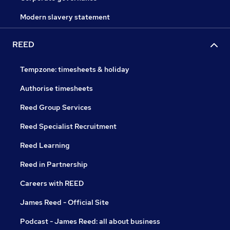
Modern slavery statement
REED
Tempzone: timesheets & holiday
Authorise timesheets
Reed Group Services
Reed Specialist Recruitment
Reed Learning
Reed in Partnership
Careers with REED
James Reed - Official Site
Podcast - James Reed: all about business