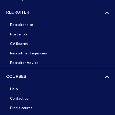
RECRUITER
Recruiter site
Post a job
CV Search
Recruitment agencies
Recruiter Advice
COURSES
Help
Contact us
Find a course