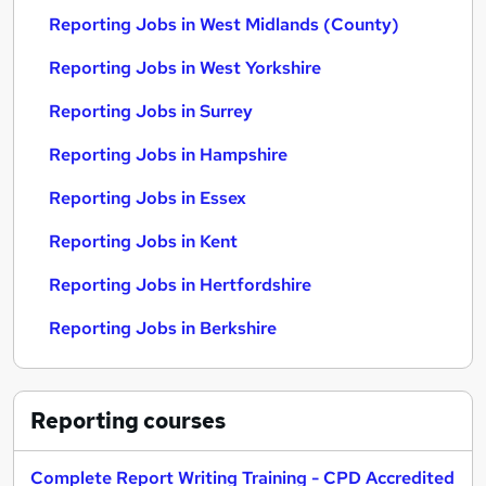
Reporting Jobs in West Midlands (County)
Reporting Jobs in West Yorkshire
Reporting Jobs in Surrey
Reporting Jobs in Hampshire
Reporting Jobs in Essex
Reporting Jobs in Kent
Reporting Jobs in Hertfordshire
Reporting Jobs in Berkshire
Reporting
courses
Complete Report Writing Training - CPD Accredited