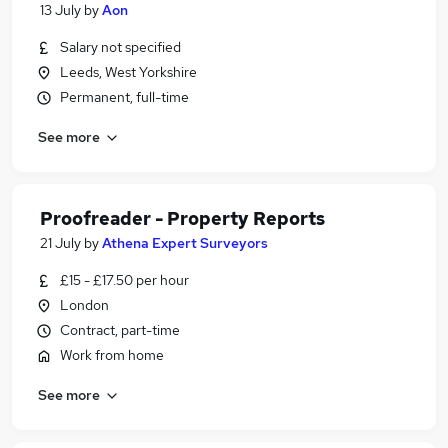
13 July
by
Aon
Salary not specified
Leeds, West Yorkshire
Permanent, full-time
See more
Proofreader - Property Reports
21 July
by
Athena Expert Surveyors
£15 - £17.50 per hour
London
Contract, part-time
Work from home
See more