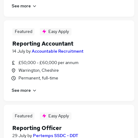
See more
Featured
Easy Apply
Reporting Accountant
14 July
by
Accountable Recruitment
£50,000 - £60,000 per annum
Warrington, Cheshire
Permanent, full-time
See more
Featured
Easy Apply
Reporting Officer
29 July
by
Pertemps SSDC - DDT