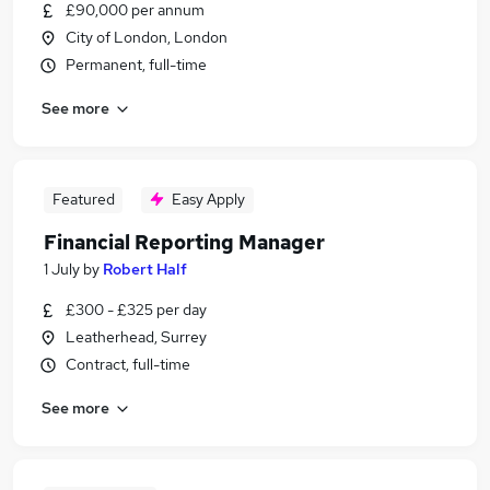
£90,000 per annum
City of London, London
Permanent, full-time
See more
Featured
Easy Apply
Financial Reporting Manager
1 July
by
Robert Half
£300 - £325 per day
Leatherhead, Surrey
Contract, full-time
See more