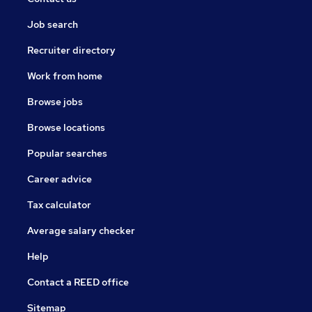
Job search
Recruiter directory
Work from home
Browse jobs
Browse locations
Popular searches
Career advice
Tax calculator
Average salary checker
Help
Contact a REED office
Sitemap