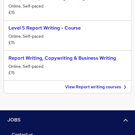
Online, Self-paced
£15
Level 5 Report Writing - Course
Online, Self-paced
£15
Report Writing, Copywriting & Business Writing
Online, Self-paced
£15
View Report writing courses
JOBS
Contact us