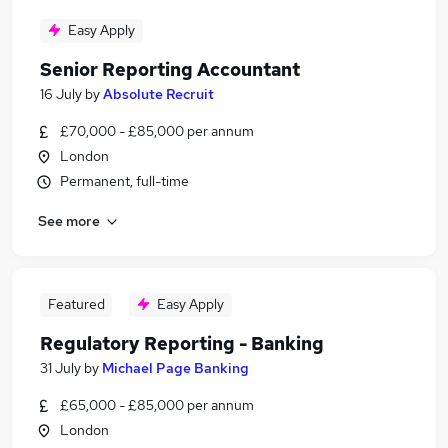
Easy Apply
Senior Reporting Accountant
16 July
by
Absolute Recruit
£70,000 - £85,000 per annum
London
Permanent, full-time
See more
Featured
Easy Apply
Regulatory Reporting - Banking
31 July
by
Michael Page Banking
£65,000 - £85,000 per annum
London