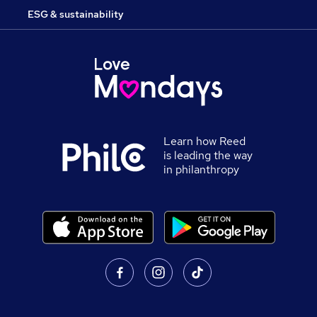
ESG & sustainability
Learn how Reed
is leading the way
in philanthropy