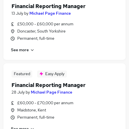
Financial Reporting Manager
13 July
by
Michael Page Finance
£50,000 - £60,000 per annum
Doncaster, South Yorkshire
Permanent, full-time
See more
Featured
Easy Apply
Financial Reporting Manager
28 July
by
Michael Page Finance
£60,000 - £70,000 per annum
Maidstone, Kent
Permanent, full-time
See more