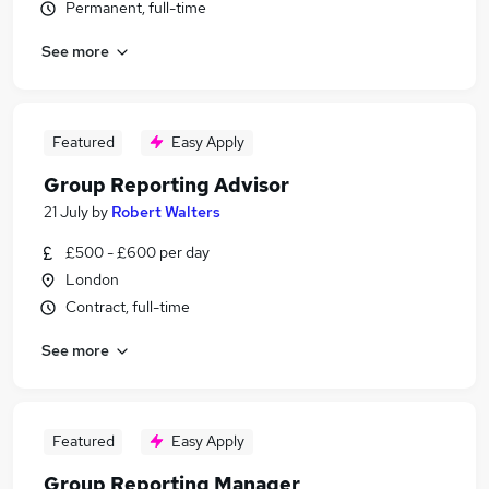
Permanent, full-time
See more
Featured
Easy Apply
Group Reporting Advisor
21 July
by
Robert Walters
£500 - £600 per day
London
Contract, full-time
See more
Featured
Easy Apply
Group Reporting Manager