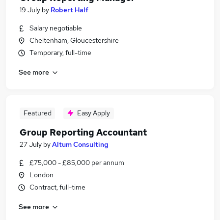
19 July
by
Robert Half
Salary negotiable
Cheltenham, Gloucestershire
Temporary, full-time
See more
Featured
Easy Apply
Group Reporting Accountant
27 July
by
Altum Consulting
£75,000 - £85,000 per annum
London
Contract, full-time
See more