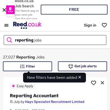
Reed.co.uk
Job Search
FREE
The fastest way to
your next job
Get the app now
Sign in
reporting
jobs
What
27,027
Reporting
Jobs
Get job alerts
Filter
New filters have been added
Where
Easy Apply
Reporting Accountant
Search jobs
15 July
by
Hays Specialist Recruitment Limited