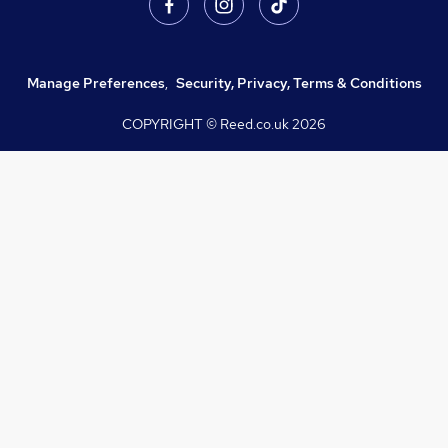
Manage Preferences
,
Security, Privacy, Terms & Conditions
COPYRIGHT © Reed.co.uk
2026