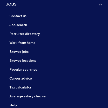
JOBS
Contact us
Job search
Recruiter directory
Work from home
Browse jobs
Browse locations
Popular searches
Career advice
Tax calculator
Average salary checker
Help