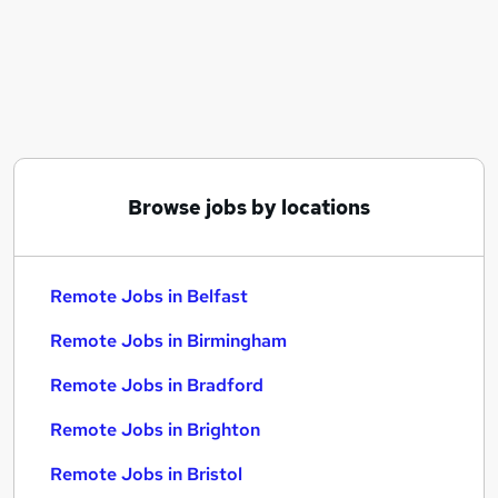
Similar searches:
Hybrid jobs
Customer Service jobs
Admin jobs
Work From Home jobs
Data Entry jobs
Remote Jobs in Belfast
Browse jobs by locations
Remote Jobs in Birmingham
Remote Jobs in Bradford
Remote Jobs in Belfast
Remote Jobs in Birmingham
Remote Jobs in Bradford
Remote Jobs in Brighton
Remote Jobs in Bristol