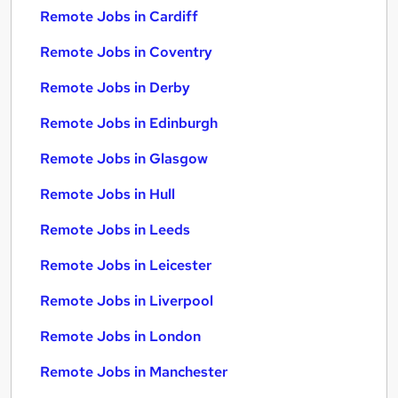
Remote Jobs in Cardiff
Remote Jobs in Coventry
Remote Jobs in Derby
Remote Jobs in Edinburgh
Remote Jobs in Glasgow
Remote Jobs in Hull
Remote Jobs in Leeds
Remote Jobs in Leicester
Remote Jobs in Liverpool
Remote Jobs in London
Remote Jobs in Manchester