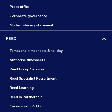
Press office
Corporate governance
Modern slavery statement
REED
Tempzone: timesheets & holiday
Authorise timesheets
Reed Group Services
Reed Specialist Recruitment
Reed Learning
Reed in Partnership
Careers with REED