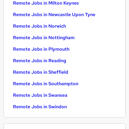
Remote Jobs in Milton Keynes
Remote Jobs in Newcastle Upon Tyne
Remote Jobs in Norwich
Remote Jobs in Nottingham
Remote Jobs in Plymouth
Remote Jobs in Reading
Remote Jobs in Sheffield
Remote Jobs in Southampton
Remote Jobs in Swansea
Remote Jobs in Swindon