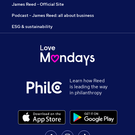
James Reed - Official Site
Podcast - James Reed: all about business
ESG & sustainability
Learn how Reed
is leading the way
in philanthropy