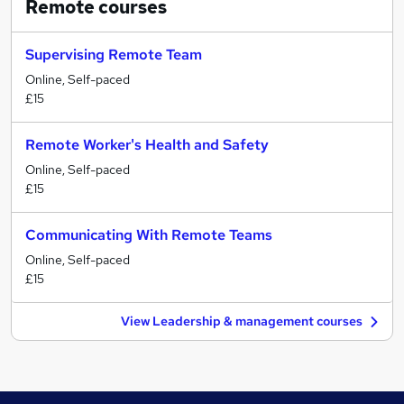
Remote
courses
Supervising Remote Team
Online, Self-paced
£15
Remote Worker's Health and Safety
Online, Self-paced
£15
Communicating With Remote Teams
Online, Self-paced
£15
View Leadership & management courses