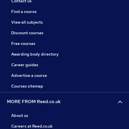
Contact us
Find a course
View all subjects
Discount courses
Free courses
Awarding body directory
Career guides
Advertise a course
Courses sitemap
MORE FROM Reed.co.uk
About us
Careers at Reed.co.uk