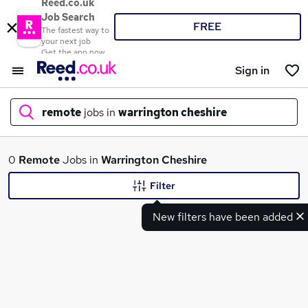
Reed.co.uk
Job Search
FREE
The fastest way to
your next job
Get the app now
Sign in
remote
jobs in
warrington cheshire
What
0
Remote
Jobs in
Warrington Cheshire
Filter
New filters have been added
Where
Search jobs