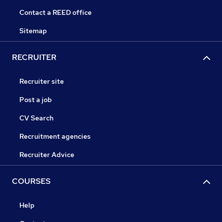
Contact a REED office
Sitemap
RECRUITER
Recruiter site
Post a job
CV Search
Recruitment agencies
Recruiter Advice
COURSES
Help