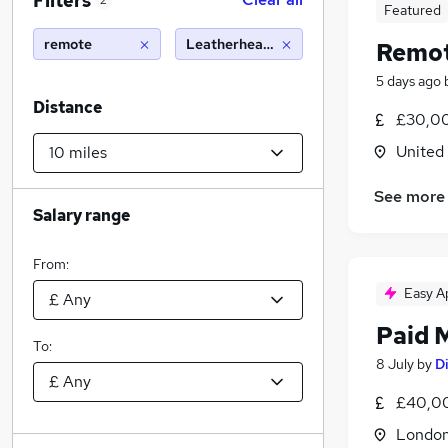
Filters
2
Featured
remote
Leatherhead (10 miles)
Remot
5 days ago
Distance
£30,00
United
See more
Salary range
From:
Easy A
Paid 
To:
8 July
by
Di
£40,00
Londo