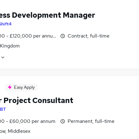
ess Development Manager
Shift4
0 - £120,000 per annum
Contract, full-time
 Kingdom
Easy Apply
r Project Consultant
BT
0 - £60,000 per annum
Permanent, full-time
ow, Middlesex