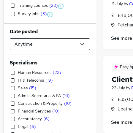
6 July
by
C
Training courses
(
20
)
Survey jobs
(
8
)
£48,00
Fetcha
Date posted
See more
Specialisms
Easy A
Human Resources
(
23
)
Client
IT & Telecoms
(
19
)
Sales
(
15
)
22 July
by
Admin, Secretarial & PA
(
10
)
£35,00
Construction & Property
(
10
)
Leathe
Financial Services
(
10
)
Accountancy
(
6
)
See more
Legal
(
6
)