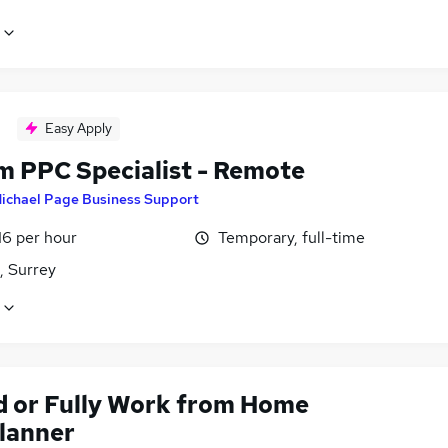
Easy Apply
im PPC Specialist - Remote
ichael Page Business Support
16 per hour
Temporary, full-time
, Surrey
d or Fully Work from Home
lanner