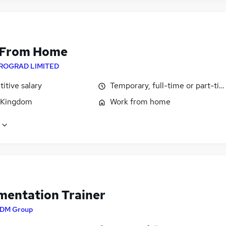
 From Home
ROGRAD LIMITED
itive salary
Temporary, full-time or part-ti
 Kingdom
Work from home
mentation Trainer
DM Group