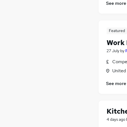
See more
Featured
Work
27 July
by
Compet
United
See more
Kitch
4 days ago