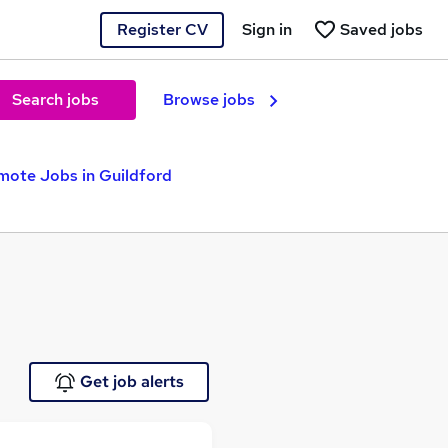
Register CV
Sign in
Saved jobs
Search jobs
Browse jobs
mote Jobs in Guildford
Get job alerts