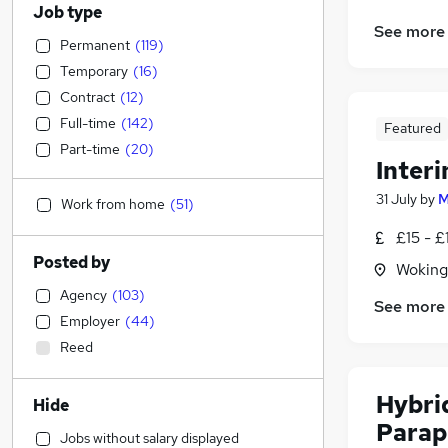
Job type
See more
Permanent
(
119
)
Temporary
(
16
)
Contract
(
12
)
Full-time
(
142
)
Featured
Part-time
(
20
)
Inter
31 July
by
M
Work from home
(
51
)
£15 - £
Posted by
Woking
Agency
(
103
)
See more
Employer
(
44
)
Reed
Hybri
Hide
Parap
Jobs without salary displayed