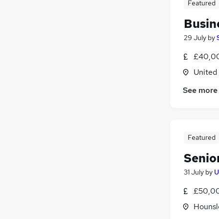
Featured
Busin
29 July
by
£40,00
United
See more
Featured
Senio
31 July
by
U
£50,00
Hounsl