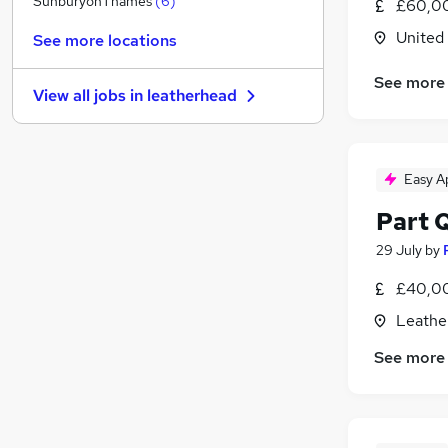
SunburyonThames
(
6
)
£60,00
Motoring & Automotive
United
See more locations
Health & Medicine
(
1
)
Other
(
1
)
See more
View all jobs in
leatherhead
Purchasing
(
1
)
Energy
Scientific
Easy A
Training
Charity & Voluntary
Part 
Leisure & Tourism
29 July
by
Banking
(
1
)
Apprenticeships
£40,00
Leathe
See more