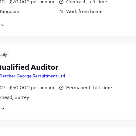
0 - £70,000 per annum
Contract, full-time
 Kingdom
Work from home
pply
Qualified Auditor
Fletcher George Recruitment Ltd
0 - £50,000 per annum
Permanent, full-time
rhead, Surrey