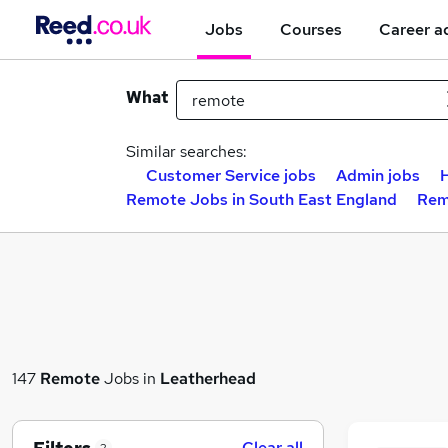
Jobs
Courses
Career a
What
Similar searches:
Customer Service jobs
Admin jobs
H
Remote Jobs in South East England
Rem
147
Remote
Jobs in
Leatherhead
Clear all