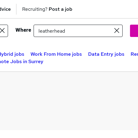
dvice
Recruiting?
Post a job
Where
ybrid jobs
Work From Home jobs
Data Entry jobs
Re
ote Jobs in Surrey