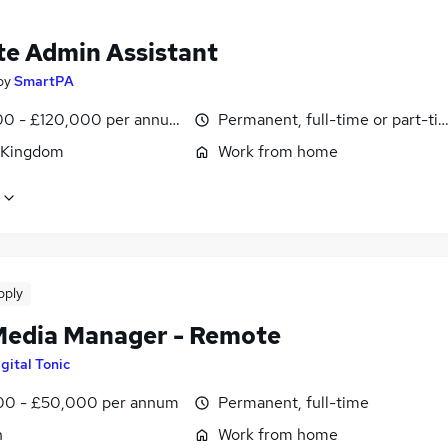
e Admin Assistant
by
SmartPA
0 - £120,000 per annum, pro-rata
Permanent, full-time or part-ti
 Kingdom
Work from home
pply
Media Manager - Remote
gital Tonic
0 - £50,000 per annum
Permanent, full-time
n
Work from home