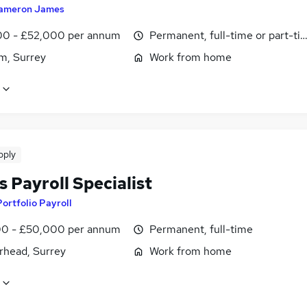
ameron James
0 - £52,000 per annum
Permanent, full-time or part-ti
m, Surrey
Work from home
pply
s Payroll Specialist
Portfolio Payroll
0 - £50,000 per annum
Permanent, full-time
rhead, Surrey
Work from home