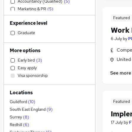
Accountancy (Qualified)
(
5
)
Marketing & PR
(
5
)
Education
(
4
)
Featured
Experience level
Hospitality & Catering
(
4
)
Work
FMCG
(
4
)
Graduate
6 July
by
P
Strategy & Consultancy
(
3
)
Graduate Training & Internships
(
3
)
Compet
More options
Media, Digital & Creative
(
3
)
United
Early bird
(
3
)
Security & Safety
(
2
)
Easy apply
Estate Agency
(
1
)
See more
Visa sponsorship
Transport & Logistics
Engineering
(
3
)
Locations
General Insurance
(
3
)
Customer Service
(
2
)
Featured
Guildford
(
10
)
Retail
(
1
)
South East England
(
9
)
Imple
Recruitment Consultancy
(
1
)
Surrey
(
8
)
17 July
by
F
Social Care
Redhill
(
6
)
Manufacturing