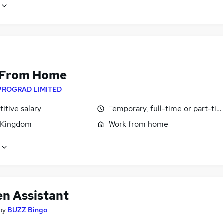
 From Home
PROGRAD LIMITED
itive salary
Temporary, full-time or part-ti
 Kingdom
Work from home
en Assistant
by
BUZZ Bingo