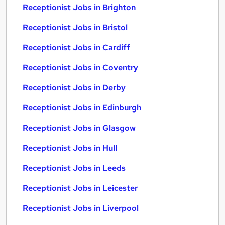
Receptionist Jobs in Brighton
Receptionist Jobs in Bristol
Receptionist Jobs in Cardiff
Receptionist Jobs in Coventry
Receptionist Jobs in Derby
Receptionist Jobs in Edinburgh
Receptionist Jobs in Glasgow
Receptionist Jobs in Hull
Receptionist Jobs in Leeds
Receptionist Jobs in Leicester
Receptionist Jobs in Liverpool