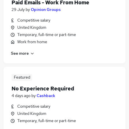
Paid Emails - Work From Home
29 July
by
Opinion Groups
Competitive salary
United Kingdom
Temporary, full-time or part-time
Work from home
See more
Featured
No Experience Required
4 days ago
by
Cashback
Competitive salary
United Kingdom
Temporary, full-time or part-time