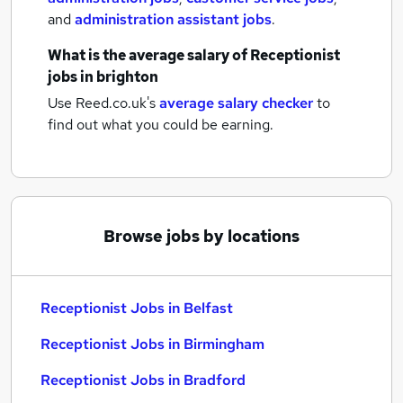
and
administration assistant jobs
.
What is the average salary of
Receptionist
jobs
in brighton
Use Reed.co.uk's
average salary checker
to
find out what you could be earning.
Browse jobs by locations
Receptionist Jobs in Belfast
Receptionist Jobs in Birmingham
Receptionist Jobs in Bradford