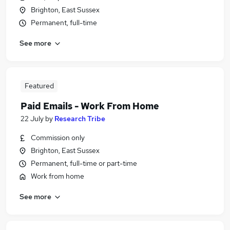
Brighton, East Sussex
Permanent, full-time
See more
Featured
Paid Emails - Work From Home
22 July
by
Research Tribe
Commission only
Brighton, East Sussex
Permanent, full-time or part-time
Work from home
See more