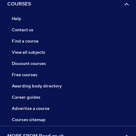
COURSES
Help
Contact us
Find a course
View all subjects
Discount courses
Free courses
Awarding body directory
Career guides
Advertise a course
Courses sitemap
MORE FROM Reed.co.uk