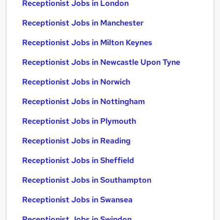
Receptionist Jobs in London
Receptionist Jobs in Manchester
Receptionist Jobs in Milton Keynes
Receptionist Jobs in Newcastle Upon Tyne
Receptionist Jobs in Norwich
Receptionist Jobs in Nottingham
Receptionist Jobs in Plymouth
Receptionist Jobs in Reading
Receptionist Jobs in Sheffield
Receptionist Jobs in Southampton
Receptionist Jobs in Swansea
Receptionist Jobs in Swindon