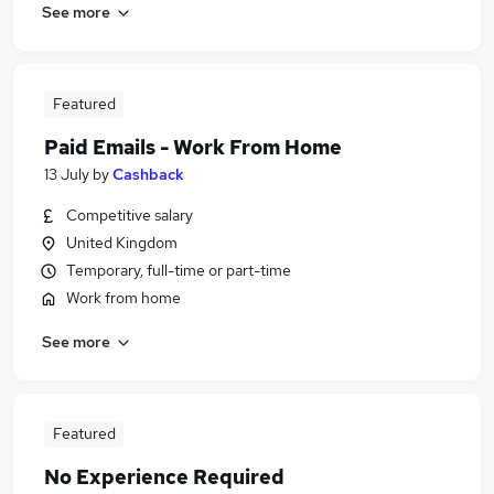
See more
Featured
Paid Emails - Work From Home
13 July
by
Cashback
Competitive salary
United Kingdom
Temporary, full-time or part-time
Work from home
See more
Featured
No Experience Required