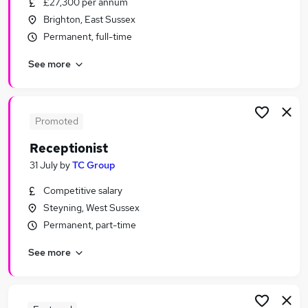
£27,300 per annum
Similar searches:
Brighton, East Sussex
Administrator jobs
Permanent, full-time
Admin jobs
See more
Administration jobs
Customer Service jobs
Administration Assistant jobs
Receptionist Jobs in Belfast
Promoted
Receptionist Jobs in Birmingham
Receptionist
Receptionist Jobs in Bradford
31 July
by
TC Group
Competitive salary
Steyning, West Sussex
Permanent, part-time
See more