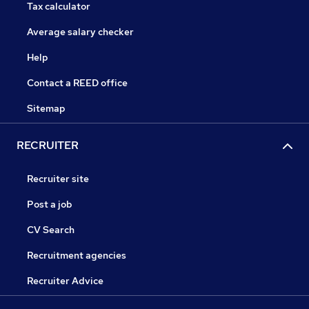
Tax calculator
Average salary checker
Help
Contact a REED office
Sitemap
RECRUITER
Recruiter site
Post a job
CV Search
Recruitment agencies
Recruiter Advice