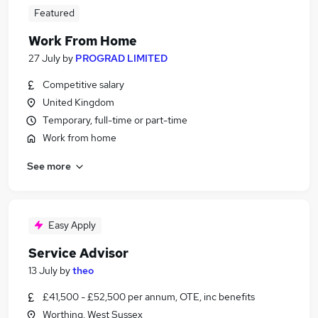
Featured
Work From Home
27 July
by
PROGRAD LIMITED
Competitive salary
United Kingdom
Temporary, full-time or part-time
Work from home
See more
Easy Apply
Service Advisor
13 July
by
theo
£41,500 - £52,500 per annum, OTE, inc benefits
Worthing, West Sussex