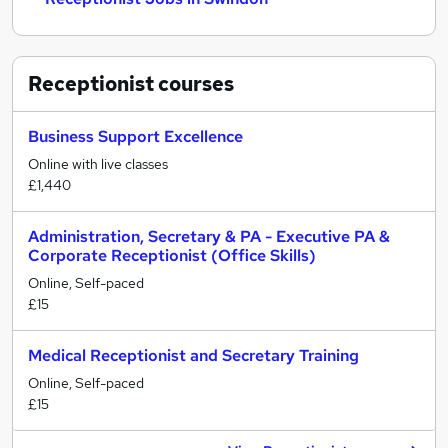
Receptionist
courses
Business Support Excellence
Online with live classes
£1,440
Administration, Secretary & PA - Executive PA &
Corporate Receptionist (Office Skills)
Online, Self-paced
£15
Medical Receptionist and Secretary Training
Online, Self-paced
£15