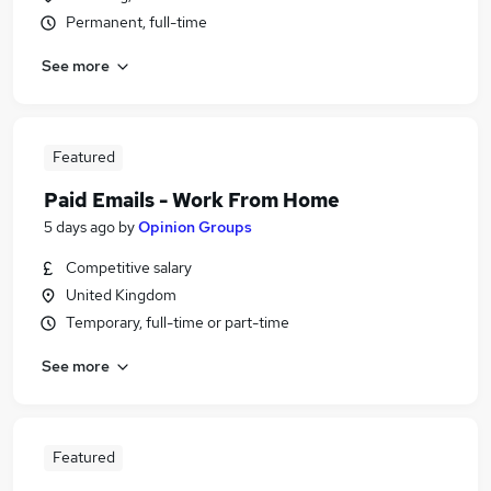
Permanent, full-time
See more
Featured
Paid Emails - Work From Home
5 days ago
by
Opinion Groups
Competitive salary
United Kingdom
Temporary, full-time or part-time
See more
Featured