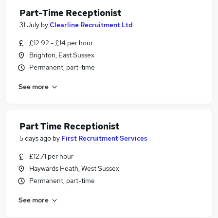
Part-Time Receptionist
31 July
by
Clearline Recruitment Ltd
£12.92 - £14 per hour
Brighton, East Sussex
Permanent, part-time
See more
Part Time Receptionist
5 days ago
by
First Recruitment Services
£12.71 per hour
Haywards Heath, West Sussex
Permanent, part-time
See more