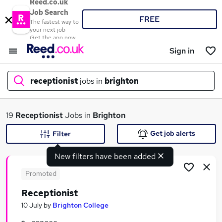
Reed.co.uk
Job Search
FREE
The fastest way to
your next job
Get the app now
Sign in
receptionist
jobs in
brighton
What
19
Receptionist
Jobs in
Brighton
Get job alerts
Filter
New filters have been added
Where
Promoted
Receptionist
Search jobs
10 July
by
Brighton College