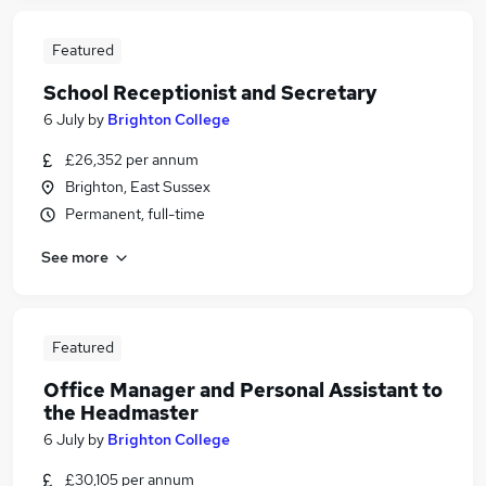
Featured
School Receptionist and Secretary
6 July
by
Brighton College
£26,352 per annum
Brighton, East Sussex
Permanent, full-time
See more
Featured
Office Manager and Personal Assistant to
the Headmaster
6 July
by
Brighton College
£30,105 per annum