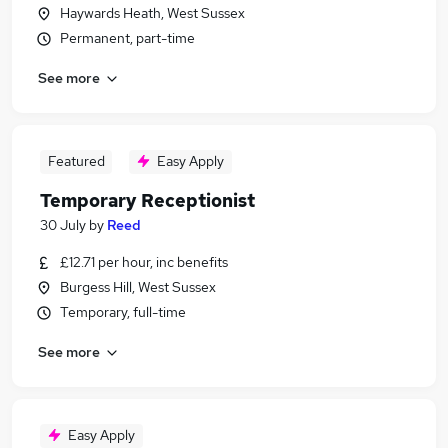
Haywards Heath, West Sussex
Permanent, part-time
See more
Featured
Easy Apply
Temporary Receptionist
30 July
by
Reed
£12.71 per hour, inc benefits
Burgess Hill, West Sussex
Temporary, full-time
See more
Easy Apply