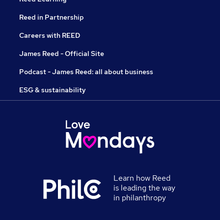
Reed in Partnership
Careers with REED
James Reed - Official Site
Podcast - James Reed: all about business
ESG & sustainability
Learn how Reed
is leading the way
in philanthropy