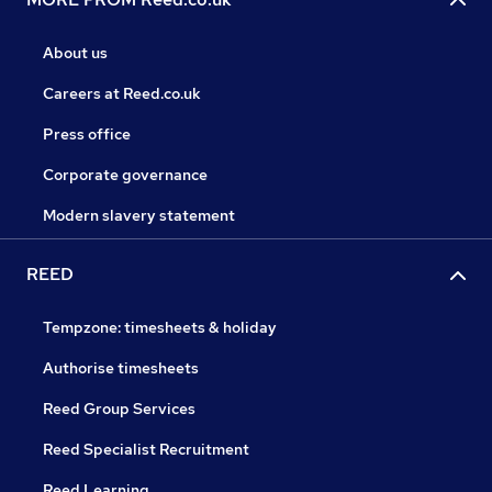
About us
Careers at Reed.co.uk
Press office
Corporate governance
Modern slavery statement
REED
Tempzone: timesheets & holiday
Authorise timesheets
Reed Group Services
Reed Specialist Recruitment
Reed Learning