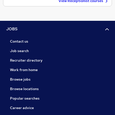
View Receptionist courses
JOBS
Contact us
Job search
Recruiter directory
Work from home
Browse jobs
Browse locations
Popular searches
Career advice