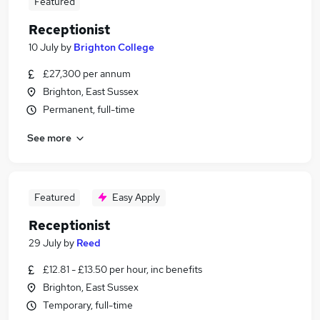
Featured
Receptionist
10 July
by
Brighton College
£27,300 per annum
Brighton, East Sussex
Permanent, full-time
See more
Featured
Easy Apply
Receptionist
29 July
by
Reed
£12.81 - £13.50 per hour, inc benefits
Brighton, East Sussex
Temporary, full-time