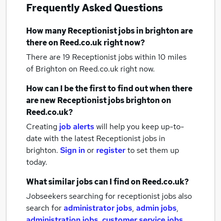
Frequently Asked Questions
How many
Receptionist jobs
in brighton
are
there on Reed.co.uk right now?
There are 19
Receptionist jobs within 10 miles
of Brighton
on Reed.co.uk right now.
How can I be the first to find out when there
are new
Receptionist jobs
brighton
on
Reed.co.uk?
Creating
job alerts
will help you keep up-to-
date with the latest
Receptionist jobs
in
brighton.
Sign in
or
register
to set them up
today.
What similar jobs can I find on Reed.co.uk?
Jobseekers searching for receptionist jobs also
search for
administrator jobs
,
admin jobs
,
administration jobs
,
customer service jobs
,