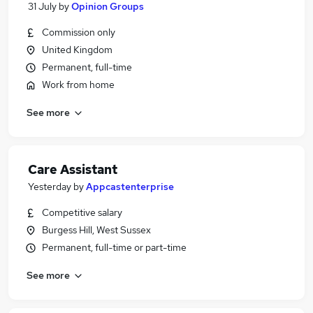
31 July
by
Opinion Groups
Commission only
United Kingdom
Permanent, full-time
Work from home
See more
Care Assistant
Yesterday
by
Appcastenterprise
Competitive salary
Burgess Hill, West Sussex
Permanent, full-time or part-time
See more