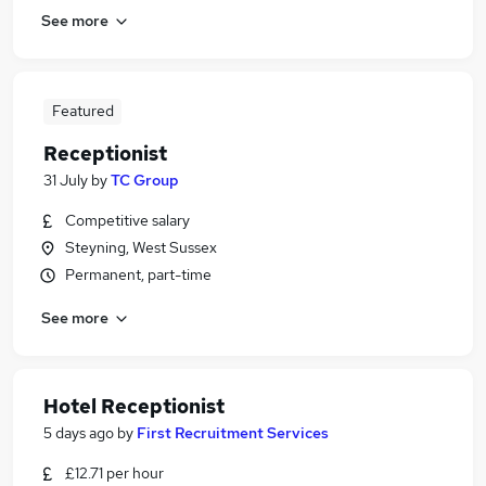
See more
Featured
Receptionist
31 July
by
TC Group
Competitive salary
Steyning, West Sussex
Permanent, part-time
See more
Hotel Receptionist
5 days ago
by
First Recruitment Services
£12.71 per hour