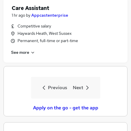
Care Assistant
1 hr ago
by
Appcastenterprise
Competitive salary
Haywards Heath, West Sussex
Permanent, full-time or part-time
See more
Previous
Next
Apply on the go - get the app