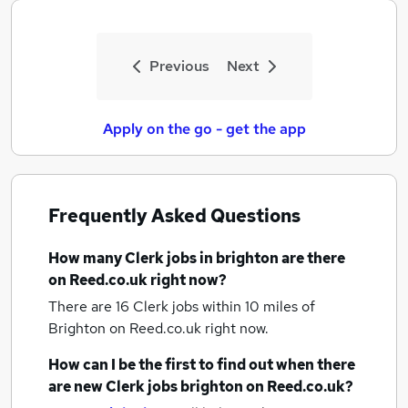
Previous
Next
Apply on the go - get the app
Frequently Asked Questions
How many
Clerk jobs
in brighton
are there
on Reed.co.uk right now?
There are 16
Clerk jobs within 10 miles of
Brighton
on Reed.co.uk right now.
How can I be the first to find out when there
are new
Clerk jobs
brighton
on Reed.co.uk?