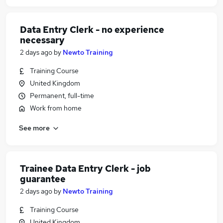
Data Entry Clerk - no experience
necessary
2 days ago
by
Newto Training
Training Course
United Kingdom
Permanent, full-time
Work from home
See more
Trainee Data Entry Clerk - job
guarantee
2 days ago
by
Newto Training
Training Course
United Kingdom