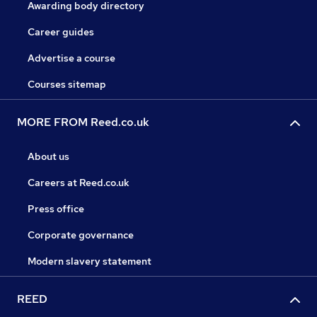
Awarding body directory
Career guides
Advertise a course
Courses sitemap
MORE FROM Reed.co.uk
About us
Careers at Reed.co.uk
Press office
Corporate governance
Modern slavery statement
REED