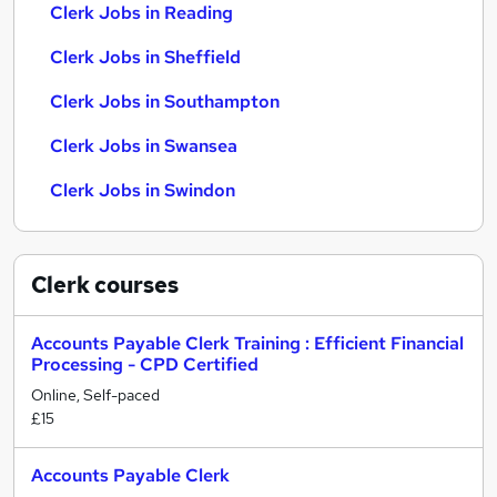
Clerk Jobs in Reading
Clerk Jobs in Sheffield
Clerk Jobs in Southampton
Clerk Jobs in Swansea
Clerk Jobs in Swindon
Clerk
courses
Accounts Payable Clerk Training : Efficient Financial
Processing - CPD Certified
Online, Self-paced
£15
Accounts Payable Clerk