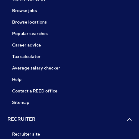
Browse jobs
Browse locations
Popular searches
Career advice
Tax calculator
Average salary checker
Help
Contact a REED office
Sitemap
RECRUITER
Recruiter site