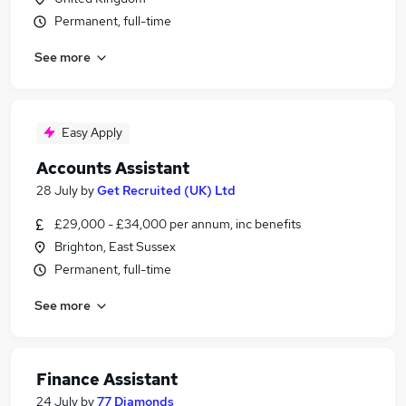
Permanent, full-time
See more
Easy Apply
Accounts Assistant
28 July
by
Get Recruited (UK) Ltd
£29,000 - £34,000 per annum, inc benefits
Brighton, East Sussex
Permanent, full-time
See more
Finance Assistant
24 July
by
77 Diamonds