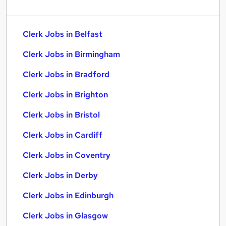
Clerk Jobs in Belfast
Clerk Jobs in Birmingham
Clerk Jobs in Bradford
Clerk Jobs in Brighton
Clerk Jobs in Bristol
Clerk Jobs in Cardiff
Clerk Jobs in Coventry
Clerk Jobs in Derby
Clerk Jobs in Edinburgh
Clerk Jobs in Glasgow