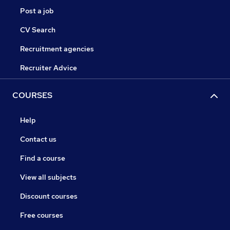
Post a job
CV Search
Recruitment agencies
Recruiter Advice
COURSES
Help
Contact us
Find a course
View all subjects
Discount courses
Free courses