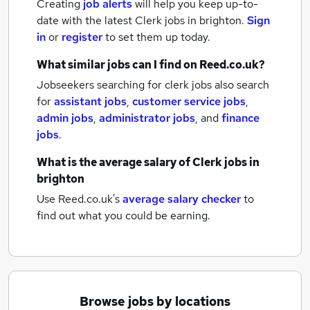
Creating
job alerts
will help you keep up-to-
date with the latest
Clerk jobs
in brighton.
Sign
in
or
register
to set them up today.
What similar jobs can I find on Reed.co.uk?
Jobseekers searching for clerk jobs also search
for
assistant jobs
,
customer service jobs
,
admin jobs
,
administrator jobs
,
and
finance
jobs
.
What is the average salary of
Clerk jobs
in
brighton
Use Reed.co.uk's
average salary checker
to
find out what you could be earning.
Browse jobs by locations