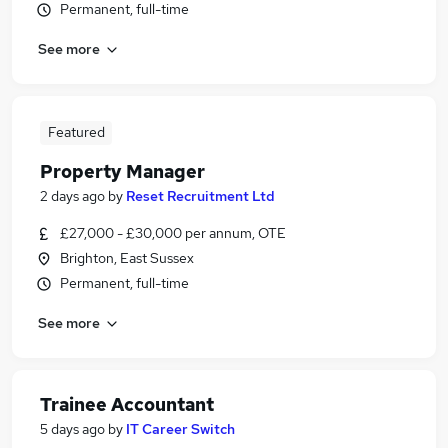
Permanent, full-time
See more
Featured
Property Manager
2 days ago
by
Reset Recruitment Ltd
£27,000 - £30,000 per annum, OTE
Brighton, East Sussex
Permanent, full-time
See more
Trainee Accountant
5 days ago
by
IT Career Switch