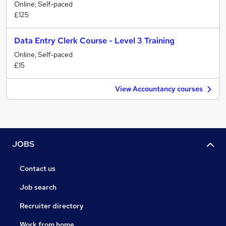
Online, Self-paced
£125
Data Entry Clerk Course - Level 3 Training
Online, Self-paced
£15
View Accountancy courses
JOBS
Contact us
Job search
Recruiter directory
Work from home