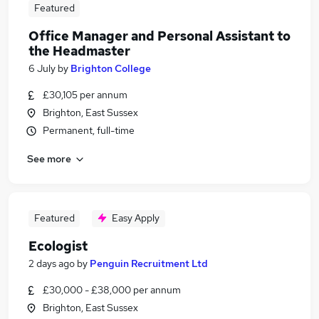
Featured
Office Manager and Personal Assistant to
the Headmaster
6 July
by
Brighton College
£30,105 per annum
Brighton, East Sussex
Permanent, full-time
See more
Featured
Easy Apply
Ecologist
2 days ago
by
Penguin Recruitment Ltd
£30,000 - £38,000 per annum
Brighton, East Sussex