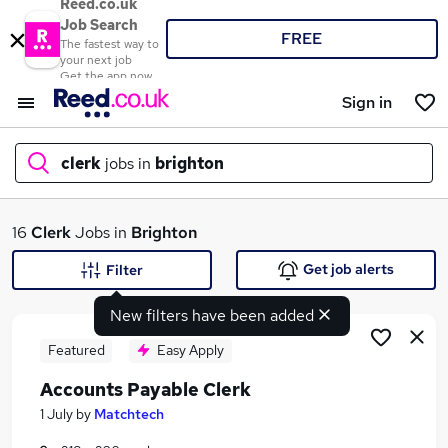
Reed.co.uk
Job Search
FREE
The fastest way to
your next job
Get the app now
Sign in
clerk
jobs in
brighton
What
16
Clerk
Jobs in
Brighton
Get job alerts
Filter
New filters have been added
Where
Featured
Easy Apply
Accounts Payable Clerk
Search jobs
1 July
by
Matchtech