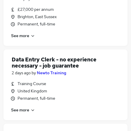
£27,000 per annum
Brighton, East Sussex
Permanent, full-time
See more
Data Entry Clerk - no experience
necessary - job guarantee
2 days ago
by
Newto Training
Training Course
United Kingdom
Permanent, full-time
See more