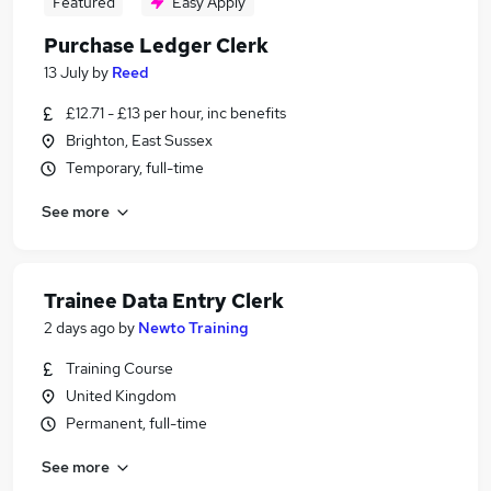
Featured
Easy Apply
Purchase Ledger Clerk
13 July
by
Reed
£12.71 - £13 per hour, inc benefits
Brighton, East Sussex
Temporary, full-time
See more
Trainee Data Entry Clerk
2 days ago
by
Newto Training
Training Course
United Kingdom
Permanent, full-time
See more