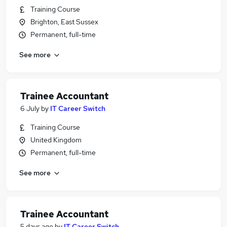
Training Course
Brighton, East Sussex
Permanent, full-time
See more
Trainee Accountant
6 July
by
IT Career Switch
Training Course
United Kingdom
Permanent, full-time
See more
Trainee Accountant
5 days ago
by
IT Career Switch