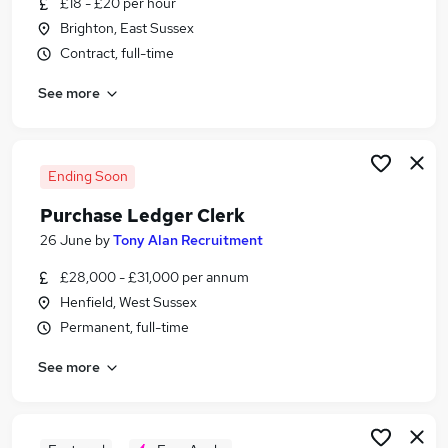
£18 - £20 per hour
Similar searches:
Brighton, East Sussex
Assistant jobs
Contract, full-time
Customer Service jobs
See more
Admin jobs
Administrator jobs
Finance jobs
Clerk Jobs in Belfast
Ending Soon
Clerk Jobs in Birmingham
Purchase Ledger Clerk
Clerk Jobs in Bradford
26 June
by
Tony Alan Recruitment
£28,000 - £31,000 per annum
Henfield, West Sussex
Permanent, full-time
See more