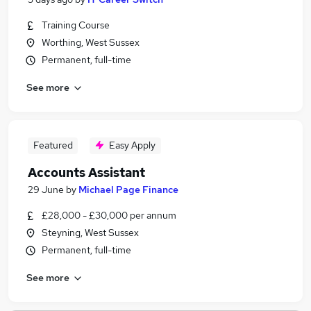
Training Course
Worthing, West Sussex
Permanent, full-time
See more
Featured
Easy Apply
Accounts Assistant
29 June
by
Michael Page Finance
£28,000 - £30,000 per annum
Steyning, West Sussex
Permanent, full-time
See more