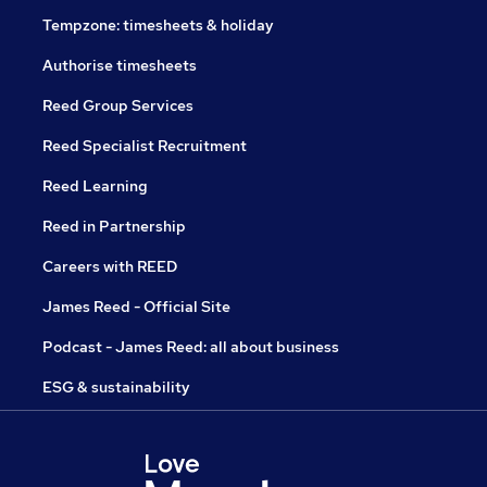
Tempzone: timesheets & holiday
Authorise timesheets
Reed Group Services
Reed Specialist Recruitment
Reed Learning
Reed in Partnership
Careers with REED
James Reed - Official Site
Podcast - James Reed: all about business
ESG & sustainability