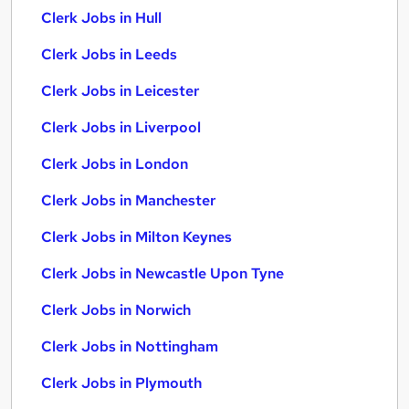
Clerk Jobs in Hull
Clerk Jobs in Leeds
Clerk Jobs in Leicester
Clerk Jobs in Liverpool
Clerk Jobs in London
Clerk Jobs in Manchester
Clerk Jobs in Milton Keynes
Clerk Jobs in Newcastle Upon Tyne
Clerk Jobs in Norwich
Clerk Jobs in Nottingham
Clerk Jobs in Plymouth