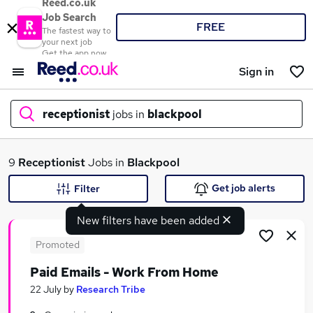
Reed.co.uk
Job Search
FREE
The fastest way to
your next job
Get the app now
Sign in
receptionist
jobs in
blackpool
What
9
Receptionist
Jobs in
Blackpool
Get job alerts
Filter
New filters have been added
Where
Promoted
Paid Emails - Work From Home
Search jobs
22 July
by
Research Tribe