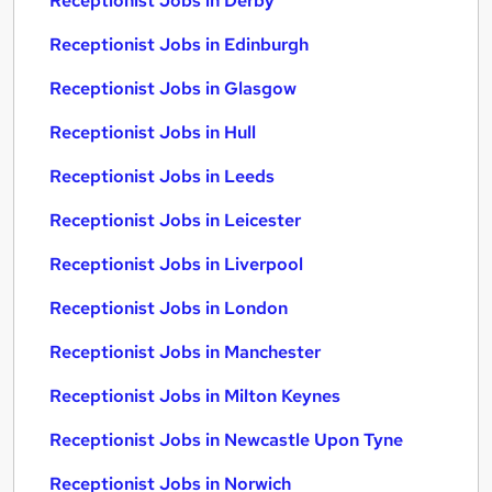
Receptionist Jobs in Derby
Receptionist Jobs in Edinburgh
Receptionist Jobs in Glasgow
Receptionist Jobs in Hull
Receptionist Jobs in Leeds
Receptionist Jobs in Leicester
Receptionist Jobs in Liverpool
Receptionist Jobs in London
Receptionist Jobs in Manchester
Receptionist Jobs in Milton Keynes
Receptionist Jobs in Newcastle Upon Tyne
Receptionist Jobs in Norwich