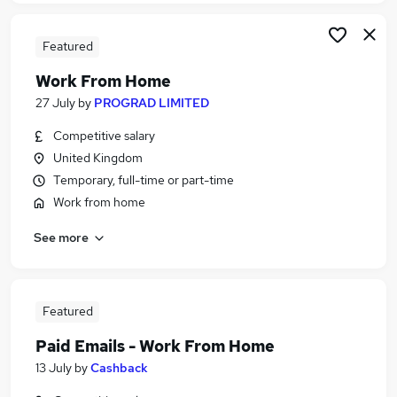
Featured
Work From Home
27 July
by
PROGRAD LIMITED
Competitive salary
United Kingdom
Temporary, full-time or part-time
Work from home
See more
Featured
Paid Emails - Work From Home
13 July
by
Cashback