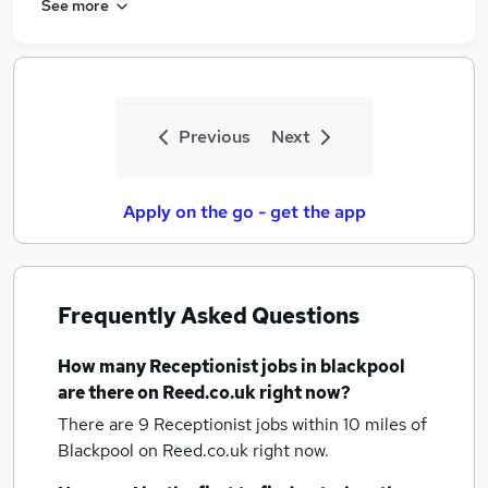
See more
Previous
Next
Apply on the go - get the app
Frequently Asked Questions
How many
Receptionist jobs
in blackpool
are there on Reed.co.uk right now?
There are 9
Receptionist jobs within 10 miles of
Blackpool
on Reed.co.uk right now.