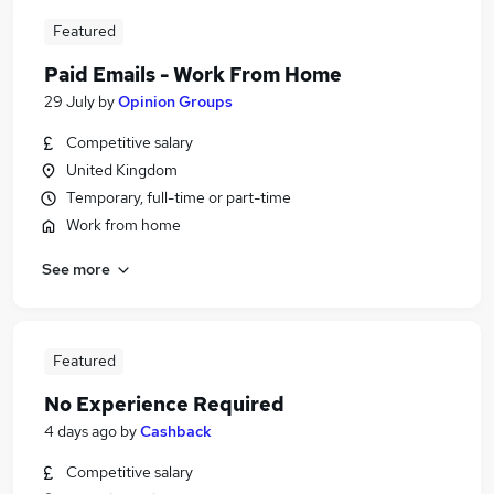
Featured
Paid Emails - Work From Home
29 July
by
Opinion Groups
Competitive salary
United Kingdom
Temporary, full-time or part-time
Work from home
See more
Featured
No Experience Required
4 days ago
by
Cashback
Competitive salary