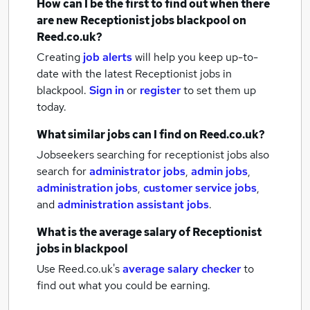
How can I be the first to find out when there
are new
Receptionist jobs
blackpool
on
Reed.co.uk?
Creating
job alerts
will help you keep up-to-
date with the latest
Receptionist jobs
in
blackpool.
Sign in
or
register
to set them up
today.
What similar jobs can I find on Reed.co.uk?
Jobseekers searching for receptionist jobs also
search for
administrator jobs
,
admin jobs
,
administration jobs
,
customer service jobs
,
and
administration assistant jobs
.
What is the average salary of
Receptionist
jobs
in blackpool
Use Reed.co.uk's
average salary checker
to
find out what you could be earning.