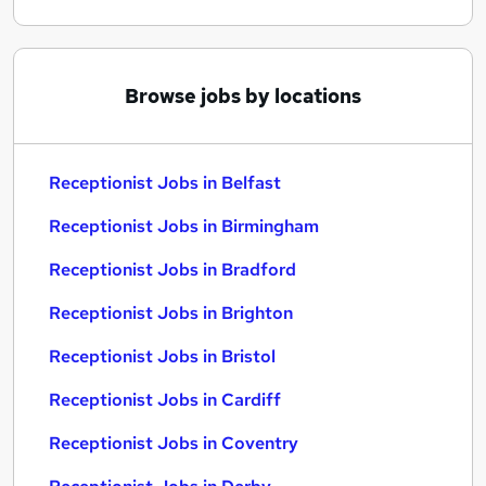
Browse jobs by locations
Receptionist Jobs in Belfast
Receptionist Jobs in Birmingham
Receptionist Jobs in Bradford
Receptionist Jobs in Brighton
Receptionist Jobs in Bristol
Receptionist Jobs in Cardiff
Receptionist Jobs in Coventry