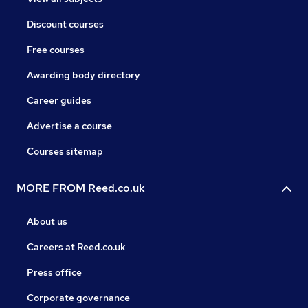
Discount courses
Free courses
Awarding body directory
Career guides
Advertise a course
Courses sitemap
MORE FROM Reed.co.uk
About us
Careers at Reed.co.uk
Press office
Corporate governance