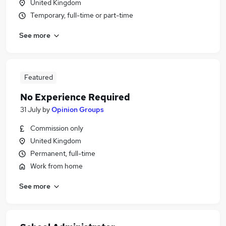
United Kingdom
Temporary, full-time or part-time
See more
Featured
No Experience Required
31 July
by
Opinion Groups
Commission only
United Kingdom
Permanent, full-time
Work from home
See more