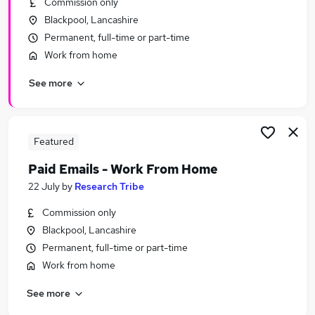
Commission only
Similar searches:
Blackpool, Lancashire
Administrator jobs
Permanent, full-time or part-time
Admin jobs
Work from home
Administration jobs
See more
Customer Service jobs
Administration Assistant jobs
Receptionist Jobs in Belfast
Receptionist Jobs in Birmingham
Featured
Receptionist Jobs in Bradford
Paid Emails - Work From Home
22 July
by
Research Tribe
Commission only
Blackpool, Lancashire
Permanent, full-time or part-time
Work from home
See more