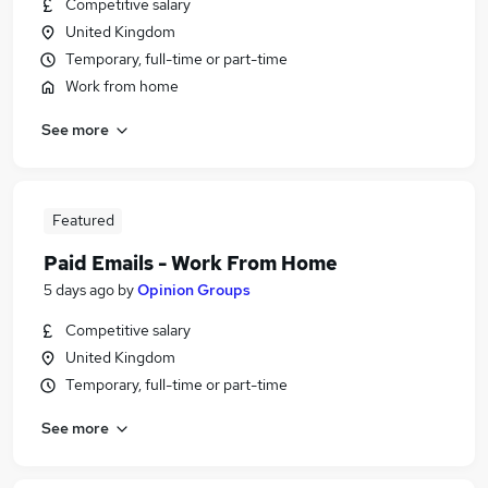
Competitive salary
United Kingdom
Temporary, full-time or part-time
Work from home
See more
Featured
Paid Emails - Work From Home
5 days ago
by
Opinion Groups
Competitive salary
United Kingdom
Temporary, full-time or part-time
See more