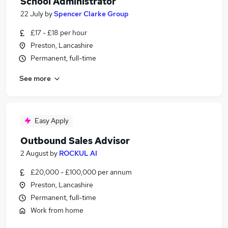
School Administrator
22 July
by
Spencer Clarke Group
£17 - £18 per hour
Preston, Lancashire
Permanent, full-time
See more
Easy Apply
Outbound Sales Advisor
2 August
by
ROCKUL AI
£20,000 - £100,000 per annum
Preston, Lancashire
Permanent, full-time
Work from home