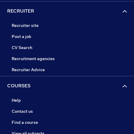
RECRUITER
Recruiter site
Post a job
CV Search
Recruitment agencies
Recruiter Advice
COURSES
Help
Contact us
Find a course
View all subjects