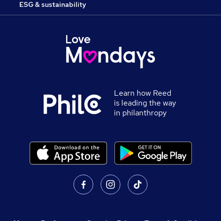
ESG & sustainability
Learn how Reed
is leading the way
in philanthropy