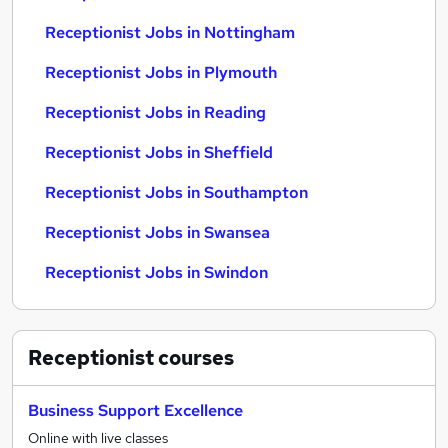
Receptionist Jobs in Nottingham
Receptionist Jobs in Plymouth
Receptionist Jobs in Reading
Receptionist Jobs in Sheffield
Receptionist Jobs in Southampton
Receptionist Jobs in Swansea
Receptionist Jobs in Swindon
Receptionist
courses
Business Support Excellence
Online with live classes