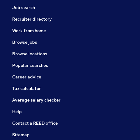
Job search
Recruiter directory
Work from home
Browse jobs
Browse locations
Popular searches
Career advice
Tax calculator
Average salary checker
Help
Contact a REED office
Sitemap