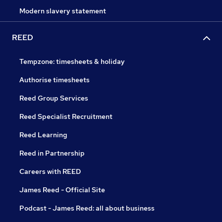
Modern slavery statement
REED
Tempzone: timesheets & holiday
Authorise timesheets
Reed Group Services
Reed Specialist Recruitment
Reed Learning
Reed in Partnership
Careers with REED
James Reed - Official Site
Podcast - James Reed: all about business