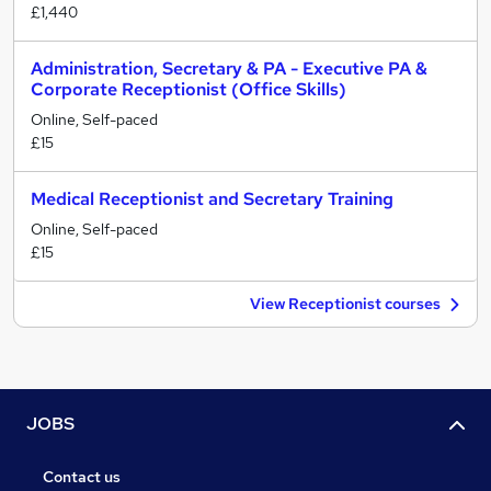
£1,440
Administration, Secretary & PA - Executive PA &
Corporate Receptionist (Office Skills)
Online, Self-paced
£15
Medical Receptionist and Secretary Training
Online, Self-paced
£15
View Receptionist courses
JOBS
Contact us