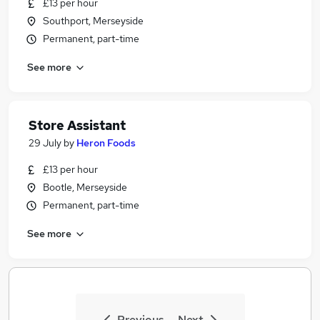
£13 per hour
Southport, Merseyside
Permanent, part-time
See more
Store Assistant
29 July
by
Heron Foods
£13 per hour
Bootle, Merseyside
Permanent, part-time
See more
Previous
Next