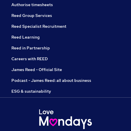
Authorise timesheets
Reed Group Services
Reed Specialist Recruitment
Reed Learning
Reed in Partnership
Careers with REED
James Reed - Official Site
Podcast - James Reed: all about business
ESG & sustainability