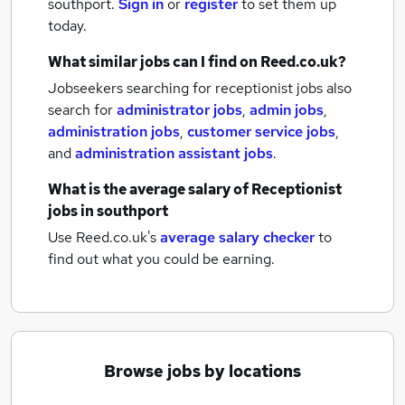
southport.
Sign in
or
register
to set them up
today.
What similar jobs can I find on Reed.co.uk?
Jobseekers searching for receptionist jobs also
search for
administrator jobs
,
admin jobs
,
administration jobs
,
customer service jobs
,
and
administration assistant jobs
.
What is the average salary of
Receptionist
jobs
in southport
Use Reed.co.uk's
average salary checker
to
find out what you could be earning.
Browse jobs by locations