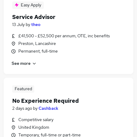
Easy Apply
Service Advisor
13 July
by
theo
£41,500 - £52,500 per annum, OTE, inc benefits
Preston, Lancashire
Permanent, full-time
See more
Featured
No Experience Required
2 days ago
by
Cashback
Competitive salary
United Kingdom
Temporary, full-time or part-time