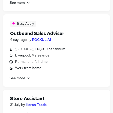
See more
Easy Apply
Outbound Sales Advisor
4 days ago
by
ROCKUL AI
£20,000 - £100,000 per annum
Liverpool, Merseyside
Permanent, full-time
Work from home
See more
Store Assistant
31 July
by
Heron Foods