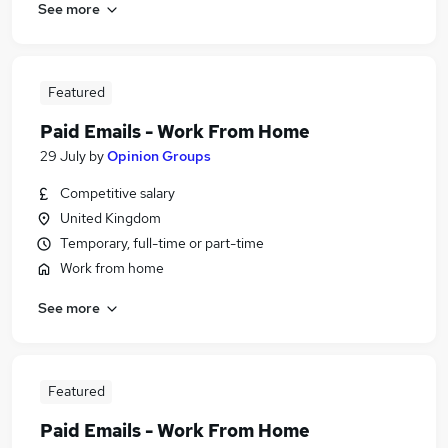
See more
Featured
Paid Emails - Work From Home
29 July
by
Opinion Groups
Competitive salary
United Kingdom
Temporary, full-time or part-time
Work from home
See more
Featured
Paid Emails - Work From Home