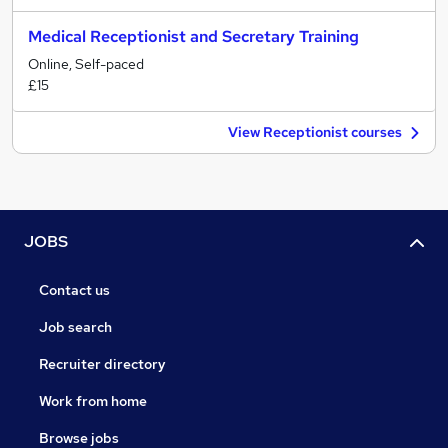
Medical Receptionist and Secretary Training
Online, Self-paced
£15
View Receptionist courses
JOBS
Contact us
Job search
Recruiter directory
Work from home
Browse jobs