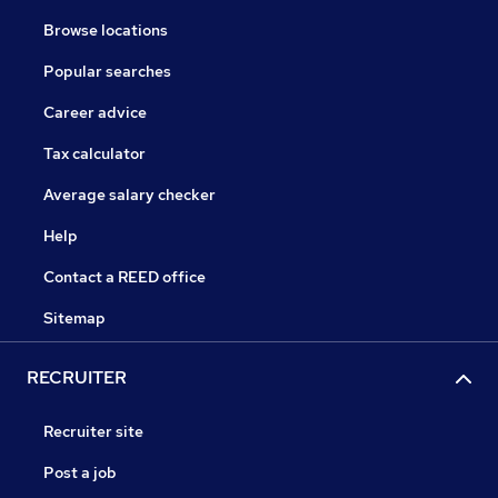
Browse locations
Popular searches
Career advice
Tax calculator
Average salary checker
Help
Contact a REED office
Sitemap
RECRUITER
Recruiter site
Post a job