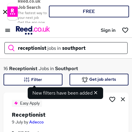
Reed.co.uk
Job Search
FREE
The fastest way to
your next job
Get the app now
Sign in
receptionist
jobs in
southport
What
16
Receptionist
Jobs in
Southport
Get job alerts
Filter
New filters have been added
Where
Easy Apply
Receptionist
Search jobs
9 July
by
Adecco