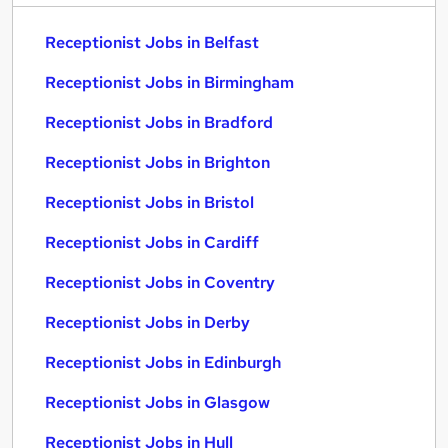
Receptionist Jobs in Belfast
Receptionist Jobs in Birmingham
Receptionist Jobs in Bradford
Receptionist Jobs in Brighton
Receptionist Jobs in Bristol
Receptionist Jobs in Cardiff
Receptionist Jobs in Coventry
Receptionist Jobs in Derby
Receptionist Jobs in Edinburgh
Receptionist Jobs in Glasgow
Receptionist Jobs in Hull