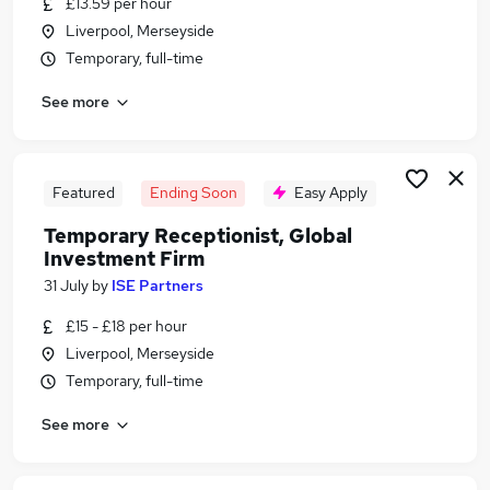
£13.59 per hour
Similar searches:
Liverpool, Merseyside
Administrator jobs
Temporary, full-time
Admin jobs
See more
Administration jobs
Customer Service jobs
Administration Assistant jobs
Receptionist Jobs in Belfast
Featured
Ending Soon
Easy Apply
Receptionist Jobs in Birmingham
Temporary Receptionist, Global
Receptionist Jobs in Bradford
Investment Firm
31 July
by
ISE Partners
£15 - £18 per hour
Liverpool, Merseyside
Temporary, full-time
See more