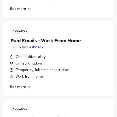
See more
Featured
Paid Emails - Work From Home
13 July
by
Cashback
Competitive salary
United Kingdom
Temporary, full-time or part-time
Work from home
See more
Featured