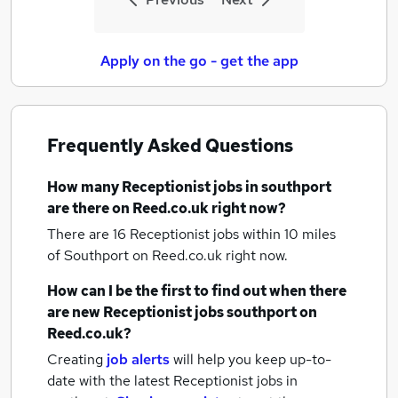
Apply on the go - get the app
Frequently Asked Questions
How many
Receptionist jobs
in southport
are there on Reed.co.uk right now?
There are 16
Receptionist jobs within 10 miles
of Southport
on Reed.co.uk right now.
How can I be the first to find out when there
are new
Receptionist jobs
southport
on
Reed.co.uk?
Creating
job alerts
will help you keep up-to-
date with the latest
Receptionist jobs
in