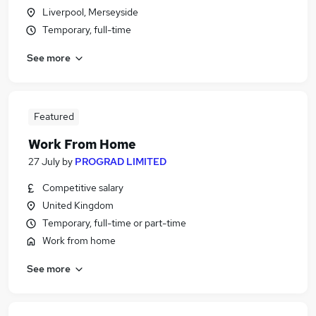
Liverpool, Merseyside
Temporary, full-time
See more
Featured
Work From Home
27 July
by
PROGRAD LIMITED
Competitive salary
United Kingdom
Temporary, full-time or part-time
Work from home
See more