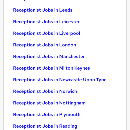
Receptionist Jobs in Leeds
Receptionist Jobs in Leicester
Receptionist Jobs in Liverpool
Receptionist Jobs in London
Receptionist Jobs in Manchester
Receptionist Jobs in Milton Keynes
Receptionist Jobs in Newcastle Upon Tyne
Receptionist Jobs in Norwich
Receptionist Jobs in Nottingham
Receptionist Jobs in Plymouth
Receptionist Jobs in Reading