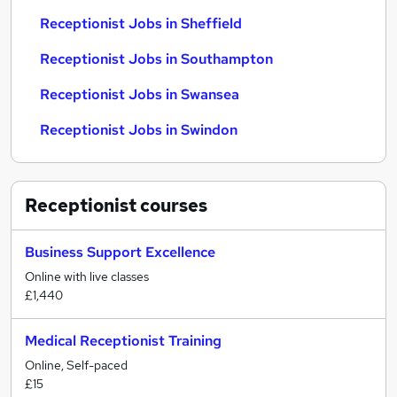
Receptionist Jobs in Sheffield
Receptionist Jobs in Southampton
Receptionist Jobs in Swansea
Receptionist Jobs in Swindon
Receptionist
courses
Business Support Excellence
Online with live classes
£1,440
Medical Receptionist Training
Online, Self-paced
£15