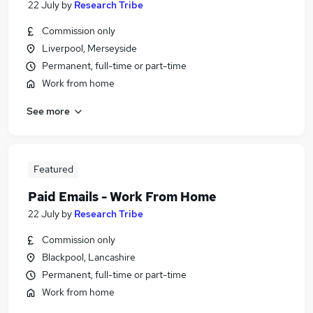
22 July
by
Research Tribe
Commission only
Liverpool, Merseyside
Permanent, full-time or part-time
Work from home
See more
Featured
Paid Emails - Work From Home
22 July
by
Research Tribe
Commission only
Blackpool, Lancashire
Permanent, full-time or part-time
Work from home