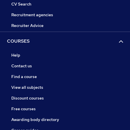
CV Search
Recruitment agencies
Recruiter Advice
COURSES
Help
Contact us
Find a course
View all subjects
Discount courses
Free courses
Awarding body directory