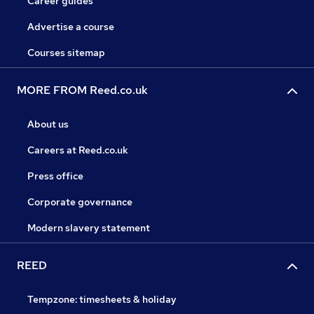
Career guides
Advertise a course
Courses sitemap
MORE FROM Reed.co.uk
About us
Careers at Reed.co.uk
Press office
Corporate governance
Modern slavery statement
REED
Tempzone: timesheets & holiday