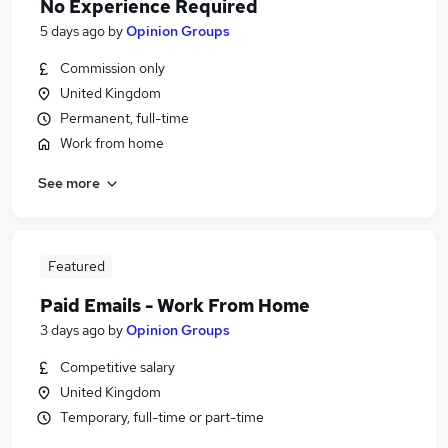
No Experience Required
5 days ago
by
Opinion Groups
Commission only
United Kingdom
Permanent, full-time
Work from home
See more
Featured
Paid Emails - Work From Home
3 days ago
by
Opinion Groups
Competitive salary
United Kingdom
Temporary, full-time or part-time