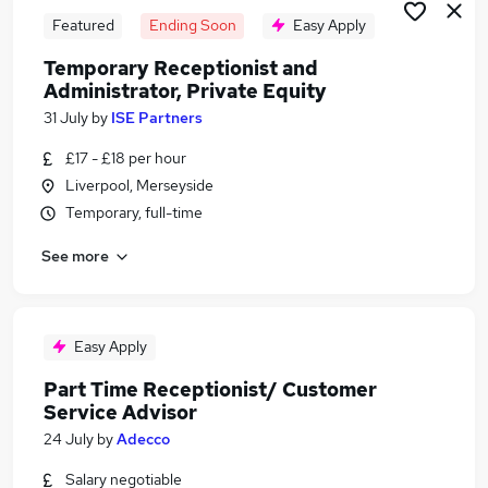
Featured
Ending Soon
Easy Apply
Temporary Receptionist and
Administrator, Private Equity
31 July
by
ISE Partners
£17 - £18 per hour
Liverpool, Merseyside
Temporary, full-time
See more
Easy Apply
Part Time Receptionist/ Customer
Service Advisor
24 July
by
Adecco
Salary negotiable