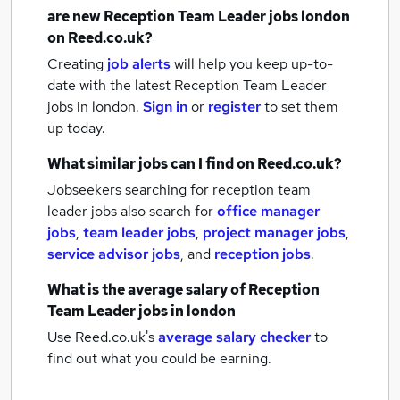
are new
Reception Team Leader jobs
london
on Reed.co.uk?
Creating
job alerts
will help you keep up-to-
date with the latest
Reception Team Leader
jobs
in london.
Sign in
or
register
to set them
up today.
What similar jobs can I find on Reed.co.uk?
Jobseekers searching for reception team
leader jobs also search for
office manager
jobs
,
team leader jobs
,
project manager jobs
,
service advisor jobs
,
and
reception jobs
.
What is the average salary of
Reception
Team Leader jobs
in london
Use Reed.co.uk's
average salary checker
to
find out what you could be earning.