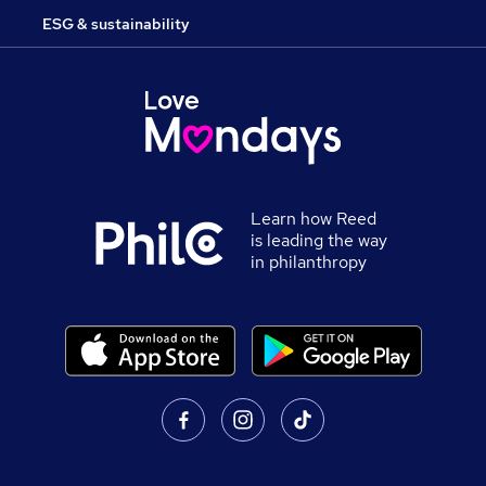
ESG & sustainability
Learn how Reed
is leading the way
in philanthropy