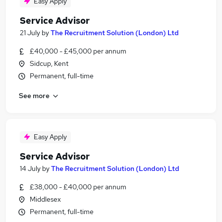
Easy Apply
Service Advisor
21 July
by
The Recruitment Solution (London) Ltd
£40,000 - £45,000 per annum
Sidcup, Kent
Permanent, full-time
See more
Easy Apply
Service Advisor
14 July
by
The Recruitment Solution (London) Ltd
£38,000 - £40,000 per annum
Middlesex
Permanent, full-time