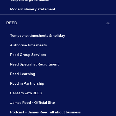
Modern slavery statement
REED
Tempzone: timesheets & holiday
Authorise timesheets
Reed Group Services
Reed Specialist Recruitment
Reed Learning
Reed in Partnership
Careers with REED
James Reed - Official Site
Podcast - James Reed: all about business