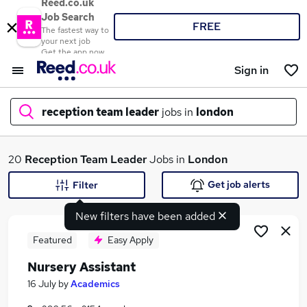
Reed.co.uk
Job Search
FREE
The fastest way to
your next job
Get the app now
Sign in
reception team leader
jobs in
london
What
20
Reception Team Leader
Jobs in
London
Get job alerts
Filter
New filters have been added
Where
Featured
Easy Apply
Nursery Assistant
Search jobs
16 July
by
Academics