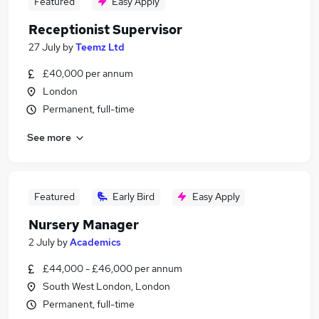
Featured
Easy Apply
Receptionist Supervisor
27 July
by
Teemz Ltd
£40,000 per annum
London
Permanent, full-time
See more
Featured
Early Bird
Easy Apply
Nursery Manager
2 July
by
Academics
£44,000 - £46,000 per annum
South West London, London
Permanent, full-time