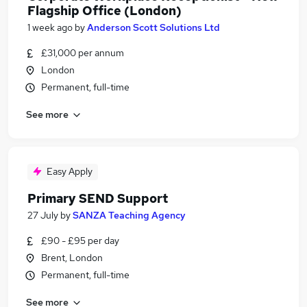
Flagship Office (London)
1 week ago
by
Anderson Scott Solutions Ltd
£31,000 per annum
London
Permanent, full-time
See more
Easy Apply
Primary SEND Support
27 July
by
SANZA Teaching Agency
£90 - £95 per day
Brent, London
Permanent, full-time
See more