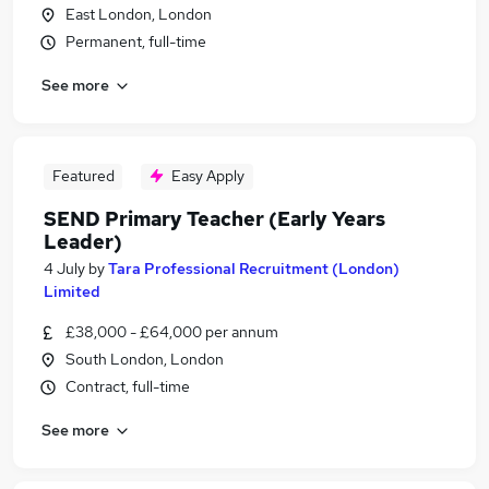
East London, London
Permanent, full-time
See more
Featured
Easy Apply
SEND Primary Teacher (Early Years
Leader)
4 July
by
Tara Professional Recruitment (London)
Limited
£38,000 - £64,000 per annum
South London, London
Contract, full-time
See more