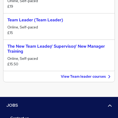
Online, Self-paced
£19
Team Leader (Team Leader)
Online, Self-paced
£15
The New Team Leader/ Supervisor/ New Manager
Training
Online, Self-paced
£15.50
View Team leader courses
JOBS