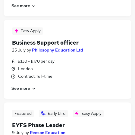
See more
Easy Apply
Business Support officer
25 July
by
Philosophy Education Ltd
£130 - £170 per day
London
Contract, full-time
See more
Featured
Early Bird
Easy Apply
EYFS Phase Leader
9 July
by
Reeson Education