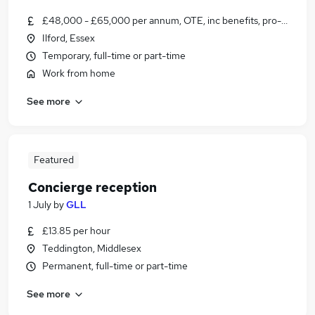
£48,000 - £65,000 per annum, OTE, inc benefits, pro-rata, ne
Ilford, Essex
Temporary, full-time or part-time
Work from home
See more
Featured
Concierge reception
1 July
by
GLL
£13.85 per hour
Teddington, Middlesex
Permanent, full-time or part-time
See more