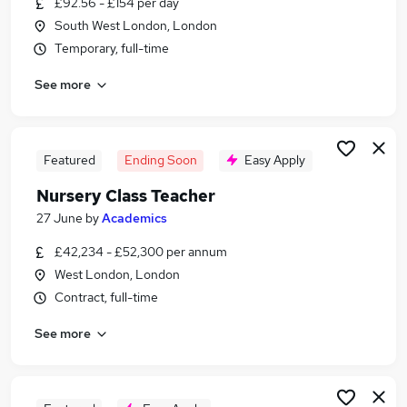
£92.56 - £154 per day
Similar searches:
South West London, London
Office Manager jobs
Temporary, full-time
Team Leader jobs
See more
Project Manager jobs
Service Advisor jobs
Reception jobs
Reception Team Leader Jobs in Belfast
Featured
Ending Soon
Easy Apply
Reception Team Leader Jobs in Birmingham
Nursery Class Teacher
Reception Team Leader Jobs in Bradford
27 June
by
Academics
£42,234 - £52,300 per annum
West London, London
Contract, full-time
See more