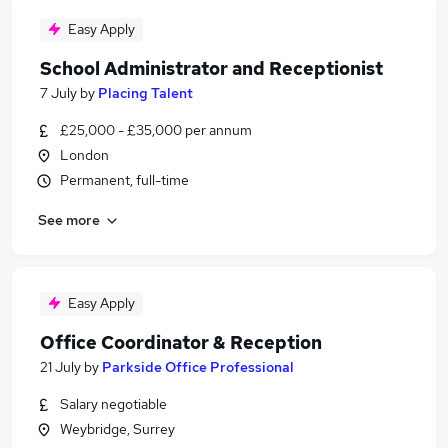
Easy Apply
School Administrator and Receptionist
7 July
by
Placing Talent
£25,000 - £35,000 per annum
London
Permanent, full-time
See more
Easy Apply
Office Coordinator & Reception
21 July
by
Parkside Office Professional
Salary negotiable
Weybridge, Surrey