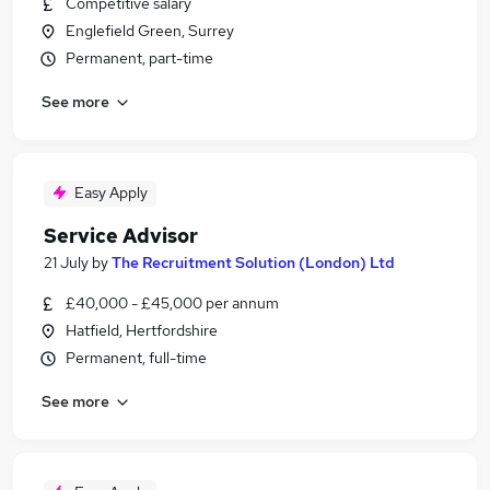
Competitive salary
Englefield Green, Surrey
Permanent, part-time
See more
Easy Apply
Service Advisor
21 July
by
The Recruitment Solution (London) Ltd
£40,000 - £45,000 per annum
Hatfield, Hertfordshire
Permanent, full-time
See more