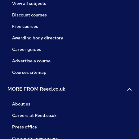
View all subjects
Discount courses
Free courses
Awarding body directory
Career guides
Advertise a course
Courses sitemap
MORE FROM Reed.co.uk
About us
Careers at Reed.co.uk
Press office
Corporate governance