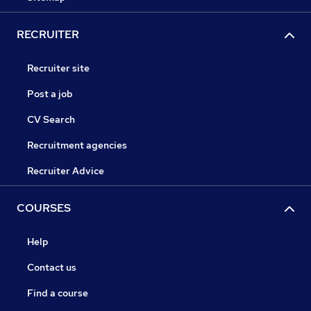
RECRUITER
Recruiter site
Post a job
CV Search
Recruitment agencies
Recruiter Advice
COURSES
Help
Contact us
Find a course