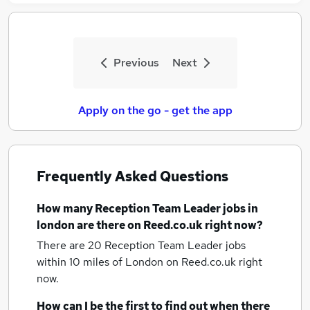
Previous
Next
Apply on the go - get the app
Frequently Asked Questions
How many
Reception Team Leader jobs
in
london
are there on Reed.co.uk right now?
There are 20
Reception Team Leader jobs
within 10 miles of London
on Reed.co.uk right
now.
How can I be the first to find out when there