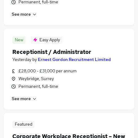
Permanent, full-time
See more
New
Easy Apply
Receptionist / Administrator
Yesterday
by
Ernest Gordon Recruitment Limited
£28,000 - £31,000 per annum
Weybridge, Surrey
Permanent, full-time
See more
Featured
Corporate Workplace Receptionist – New