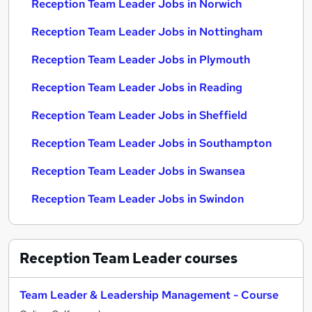
Reception Team Leader Jobs in Norwich
Reception Team Leader Jobs in Nottingham
Reception Team Leader Jobs in Plymouth
Reception Team Leader Jobs in Reading
Reception Team Leader Jobs in Sheffield
Reception Team Leader Jobs in Southampton
Reception Team Leader Jobs in Swansea
Reception Team Leader Jobs in Swindon
Reception Team Leader
courses
Team Leader & Leadership Management - Course