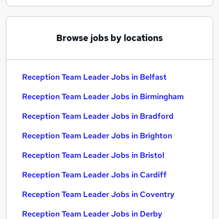
Browse jobs by locations
Reception Team Leader Jobs in Belfast
Reception Team Leader Jobs in Birmingham
Reception Team Leader Jobs in Bradford
Reception Team Leader Jobs in Brighton
Reception Team Leader Jobs in Bristol
Reception Team Leader Jobs in Cardiff
Reception Team Leader Jobs in Coventry
Reception Team Leader Jobs in Derby