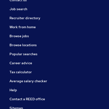
Contact us
Job search
Recruiter directory
Work from home
Browse jobs
Browse locations
Popular searches
Career advice
Tax calculator
Average salary checker
Help
Contact a REED office
Sitemap