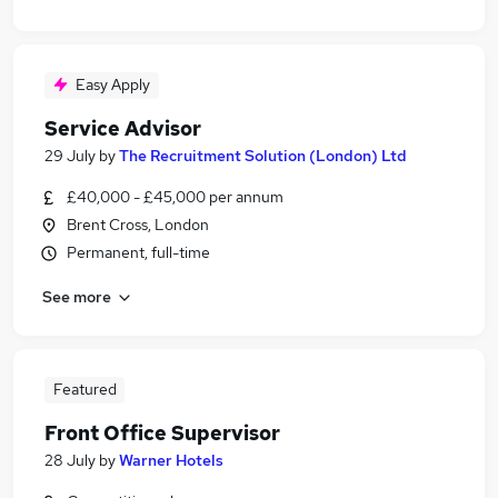
Easy Apply
Service Advisor
29 July
by
The Recruitment Solution (London) Ltd
£40,000 - £45,000 per annum
Brent Cross, London
Permanent, full-time
See more
Featured
Front Office Supervisor
28 July
by
Warner Hotels