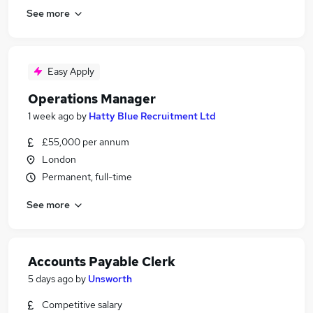
See more
Easy Apply
Operations Manager
1 week ago
by
Hatty Blue Recruitment Ltd
£55,000 per annum
London
Permanent, full-time
See more
Accounts Payable Clerk
5 days ago
by
Unsworth
Competitive salary