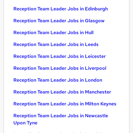
Reception Team Leader Jobs in Edinburgh
Reception Team Leader Jobs in Glasgow
Reception Team Leader Jobs in Hull
Reception Team Leader Jobs in Leeds
Reception Team Leader Jobs in Leicester
Reception Team Leader Jobs in Liverpool
Reception Team Leader Jobs in London
Reception Team Leader Jobs in Manchester
Reception Team Leader Jobs in Milton Keynes
Reception Team Leader Jobs in Newcastle
Upon Tyne