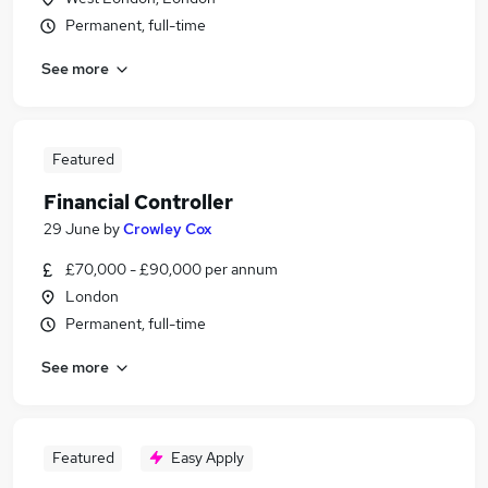
Permanent, full-time
See more
Featured
Financial Controller
29 June
by
Crowley Cox
£70,000 - £90,000 per annum
London
Permanent, full-time
See more
Featured
Easy Apply