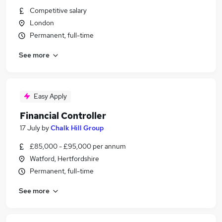
Competitive salary
London
Permanent, full-time
See more
Easy Apply
Financial Controller
17 July
by
Chalk Hill Group
£85,000 - £95,000 per annum
Watford, Hertfordshire
Permanent, full-time
See more