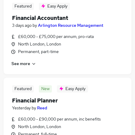
Featured
Easy Apply
Financial Accountant
3 days ago
by
Arlington Resource Management
£60,000 - £75,000 per annum, pro-rata
North London, London
Permanent, part-time
See more
Featured
New
Easy Apply
Financial Planner
Yesterday
by
Reed
£60,000 - £90,000 per annum, inc benefits
North London, London
Permanent, full-time