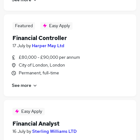
Featured
Easy Apply
Financial Controller
17 July
by
Harper May Ltd
£80,000 - £90,000 per annum
City of London, London
Permanent, full-time
See more
Easy Apply
Financial Analyst
16 July
by
Sterling Williams LTD