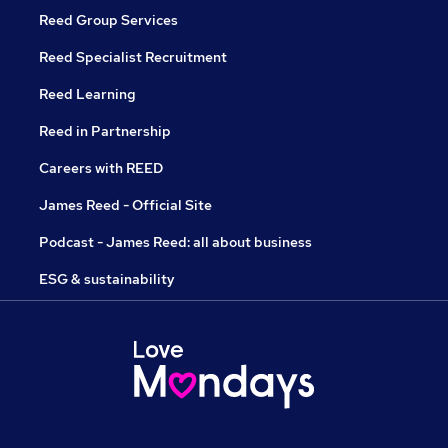
Reed Group Services
Reed Specialist Recruitment
Reed Learning
Reed in Partnership
Careers with REED
James Reed - Official Site
Podcast - James Reed: all about business
ESG & sustainability