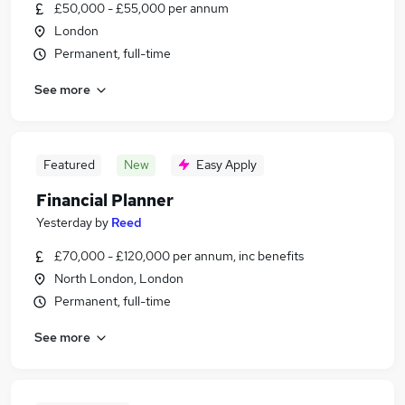
£50,000 - £55,000 per annum
London
Permanent, full-time
See more
Featured
New
Easy Apply
Financial Planner
Yesterday
by
Reed
£70,000 - £120,000 per annum, inc benefits
North London, London
Permanent, full-time
See more