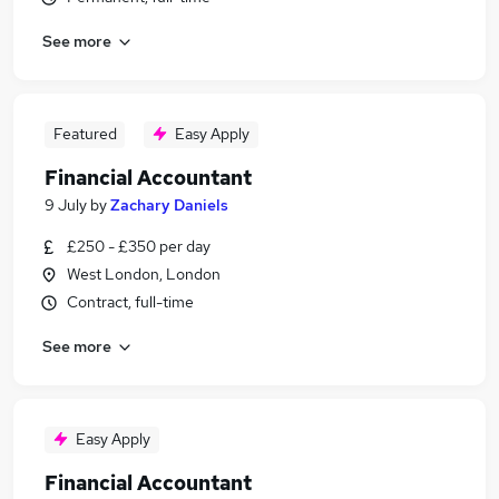
See more
Featured
Easy Apply
Financial Accountant
9 July
by
Zachary Daniels
£250 - £350 per day
West London, London
Contract, full-time
See more
Easy Apply
Financial Accountant