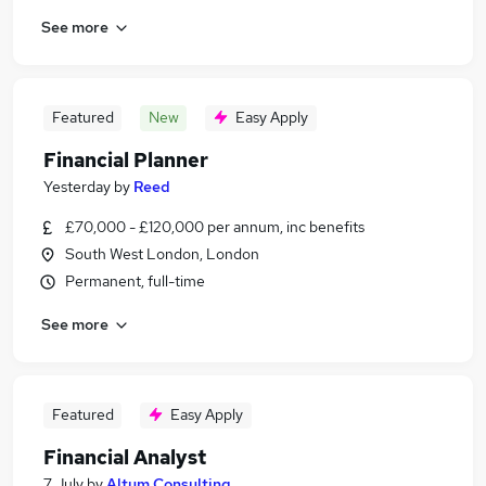
See more
Featured
New
Easy Apply
Financial Planner
Yesterday
by
Reed
£70,000 - £120,000 per annum, inc benefits
South West London, London
Permanent, full-time
See more
Featured
Easy Apply
Financial Analyst
7 July
by
Altum Consulting