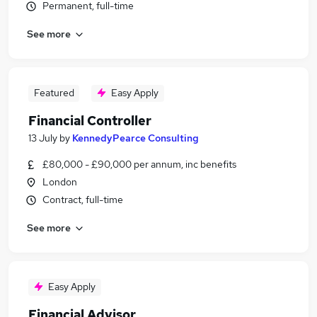
Permanent, full-time
See more
Featured
Easy Apply
Financial Controller
13 July
by
KennedyPearce Consulting
£80,000 - £90,000 per annum, inc benefits
London
Contract, full-time
See more
Easy Apply
Financial Advisor