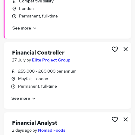
Competitive salary
Similar searches:
London
Finance jobs
Permanent, full-time
Financial Services jobs
See more
Accounts jobs
Finance Manager jobs
Accountant jobs
Financial Jobs in London
Financial Controller
Financial Jobs in Central London
27 July
by
Elite Project Group
Financial Jobs in City Of London
£55,000 - £60,000 per annum
Mayfair, London
Permanent, full-time
See more
Financial Analyst
2 days ago
by
Nomad Foods