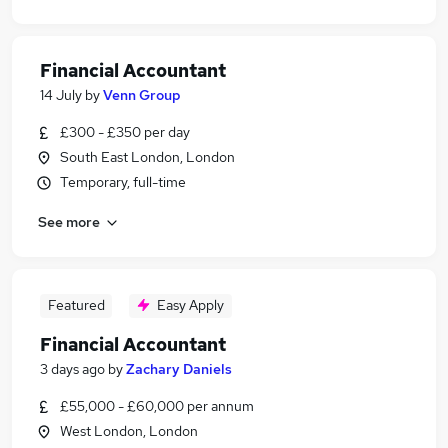
Financial Accountant
14 July
by
Venn Group
£300 - £350 per day
South East London, London
Temporary, full-time
See more
Featured
Easy Apply
Financial Accountant
3 days ago
by
Zachary Daniels
£55,000 - £60,000 per annum
West London, London