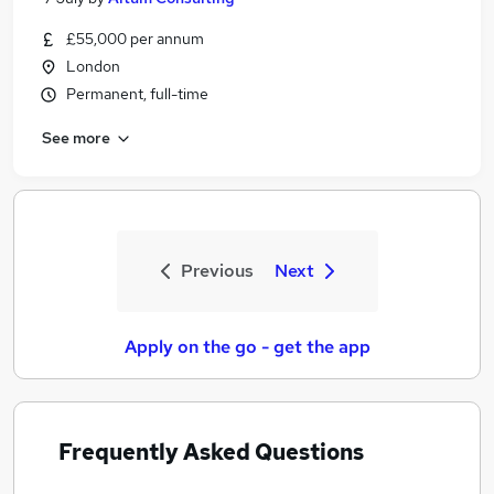
£55,000 per annum
London
Permanent, full-time
See more
Previous
Next
Apply on the go - get the app
Frequently Asked Questions