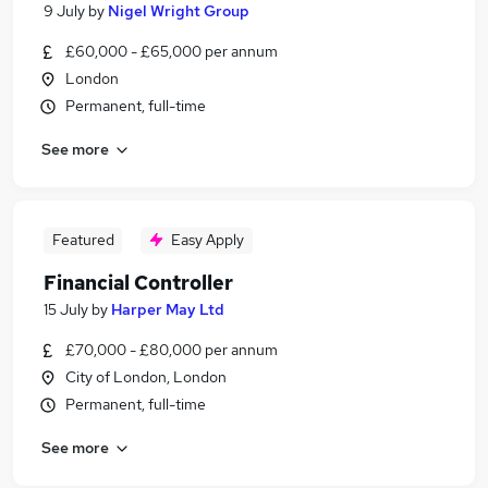
9 July
by
Nigel Wright Group
£60,000 - £65,000 per annum
London
Permanent, full-time
See more
Featured
Easy Apply
Financial Controller
15 July
by
Harper May Ltd
£70,000 - £80,000 per annum
City of London, London
Permanent, full-time
See more