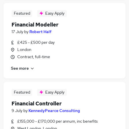
Featured
Easy Apply
Financial Modeller
17 July
by
Robert Half
£425 - £500 per day
London
Contract, full-time
See more
Featured
Easy Apply
Financial Controller
9 July
by
KennedyPearce Consulting
£155,000 - £170,000 per annum, inc benefits
West London, London