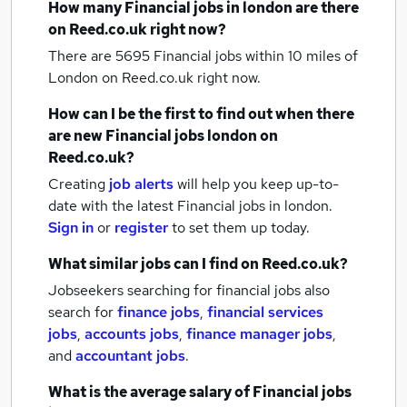
How many
Financial jobs
in london
are there
on Reed.co.uk right now?
There are 5695
Financial jobs within 10 miles of
London
on Reed.co.uk right now.
How can I be the first to find out when there
are new
Financial jobs
london
on
Reed.co.uk?
Creating
job alerts
will help you keep up-to-
date with the latest
Financial jobs
in london.
Sign in
or
register
to set them up today.
What similar jobs can I find on Reed.co.uk?
Jobseekers searching for financial jobs also
search for
finance jobs
,
financial services
jobs
,
accounts jobs
,
finance manager jobs
,
and
accountant jobs
.
What is the average salary of
Financial jobs