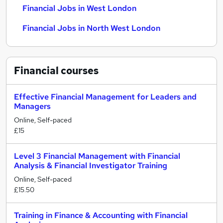
Financial Jobs in West London
Financial Jobs in North West London
Financial
courses
Effective Financial Management for Leaders and
Managers
Online, Self-paced
£15
Level 3 Financial Management with Financial
Analysis & Financial Investigator Training
Online, Self-paced
£15.50
Training in Finance & Accounting with Financial