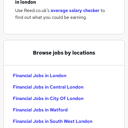
in london
Use Reed.co.uk's
average salary checker
to
find out what you could be earning.
Browse jobs by locations
Financial Jobs in London
Financial Jobs in Central London
Financial Jobs in City Of London
Financial Jobs in Watford
Financial Jobs in South West London