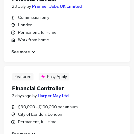
28 July
by
Premier Jobs UK Limited
Commission only
London
Permanent, full-time
Work from home
See more
Featured
Easy Apply
Financial Controller
2 days ago
by
Harper May Ltd
£90,000 - £100,000 per annum
City of London, London
Permanent, full-time
See more