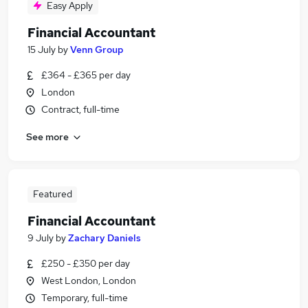
Easy Apply
Financial Accountant
15 July
by
Venn Group
£364 - £365 per day
London
Contract, full-time
See more
Featured
Financial Accountant
9 July
by
Zachary Daniels
£250 - £350 per day
West London, London
Temporary, full-time