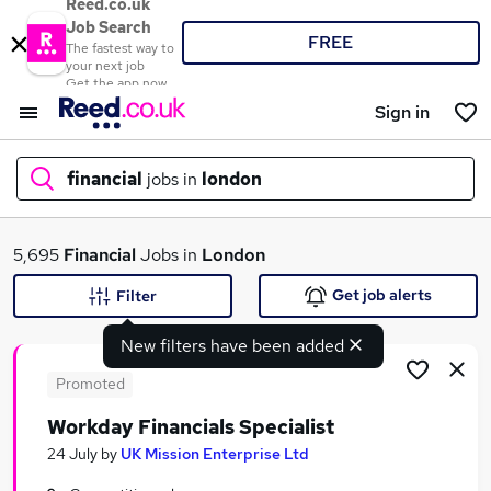
Reed.co.uk
Job Search
FREE
The fastest way to
your next job
Get the app now
Sign in
financial
jobs in
london
What
5,695
Financial
Jobs in
London
Get job alerts
Filter
New filters have been added
Where
Promoted
Workday Financials Specialist
Search jobs
24 July
by
UK Mission Enterprise Ltd