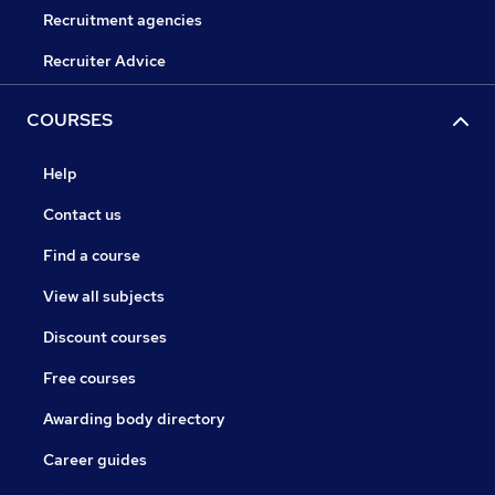
Recruitment agencies
Recruiter Advice
COURSES
Help
Contact us
Find a course
View all subjects
Discount courses
Free courses
Awarding body directory
Career guides