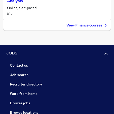
Analysis
Online, Self-paced
£15
View Finance courses
JOBS
Contact us
Job search
Recruiter directory
Work from home
Browse jobs
Browse locations