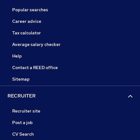
Popular searches
Career advice
Tax calculator
Average salary checker
Help
Contact a REED office
Sitemap
RECRUITER
Recruiter site
Post a job
CV Search