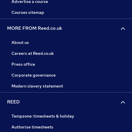
Advertise a course
Courses sitemap
MORE FROM Reed.co.uk
About us
Careers at Reed.co.uk
Press office
Corporate governance
Modern slavery statement
REED
Tempzone: timesheets & holiday
Authorise timesheets