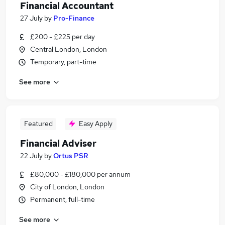
Financial Accountant
27 July
by
Pro-Finance
£200 - £225 per day
Central London, London
Temporary, part-time
See more
Featured
Easy Apply
Financial Adviser
22 July
by
Ortus PSR
£80,000 - £180,000 per annum
City of London, London
Permanent, full-time
See more