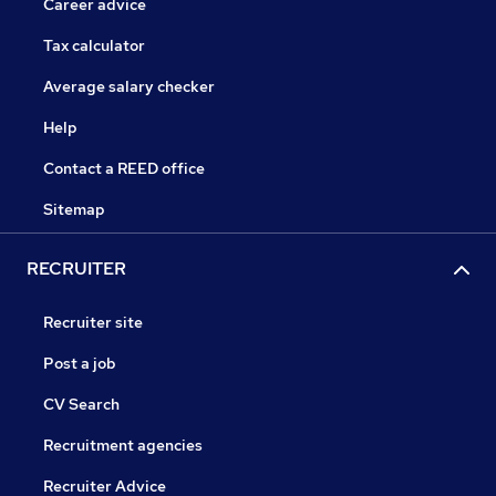
Career advice
Tax calculator
Average salary checker
Help
Contact a REED office
Sitemap
RECRUITER
Recruiter site
Post a job
CV Search
Recruitment agencies
Recruiter Advice