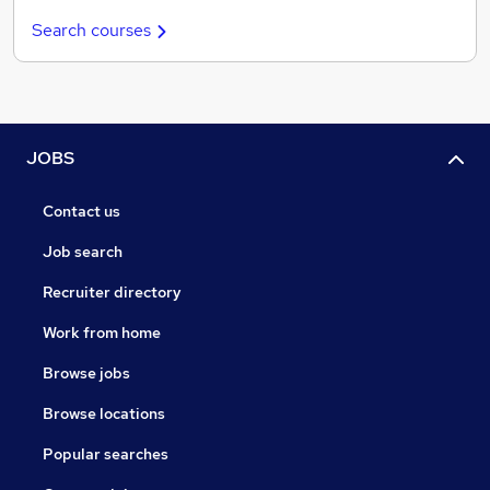
Search courses
JOBS
Contact us
Job search
Recruiter directory
Work from home
Browse jobs
Browse locations
Popular searches