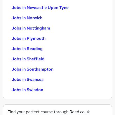
Jobs in Newcastle Upon Tyne
Jobs in Norwich
Jobs in Nottingham
Jobs in Plymouth
Jobs in Reading
Jobs in Sheffield
Jobs in Southampton
Jobs in Swansea
Jobs in Swindon
Find your perfect course through Reed.co.uk