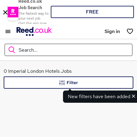
Reed.co.uk
Job Search
FREE
The fastest way to
your next job
Get the app now
Sign in
Search...
What
0 Imperial London Hotels Jobs
Filter
New filters have been added
Where
Search jobs