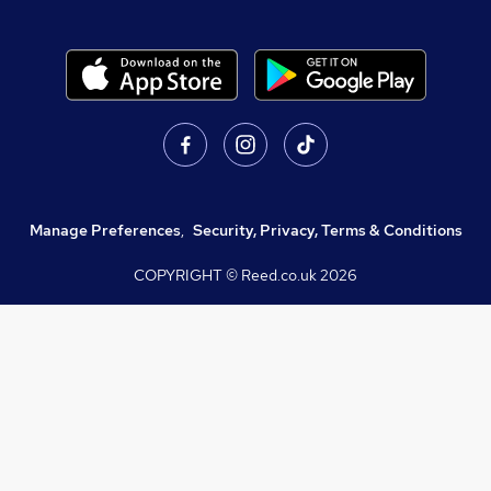
Manage Preferences
,
Security, Privacy, Terms & Conditions
COPYRIGHT © Reed.co.uk
2026