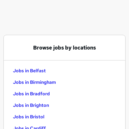
Similar searches:
Jobs in Belfast
Jobs in Birmingham
Jobs in Bradford
Browse jobs by locations
Jobs in Belfast
Jobs in Birmingham
Jobs in Bradford
Jobs in Brighton
Jobs in Bristol
Jobs in Cardiff