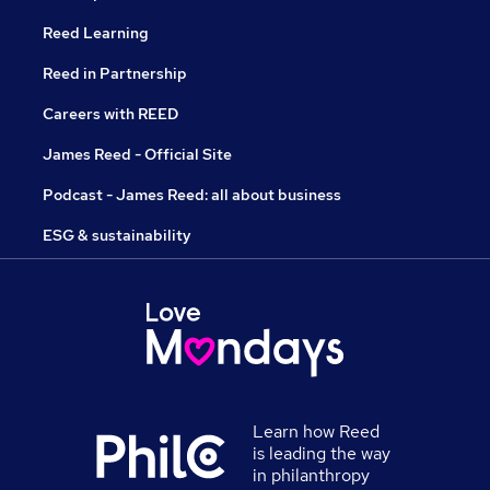
Reed Learning
Reed in Partnership
Careers with REED
James Reed - Official Site
Podcast - James Reed: all about business
ESG & sustainability
Learn how Reed
is leading the way
in philanthropy