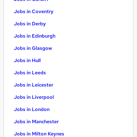
Jobs in Coventry
Jobs in Derby
Jobs in Edinburgh
Jobs in Glasgow
Jobs in Hull
Jobs in Leeds
Jobs in Leicester
Jobs in Liverpool
Jobs in London
Jobs in Manchester
Jobs in Milton Keynes