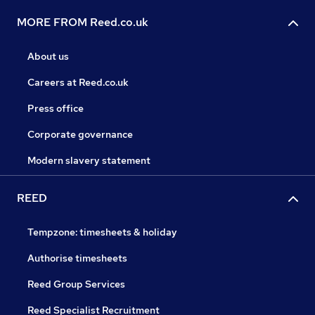
MORE FROM Reed.co.uk
About us
Careers at Reed.co.uk
Press office
Corporate governance
Modern slavery statement
REED
Tempzone: timesheets & holiday
Authorise timesheets
Reed Group Services
Reed Specialist Recruitment