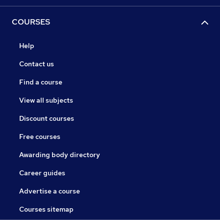
COURSES
Help
Contact us
Find a course
View all subjects
Discount courses
Free courses
Awarding body directory
Career guides
Advertise a course
Courses sitemap