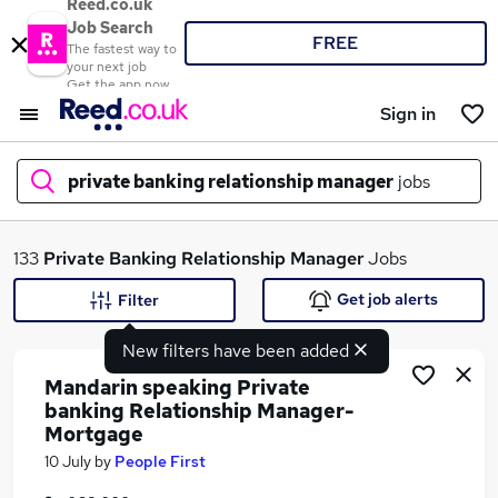
Reed.co.uk
Job Search
FREE
The fastest way to
your next job
Get the app now
Sign in
private banking relationship manager
jobs
What
133
Private Banking Relationship Manager
Jobs
Get job alerts
Filter
New filters have been added
Where
Mandarin speaking Private
banking Relationship Manager-
Mortgage
Search jobs
10 July
by
People First