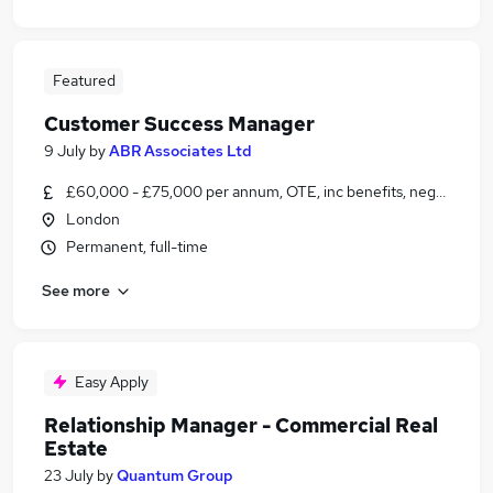
Featured
Customer Success Manager
9 July
by
ABR Associates Ltd
£60,000 - £75,000 per annum, OTE, inc benefits, negotiable
London
Permanent, full-time
See more
Easy Apply
Relationship Manager - Commercial Real
Estate
23 July
by
Quantum Group