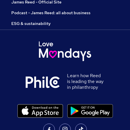
James Reed - Official Site
Podcast - James Reed: all about business
ESG & sustainability
Learn how Reed
is leading the way
in philanthropy