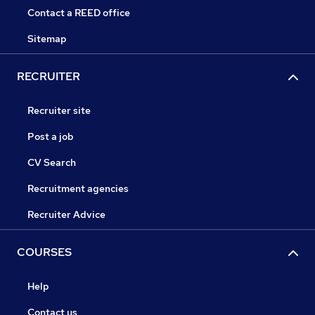
Contact a REED office
Sitemap
RECRUITER
Recruiter site
Post a job
CV Search
Recruitment agencies
Recruiter Advice
COURSES
Help
Contact us