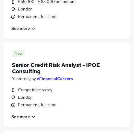
£55,000 - £65,000 per annum
London
Permanent, full-time
See more
New
Senior Credit Risk Analyst - IPOE
Consulting
Yesterday
by
eFinancialCareers
Competitive salary
London
Permanent, full-time
See more