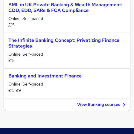
AML in UK Private Banking & Wealth Management:
CDD, EDD, SARs & FCA Compliance
Online, Self-paced
£15
The Infinite Banking Concept: Privatizing Finance
Strategies
Online, Self-paced
£15
Banking and Investment Finance
Online, Self-paced
£15.99
View Banking courses