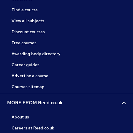
Find a course
View all subjects
Discount courses
Free courses
Awarding body directory
Career guides
Advertise a course
Courses sitemap
MORE FROM Reed.co.uk
About us
Careers at Reed.co.uk