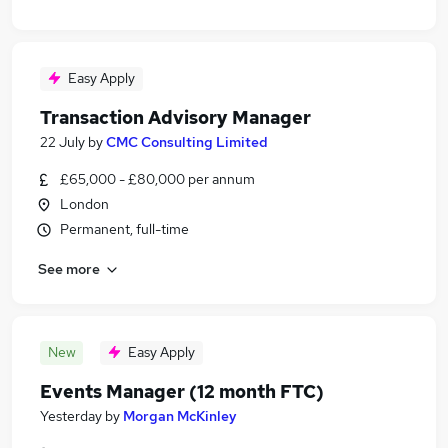
Easy Apply
Transaction Advisory Manager
22 July
by
CMC Consulting Limited
£65,000 - £80,000 per annum
London
Permanent, full-time
See more
New
Easy Apply
Events Manager (12 month FTC)
Yesterday
by
Morgan McKinley