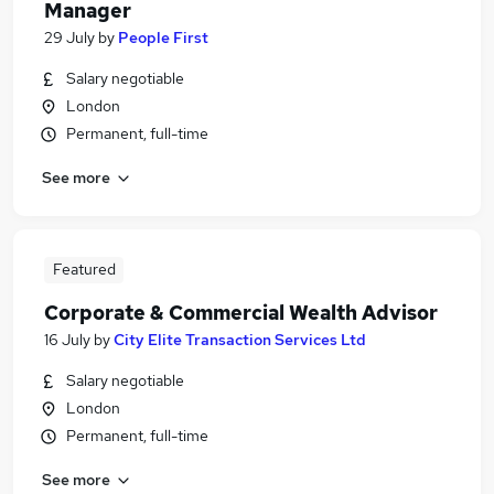
Manager
29 July
by
People First
Salary negotiable
London
Permanent, full-time
See more
Featured
Corporate & Commercial Wealth Advisor
16 July
by
City Elite Transaction Services Ltd
Salary negotiable
London
Permanent, full-time
See more