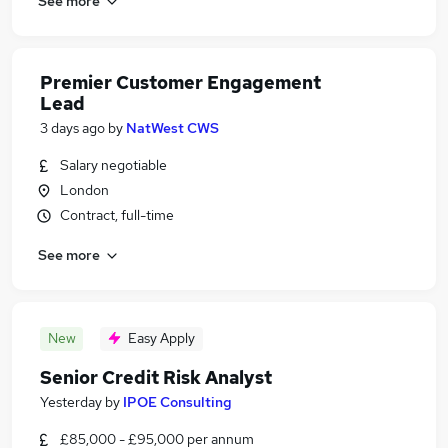
See more
Premier Customer Engagement
Lead
3 days ago
by
NatWest CWS
Salary negotiable
London
Contract, full-time
See more
New
Easy Apply
Senior Credit Risk Analyst
Yesterday
by
IPOE Consulting
£85,000 - £95,000 per annum