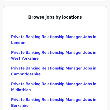
Browse jobs by locations
Private Banking Relationship Manager Jobs in
London
Private Banking Relationship Manager Jobs in
West Yorkshire
Private Banking Relationship Manager Jobs in
Cambridgeshire
Private Banking Relationship Manager Jobs in
Midlothian
Private Banking Relationship Manager Jobs in
Berkshire