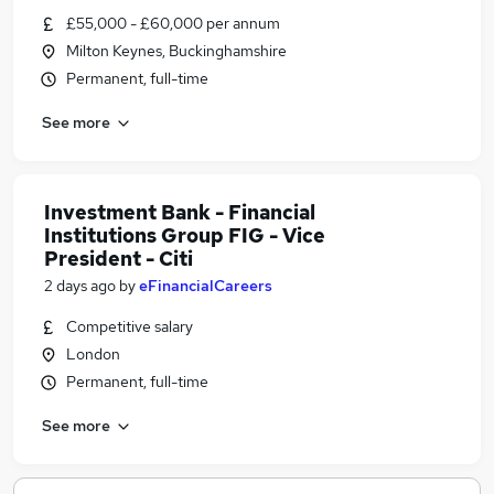
£55,000 - £60,000 per annum
Milton Keynes, Buckinghamshire
Permanent, full-time
See more
Investment Bank - Financial
Institutions Group FIG - Vice
President - Citi
2 days ago
by
eFinancialCareers
Competitive salary
London
Permanent, full-time
See more