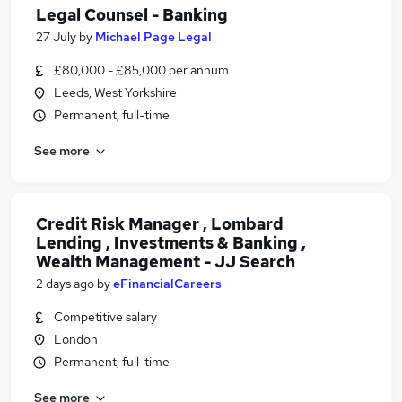
Legal Counsel - Banking
27 July
by
Michael Page Legal
£80,000 - £85,000 per annum
Leeds, West Yorkshire
Permanent, full-time
See more
Credit Risk Manager , Lombard
Lending , Investments & Banking ,
Wealth Management - JJ Search
2 days ago
by
eFinancialCareers
Competitive salary
London
Permanent, full-time
See more