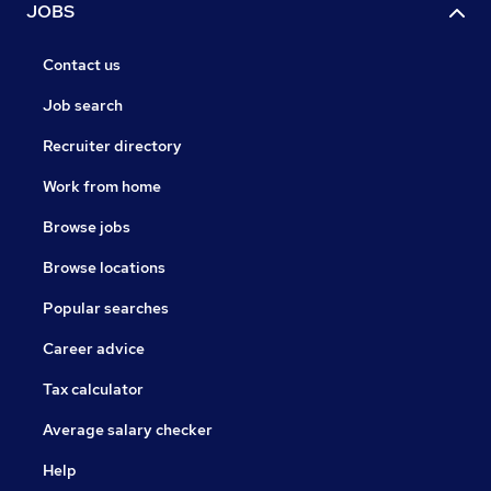
JOBS
Contact us
Job search
Recruiter directory
Work from home
Browse jobs
Browse locations
Popular searches
Career advice
Tax calculator
Average salary checker
Help