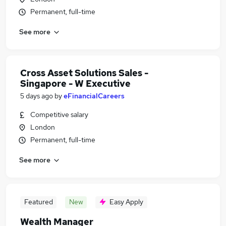
Permanent, full-time
See more
Cross Asset Solutions Sales -
Singapore - W Executive
5 days ago
by
eFinancialCareers
Competitive salary
London
Permanent, full-time
See more
Featured
New
Easy Apply
Wealth Manager