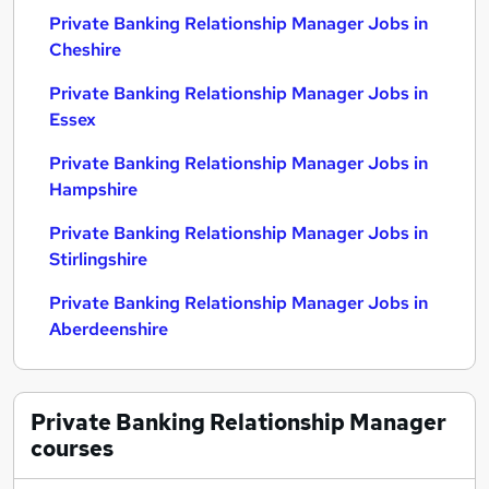
Private Banking Relationship Manager Jobs in
Cheshire
Private Banking Relationship Manager Jobs in
Essex
Private Banking Relationship Manager Jobs in
Hampshire
Private Banking Relationship Manager Jobs in
Stirlingshire
Private Banking Relationship Manager Jobs in
Aberdeenshire
Private Banking Relationship Manager
courses