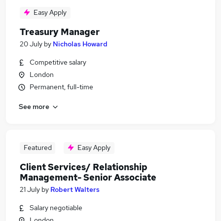
Easy Apply
Treasury Manager
20 July
by
Nicholas Howard
Competitive salary
London
Permanent, full-time
See more
Featured
Easy Apply
Client Services/ Relationship
Management- Senior Associate
21 July
by
Robert Walters
Salary negotiable
London