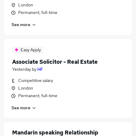
London
Permanent, full-time
See more
Easy Apply
Associate Solicitor - Real Estate
Yesterday
by
HF
Competitive salary
London
Permanent, full-time
See more
Mandarin speaking Relationship