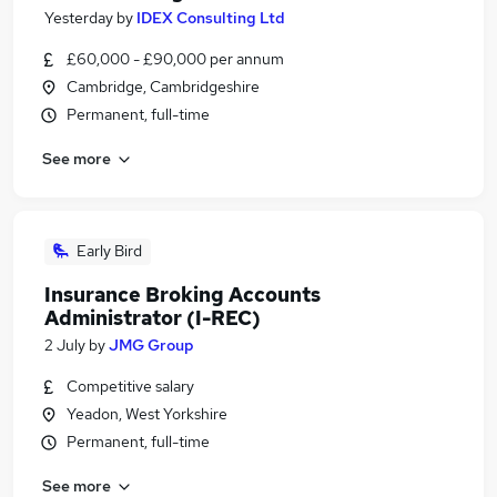
Yesterday
by
IDEX Consulting Ltd
£60,000 - £90,000 per annum
Cambridge, Cambridgeshire
Permanent, full-time
See more
Early Bird
Insurance Broking Accounts
Administrator (I-REC)
2 July
by
JMG Group
Competitive salary
Yeadon, West Yorkshire
Permanent, full-time
See more