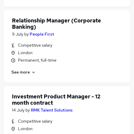
Relationship Manager (Corporate
Banking)
9 July
by
People First
Competitive salary
London
Permanent, full-time
See more
Investment Product Manager - 12
month contract
14 July
by
RMK Talent Solutions
Competitive salary
London