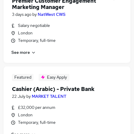
Premier Customer Engagement
Marketing Manager
3 days ago
by
NatWest CWS
Salary negotiable
London
Temporary, full-time
See more
Featured
Easy Apply
Cashier (Arabic) - Private Bank
22 July
by
MARKET TALENT
£32,000 per annum
London
Temporary, full-time