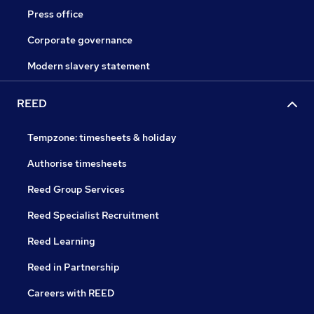
Press office
Corporate governance
Modern slavery statement
REED
Tempzone: timesheets & holiday
Authorise timesheets
Reed Group Services
Reed Specialist Recruitment
Reed Learning
Reed in Partnership
Careers with REED