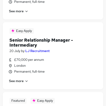
Permanent, full-time
See more
Easy Apply
Senior Relationship Manager -
Intermediary
20 July
by
LJ Recruitment
£70,000 per annum
London
Permanent, full-time
See more
Featured
Easy Apply