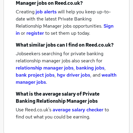
Manager jobs
on Reed.co.uk?
Creating
job alerts
will help you keep up-to-
date with the latest
Private Banking
Relationship Manager jobs
opportunities.
Sign
in
or
register
to set them up today.
What similar jobs can I find on Reed.co.uk?
Jobseekers searching for private banking
relationship manager jobs also search for
relationship manager jobs
,
banking jobs
,
bank project jobs
,
hgv driver jobs
,
and
wealth
manager jobs
.
What is the average salary of
Private
Banking Relationship Manager jobs
Use Reed.co.uk's
average salary checker
to
find out what you could be earning.