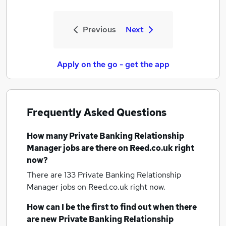
Previous
Next
Apply on the go - get the app
Frequently Asked Questions
How many
Private Banking Relationship
Manager jobs
are there on Reed.co.uk right
now?
There are 133
Private Banking Relationship
Manager jobs
on Reed.co.uk right now.
How can I be the first to find out when there
are new
Private Banking Relationship