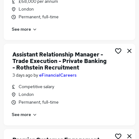
£68,000 per annum
Similar searches:
London
Relationship Manager jobs
Permanent, full-time
Banking jobs
See more
Bank Project jobs
Hgv Driver jobs
Wealth Manager jobs
Private Banking Relationship Manager Jobs in
Assistant Relationship Manager -
Trade Execution - Private Banking
London
- Rothstein Recruitment
Private Banking Relationship Manager Jobs in
3 days ago
by
eFinancialCareers
West Yorkshire
Private Banking Relationship Manager Jobs in
Competitive salary
Cambridgeshire
London
Permanent, full-time
See more