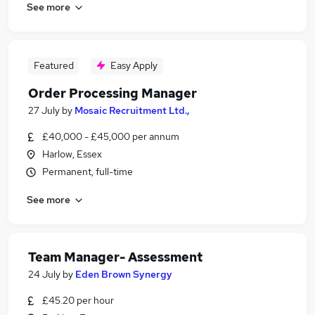
See more
Featured
Easy Apply
Order Processing Manager
27 July
by
Mosaic Recruitment Ltd.,
£40,000 - £45,000 per annum
Harlow, Essex
Permanent, full-time
See more
Team Manager- Assessment
24 July
by
Eden Brown Synergy
£45.20 per hour