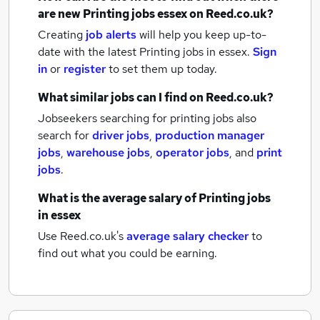
are new
Printing jobs
essex
on Reed.co.uk?
Creating
job alerts
will help you keep up-to-
date with the latest
Printing jobs
in essex.
Sign
in
or
register
to set them up today.
What similar jobs can I find on Reed.co.uk?
Jobseekers searching for printing jobs also
search for
driver jobs
,
production manager
jobs
,
warehouse jobs
,
operator jobs
,
and
print
jobs
.
What is the average salary of
Printing jobs
in essex
Use Reed.co.uk's
average salary checker
to
find out what you could be earning.