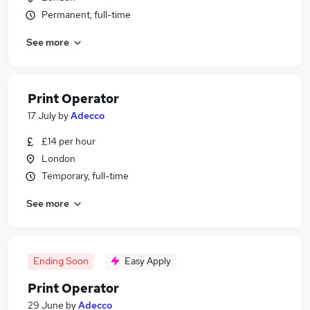
Permanent, full-time
See more
Print Operator
17 July
by
Adecco
£14 per hour
London
Temporary, full-time
See more
Ending Soon
Easy Apply
Print Operator
29 June
by
Adecco