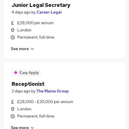
Junior Legal Secretary
4 days ago
by
Career Legal
£28,000 per annum
London
Permanent, full-time
See more
Easy Apply
Receptionist
3 days ago
by
The Maine Group
£28,000 - £30,000 per annum
London
Permanent, full-time
See more