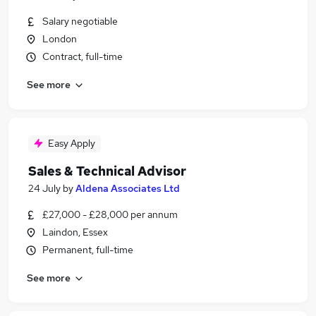
Salary negotiable
London
Contract, full-time
See more
Easy Apply
Sales & Technical Advisor
24 July
by
Aldena Associates Ltd
£27,000 - £28,000 per annum
Laindon, Essex
Permanent, full-time
See more