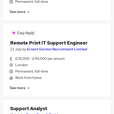
Permanent, full-time
See more
Easy Apply
Remote Print IT Support Engineer
23 July
by
Ernest Gordon Recruitment Limited
£35,000 - £40,000 per annum
London
Permanent, full-time
Work from home
See more
Support Analyst