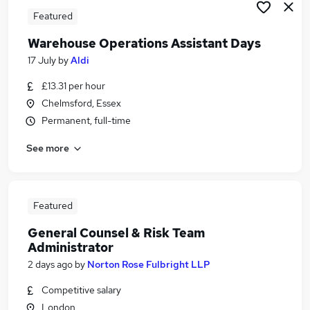
Featured
Warehouse Operations Assistant Days
17 July
by
Aldi
£13.31 per hour
Chelmsford, Essex
Permanent, full-time
See more
Featured
General Counsel & Risk Team
Administrator
2 days ago
by
Norton Rose Fulbright LLP
Competitive salary
London