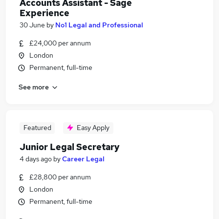
Accounts Assistant - Sage
Experience
30 June
by
No1 Legal and Professional
£24,000 per annum
London
Permanent, full-time
See more
Featured
Easy Apply
Junior Legal Secretary
4 days ago
by
Career Legal
£28,800 per annum
London
Permanent, full-time