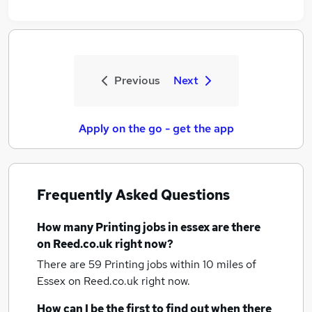
Previous
Next
Apply on the go - get the app
Frequently Asked Questions
How many
Printing jobs
in essex
are there
on Reed.co.uk right now?
There are 59
Printing jobs within 10 miles of
Essex
on Reed.co.uk right now.
How can I be the first to find out when there