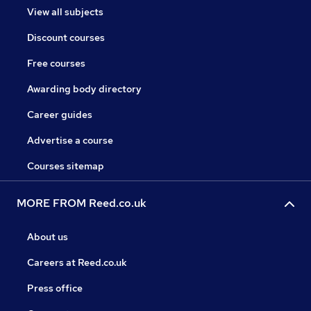
View all subjects
Discount courses
Free courses
Awarding body directory
Career guides
Advertise a course
Courses sitemap
MORE FROM Reed.co.uk
About us
Careers at Reed.co.uk
Press office