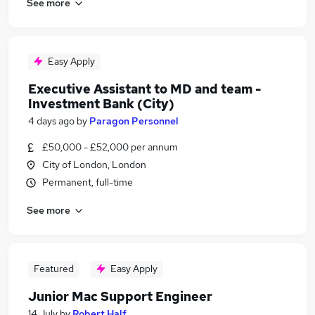
See more
Easy Apply
Executive Assistant to MD and team -
Investment Bank (City)
4 days ago
by
Paragon Personnel
£50,000 - £52,000 per annum
City of London, London
Permanent, full-time
See more
Featured
Easy Apply
Junior Mac Support Engineer
14 July
by
Robert Half