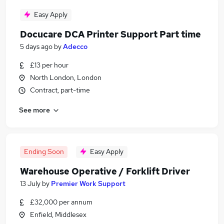
Easy Apply
Docucare DCA Printer Support Part time
5 days ago
by
Adecco
£13 per hour
North London, London
Contract, part-time
See more
Ending Soon
Easy Apply
Warehouse Operative / Forklift Driver
13 July
by
Premier Work Support
£32,000 per annum
Enfield, Middlesex