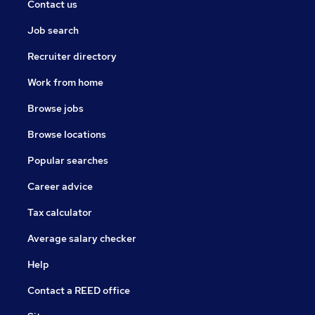
Contact us
Job search
Recruiter directory
Work from home
Browse jobs
Browse locations
Popular searches
Career advice
Tax calculator
Average salary checker
Help
Contact a REED office