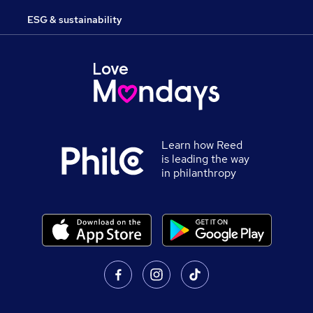
ESG & sustainability
Learn how Reed
is leading the way
in philanthropy