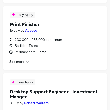
Easy Apply
Print Finisher
15 July
by
Adecco
£30,000 - £33,000 per annum
Basildon, Essex
Permanent, full-time
See more
Easy Apply
Desktop Support Engineer - Investment
Manger
3 July
by
Robert Walters