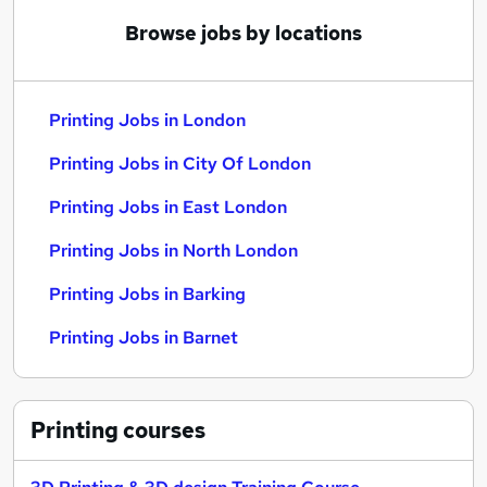
Browse jobs by locations
Printing Jobs in London
Printing Jobs in City Of London
Printing Jobs in East London
Printing Jobs in North London
Printing Jobs in Barking
Printing Jobs in Barnet
Printing
courses