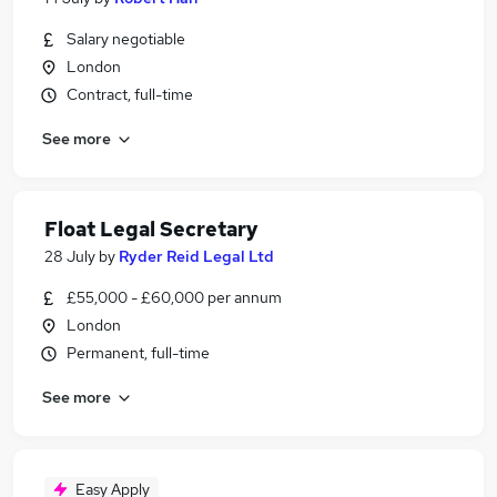
Salary negotiable
London
Contract, full-time
See more
Float Legal Secretary
28 July
by
Ryder Reid Legal Ltd
£55,000 - £60,000 per annum
London
Permanent, full-time
See more
Easy Apply