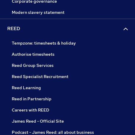
Corporate governance
Modern slavery statement
REED
Tempzone: timesheets & holiday
Authorise timesheets
Reed Group Services
Reed Specialist Recruitment
Reed Learning
Reed in Partnership
Careers with REED
James Reed - Official Site
Podcast - James Reed: all about business