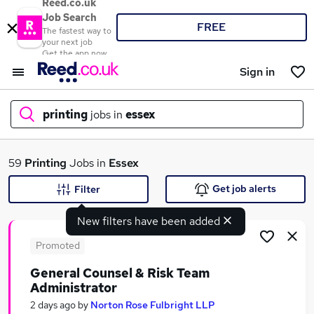
Reed.co.uk
Job Search
FREE
The fastest way to
your next job
Get the app now
Sign in
printing
jobs in
essex
What
59
Printing
Jobs in
Essex
Get job alerts
Filter
New filters have been added
Where
Promoted
General Counsel & Risk Team
Administrator
Search jobs
2 days ago
by
Norton Rose Fulbright LLP