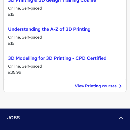
3D Printing & 3D design Training Course
Online, Self-paced
£15
Understanding the A-Z of 3D Printing
Online, Self-paced
£15
3D Modelling for 3D Printing - CPD Certified
Online, Self-paced
£35.99
View Printing courses
JOBS