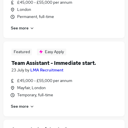
£45,000 - £55,000 per annum
London
Permanent, full-time
See more
Featured
Easy Apply
Team Assistant - Immediate start.
23 July
by
LMA Recruitment
£45,000 - £55,000 per annum
Mayfair, London
Temporary, full-time
See more