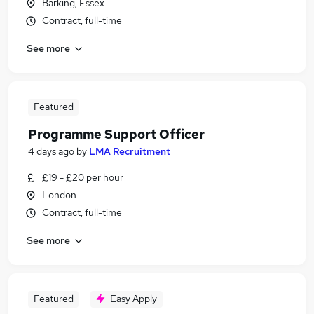
Barking, Essex
Contract, full-time
See more
Featured
Programme Support Officer
4 days ago
by
LMA Recruitment
£19 - £20 per hour
London
Contract, full-time
See more
Featured
Easy Apply