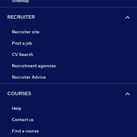
Sitemap
RECRUITER
Recruiter site
Post a job
CV Search
Recruitment agencies
Recruiter Advice
COURSES
Help
Contact us
Find a course