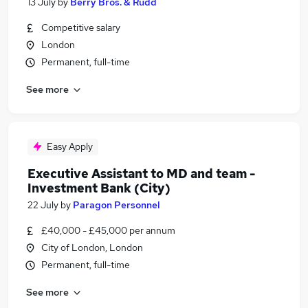
13 July
by
Berry Bros. & Rudd
Competitive salary
London
Permanent, full-time
See more
Easy Apply
Executive Assistant to MD and team -
Investment Bank (City)
22 July
by
Paragon Personnel
£40,000 - £45,000 per annum
City of London, London
Permanent, full-time
See more