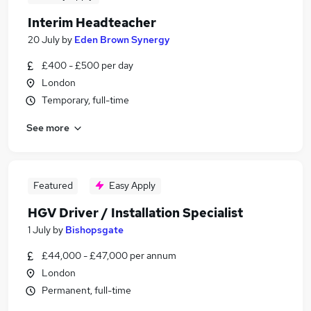
Interim Headteacher
20 July
by
Eden Brown Synergy
£400 - £500 per day
London
Temporary, full-time
See more
Featured
Easy Apply
HGV Driver / Installation Specialist
1 July
by
Bishopsgate
£44,000 - £47,000 per annum
London
Permanent, full-time