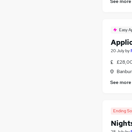
See more
Easy A
Appli
20 July
by
£28,00
Banbur
See more
Ending S
Night
28 July
by