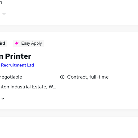
n
e
ird
Easy Apply
n Printer
 Recruitment Ltd
negotiable
Contract, full-time
on Industrial Estate, West Yorkshire