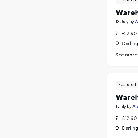
Wareh
13 July
by
A
£12.90
Darlin
See more
Featured
Wareh
1 July
by
Al
£12.90
Darlin