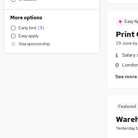
Construction & Property
(
4
)
Human Resources
(
3
)
More options
Easy A
Accountancy (Qualified)
(
2
)
Early bird
(
9
)
Marketing & PR
(
2
)
Print
Easy apply
Financial Services
(
2
)
29 June
b
Visa sponsorship
Health & Medicine
(
1
)
Strategy & Consultancy
Salary 
General Insurance
Londo
Hospitality & Catering
(
2
)
See more
Recruitment Consultancy
(
1
)
Motoring & Automotive
Estate Agency
Purchasing
Featured
Scientific
Wareh
Security & Safety
Banking
Yesterday
FMCG
(
2
)