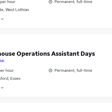
 per hour
Permanent, full-time
te, West Lothian
ouse Operations Assistant Days
ldi
per hour
Permanent, full-time
ford, Essex