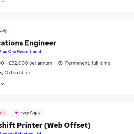
pply
cations Engineer
Plus One Recruitment
0 - £32,000 per annum
Permanent, full-time
y, Oxfordshire
oon
Easy Apply
shift Printer (Web Offset)
Pioneer Selection Ltd