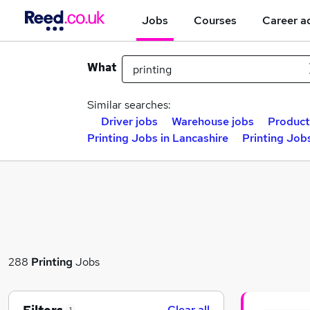
Jobs
Courses
Career a
What
Similar searches:
Driver jobs
Warehouse jobs
Product
Printing Jobs in Lancashire
Printing Job
288
Printing
Jobs
Clear all