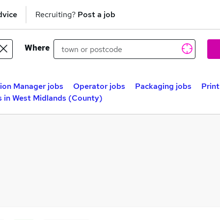
dvice
Recruiting?
Post a job
Where
ion Manager jobs
Operator jobs
Packaging jobs
Prin
s in West Midlands (County)