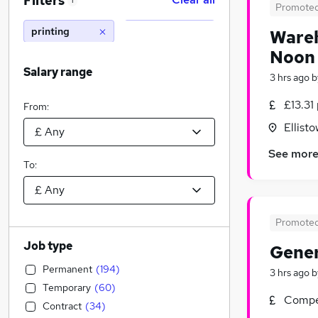
Filters
1
Promote
printing
Wareh
Noon 
Salary range
3 hrs ago
b
£13.31
From:
Ellist
See mor
To:
Promote
Job type
Gener
Permanent
(
194
)
3 hrs ago
b
Temporary
(
60
)
Compet
Contract
(
34
)