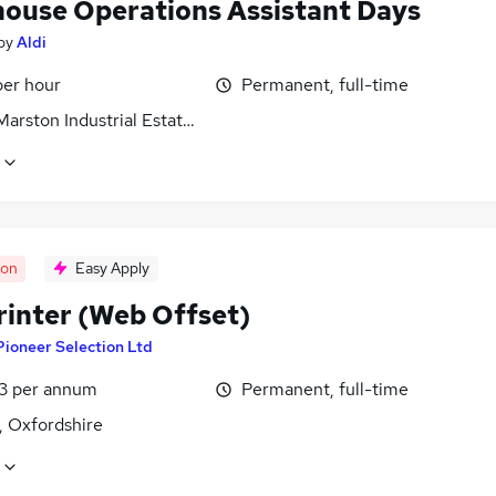
ouse Operations Assistant Days
by
Aldi
per hour
Permanent, full-time
arston Industrial Estate, Wiltshire
oon
Easy Apply
rinter (Web Offset)
Pioneer Selection Ltd
3 per annum
Permanent, full-time
, Oxfordshire