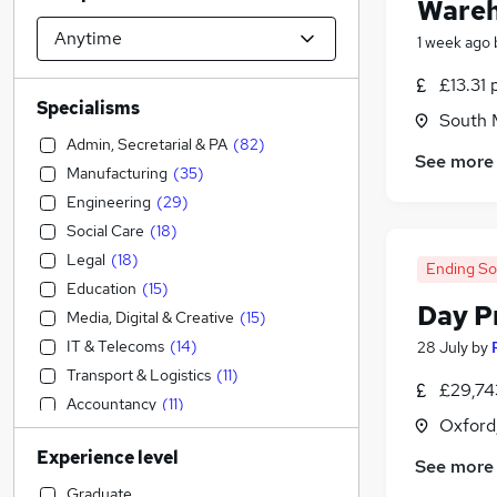
Wareh
1 week ago
£13.31 
Specialisms
South M
Admin, Secretarial & PA
(
82
)
See more
Manufacturing
(
35
)
Engineering
(
29
)
Social Care
(
18
)
Legal
(
18
)
Ending S
Education
(
15
)
Day P
Media, Digital & Creative
(
15
)
IT & Telecoms
(
14
)
28 July
by
Transport & Logistics
(
11
)
£29,74
Accountancy
(
11
)
Oxford
Customer Service
(
8
)
Experience level
Retail
(
6
)
See more
Sales
(
5
)
Graduate