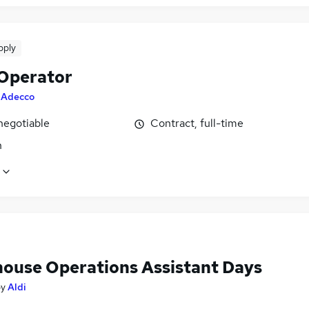
pply
 Operator
y
Adecco
negotiable
Contract, full-time
n
ouse Operations Assistant Days
by
Aldi