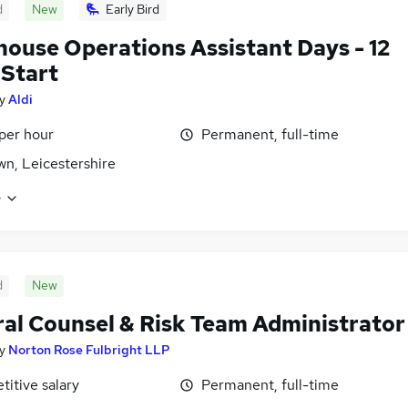
d
New
Early Bird
ouse Operations Assistant Days - 12
Start
y
Aldi
 per hour
Permanent, full-time
own, Leicestershire
e
d
New
al Counsel & Risk Team Administrator
y
Norton Rose Fulbright LLP
itive salary
Permanent, full-time