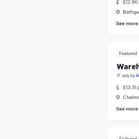
£12.90
Other
(
1
)
Bathga
Leisure & Tourism
Graduate Training & Internships
See more
Energy
Training
Charity & Voluntary
Apprenticeships
Featured
Wareh
17 July
by
A
£13.31 
Chelms
See more
Featured