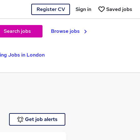
Register CV
Sign in
Saved jobs
Search jobs
Browse jobs
ting Jobs in London
Get job alerts