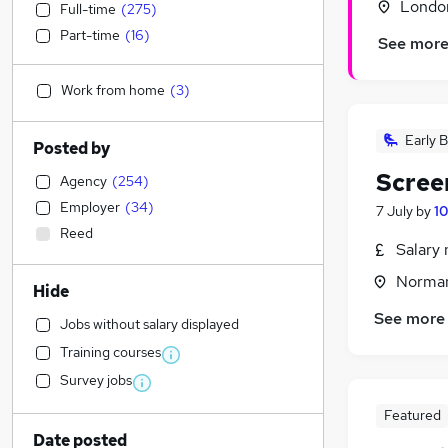
Londo
Full-time
(
275
)
Part-time
(
16
)
See mor
Work from home
(
3
)
Early B
Posted by
Scree
Agency
(
254
)
Employer
(
34
)
7 July
by
10
Reed
Salary 
Normant
Hide
See more
Jobs without salary displayed
Training courses
Survey jobs
Featured
Date posted