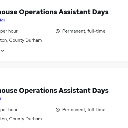
ouse Operations Assistant Days
ldi
 per hour
Permanent, full-time
gton, County Durham
ouse Operations Assistant Days
di
 per hour
Permanent, full-time
gton, County Durham