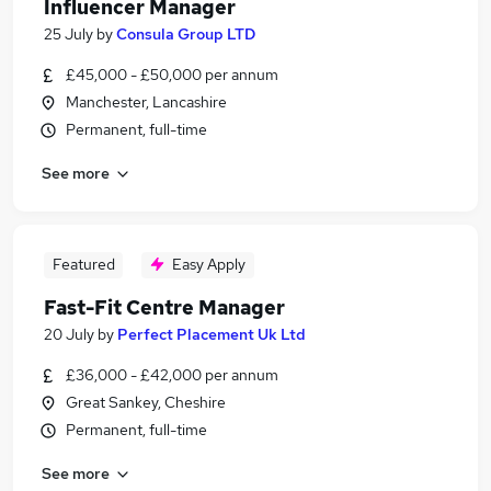
Influencer Manager
25 July
by
Consula Group LTD
£45,000 - £50,000 per annum
Manchester, Lancashire
Permanent, full-time
See more
Featured
Easy Apply
Fast-Fit Centre Manager
20 July
by
Perfect Placement Uk Ltd
£36,000 - £42,000 per annum
Great Sankey, Cheshire
Permanent, full-time
See more