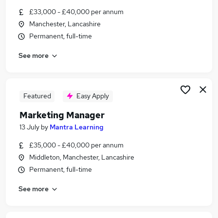
Similar searches:
£33,000 - £40,000 per annum
Manchester, Lancashire
Marketing jobs
Permanent, full-time
Marketing Manager jobs
Communications jobs
See more
Social Media jobs
Communications Manager jobs
Pr Manager Jobs in Manchester
Pr Manager Jobs in Stockport
Featured
Easy Apply
Pr Manager Jobs in Warrington
Marketing Manager
13 July
by
Mantra Learning
£35,000 - £40,000 per annum
Middleton, Manchester, Lancashire
Permanent, full-time
See more