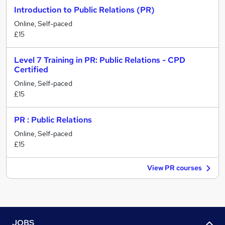
Introduction to Public Relations (PR)
Online, Self-paced
£15
Level 7 Training in PR: Public Relations - CPD
Certified
Online, Self-paced
£15
PR : Public Relations
Online, Self-paced
£15
View PR courses
JOBS