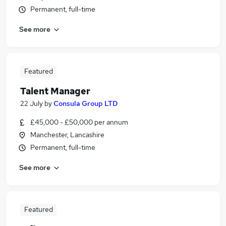
Permanent, full-time
See more
Featured
Talent Manager
22 July
by
Consula Group LTD
£45,000 - £50,000 per annum
Manchester, Lancashire
Permanent, full-time
See more
Featured