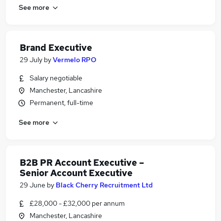
See more
Brand Executive
29 July
by
Vermelo RPO
Salary negotiable
Manchester, Lancashire
Permanent, full-time
See more
B2B PR Account Executive –
Senior Account Executive
29 June
by
Black Cherry Recruitment Ltd
£28,000 - £32,000 per annum
Manchester, Lancashire