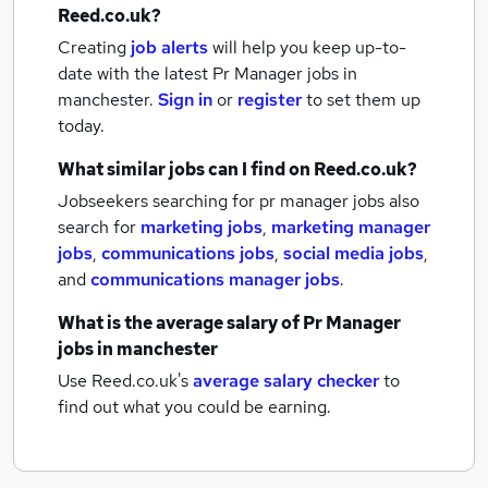
Reed.co.uk?
Creating
job alerts
will help you keep up-to-
date with the latest
Pr Manager jobs
in
manchester.
Sign in
or
register
to set them up
today.
What similar jobs can I find on Reed.co.uk?
Jobseekers searching for pr manager jobs also
search for
marketing jobs
,
marketing manager
jobs
,
communications jobs
,
social media jobs
,
and
communications manager jobs
.
What is the average salary of
Pr Manager
jobs
in manchester
Use Reed.co.uk's
average salary checker
to
find out what you could be earning.