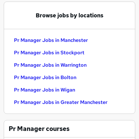
Browse jobs by locations
Pr Manager Jobs in Manchester
Pr Manager Jobs in Stockport
Pr Manager Jobs in Warrington
Pr Manager Jobs in Bolton
Pr Manager Jobs in Wigan
Pr Manager Jobs in Greater Manchester
Pr Manager
courses