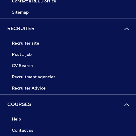
Contact a REED office
Sitemap
RECRUITER
Recruiter site
Post a job
CV Search
Recruitment agencies
Recruiter Advice
COURSES
Help
Contact us