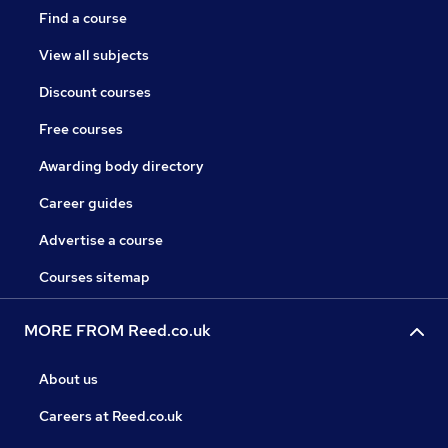
Find a course
View all subjects
Discount courses
Free courses
Awarding body directory
Career guides
Advertise a course
Courses sitemap
MORE FROM Reed.co.uk
About us
Careers at Reed.co.uk