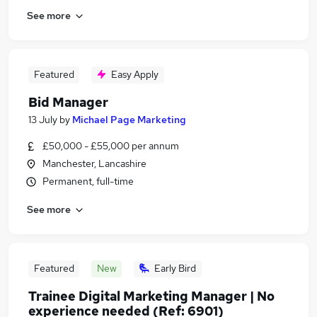
See more
Featured
Easy Apply
Bid Manager
13 July
by
Michael Page Marketing
£50,000 - £55,000 per annum
Manchester, Lancashire
Permanent, full-time
See more
Featured
New
Early Bird
Trainee Digital Marketing Manager | No
experience needed (Ref: 6901)