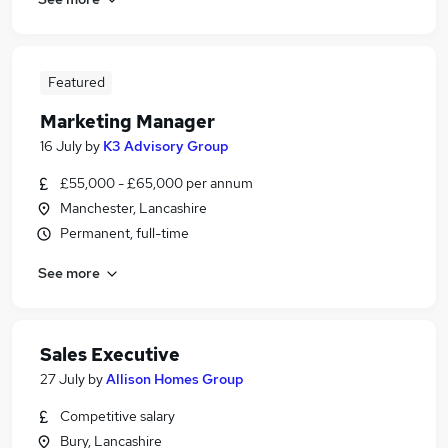
Featured
Marketing Manager
16 July
by
K3 Advisory Group
£55,000 - £65,000 per annum
Manchester, Lancashire
Permanent, full-time
See more
Sales Executive
27 July
by
Allison Homes Group
Competitive salary
Bury, Lancashire