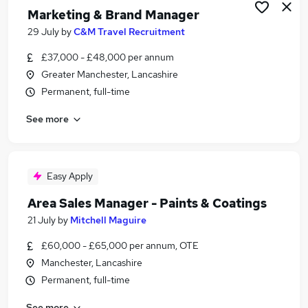
Marketing & Brand Manager
29 July
by
C&M Travel Recruitment
£37,000 - £48,000 per annum
Greater Manchester, Lancashire
Permanent, full-time
See more
Easy Apply
Area Sales Manager - Paints & Coatings
21 July
by
Mitchell Maguire
£60,000 - £65,000 per annum, OTE
Manchester, Lancashire
Permanent, full-time
See more