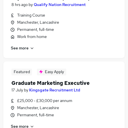
8 hrs ago
by
Qualify Nation Recruitment
Training Course
Manchester, Lancashire
Permanent, full-time
Work from home
See more
Featured
Easy Apply
Graduate Marketing Executive
17 July
by
Kingsgate Recruitment Ltd
£25,000 - £30,000 per annum
Manchester, Lancashire
Permanent, full-time
See more