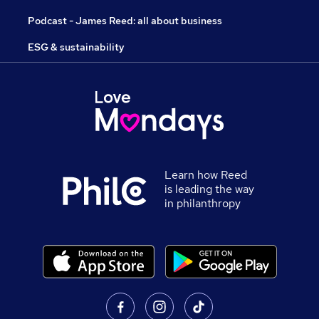
Podcast - James Reed: all about business
ESG & sustainability
Learn how Reed
is leading the way
in philanthropy