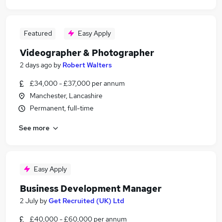
Featured
Easy Apply
Videographer & Photographer
2 days ago
by
Robert Walters
£34,000 - £37,000 per annum
Manchester, Lancashire
Permanent, full-time
See more
Easy Apply
Business Development Manager
2 July
by
Get Recruited (UK) Ltd
£40,000 - £60,000 per annum