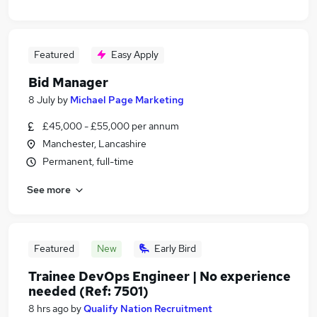
Featured
Easy Apply
Bid Manager
8 July
by
Michael Page Marketing
£45,000 - £55,000 per annum
Manchester, Lancashire
Permanent, full-time
See more
Featured
New
Early Bird
Trainee DevOps Engineer | No experience
needed (Ref: 7501)
8 hrs ago
by
Qualify Nation Recruitment