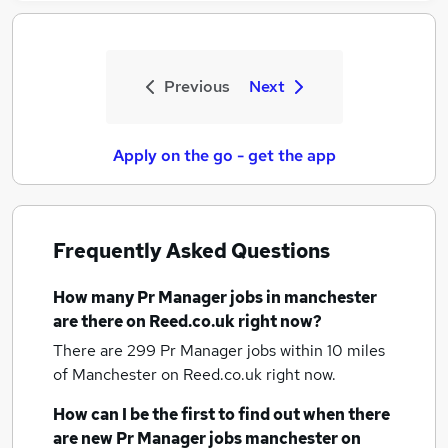
Previous
Next
Apply on the go - get the app
Frequently Asked Questions
How many
Pr Manager jobs
in manchester
are there on Reed.co.uk right now?
There are 299
Pr Manager jobs within 10 miles
of Manchester
on Reed.co.uk right now.
How can I be the first to find out when there
are new
Pr Manager jobs
manchester
on