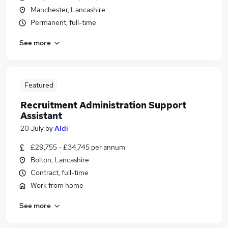
Manchester, Lancashire
Permanent, full-time
See more
Featured
Recruitment Administration Support
Assistant
20 July
by
Aldi
£29,755 - £34,745 per annum
Bolton, Lancashire
Contract, full-time
Work from home
See more