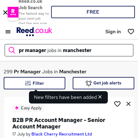
Reed.co.uk
Job Search
FREE
The fastest way to
your next job
Get the app now
Sign in
pr manager
jobs in
manchester
What
299
Pr Manager
Jobs in
Manchester
Get job alerts
Filter
New filters have been added
Where
Easy Apply
B2B PR Account Manager - Senior
Account Manager
Search jobs
17 July
by
Black Cherry Recruitment Ltd