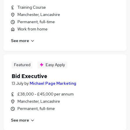
Training Course
Manchester, Lancashire
Permanent, full-time
Work from home
See more
Featured
Easy Apply
Bid Executive
13 July
by
Michael Page Marketing
£38,000 - £45,000 per annum
Manchester, Lancashire
Permanent, full-time
See more