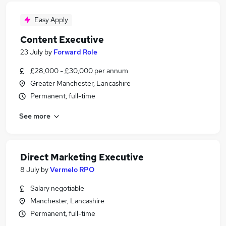
Easy Apply
Content Executive
23 July
by
Forward Role
£28,000 - £30,000 per annum
Greater Manchester, Lancashire
Permanent, full-time
See more
Direct Marketing Executive
8 July
by
Vermelo RPO
Salary negotiable
Manchester, Lancashire
Permanent, full-time