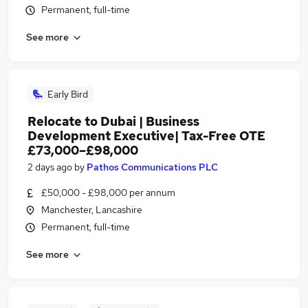
Permanent, full-time
See more
Early Bird
Relocate to Dubai | Business
Development Executive| Tax-Free OTE
£73,000–£98,000
2 days ago
by
Pathos Communications PLC
£50,000 - £98,000 per annum
Manchester, Lancashire
Permanent, full-time
See more