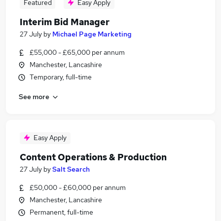
Featured
Easy Apply
Interim Bid Manager
27 July
by
Michael Page Marketing
£55,000 - £65,000 per annum
Manchester, Lancashire
Temporary, full-time
See more
Easy Apply
Content Operations & Production
27 July
by
Salt Search
£50,000 - £60,000 per annum
Manchester, Lancashire
Permanent, full-time