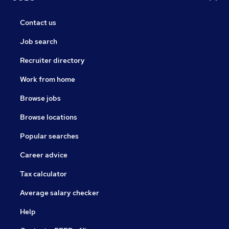
Contact us
Job search
Recruiter directory
Work from home
Browse jobs
Browse locations
Popular searches
Career advice
Tax calculator
Average salary checker
Help