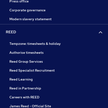
Press office
Corporate governance
Modern slavery statement
REED
Tempzone: timesheets & holiday
Authorise timesheets
Reed Group Services
Reed Specialist Recruitment
Reed Learning
Reed in Partnership
Careers with REED
James Reed - Official Site