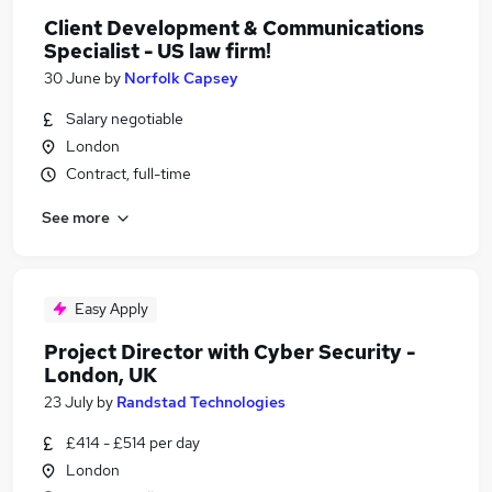
Client Development & Communications
Specialist - US law firm!
30 June
by
Norfolk Capsey
Salary negotiable
London
Contract, full-time
See more
Easy Apply
Project Director with Cyber Security -
London, UK
23 July
by
Randstad Technologies
£414 - £514 per day
London