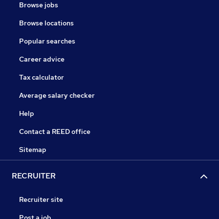
Browse jobs
Browse locations
Popular searches
Career advice
Tax calculator
Average salary checker
Help
Contact a REED office
Sitemap
RECRUITER
Recruiter site
Post a job