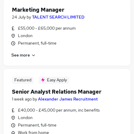
Marketing Manager
24 July
by
TALENT SEARCH LIMITED
£55,000 - £65,000 per annum
London
Permanent, full-time
See more
Featured
Easy Apply
Senior Analyst Relations Manager
1 week ago
by
Alexander James Recruitment
£40,000 - £45,000 per annum, inc benefits
London
Permanent, full-time
Work from home