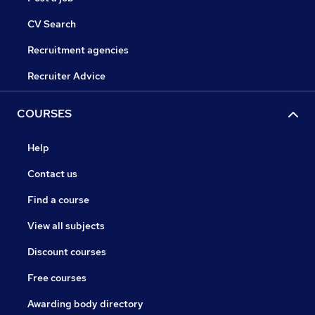
CV Search
Recruitment agencies
Recruiter Advice
COURSES
Help
Contact us
Find a course
View all subjects
Discount courses
Free courses
Awarding body directory