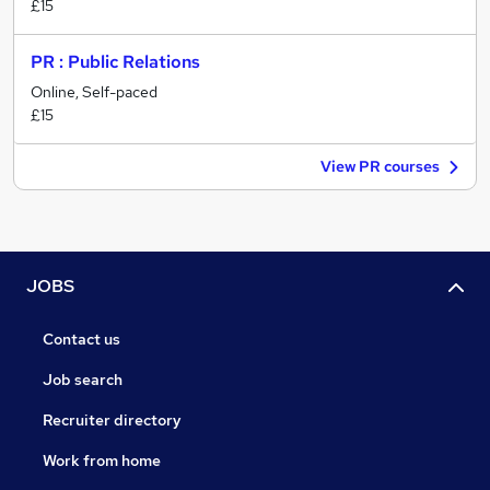
£15
PR : Public Relations
Online, Self-paced
£15
View PR courses
JOBS
Contact us
Job search
Recruiter directory
Work from home