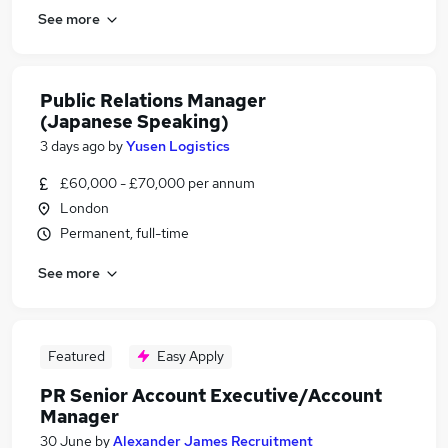
See more
Public Relations Manager
(Japanese Speaking)
3 days ago
by
Yusen Logistics
£60,000 - £70,000 per annum
London
Permanent, full-time
See more
Featured
Easy Apply
PR Senior Account Executive/Account
Manager
30 June
by
Alexander James Recruitment