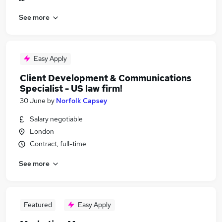
See more
Easy Apply
Client Development & Communications
Specialist - US law firm!
30 June
by
Norfolk Capsey
Salary negotiable
London
Contract, full-time
See more
Featured
Easy Apply