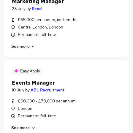
Marketing Manager
28 July
by
Reed
£65,000 per annum, inc benefits
Central London, London
Permanent, full-time
See more
Easy Apply
Events Manager
10 July
by
ABL Recruitment
£60,000 - £70,000 per annum
London
Permanent, full-time
See more