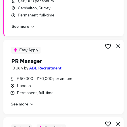
£46,000 per annum
Similar searches:
Carshalton, Surrey
Marketing jobs
Permanent, full-time
Marketing Manager jobs
See more
Communications jobs
Communications Manager jobs
Social Media jobs
Pr Manager Jobs in London
Easy Apply
Pr Manager Jobs in Central London
PR Manager
Pr Manager Jobs in South West London
10 July
by
ABL Recruitment
£60,000 - £70,000 per annum
London
Permanent, full-time
See more