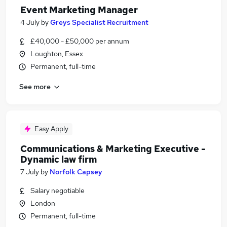
Event Marketing Manager
4 July
by
Greys Specialist Recruitment
£40,000 - £50,000 per annum
Loughton, Essex
Permanent, full-time
See more
Easy Apply
Communications & Marketing Executive -
Dynamic law firm
7 July
by
Norfolk Capsey
Salary negotiable
London
Permanent, full-time