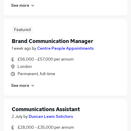
See more
Featured
Brand Communication Manager
1 week ago
by
Centre People Appointments
£56,000 - £57,000 per annum
London
Permanent, full-time
See more
Communications Assistant
2 July
by
Duncan Lewis Solictors
£28,000 - £35,000 per annum