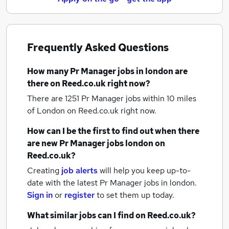
Frequently Asked Questions
How many
Pr Manager jobs
in london
are
there on Reed.co.uk right now?
There are 1251
Pr Manager jobs within 10 miles
of London
on Reed.co.uk right now.
How can I be the first to find out when there
are new
Pr Manager jobs
london
on
Reed.co.uk?
Creating
job alerts
will help you keep up-to-
date with the latest
Pr Manager jobs
in london.
Sign in
or
register
to set them up today.
What similar jobs can I find on Reed.co.uk?