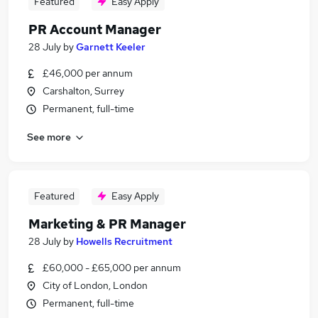
Featured
Easy Apply
PR Account Manager
28 July
by
Garnett Keeler
£46,000 per annum
Carshalton, Surrey
Permanent, full-time
See more
Featured
Easy Apply
Marketing & PR Manager
28 July
by
Howells Recruitment
£60,000 - £65,000 per annum
City of London, London
Permanent, full-time