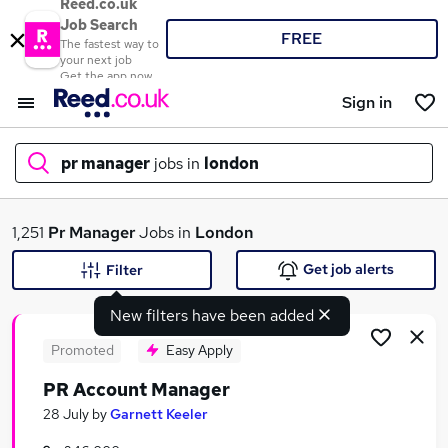
Reed.co.uk
Job Search
FREE
The fastest way to
your next job
Get the app now
Sign in
pr manager
jobs in
london
What
1,251
Pr Manager
Jobs in
London
Get job alerts
Filter
New filters have been added
Where
Promoted
Easy Apply
PR Account Manager
Search jobs
28 July
by
Garnett Keeler