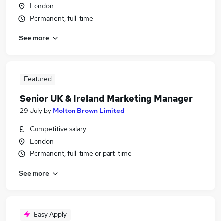
London
Permanent, full-time
See more
Featured
Senior UK & Ireland Marketing Manager
29 July
by
Molton Brown Limited
Competitive salary
London
Permanent, full-time or part-time
See more
Easy Apply