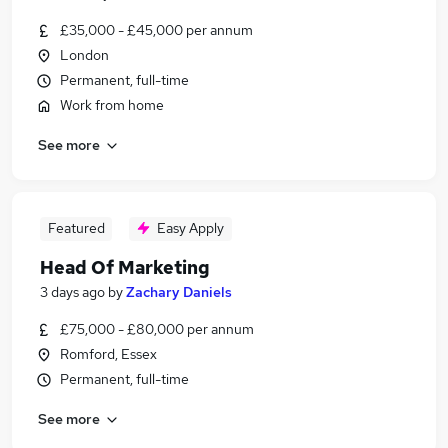
£35,000 - £45,000 per annum
London
Permanent, full-time
Work from home
See more
Featured
Easy Apply
Head Of Marketing
3 days ago
by
Zachary Daniels
£75,000 - £80,000 per annum
Romford, Essex
Permanent, full-time
See more