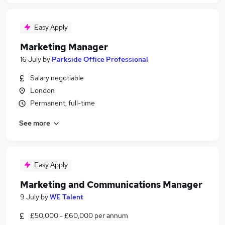
Easy Apply
Marketing Manager
16 July
by
Parkside Office Professional
Salary negotiable
London
Permanent, full-time
See more
Easy Apply
Marketing and Communications Manager
9 July
by
WE Talent
£50,000 - £60,000 per annum