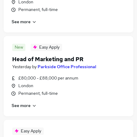
London
Permanent, full-time
See more
New
Easy Apply
Head of Marketing and PR
Yesterday
by
Parkside Office Professional
£80,000 - £88,000 per annum
London
Permanent, full-time
See more
Easy Apply