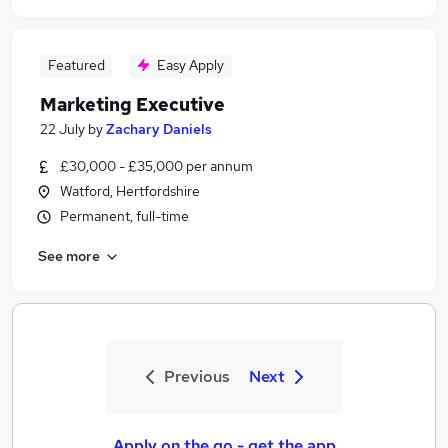
Featured
Easy Apply
Marketing Executive
22 July
by
Zachary Daniels
£30,000 - £35,000 per annum
Watford, Hertfordshire
Permanent, full-time
See more
Previous
Next
Apply on the go - get the app