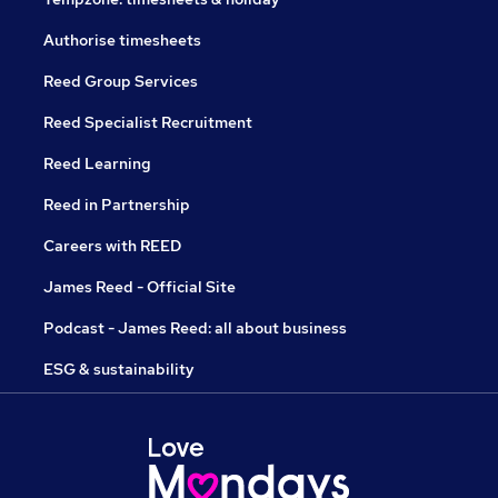
Authorise timesheets
Reed Group Services
Reed Specialist Recruitment
Reed Learning
Reed in Partnership
Careers with REED
James Reed - Official Site
Podcast - James Reed: all about business
ESG & sustainability