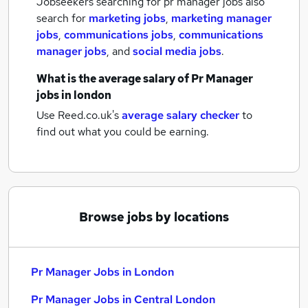
Jobseekers searching for pr manager jobs also
search for
marketing jobs
,
marketing manager
jobs
,
communications jobs
,
communications
manager jobs
,
and
social media jobs
.
What is the average salary of
Pr Manager
jobs
in london
Use Reed.co.uk's
average salary checker
to
find out what you could be earning.
Browse jobs by locations
Pr Manager Jobs in London
Pr Manager Jobs in Central London