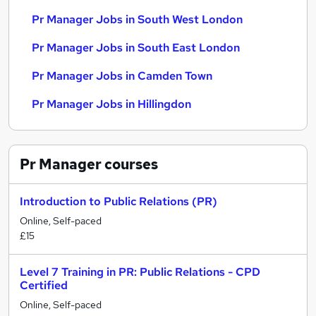
Pr Manager Jobs in South West London
Pr Manager Jobs in South East London
Pr Manager Jobs in Camden Town
Pr Manager Jobs in Hillingdon
Pr Manager
courses
Introduction to Public Relations (PR)
Online, Self-paced
£15
Level 7 Training in PR: Public Relations - CPD
Certified
Online, Self-paced