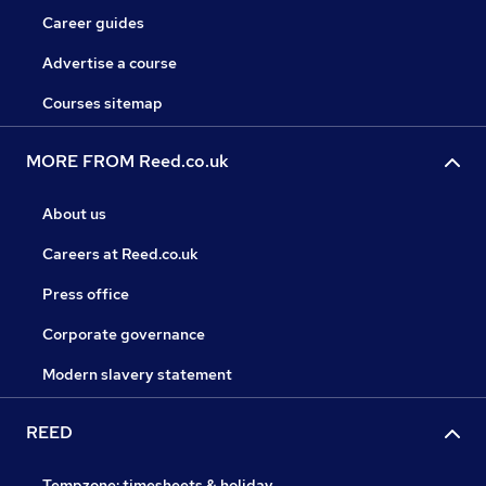
Career guides
Advertise a course
Courses sitemap
MORE FROM Reed.co.uk
About us
Careers at Reed.co.uk
Press office
Corporate governance
Modern slavery statement
REED
Tempzone: timesheets & holiday