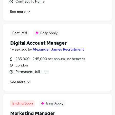
Contract, full-time
See more
Featured
Easy Apply
Digital Account Manager
1 week ago
by
Alexander James Recruitment
£35,000 - £45,000 per annum, inc benefits
London
Permanent, full-time
See more
Ending Soon
Easy Apply
Marketing Manager