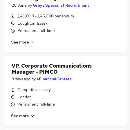
26 June
by
Greys Specialist Recruitment
£40,000 - £45,000 per annum
Loughton, Essex
Permanent, full-time
See more
VP, Corporate Communications
Manager - PIMCO
3 days ago
by
eFinancialCareers
Competitive salary
London
Permanent, full-time
See more