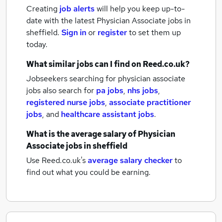
Creating
job alerts
will help you keep up-to-
date with the latest
Physician Associate jobs
in
sheffield.
Sign in
or
register
to set them up
today.
What similar jobs can I find on Reed.co.uk?
Jobseekers searching for physician associate
jobs also search for
pa jobs
,
nhs jobs
,
registered nurse jobs
,
associate practitioner
jobs
,
and
healthcare assistant jobs
.
What is the average salary of
Physician
Associate jobs
in sheffield
Use Reed.co.uk's
average salary checker
to
find out what you could be earning.