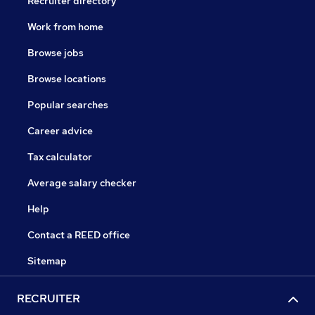
Recruiter directory
Work from home
Browse jobs
Browse locations
Popular searches
Career advice
Tax calculator
Average salary checker
Help
Contact a REED office
Sitemap
RECRUITER