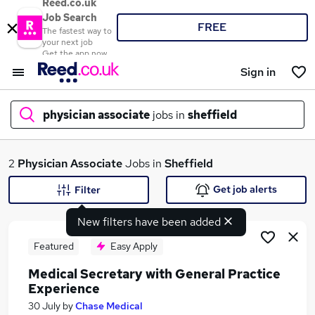
Reed.co.uk
Job Search
FREE
The fastest way to
your next job
Get the app now
Sign in
physician associate
jobs in
sheffield
What
2
Physician Associate
Jobs in
Sheffield
Get job alerts
Filter
New filters have been added
Where
Featured
Easy Apply
Medical Secretary with General Practice
Experience
Search jobs
30 July
by
Chase Medical