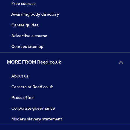
Free courses
Awarding body directory
Career guides
Advertise a course
Courses sitemap
MORE FROM Reed.co.uk
About us
Careers at Reed.co.uk
Press office
Corporate governance
Modern slavery statement