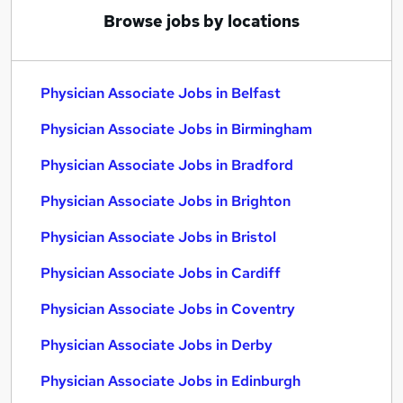
Browse jobs by locations
Physician Associate Jobs in Belfast
Physician Associate Jobs in Birmingham
Physician Associate Jobs in Bradford
Physician Associate Jobs in Brighton
Physician Associate Jobs in Bristol
Physician Associate Jobs in Cardiff
Physician Associate Jobs in Coventry
Physician Associate Jobs in Derby
Physician Associate Jobs in Edinburgh