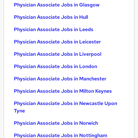
Physician Associate Jobs in Glasgow
Physician Associate Jobs in Hull
Physician Associate Jobs in Leeds
Physician Associate Jobs in Leicester
Physician Associate Jobs in Liverpool
Physician Associate Jobs in London
Physician Associate Jobs in Manchester
Physician Associate Jobs in Milton Keynes
Physician Associate Jobs in Newcastle Upon
Tyne
Physician Associate Jobs in Norwich
Physician Associate Jobs in Nottingham