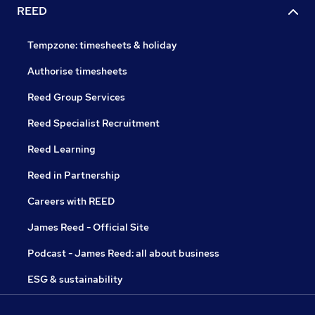
REED
Tempzone: timesheets & holiday
Authorise timesheets
Reed Group Services
Reed Specialist Recruitment
Reed Learning
Reed in Partnership
Careers with REED
James Reed - Official Site
Podcast - James Reed: all about business
ESG & sustainability