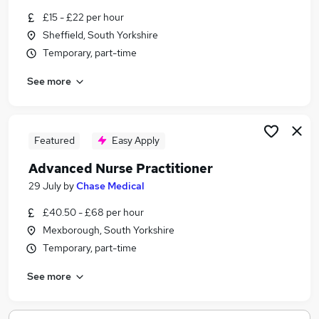
Similar searches:
£15 - £22 per hour
Sheffield, South Yorkshire
Pa jobs
Temporary, part-time
Nhs jobs
Registered Nurse jobs
See more
Associate Practitioner jobs
Healthcare Assistant jobs
Physician Associate Jobs in Belfast
Physician Associate Jobs in Birmingham
Featured
Easy Apply
Physician Associate Jobs in Bradford
Advanced Nurse Practitioner
29 July
by
Chase Medical
£40.50 - £68 per hour
Mexborough, South Yorkshire
Temporary, part-time
See more