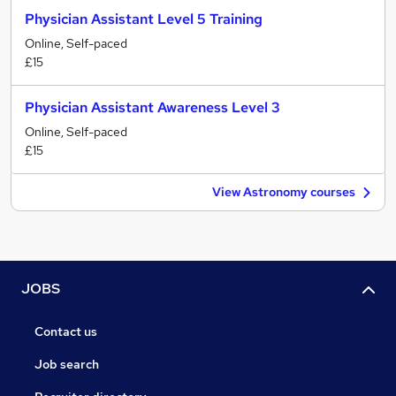
Physician Assistant Level 5 Training
Online, Self-paced
£15
Physician Assistant Awareness Level 3
Online, Self-paced
£15
View Astronomy courses
JOBS
Contact us
Job search