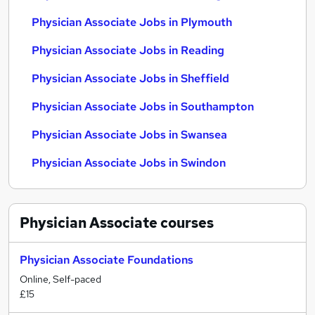
Physician Associate Jobs in Plymouth
Physician Associate Jobs in Reading
Physician Associate Jobs in Sheffield
Physician Associate Jobs in Southampton
Physician Associate Jobs in Swansea
Physician Associate Jobs in Swindon
Physician Associate
courses
Physician Associate Foundations
Online, Self-paced
£15