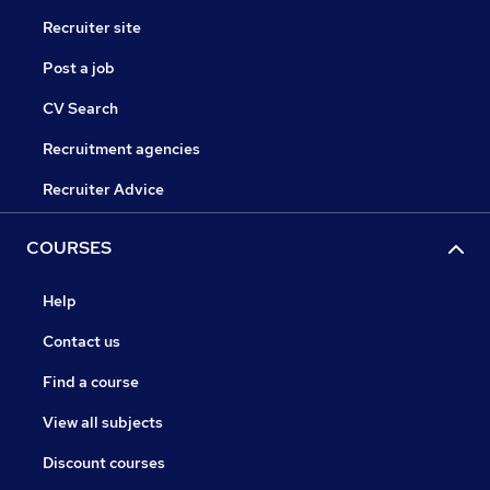
Recruiter site
Post a job
CV Search
Recruitment agencies
Recruiter Advice
COURSES
Help
Contact us
Find a course
View all subjects
Discount courses