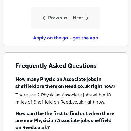
Previous
Next
Apply on the go - get the app
Frequently Asked Questions
How many
Physician Associate jobs
in
sheffield
are there on Reed.co.uk right now?
There are 2
Physician Associate jobs within 10
miles of Sheffield
on Reed.co.uk right now.
How can I be the first to find out when there
are new
Physician Associate jobs
sheffield
on Reed.co.uk?