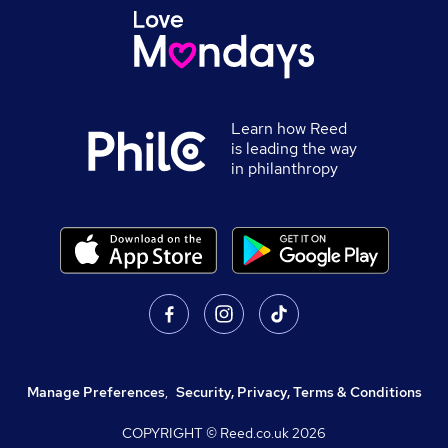
Learn how Reed
is leading the way
in philanthropy
Manage Preferences
,
Security, Privacy, Terms & Conditions
COPYRIGHT © Reed.co.uk
2026