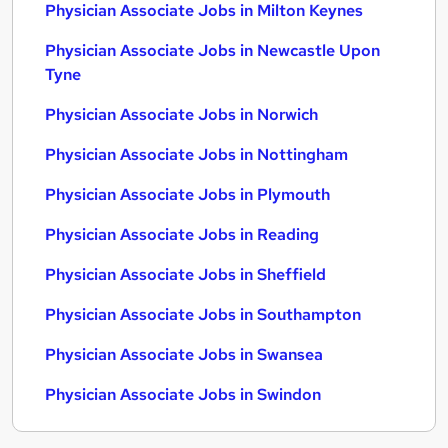
Physician Associate Jobs in Milton Keynes
Physician Associate Jobs in Newcastle Upon
Tyne
Physician Associate Jobs in Norwich
Physician Associate Jobs in Nottingham
Physician Associate Jobs in Plymouth
Physician Associate Jobs in Reading
Physician Associate Jobs in Sheffield
Physician Associate Jobs in Southampton
Physician Associate Jobs in Swansea
Physician Associate Jobs in Swindon