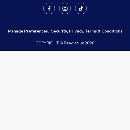
Manage Preferences
,
Security, Privacy, Terms & Conditions
COPYRIGHT © Reed.co.uk
2026