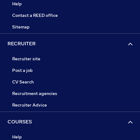
Help
Contact a REED office
Sitemap
RECRUITER
Recruiter site
Post a job
CV Search
Recruitment agencies
Recruiter Advice
COURSES
Help