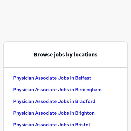
Similar searches:
Pa jobs
Nhs jobs
Physician Associate Jobs in Belfast
Physician Associate Jobs in Birmingham
Physician Associate Jobs in Bradford
Browse jobs by locations
Physician Associate Jobs in Belfast
Physician Associate Jobs in Birmingham
Physician Associate Jobs in Bradford
Physician Associate Jobs in Brighton
Physician Associate Jobs in Bristol